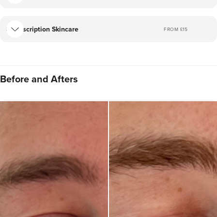
Prescription Skincare
FROM £
15
Before and Afters