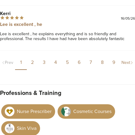
Kerri
16/05/26
Lee is excellent , he
Lee is excellent , he explains everything and is so friendly and 
professional. The results I have had have been absolutely fantastic 
1
2
3
4
5
6
7
8
9
Prev
Next
Professions & Training
Nurse Prescriber
Cosmetic Courses
Skin Viva