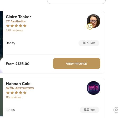
Claire Tasker
CT Aesthetics
278 reviews
10.9 km
Batley
From
£135.00
VIEW PROFILE
Hannah Cole
SKÖN AESTHETICS
115 reviews
9.0 km
Leeds