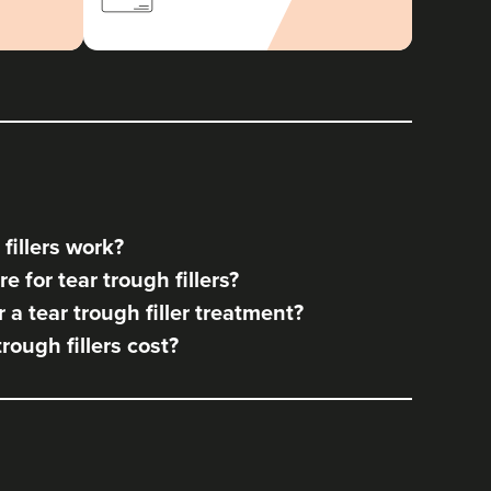
fillers work?
 for tear trough fillers?
a tear trough filler treatment?
ough fillers cost?