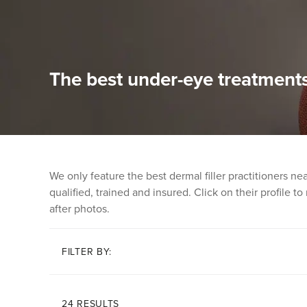
The best under-eye treatments
We only feature the best dermal filler practitioners n
qualified, trained and insured. Click on their profile t
after photos.
FILTER BY:
24 RESULTS