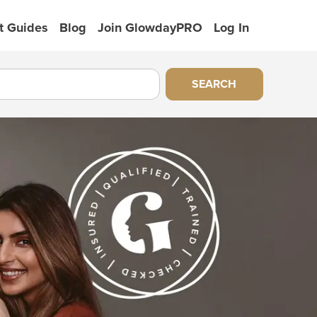
t Guides
Blog
Join GlowdayPRO
Log In
SEARCH