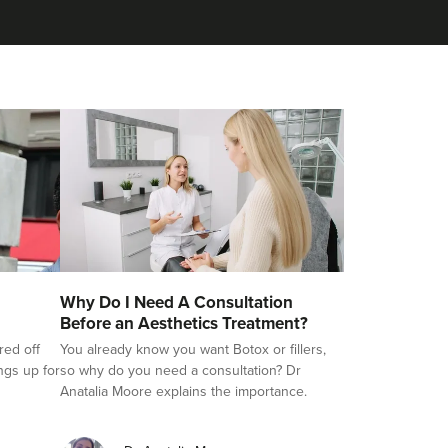
Why Do I Need A Consultation
Before an Aesthetics Treatment?
red off
You already know you want Botox or fillers,
ings up for
so why do you need a consultation? Dr
Anatalia Moore explains the importance.