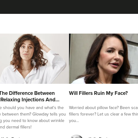
Ashleigh Wray Kilroy
Aesthetics By Ashleigh
83 reviews
16.1 km
Ossett
From
£120.00
VIEW PROFILE
Dr Olivia-Beth Annal
The Difference Between
Will Fillers Ruin My Face?
Dr Olivia James
 Relaxing Injections And
e should you have and what's the
Worried about pillow face? Been sca
65 reviews
e between them? Glowday tells you
fillers forever? Let us clear a few th
g you need to know about wrinkle
you...
16.9 km
Leeds
nd dermal fillers!