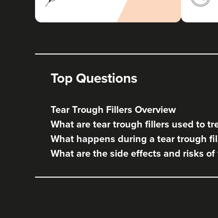
Top Questions
Tear Trough Fillers Overview
What are tear trough fillers used to tr
What happens during a tear trough fil
What are the side effects and risks of 