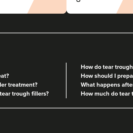
Coco Clinic
113 reviews
21.3 km
Leeds
From
£160.00
VIEW PROFILE
How do tear trough 
Faye Croxen
eat?
How should I prepare
Alchemy Rx Clinic
ler treatment?
What happens after 
58 reviews
tear trough fillers?
How much do tear tr
8.2 km
Leeds
From
£190.00
VIEW PROFILE