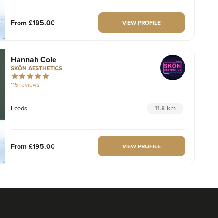
From
£195.00
VIEW PROFILE
Hannah Cole
SKÖN AESTHETICS
115 reviews
11.8 km
Leeds
From
£195.00
VIEW PROFILE
Alice Booker
By Alice Medical Aesthetics
116 reviews