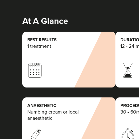
At A Glance
BEST RESULTS
DURATIO
1 treatment
12 - 24 
ANAESTHETIC
PROCEDU
Numbing cream or local
30 - 60
anaesthetic