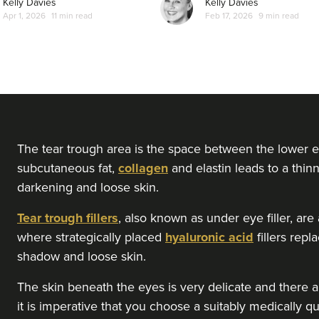
Kelly Davies
Kelly Davies
Apr 1, 2026
11 min read
Feb 17, 2026
9 min read
From
£210.00
VIEW PROFILE
Saba Ahmad
Dr. Saba Aesthetics
9 reviews
15.6 km
Huddersfield
The tear trough area is the space between the lower e
subcutaneous fat,
collagen
and elastin leads to a thinn
darkening and loose skin.
From
£275.00
VIEW PROFILE
Tear trough fillers
, also known as under eye filler, ar
where strategically placed
hyaluronic acid
fillers rep
Dr Zaahra Rehman
shadow and loose skin.
ZR Aesthetics
The skin beneath the eyes is very delicate and there ar
10 reviews
it is imperative that you choose a suitably medically qu