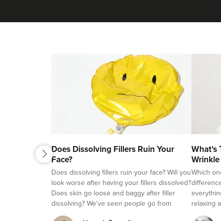
next
Does Dissolving Fillers Ruin Your
What's 
previous
Face?
Wrinkle
Fillers?
Does dissolving fillers ruin your face? Will you
Which on
look worse after having your fillers dissolved?
differenc
Does skin go loose and baggy after filler
everythin
dissolving? We've seen people go from
relaxing a
beautifully natural looking, to overfilled and