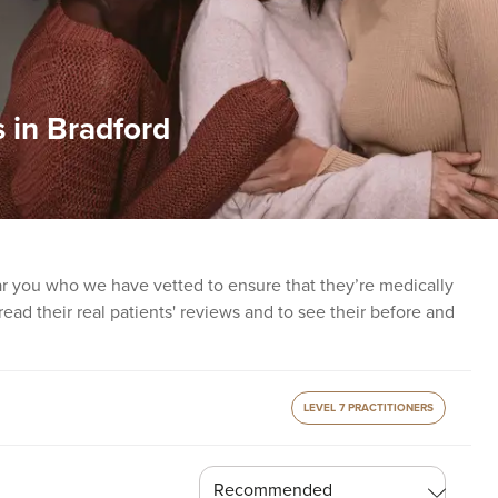
 in Bradford
ear you who we have vetted to ensure that they’re medically
o read their real patients' reviews and to see their before and
LEVEL 7 PRACTITIONERS