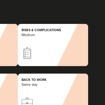
RISKS & COMPLICATIONS
Medium
BACK TO WORK
Same day