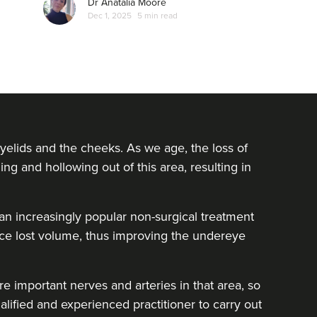
Dr Anatalia Moore
Dec 1, 2025
5 min read
yelids and the cheeks. As we age, the loss of
ing and hollowing out of this area, resulting in
e an increasingly popular non-surgical treatment
lace lost volume, thus improving the undereye
e important nerves and arteries in that area, so
alified and experienced practitioner to carry out