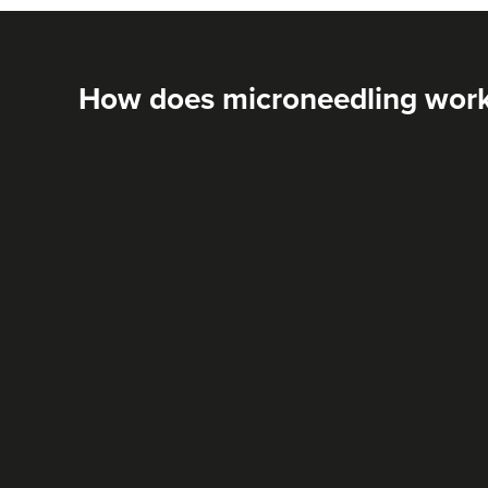
How does microneedling wor