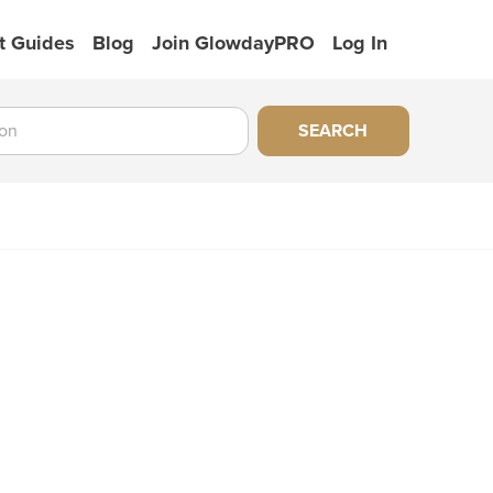
t Guides
Blog
Join GlowdayPRO
Log In
SEARCH