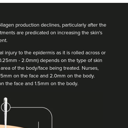
llagen production declines, particularly after the
tments are predicated on increasing the skin's
ent.
injury to the epidermis as it is rolled across or
 (0.25mm - 2.0mm) depends on the type of skin
he area of the body/face being treated. Nurses,
 1.5mm on the face and 2.0mm on the body.
on the face and 1.5mm on the body.