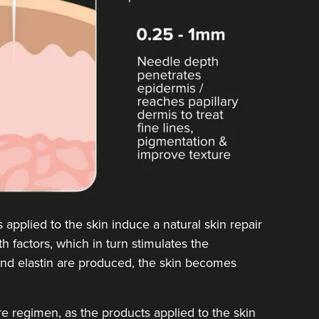
pplied to the skin induce a natural skin repair
h factors, which in turn stimulates the
and elastin are produced, the skin becomes
are regimen, as the products applied to the skin