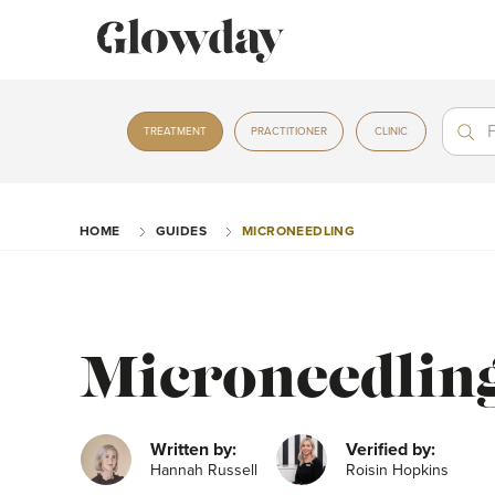
Treat
Treat
TREATMENT
PRACTITIONER
CLINIC
HOME
GUIDES
MICRONEEDLING
Microneedlin
Written by:
Verified by:
Hannah Russell
Roisin Hopkins