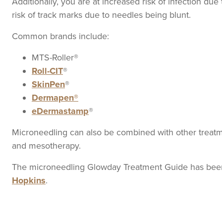
Additionally, you are at increased risk of infection due
risk of track marks due to needles being blunt.
Common brands include:
MTS-Roller®
Roll-CIT
®
SkinPen
®
Dermapen®
eDermastamp
®
Microneedling can also be combined with other treatme
and mesotherapy.
The microneedling Glowday Treatment Guide has been 
Hopkins
.