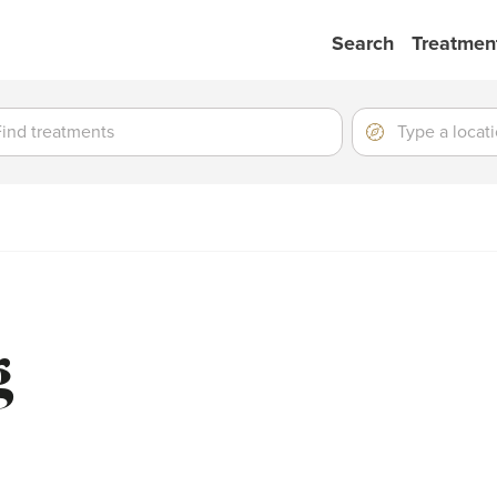
Search
Treatmen
ment
ment
Location
Type
a
location
g