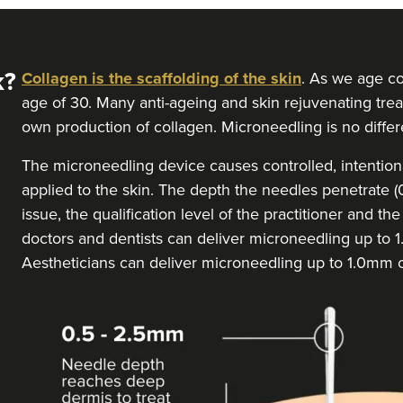
k?
Collagen is the scaffolding of the skin
. As we age co
age of 30. Many anti-ageing and skin rejuvenating trea
own production of collagen. Microneedling is no differ
The microneedling device causes controlled, intentional 
applied to the skin. The depth the needles penetrate
issue, the qualification level of the practitioner and t
doctors and dentists can deliver microneedling up to
Aestheticians can deliver microneedling up to 1.0mm 