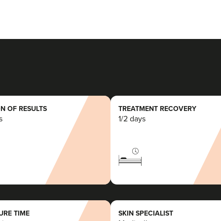
N OF RESULTS
TREATMENT RECOVERY
s
1/2 days
RE TIME
SKIN SPECIALIST