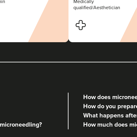
min
Medically
qualified/Aesthetician
How does micronee
How do you prepare
What happens afte
f microneedling?
How much does mic