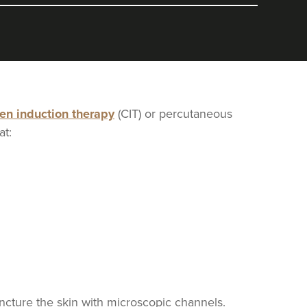
gen induction therapy
(CIT) or percutaneous
at:
uncture the skin with microscopic channels.