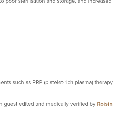
 to poor sterilisation and storage, and increased
nts such as PRP (platelet-rich plasma) therapy
guest edited and medically verified by
Roisin