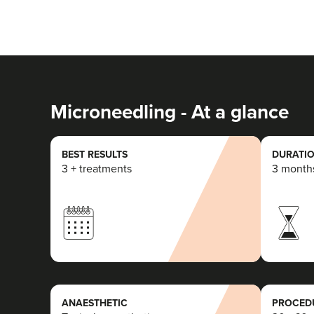
Microneedling - At a glance
BEST RESULTS
DURATIO
3 + treatments
3 month
ANAESTHETIC
PROCEDU