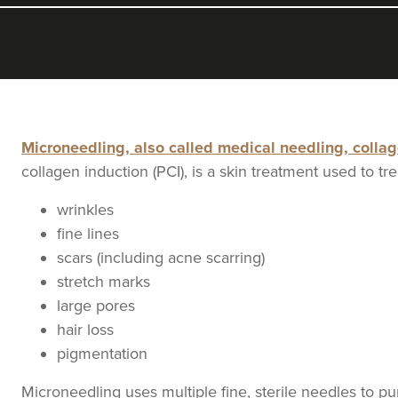
Microneedling, also called medical needling, colla
collagen induction (PCI), is a skin treatment used to tre
wrinkles
fine lines
scars (including acne scarring)
stretch marks
large pores
hair loss
pigmentation
Microneedling uses multiple fine, sterile needles to p