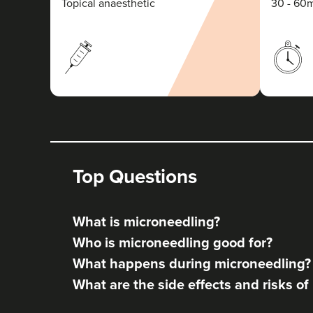
Topical anaesthetic
30 - 60
Top Questions
What is microneedling?
Who is microneedling good for?
What happens during microneedling?
What are the side effects and risks o