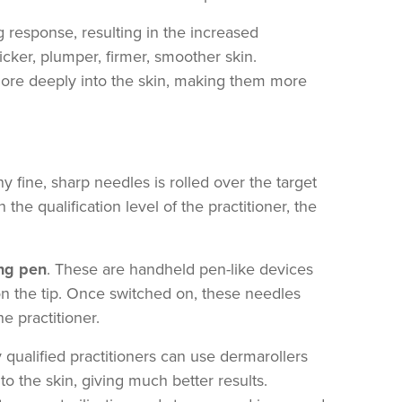
ing response, resulting in the increased
icker, plumper, firmer, smoother skin.
 more deeply into the skin, making them more
y fine, sharp needles is rolled over the target
he qualification level of the practitioner, the
ng pen
. These are handheld pen-like devices
n the tip. Once switched on, these needles
e practitioner.
qualified practitioners can use dermarollers
 the skin, giving much better results.