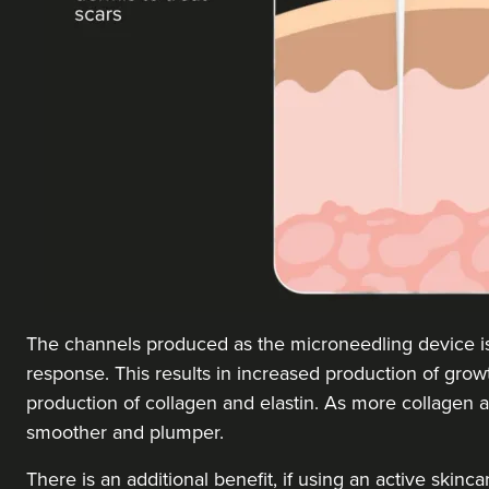
The channels produced as the microneedling device is a
response. This results in increased production of growt
production of collagen and elastin. As more collagen 
smoother and plumper.
There is an additional benefit, if using an active skinc