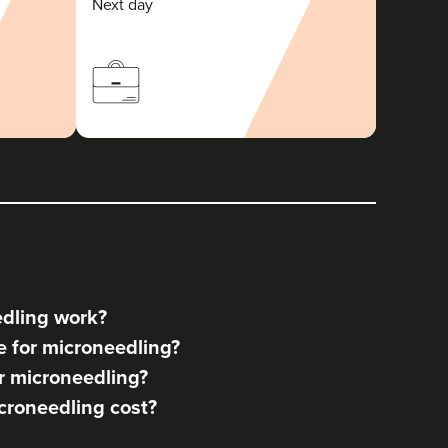
Next day
dling work?
 for microneedling?
r microneedling?
roneedling cost?