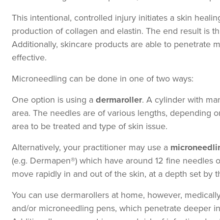
This intentional, controlled injury initiates a skin heal
production of collagen and elastin. The end result is th
Additionally, skincare products are able to penetrate
effective.
Microneedling can be done in one of two ways:
One option is using a
dermaroller
. A cylinder with man
area. The needles are of various lengths, depending on t
area to be treated and type of skin issue.
Alternatively, your practitioner may use a
microneedli
(e.g. Dermapen®) which have around 12 fine needles o
move rapidly in and out of the skin, at a depth set by th
You can use dermarollers at home, however, medically 
and/or microneedling pens, which penetrate deeper into