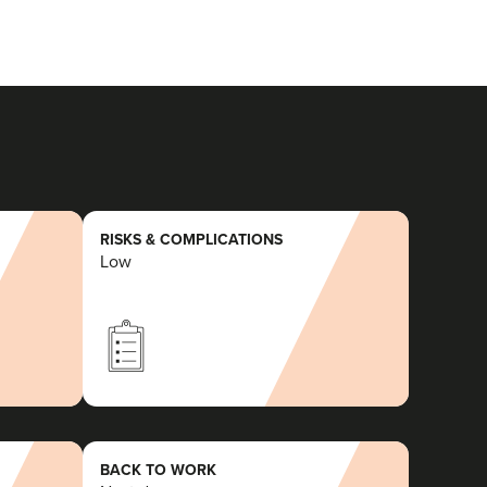
RISKS & COMPLICATIONS
Low
BACK TO WORK