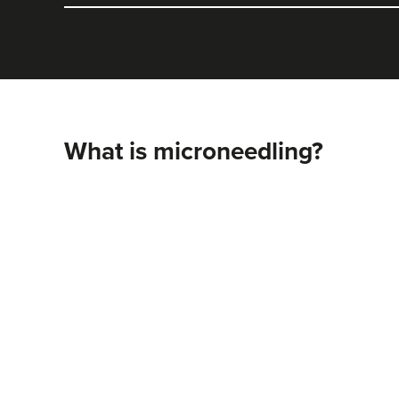
What is microneedling?