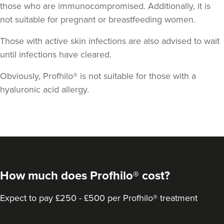
those who are immunocompromised. Additionally, it is
not suitable for pregnant or breastfeeding women.
Those with active skin infections are also advised to wait
until infections have cleared.
Obviously, Profhilo® is not suitable for those with a
hyaluronic acid allergy.
How much does Profhilo® cost?
Expect to pay £250 - £500 per Profhilo® treatment