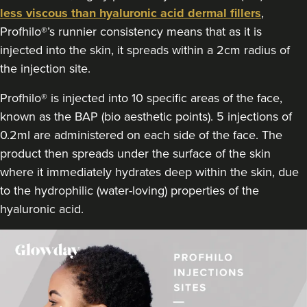
less viscous than hyaluronic acid dermal fillers
,
Profhilo®’s runnier consistency means that as it is
injected into the skin, it spreads within a 2cm radius of
the injection site.
Profhilo® is injected into 10 specific areas of the face,
known as the BAP (bio aesthetic points). 5 injections of
0.2ml are administered on each side of the face. The
product then spreads under the surface of the skin
where it immediately hydrates deep within the skin, due
to the hydrophilic (water-loving) properties of the
hyaluronic acid.