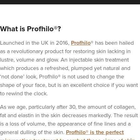
What is Profhilo®?
Launched in the UK in 2016,
Profhilo
® has been hailed
as a revolutionary product for restoring skin lacking in
lustre, volume and glow. An injectable skin treatment
which produces a refreshed, plumped yet natural and
‘not done’ look, Profhilo® is not used to change the
shape of your face, but is an excellent choice if you want
to rewind the clock.
As we age, particularly after 30, the amount of collagen,
fat and elastin in the skin decreases markedly. The result
is a loss of volume, the appearance of fine lines and a
general dulling of the skin.
Profhilo® is the perfect