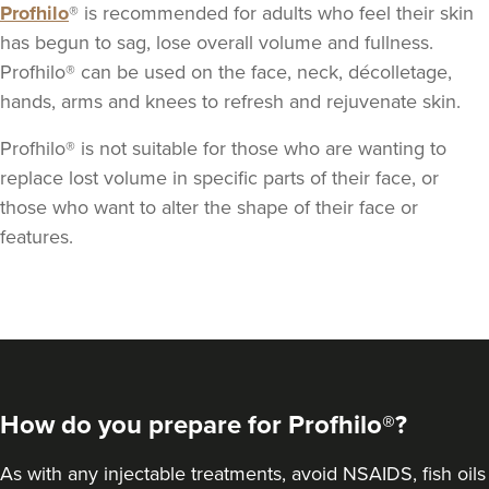
Profhilo
® is recommended for adults who feel their skin
has begun to sag, lose overall volume and fullness.
Profhilo® can be used on the face, neck, décolletage,
hands, arms and knees to refresh and rejuvenate skin.
Profhilo® is not suitable for those who are wanting to
replace lost volume in specific parts of their face, or
those who want to alter the shape of their face or
features.
How do you prepare for Profhilo®?
As with any injectable treatments, avoid NSAIDS, fish oils