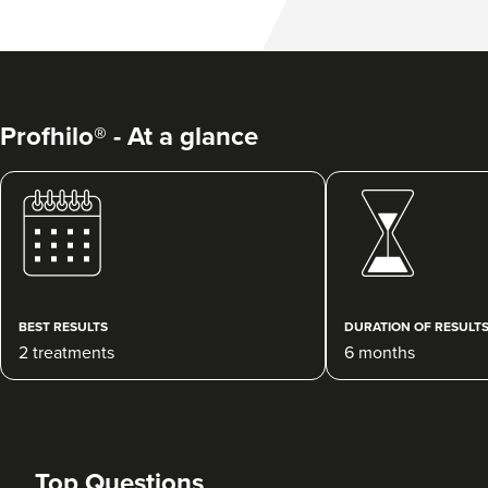
Profhilo® - At a glance
BEST RESULTS
DURATION OF RESULT
2 treatments
6 months
Top Questions