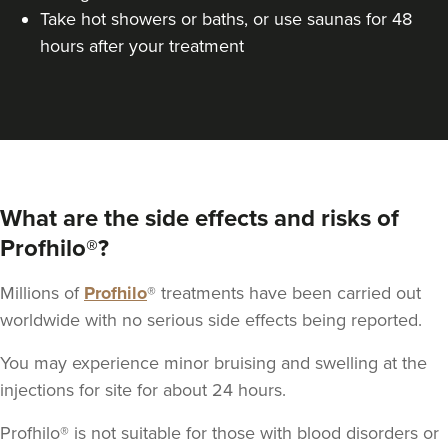
Take hot showers or baths, or use saunas for 48
hours after your treatment
What are the side effects and risks of
Profhilo®?
Millions of
Profhilo
® treatments have been carried out
worldwide with no serious side effects being reported.
You may experience minor bruising and swelling at the
injections for site for about 24 hours.
Profhilo® is not suitable for those with blood disorders or