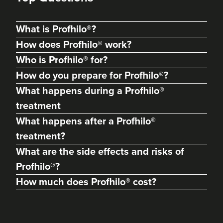
What is Profhilo®?
How does Profhilo® work?
Who is Profhilo® for?
How do you prepare for Profhilo®?
What happens during a Profhilo®
treatment
What happens after a Profhilo®
treatment?
What are the side effects and risks of
Profhilo®?
How much does Profhilo® cost?