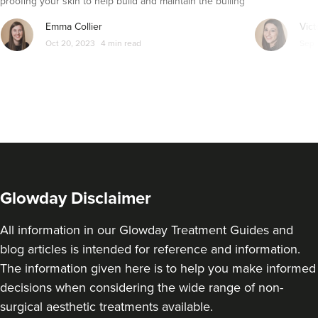
proofing your skin to help build and maintain the builing
blocks of healthy skin - collagen. Let’s dive in…
Emma Collier
Vict
Oct 20, 2023
4 min read
Sep 
Glowday Disclaimer
All information in our Glowday Treatment Guides and
blog articles is intended for reference and information.
The information given here is to help you make informed
decisions when considering the wide range of non-
surgical aesthetic treatments available.