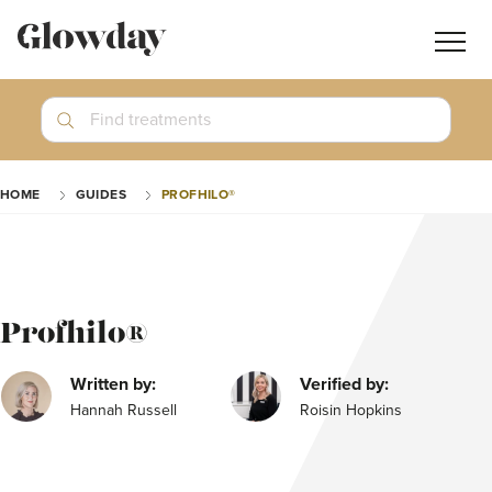
Navig
butt
Search
Find treatments
Treatment Guides
HOME
GUIDES
PROFHILO®
Blog
Join GlowdayPRO
Log In
Profhilo®
Written by:
Verified by:
Hannah Russell
Roisin Hopkins