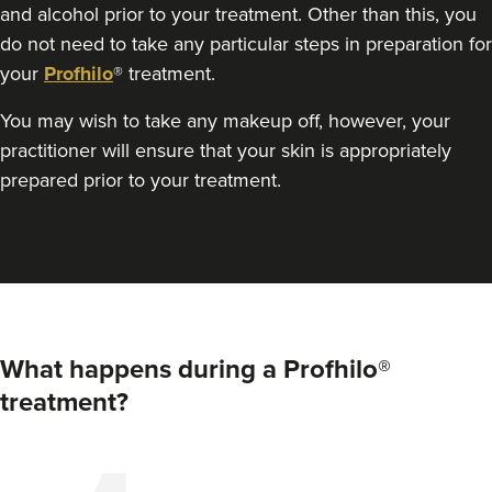
and alcohol prior to your treatment. Other than this, you
do not need to take any particular steps in preparation for
your
Profhilo
® treatment.
You may wish to take any makeup off, however, your
practitioner will ensure that your skin is appropriately
prepared prior to your treatment.
What happens during a Profhilo®
treatment?