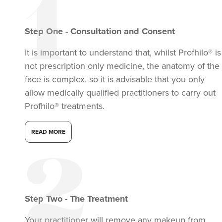
Step
One
-
Consultation and Consent
It is important to understand that, whilst Profhilo® is
not prescription only medicine, the anatomy of the
face is complex, so it is advisable that you only
allow medically qualified practitioners to carry out
Profhilo® treatments.
READ MORE
Step
Two
-
The Treatment
Your practitioner will remove any makeup from