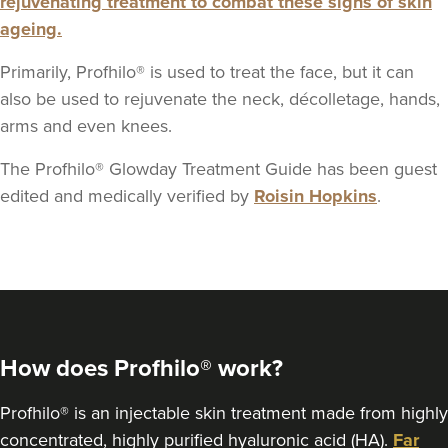
rejuvenating treatment to combat these signs of skin
ageing.
Primarily, Profhilo® is used to treat the face, but it can
also be used to rejuvenate the neck, décolletage, hands,
arms and even knees.
The Profhilo® Glowday Treatment Guide has been guest
edited and medically verified by
Roisin Hopkins
.
How does Profhilo® work?
Profhilo® is an injectable skin treatment made from highly
concentrated, highly purified hyaluronic acid (HA).
Far