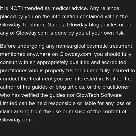
It is NOT intended as medical advice. Any reliance
placed by you on the information contained within the
Glowday Treatment Guides, Glowday blog articles or on
any of Glowday.com is done by you at your own risk.
Before undergoing any non-surgical cosmetic treatment
mentioned anywhere on Glowday.com, you should fully
consult with an appropriately qualified and accredited
practitioner who is properly trained in and fully insured to
conduct the treatment you are interested in. Neither the
author of the guides or blog articles, or the practitioner
who has verified the guides nor GlowTech Software
Limited can be held responsible or liable for any loss or
claim arising from the use or misuse of the content of
Glowday.com.