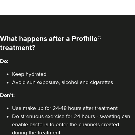
What happens after a Profhilo®
treatment?
Do:
Keep hydrated
Avoid sun exposure, alcohol and cigarettes
Don’t:
Use make up for 24-48 hours after treatment
Do strenuous exercise for 24 hours - sweating can
enable bacteria to enter the channels created
during the treatment