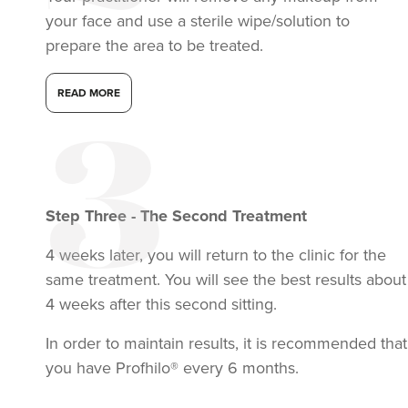
your face and use a sterile wipe/solution to
prepare the area to be treated.
READ MORE
Step
Three
-
The Second Treatment
4 weeks later, you will return to the clinic for the
same treatment. You will see the best results about
4 weeks after this second sitting.
In order to maintain results, it is recommended that
you have Profhilo® every 6 months.