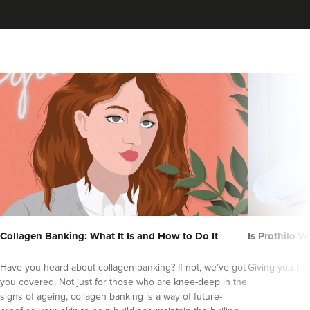
Collagen Banking: What It Is and How to Do It
Is Profhilo Wo
Have you heard about collagen banking? If not, we’ve got
Giving you the
you covered. Not just for those who are knee-deep in the
signs of ageing, collagen banking is a way of future-