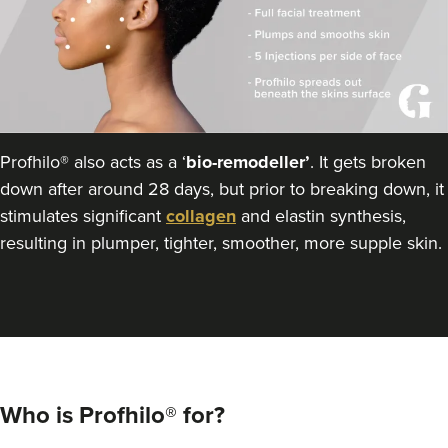
Profhilo® also acts as a ‘
bio-remodeller’
. It gets broken
down after around 28 days, but prior to breaking down, it
stimulates significant
collagen
and elastin synthesis,
resulting in plumper, tighter, smoother, more supple skin.
Who is Profhilo® for?