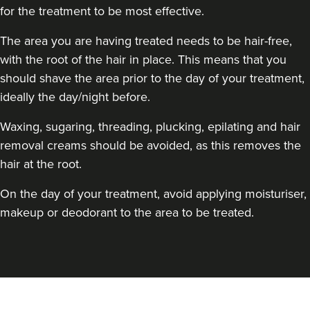
for the treatment to be most effective.
The area you are having treated needs to be hair-free,
with the root of the hair in place. This means that you
should shave the area prior to the day of your treatment,
ideally the day/night before.
Waxing, sugaring, threading, plucking, epilating and hair
removal creams should be avoided, as this removes the
hair at the root.
On the day of your treatment, avoid applying moisturiser,
makeup or deodorant to the area to be treated.