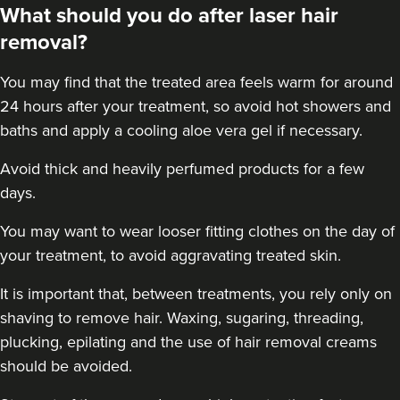
What should you do after laser hair
removal?
You may find that the treated area feels warm for around
24 hours after your treatment, so avoid hot showers and
baths and apply a cooling aloe vera gel if necessary.
Avoid thick and heavily perfumed products for a few
days.
You may want to wear looser fitting clothes on the day of
your treatment, to avoid aggravating treated skin.
It is important that, between treatments, you rely only on
shaving to remove hair. Waxing, sugaring, threading,
plucking, epilating and the use of hair removal creams
should be avoided.