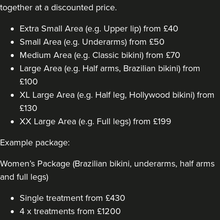
together at a discounted price.
Extra Small Area (e.g. Upper lip) from £40
Small Area (e.g. Underarms) from £50
Medium Area (e.g. Classic bikini) from £70
Large Area (e.g. Half arms, Brazilian bikini) from
£100
XL Large Area (e.g. Half leg, Hollywood bikini) from
£130
XX Large Area (e.g. Full legs) from £199
Example package:
Women’s Package (Brazilian bikini, underarms, half arms
and full legs)
Single treatment from £430
4 x treatments from £1200