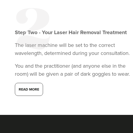
Step
Two
-
Your Laser Hair Removal Treatment
The laser machine will be set to the correct
wavelength, determined during your consultation.
You and the practitioner (and anyone else in the
room) will be given a pair of dark goggles to wear.
READ MORE