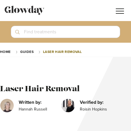
Navig
butt
Search
Find treatments
Treatment Guides
HOME
GUIDES
LASER HAIR REMOVAL
Blog
Join GlowdayPRO
Log In
Laser Hair Removal
Written by:
Verified by:
Hannah Russell
Roisin Hopkins