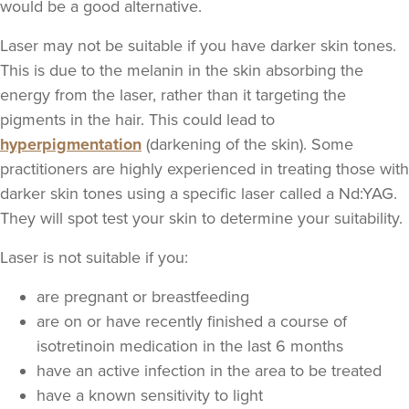
would be a good alternative.
Laser may not be suitable if you have darker skin tones.
This is due to the melanin in the skin absorbing the
energy from the laser, rather than it targeting the
pigments in the hair. This could lead to
hyperpigmentation
(darkening of the skin). Some
practitioners are highly experienced in treating those with
darker skin tones using a specific laser called a Nd:YAG.
They will spot test your skin to determine your suitability.
Laser is not suitable if you:
are pregnant or breastfeeding
are on or have recently finished a course of
isotretinoin medication in the last 6 months
have an active infection in the area to be treated
have a known sensitivity to light