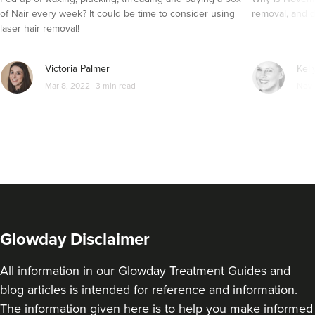
of Nair every week? It could be time to consider using
removal, and d
laser hair removal!
Victoria Palmer
Kell
Mar 8, 2022
3 min read
Nov 
Glowday Disclaimer
All information in our Glowday Treatment Guides and
blog articles is intended for reference and information.
The information given here is to help you make informed