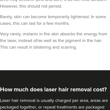
However, this should not persist.
Rarely, skin can become temporarily lightened. In some
cases, this can last for a few months.
Very rarely, melanin in the skin absorbs the energy from
the laser, instead of/as well as the pigment in the hair.
This can result in blistering and scarring.
How much does laser hair removal cost?
Laser hair removal is usually charged per area, areas are
packaged together, or repeat treatments are packaged