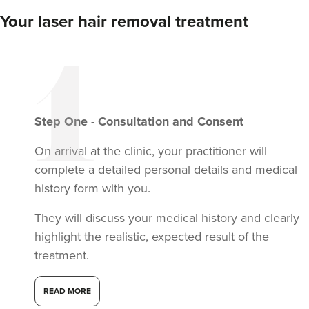
Your laser hair removal treatment
Step
One
-
Consultation and Consent
On arrival at the clinic, your practitioner will
complete a detailed personal details and medical
history form with you.
They will discuss your medical history and clearly
highlight the realistic, expected result of the
treatment.
READ MORE