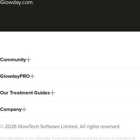
Glowday.com.
Back
to
top
Community
GlowdayPRO
Our Treatment Guides
Company
©
2026
GlowTech Software Limited. All rights reserved.
All information in our Glowday Treatment Guides and blog articles is intended for