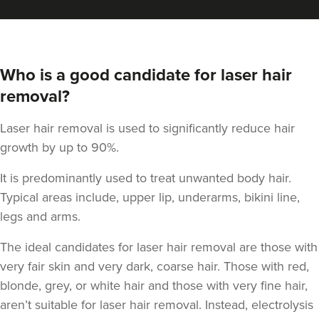
Who is a good candidate for laser hair
removal?
Laser hair removal is used to significantly reduce hair
growth by up to 90%.
It is predominantly used to treat unwanted body hair.
Typical areas include, upper lip, underarms, bikini line,
legs and arms.
The ideal candidates for laser hair removal are those with
very fair skin and very dark, coarse hair. Those with red,
blonde, grey, or white hair and those with very fine hair,
aren’t suitable for laser hair removal. Instead, electrolysis