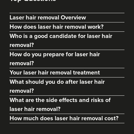
Laser hair removal Overview
How does laser hair removal work?
Who is a good candidate for laser hair
removal?
How do you prepare for laser hair
removal?
Your laser hair removal treatment
What should you do after laser hair
removal?
What are the side effects and risks of
laser hair removal?
How much does laser hair removal cost?