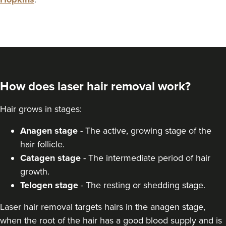
How does laser hair removal work?
Hair grows in stages:
Anagen stage
- The active, growing stage of the
hair follicle.
Catagen stage
- The intermediate period of hair
growth.
Telogen stage
- The resting or shedding stage.
Laser hair removal targets hairs in the anagen stage,
when the root of the hair has a good blood supply and is