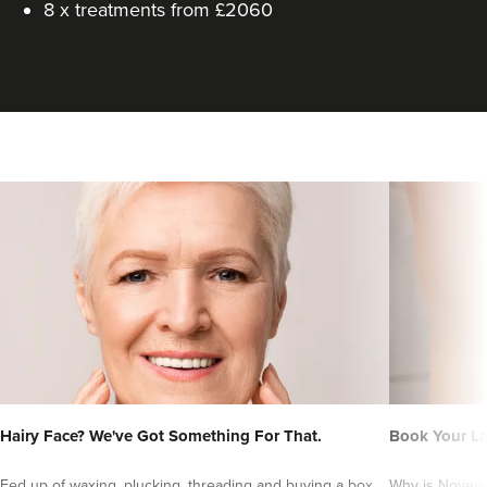
8 x treatments from £2060
Hairy Face? We've Got Something For That.
Book Your L
Fed up of waxing, plucking, threading and buying a box
Why is Novembe