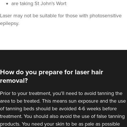
are taking St John's Wort
Laser may not be suitable for those with photosensitive
epilepsy.
How do you prepare for laser hair
removal?
Prior to your treatment, you'll need to avoid tanning the
area to be treated. This means sun exposure and the use
of tanning beds should be avoided 4-6 weeks before
treatment. You should also avoid the use of false tanning
products. You need your skin to be as pale as possible