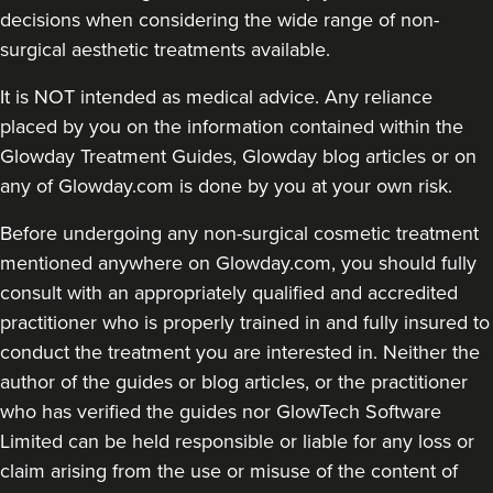
decisions when considering the wide range of non-
surgical aesthetic treatments available.
It is NOT intended as medical advice. Any reliance
placed by you on the information contained within the
Glowday Treatment Guides, Glowday blog articles or on
any of Glowday.com is done by you at your own risk.
Before undergoing any non-surgical cosmetic treatment
mentioned anywhere on Glowday.com, you should fully
consult with an appropriately qualified and accredited
practitioner who is properly trained in and fully insured to
conduct the treatment you are interested in. Neither the
author of the guides or blog articles, or the practitioner
who has verified the guides nor GlowTech Software
Limited can be held responsible or liable for any loss or
claim arising from the use or misuse of the content of