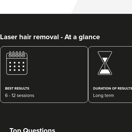
Laser hair removal - At a glance
BEST RESULTS
DURATION OF RESULT
6 - 12 sessions
Long term
Top Questions