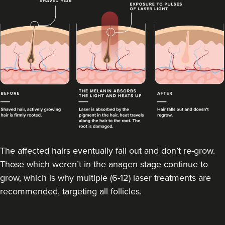
The affected hairs eventually fall out and don’t re-grow.
Those which weren’t in the anagen stage continue to
grow, which is why multiple (6-12) laser treatments are
recommended, targeting all follicles.