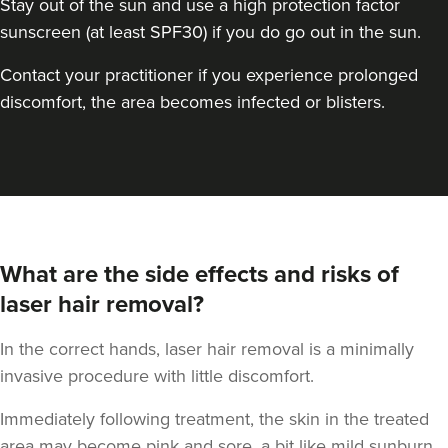
Stay out of the sun and use a high protection factor
sunscreen (at least SPF30) if you do go out in the sun.
Contact your practitioner if you experience prolonged
discomfort, the area becomes infected or blisters.
What are the side effects and risks of
laser hair removal?
In the correct hands, laser hair removal is a minimally
invasive procedure with little discomfort.
Immediately following treatment, the skin in the treated
area may become pink and sore, a bit like mild sunburn.