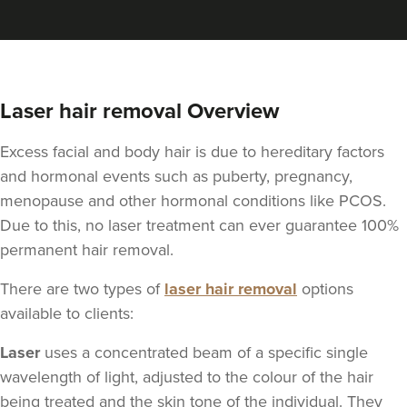
Laser hair removal Overview
Excess facial and body hair is due to hereditary factors
and hormonal events such as puberty, pregnancy,
menopause and other hormonal conditions like PCOS.
Due to this, no laser treatment can ever guarantee 100%
permanent hair removal.
There are two types of
laser hair removal
options
available to clients:
Laser
uses a concentrated beam of a specific single
wavelength of light, adjusted to the colour of the hair
being treated and the skin tone of the individual. They