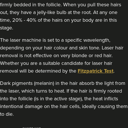
firmly bedded in the follicle. When you pull these hairs
out, they have a jelly-like bulb at the root. At any one
time, 20% - 40% of the hairs on your body are in this
stage.
The laser machine is set to a specific wavelength,
depending on your hair colour and skin tone. Laser hair
removal is not effective on very blonde or red hair.
Whether you are a suitable candidate for laser hair
removal will be determined by the
Fitzpatrick Test
.
Dark pigments (melanin) in the hair absorb the light from
the laser, which turns to heat. If the hair is firmly rooted
into the follicle (is in the active stage), the heat inflicts
intentional damage on the hair cells, ideally causing them
to die.