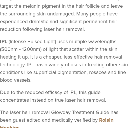
target the melanin pigment in the hair follicle and leave
the surrounding skin undamaged. Many people have
experienced dramatic and significant permanent hair
reduction following laser hair removal.
IPL
(Intense Pulsed Light) uses multiple wavelengths
(500nm - 1200nm) of light that scatter within the skin,
heating it up. It is a cheaper, less effective hair removal
technology. IPL has a variety of uses in treating other skin
conditions like superficial pigmentation, rosacea and fine
blood vessels.
Due to the reduced efficacy of IPL, this guide
concentrates instead on true laser hair removal.
The laser hair removal Glowday Treatment Guide has
been guest edited and medically verified by
Roisin
Hopkins
.