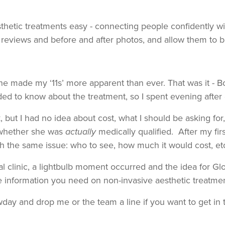
etic treatments easy - connecting people confidently wit
eviews and before and after photos, and allow them to bui
e made my ‘11s’ more apparent than ever. That was it - B
ded to know about the treatment, so I spent evening after
k, but I had no idea about cost, what I should be asking fo
n whether she was
actually
medically qualified. After my fi
 the same issue: who to see, how much it would cost, etc,
l clinic, a lightbulb moment occurred and the idea for G
e information you need on non-invasive aesthetic treatme
day and drop me or the team a line if you want to get in 