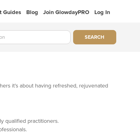
t Guides
Blog
Join GlowdayPRO
Log In
SEARCH
thers it’s about having refreshed, rejuvenated
 qualified practitioners.
ofessionals.