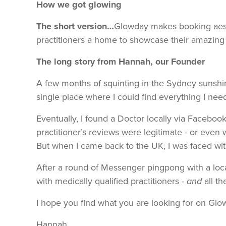
How we got glowing
The short version…
Glowday makes booking aesth
practitioners a home to showcase their amazing r
The long story from Hannah, our Founder
A few months of squinting in the Sydney sunshin
single place where I could find everything I nee
Eventually, I found a Doctor locally via Faceboo
practitioner’s reviews were legitimate - or eve
But when I came back to the UK, I was faced with
After a round of Messenger pingpong with a loca
with medically qualified practitioners -
and
all th
I hope you find what you are looking for on Glow
Hannah