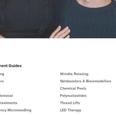
ment Guides
ing
Wrinkle Relaxing
ers
Skinboosters & Bioremodellers
Chemical Peels
 Removal
Polynucleotides
Treatments
Thread Lifts
ency Microneedling
LED Therapy