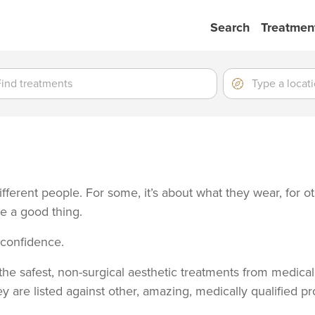
Search
Treatmen
ment
ment
Location
Type
a
location
fferent people. For some, it’s about what they wear, for o
be a good thing.
t confidence.
he safest, non-surgical aesthetic treatments from medically
y are listed against other, amazing, medically qualified pr