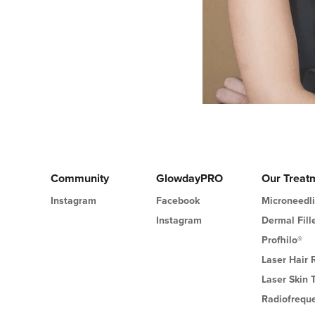
Community
GlowdayPRO
Our Treat
Instagram
Facebook
Microneedl
Instagram
Dermal Fill
Profhilo®
Laser Hair
Laser Skin 
Radiofrequ