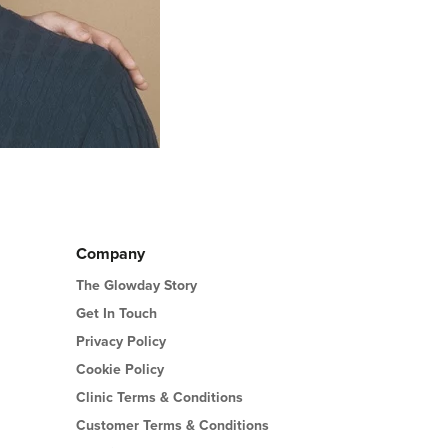
Company
The Glowday Story
Get In Touch
Privacy Policy
Cookie Policy
Clinic Terms & Conditions
Customer Terms & Conditions