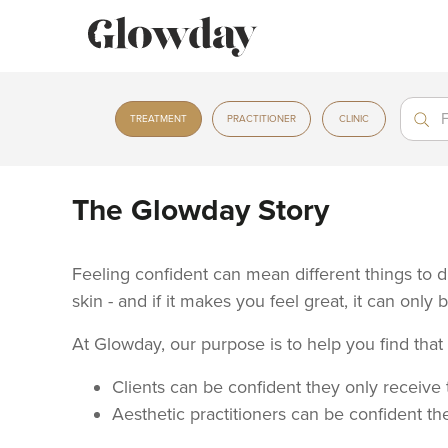
Treat
Treat
TREATMENT
PRACTITIONER
CLINIC
The Glowday Story
Feeling confident can mean different things to di
skin - and if it makes you feel great, it can only 
At Glowday, our purpose is to help you find tha
Clients can be confident they only receive t
Aesthetic practitioners can be confident the