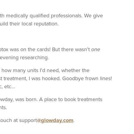
h medically qualified professionals. We give
ld their local reputation.
otox was on the cards! But there wasn’t
one
 evening researching.
r, how many units I’d need, whether the
rst treatment, I was hooked. Goodbye frown lines!
 etc...
lowday, was born. A place to book treatments
nts.
touch at support
@glowday.com
.