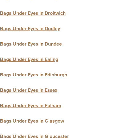
Bags Under Eyes in Droitwich
Bags Under Eyes in Dudley
Bags Under Eyes in Dundee
Bags Under Eyes in Ealing
Bags Under Eyes in Edinburgh
Bags Under Eyes in Essex
Bags Under Eyes in Fulham
Bags Under Eyes in Glasgow
Bags Under Eyes in Gloucester