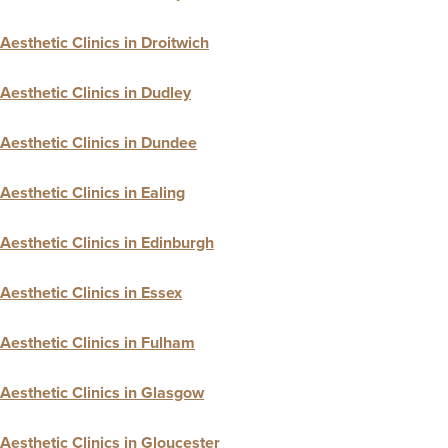
Aesthetic Clinics in Droitwich
Aesthetic Clinics in Dudley
Aesthetic Clinics in Dundee
Aesthetic Clinics in Ealing
Aesthetic Clinics in Edinburgh
Aesthetic Clinics in Essex
Aesthetic Clinics in Fulham
Aesthetic Clinics in Glasgow
Aesthetic Clinics in Gloucester