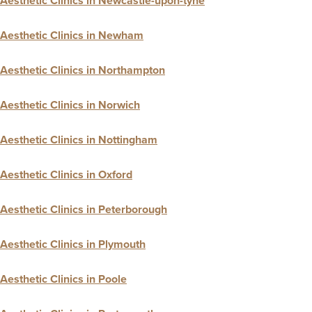
Aesthetic Clinics in Newcastle-upon-tyne
Aesthetic Clinics in Newham
Aesthetic Clinics in Northampton
Aesthetic Clinics in Norwich
Aesthetic Clinics in Nottingham
Aesthetic Clinics in Oxford
Aesthetic Clinics in Peterborough
Aesthetic Clinics in Plymouth
Aesthetic Clinics in Poole