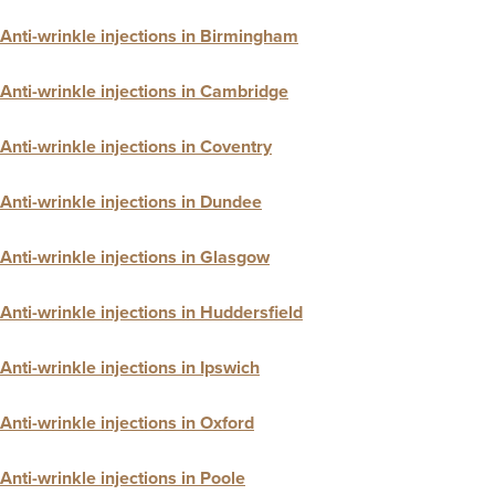
Anti-wrinkle injections in Birmingham
Anti-wrinkle injections in Cambridge
Anti-wrinkle injections in Coventry
Anti-wrinkle injections in Dundee
Anti-wrinkle injections in Glasgow
Anti-wrinkle injections in Huddersfield
Anti-wrinkle injections in Ipswich
Anti-wrinkle injections in Oxford
Anti-wrinkle injections in Poole