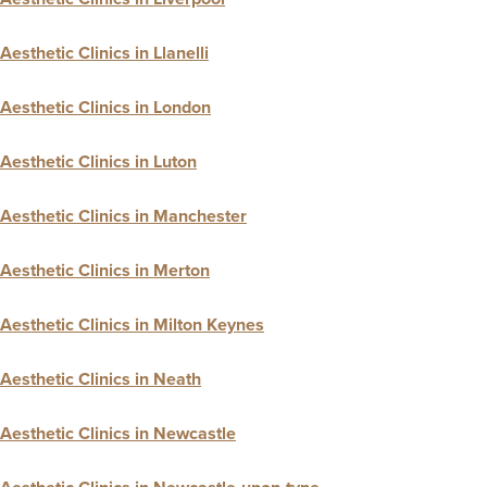
Aesthetic Clinics in Llanelli
Aesthetic Clinics in London
Aesthetic Clinics in Luton
Aesthetic Clinics in Manchester
Aesthetic Clinics in Merton
Aesthetic Clinics in Milton Keynes
Aesthetic Clinics in Neath
Aesthetic Clinics in Newcastle