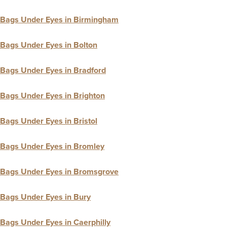
Bags Under Eyes in Birmingham
Bags Under Eyes in Bolton
Bags Under Eyes in Bradford
Bags Under Eyes in Brighton
Bags Under Eyes in Bristol
Bags Under Eyes in Bromley
Bags Under Eyes in Bromsgrove
Bags Under Eyes in Bury
Bags Under Eyes in Caerphilly