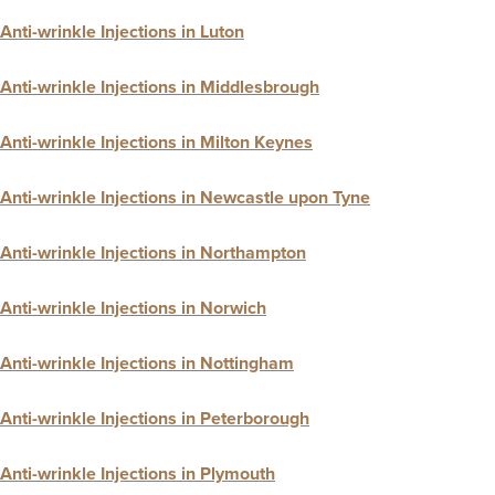
Anti-wrinkle Injections in Luton
Anti-wrinkle Injections in Middlesbrough
Anti-wrinkle Injections in Milton Keynes
Anti-wrinkle Injections in Newcastle upon Tyne
Anti-wrinkle Injections in Northampton
Anti-wrinkle Injections in Norwich
Anti-wrinkle Injections in Nottingham
Anti-wrinkle Injections in Peterborough
Anti-wrinkle Injections in Plymouth