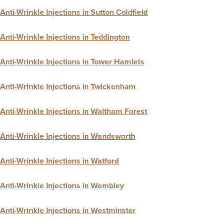
Anti-Wrinkle Injections in Sutton Coldfield
Anti-Wrinkle Injections in Teddington
Anti-Wrinkle Injections in Tower Hamlets
Anti-Wrinkle Injections in Twickenham
Anti-Wrinkle Injections in Waltham Forest
Anti-Wrinkle Injections in Wandsworth
Anti-Wrinkle Injections in Watford
Anti-Wrinkle Injections in Wembley
Anti-Wrinkle Injections in Westminster