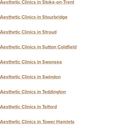
Aesthetic Clinics in Stoke-on-Trent
Aesthetic Clinics in Stourbridge
Aesthetic Clinics in Stroud
Aesthetic Clinics in Sutton Coldfield
Aesthetic Clinics in Swansea
Aesthetic Clinics in Swindon
Aesthetic Clinics in Teddington
Aesthetic Clinics in Telford
Aesthetic Clinics in Tower Hamlets