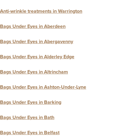
Anti-wrinkle treatments in Warrington
Bags Under Eyes in Aberdeen
Bags Under Eyes in Abergavenny
Bags Under Eyes in Alderley Edge
Bags Under Eyes in Altrincham
Bags Under Eyes in Ashton-Under-Lyne
Bags Under Eyes in Barking
Bags Under Eyes in Bath
Bags Under Eyes in Belfast