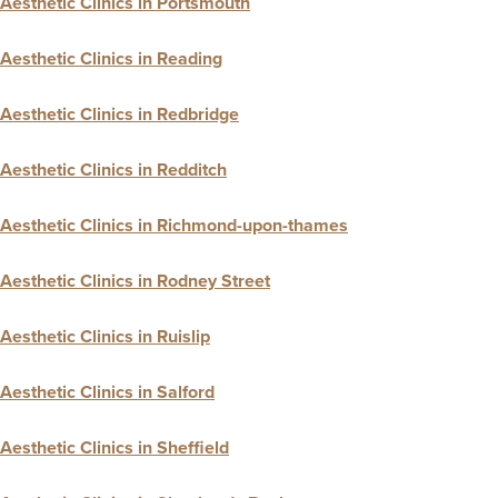
Aesthetic Clinics in Portsmouth
Aesthetic Clinics in Reading
Aesthetic Clinics in Redbridge
Aesthetic Clinics in Redditch
Aesthetic Clinics in Richmond-upon-thames
Aesthetic Clinics in Rodney Street
Aesthetic Clinics in Ruislip
Aesthetic Clinics in Salford
Aesthetic Clinics in Sheffield