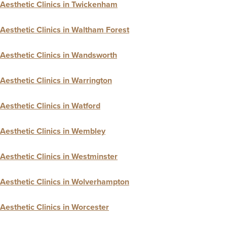
Aesthetic Clinics in Twickenham
Aesthetic Clinics in Waltham Forest
Aesthetic Clinics in Wandsworth
Aesthetic Clinics in Warrington
Aesthetic Clinics in Watford
Aesthetic Clinics in Wembley
Aesthetic Clinics in Westminster
Aesthetic Clinics in Wolverhampton
Aesthetic Clinics in Worcester