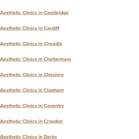
Aesthetic Clinics in Cambridge
Aesthetic Clinics in Cardiff
Aesthetic Clinics in Cheadle
Aesthetic Clinics in Cheltenham
Aesthetic Clinics in Cheshire
Aesthetic Clinics in Clapham
Aesthetic Clinics in Coventry
Aesthetic Clinics in Croydon
Aesthetic Clinics in Derby