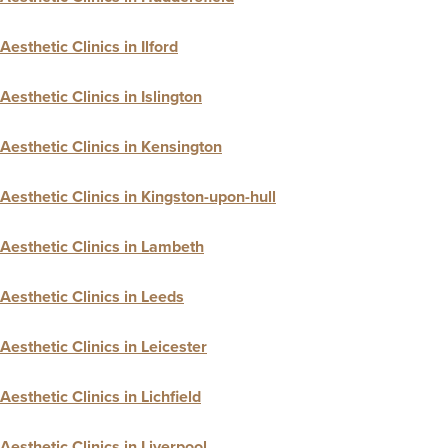
Aesthetic Clinics in Ilford
Aesthetic Clinics in Islington
Aesthetic Clinics in Kensington
Aesthetic Clinics in Kingston-upon-hull
Aesthetic Clinics in Lambeth
Aesthetic Clinics in Leeds
Aesthetic Clinics in Leicester
Aesthetic Clinics in Lichfield
Aesthetic Clinics in Liverpool