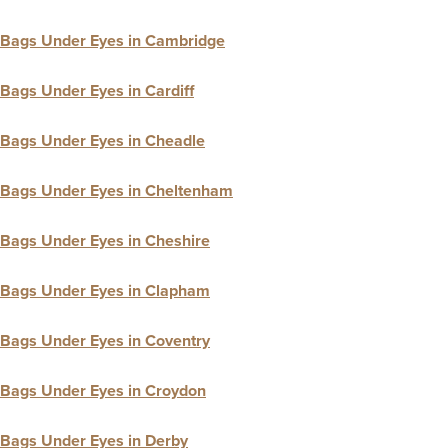
Bags Under Eyes in Cambridge
Bags Under Eyes in Cardiff
Bags Under Eyes in Cheadle
Bags Under Eyes in Cheltenham
Bags Under Eyes in Cheshire
Bags Under Eyes in Clapham
Bags Under Eyes in Coventry
Bags Under Eyes in Croydon
Bags Under Eyes in Derby