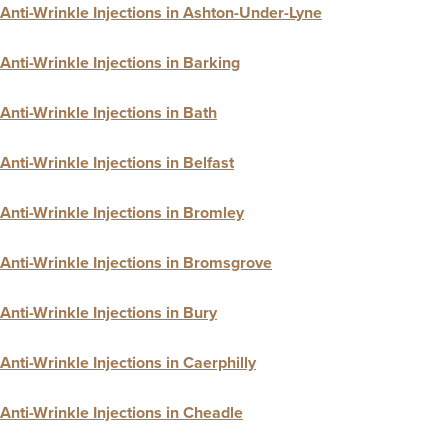
Anti-Wrinkle Injections in Ashton-Under-Lyne
Anti-Wrinkle Injections in Barking
Anti-Wrinkle Injections in Bath
Anti-Wrinkle Injections in Belfast
Anti-Wrinkle Injections in Bromley
Anti-Wrinkle Injections in Bromsgrove
Anti-Wrinkle Injections in Bury
Anti-Wrinkle Injections in Caerphilly
Anti-Wrinkle Injections in Cheadle