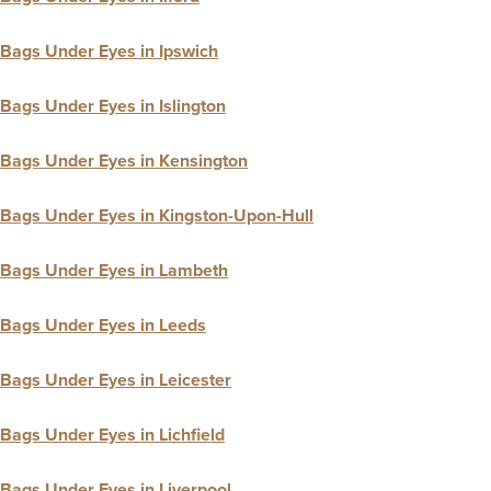
Bags Under Eyes in Ipswich
Bags Under Eyes in Islington
Bags Under Eyes in Kensington
Bags Under Eyes in Kingston-Upon-Hull
Bags Under Eyes in Lambeth
Bags Under Eyes in Leeds
Bags Under Eyes in Leicester
Bags Under Eyes in Lichfield
Bags Under Eyes in Liverpool