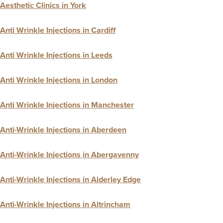
Aesthetic Clinics in York
Anti Wrinkle Injections in Cardiff
Anti Wrinkle Injections in Leeds
Anti Wrinkle Injections in London
Anti Wrinkle Injections in Manchester
Anti-Wrinkle Injections in Aberdeen
Anti-Wrinkle Injections in Abergavenny
Anti-Wrinkle Injections in Alderley Edge
Anti-Wrinkle Injections in Altrincham