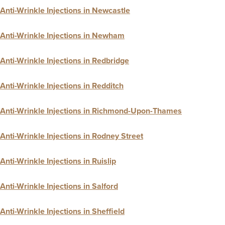
Anti-Wrinkle Injections in Newcastle
Anti-Wrinkle Injections in Newham
Anti-Wrinkle Injections in Redbridge
Anti-Wrinkle Injections in Redditch
Anti-Wrinkle Injections in Richmond-Upon-Thames
Anti-Wrinkle Injections in Rodney Street
Anti-Wrinkle Injections in Ruislip
Anti-Wrinkle Injections in Salford
Anti-Wrinkle Injections in Sheffield