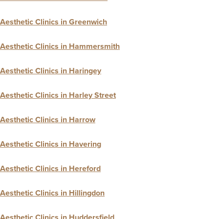
Aesthetic Clinics in Greenwich
Aesthetic Clinics in Hammersmith
Aesthetic Clinics in Haringey
Aesthetic Clinics in Harley Street
Aesthetic Clinics in Harrow
Aesthetic Clinics in Havering
Aesthetic Clinics in Hereford
Aesthetic Clinics in Hillingdon
Aesthetic Clinics in Huddersfield