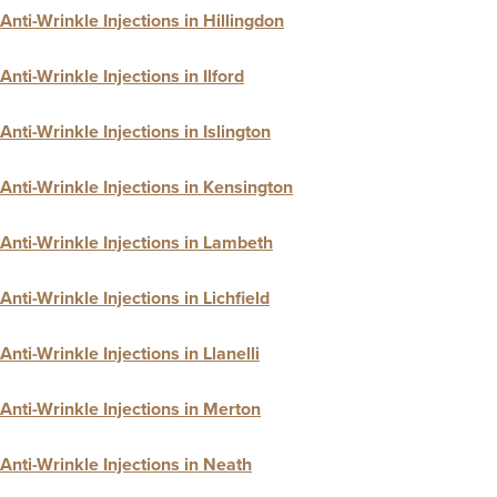
Anti-Wrinkle Injections in Hillingdon
Anti-Wrinkle Injections in Ilford
Anti-Wrinkle Injections in Islington
Anti-Wrinkle Injections in Kensington
Anti-Wrinkle Injections in Lambeth
Anti-Wrinkle Injections in Lichfield
Anti-Wrinkle Injections in Llanelli
Anti-Wrinkle Injections in Merton
Anti-Wrinkle Injections in Neath