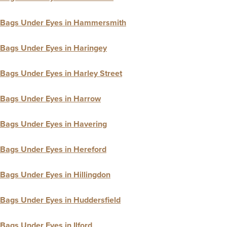
Bags Under Eyes in Hammersmith
Bags Under Eyes in Haringey
Bags Under Eyes in Harley Street
Bags Under Eyes in Harrow
Bags Under Eyes in Havering
Bags Under Eyes in Hereford
Bags Under Eyes in Hillingdon
Bags Under Eyes in Huddersfield
Bags Under Eyes in Ilford