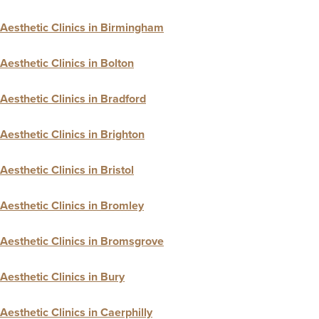
Aesthetic Clinics in Birmingham
Aesthetic Clinics in Bolton
Aesthetic Clinics in Bradford
Aesthetic Clinics in Brighton
Aesthetic Clinics in Bristol
Aesthetic Clinics in Bromley
Aesthetic Clinics in Bromsgrove
Aesthetic Clinics in Bury
Aesthetic Clinics in Caerphilly