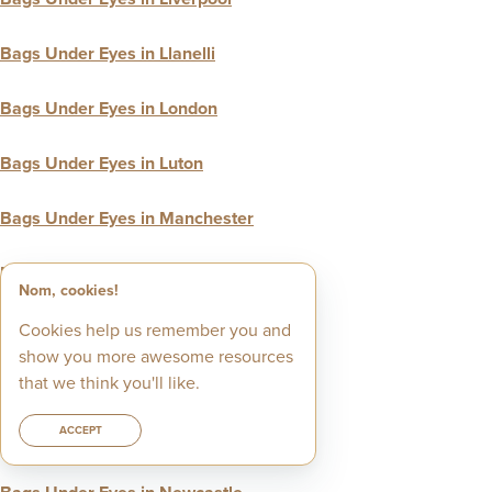
Bags Under Eyes in Llanelli
Bags Under Eyes in London
Bags Under Eyes in Luton
Bags Under Eyes in Manchester
Bags Under Eyes in Merton
Nom, cookies!
Bags Under Eyes in Middlesbrough
Cookies help us remember you and
show you more awesome resources
Bags Under Eyes in Milton Keynes
that we think you'll like.
ACCEPT
Bags Under Eyes in Neath