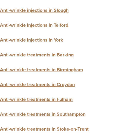
Anti-wrinkle injections in Slough
Anti-wrinkle injections in Telford
Anti-wrinkle injections in York
Anti-wrinkle treatments in Barking
Anti-wrinkle treatments in Birmingham
Anti-wrinkle treatments in Croydon
Anti-wrinkle treatments in Fulham
Anti-wrinkle treatments in Southampton
Anti-wrinkle treatments in Stoke-on-Trent