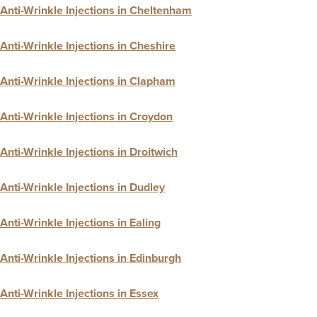
Anti-Wrinkle Injections in Cheltenham
Anti-Wrinkle Injections in Cheshire
Anti-Wrinkle Injections in Clapham
Anti-Wrinkle Injections in Croydon
Anti-Wrinkle Injections in Droitwich
Anti-Wrinkle Injections in Dudley
Anti-Wrinkle Injections in Ealing
Anti-Wrinkle Injections in Edinburgh
Anti-Wrinkle Injections in Essex