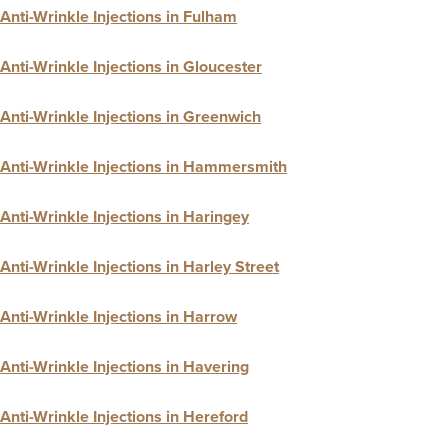
Anti-Wrinkle Injections in Fulham
Anti-Wrinkle Injections in Gloucester
Anti-Wrinkle Injections in Greenwich
Anti-Wrinkle Injections in Hammersmith
Anti-Wrinkle Injections in Haringey
Anti-Wrinkle Injections in Harley Street
Anti-Wrinkle Injections in Harrow
Anti-Wrinkle Injections in Havering
Anti-Wrinkle Injections in Hereford