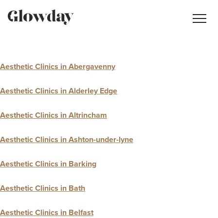
Navig
butt
Search
Aesthetic Clinics in Abergavenny
Treatment Guides
Aesthetic Clinics in Alderley Edge
Blog
Aesthetic Clinics in Altrincham
Join GlowdayPRO
Log In
Aesthetic Clinics in Ashton-under-lyne
Aesthetic Clinics in Barking
Aesthetic Clinics in Bath
Aesthetic Clinics in Belfast