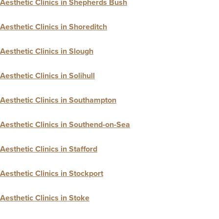
Aesthetic Clinics in Shepherds Bush
Aesthetic Clinics in Shoreditch
Aesthetic Clinics in Slough
Aesthetic Clinics in Solihull
Aesthetic Clinics in Southampton
Aesthetic Clinics in Southend-on-Sea
Aesthetic Clinics in Stafford
Aesthetic Clinics in Stockport
Aesthetic Clinics in Stoke