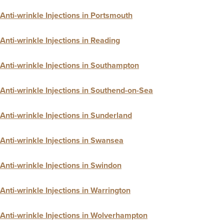
Anti-wrinkle Injections in Portsmouth
Anti-wrinkle Injections in Reading
Anti-wrinkle Injections in Southampton
Anti-wrinkle Injections in Southend-on-Sea
Anti-wrinkle Injections in Sunderland
Anti-wrinkle Injections in Swansea
Anti-wrinkle Injections in Swindon
Anti-wrinkle Injections in Warrington
Anti-wrinkle Injections in Wolverhampton