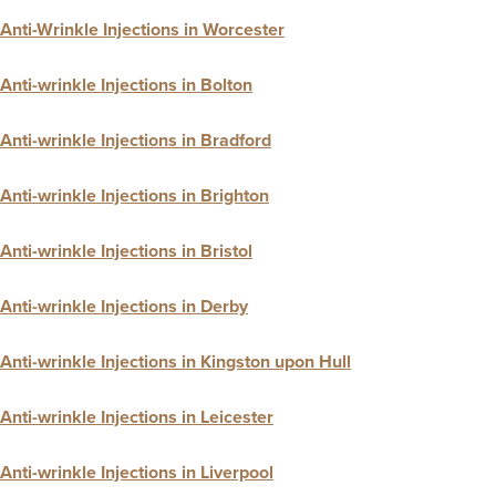
Anti-Wrinkle Injections in Worcester
Anti-wrinkle Injections in Bolton
Anti-wrinkle Injections in Bradford
Anti-wrinkle Injections in Brighton
Anti-wrinkle Injections in Bristol
Anti-wrinkle Injections in Derby
Anti-wrinkle Injections in Kingston upon Hull
Anti-wrinkle Injections in Leicester
Anti-wrinkle Injections in Liverpool