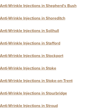
Anti-Wrinkle Injections in Shepherd's Bush
Anti-Wrinkle Injections in Shoreditch
Anti-Wrinkle Injections in Solihull
Anti-Wrinkle Injections in Stafford
Anti-Wrinkle Injections in Stockport
Anti-Wrinkle Injections in Stoke
Anti-Wrinkle Injections in Stoke-on-Trent
Anti-Wrinkle Injections in Stourbridge
Anti-Wrinkle Injections in Stroud