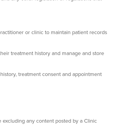
ctitioner or clinic to maintain patient records
 their treatment history and manage and store
al history, treatment consent and appointment
are excluding any content posted by a Clinic