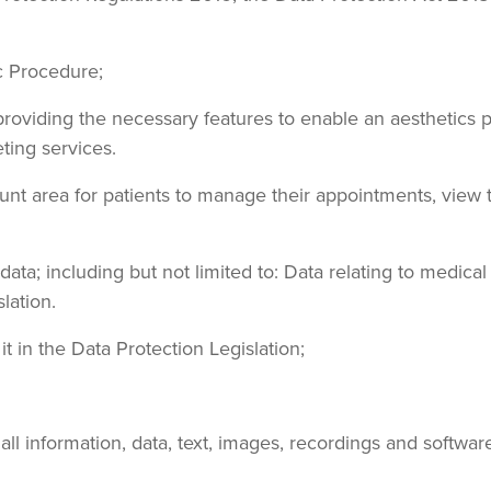
ic Procedure;
oviding the necessary features to enable an aesthetics pra
ting services.
ount area for patients to manage their appointments, view
 data; including but not limited to: Data relating to medic
lation.
it in the Data Protection Legislation;
ng all information, data, text, images, recordings and softw