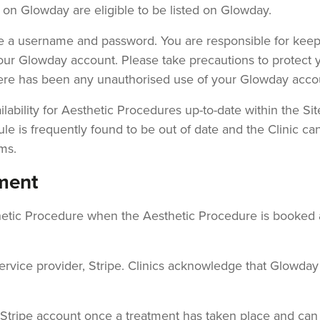
s on Glowday are eligible to be listed on Glowday.
ate a username and password. You are responsible for ke
your Glowday account. Please take precautions to protect
here has been any unauthorised use of your Glowday acco
lability for Aesthetic Procedures up-to-date within the Sit
ule is frequently found to be out of date and the Clinic ca
ms.
ment
sthetic Procedure when the Aesthetic Procedure is booked
ce provider, Stripe. Clinics acknowledge that Glowday ac
ic's Stripe account once a treatment has taken place and 