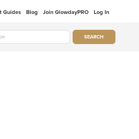
t Guides
Blog
Join GlowdayPRO
Log In
SEARCH