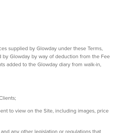
vices supplied by Glowday under these Terms,
ted by Glowday by way of deduction from the Fee
nts added to the Glowday diary from walk-in,
Clients;
lient to view on the Site, including images, price
and any other legislation or regulations that