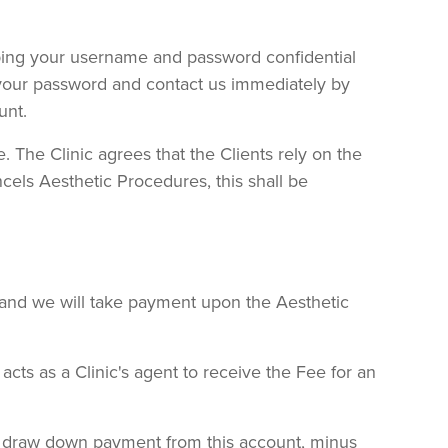
eping your username and password confidential
 your password and contact us immediately by
unt.
e. The Clinic agrees that the Clients rely on the
ncels Aesthetic Procedures, this shall be
 and we will take payment upon the Aesthetic
ts as a Clinic's agent to receive the Fee for an
can draw down payment from this account, minus