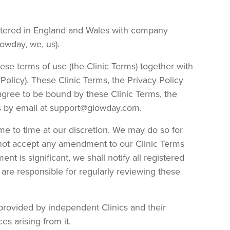
istered in England and Wales with company
owday, we, us).
hese terms of use (the Clinic Terms) together with
Policy). These Clinic Terms, the Privacy Policy
 agree to be bound by these Clinic Terms, the
 us by email at support@glowday.com.
me to time at our discretion. We may do so for
 not accept any amendment to our Clinic Terms
t is significant, we shall notify all registered
 are responsible for regularly reviewing these
provided by independent Clinics and their
s arising from it.