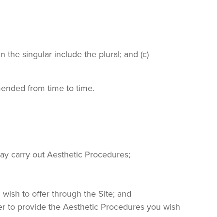
 the singular include the plural; and (c)
mended from time to time.
 may carry out Aesthetic Procedures;
 wish to offer through the Site; and
der to provide the Aesthetic Procedures you wish