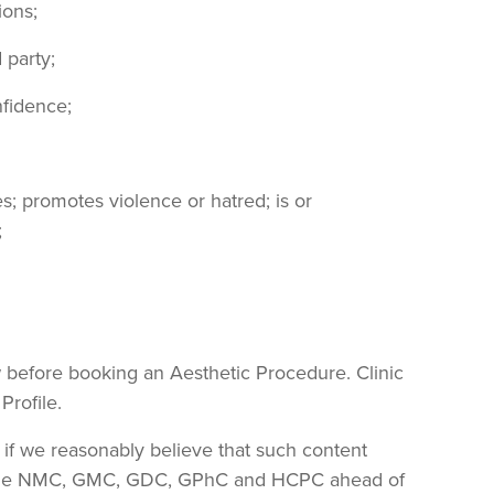
ions;
 party;
nfidence;
es; promotes violence or hatred; is or
;
ew before booking an Aesthetic Procedure. Clinic
Profile.
 if we reasonably believe that such content
ther the NMC, GMC, GDC, GPhC and HCPC ahead of