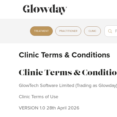
Treat
Treat
TREATMENT
PRACTITIONER
CLINIC
Clinic Terms & Conditions
Clinic Terms & Conditi
GlowTech Software Limited (Trading as Glowday
Clinic Terms of Use
VERSION 1.0 28th April 2026