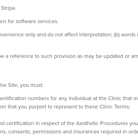
Stripe.
urn for software services.
venience only and do not affect interpretation; (b) words in
l be a reference to such provision as may be updated or a
 the Site, you must:
identification numbers for any individual at the Clinic that
ion that you purport to represent to these Clinic Terms;
nd certification in respect of the Aesthetic Procedures you
tions, consents, permissions and insurances required in or