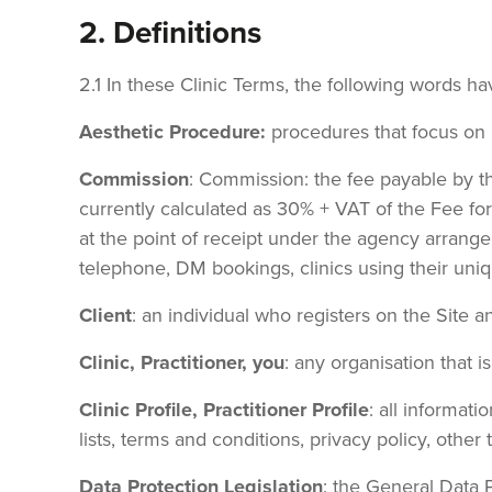
2. Definitions
2.1 In these Clinic Terms, the following words h
Aesthetic Procedure:
procedures that focus on
Commission
: Commission: the fee payable by t
currently calculated as 30% + VAT of the Fee fo
at the point of receipt under the agency arrang
telephone, DM bookings, clinics using their uniq
Client
: an individual who registers on the Site 
Clinic, Practitioner, you
: any organisation that i
Clinic Profile, Practitioner Profile
: all informati
lists, terms and conditions, privacy policy, other 
Data Protection Legislation
: the General Data 