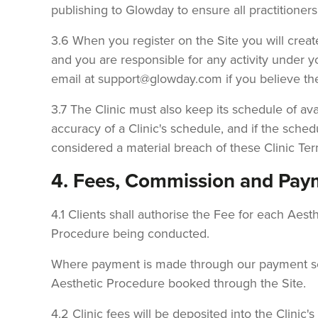
publishing to Glowday to ensure all practitioner
3.6 When you register on the Site you will cre
and you are responsible for any activity under 
email at support@glowday.com if you believe t
3.7 The Clinic must also keep its schedule of avai
accuracy of a Clinic's schedule, and if the sched
considered a material breach of these Clinic Ter
4. Fees, Commission and Pay
4.1 Clients shall authorise the Fee for each Ae
Procedure being conducted.
Where payment is made through our payment servi
Aesthetic Procedure booked through the Site.
4.2 Clinic fees will be deposited into the Clin