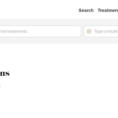
Search
Treatmen
ment
ment
Location
Type
a
location
ons
)