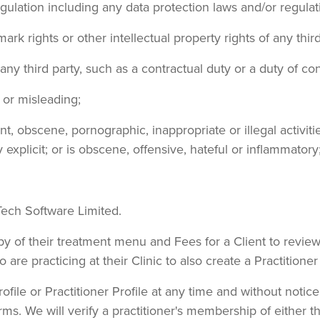
regulation including any data protection laws and/or regulat
mark rights or other intellectual property rights of any third
ny third party, such as a contractual duty or a duty of co
e or misleading;
, obscene, pornographic, inappropriate or illegal activiti
 explicit; or is obscene, offensive, hateful or inflammatory
wTech Software Limited.
copy of their treatment menu and Fees for a Client to revi
 are practicing at their Clinic to also create a Practitioner 
ile or Practitioner Profile at any time and without notice
 Terms. We will verify a practitioner's membership of ei