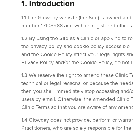
1. Introduction
1.1 The Glowday website (the Site) is owned an
number 17103988 and with its registered office 
1.2 By using the Site as a Clinic or applying to 
the privacy policy and cookie policy accessible i
and the Cookie Policy affect your legal rights a
Privacy Policy and/or the Cookie Policy, do not
1.3 We reserve the right to amend these Clinic T
technical or legal reasons, or because the need
then you shall immediately stop accessing and/or 
users by email. Otherwise, the amended Clinic Te
Clinic Terms so that you are aware of any amen
1.4 Glowday does not provide, perform or warran
Practitioners, who are solely responsible for th