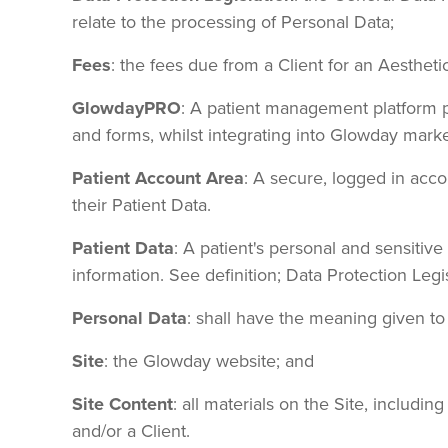
relate to the processing of Personal Data;
Fees
: the fees due from a Client for an Aesthet
GlowdayPRO
: A patient management platform pr
and forms, whilst integrating into Glowday marke
Patient Account Area
: A secure, logged in acc
their Patient Data.
Patient Data
: A patient's personal and sensitive
information. See definition; Data Protection Legis
Personal Data
: shall have the meaning given to 
Site
: the Glowday website; and
Site Content
: all materials on the Site, includi
and/or a Client.