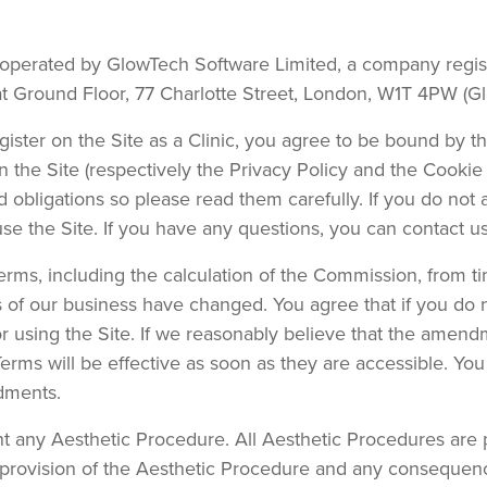
d operated by GlowTech Software Limited, a company reg
at Ground Floor, 77 Charlotte Street, London, W1T 4PW (Gl
register on the Site as a Clinic, you agree to be bound by t
n the Site (respectively the Privacy Policy and the Cookie 
nd obligations so please read them carefully. If you do not
 use the Site. If you have any questions, you can contact
erms, including the calculation of the Commission, from ti
s of our business have changed. You agree that if you do
using the Site. If we reasonably believe that the amendmen
rms will be effective as soon as they are accessible. You
dments.
t any Aesthetic Procedure. All Aesthetic Procedures are 
e provision of the Aesthetic Procedure and any consequence