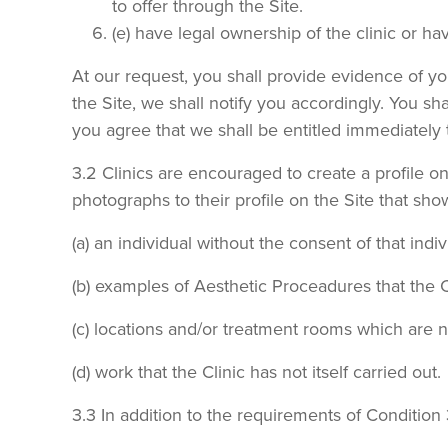
to offer through the Site.
(e) have legal ownership of the clinic or h
At our request, you shall provide evidence of yo
the Site, we shall notify you accordingly. You sha
you agree that we shall be entitled immediately
3.2 Clinics are encouraged to create a profile o
photographs to their profile on the Site that sho
(a) an individual without the consent of that indiv
(b) examples of Aesthetic Proceadures that the Cl
(c) locations and/or treatment rooms which are no
(d) work that the Clinic has not itself carried out.
3.3 In addition to the requirements of Condition 