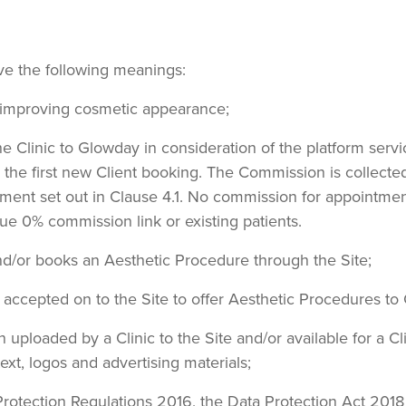
ave the following meanings:
 improving cosmetic appearance;
he Clinic to Glowday in consideration of the platform ser
r the first new Client booking. The Commission is collec
ement set out in Clause 4.1. No commission for appointme
ue 0% commission link or existing patients.
and/or books an Aesthetic Procedure through the Site;
s accepted on to the Site to offer Aesthetic Procedures to 
on uploaded by a Clinic to the Site and/or available for a C
text, logos and advertising materials;
Protection Regulations 2016, the Data Protection Act 2018 