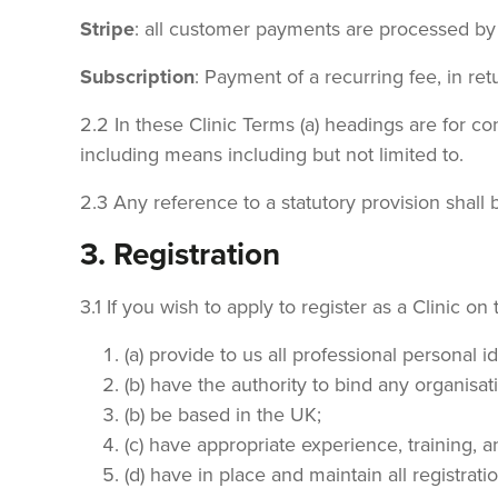
Stripe
: all customer payments are processed by 
Subscription
: Payment of a recurring fee, in ret
2.2 In these Clinic Terms (a) headings are for con
including means including but not limited to.
2.3 Any reference to a statutory provision shal
3. Registration
3.1 If you wish to apply to register as a Clinic on
(a) provide to us all professional personal 
(b) have the authority to bind any organisat
(b) be based in the UK;
(c) have appropriate experience, training, a
(d) have in place and maintain all registra