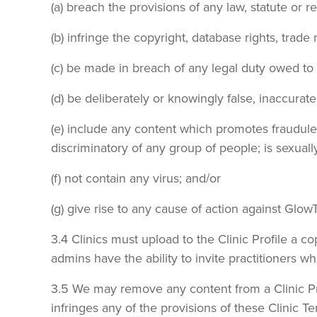
(a) breach the provisions of any law, statute or 
(b) infringe the copyright, database rights, trade 
(c) be made in breach of any legal duty owed to a
(d) be deliberately or knowingly false, inaccurat
(e) include any content which promotes fraudulent
discriminatory of any group of people; is sexually
(f) not contain any virus; and/or
(g) give rise to any cause of action against Glo
3.4 Clinics must upload to the Clinic Profile a 
admins have the ability to invite practitioners who
3.5 We may remove any content from a Clinic Prof
infringes any of the provisions of these Clinic