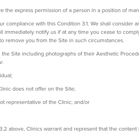
ave the express permission of a person in a position of man
ur compliance with this Condition 3.1. We shall consider a
ll immediately notify us if at any time you cease to comply
 to remove you from the Site in such circumstances.
n the Site including photographs of their Aesthetic Proce
w:
idual;
inic does not offer on the Site;
t representative of the Clinic; and/or
3.2 above, Clinics warrant and represent that the content i