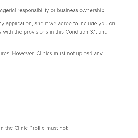
agerial responsibility or business ownership.
ny application, and if we agree to include you on
 with the provisions in this Condition 3.1, and
dures. However, Clinics must not upload any
n the Clinic Profile must not: