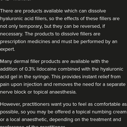
Sadie Clews
There are products available which can dissolve
SC Aesthetics
hyaluronic acid fillers, so the effects of these fillers are
100 reviews
not only temporary, but they can be reversed, if
15.0 km
Darwen
necessary. The products to dissolve fillers are
prescription medicines and must be performed by an
From
£165.00
expert.
VIEW PROFILE
Many dermal filler products are available with the
addition of 0.3% lidocaine combined with the hyaluronic
acid gel in the syringe. This provides instant relief from
pain upon injection and removes the need for a separate
nerve block or topical anaesthesia.
However, practitioners want you to feel as comfortable as
possible, so you may be offered a topical numbing cream
or a local anaesthetic, depending on the treatment and