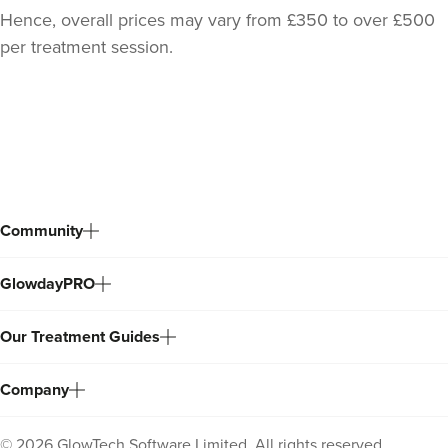
Hence, overall prices may vary from £350 to over £500
per treatment session.
Back
to
top
Community
GlowdayPRO
Julie Eastwood
House Of Glo Ltd
Our Treatment Guides
243 reviews
16.5 km
Manchester
Company
From
£175.00
VIEW PROFILE
©
2026
GlowTech Software Limited. All rights reserved.