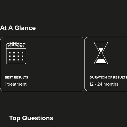
At A Glance
Charlotte Lyon
LYON Medical Beauty Clinic
222 reviews
BEST RESULTS
DURATION OF RESULT
1 treatment
12 - 24 months
11.2 km
Manchester
From
£200.00
VIEW PROFILE
Top Questions