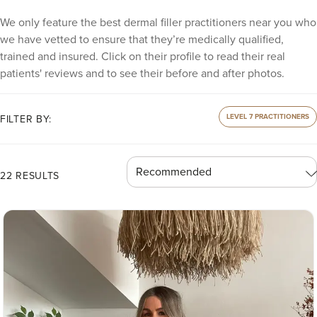
We only feature the best dermal filler practitioners near you who
we have vetted to ensure that they’re medically qualified,
trained and insured. Click on their profile to read their real
patients' reviews and to see their before and after photos.
LEVEL 7 PRACTITIONERS
FILTER BY:
22 RESULTS