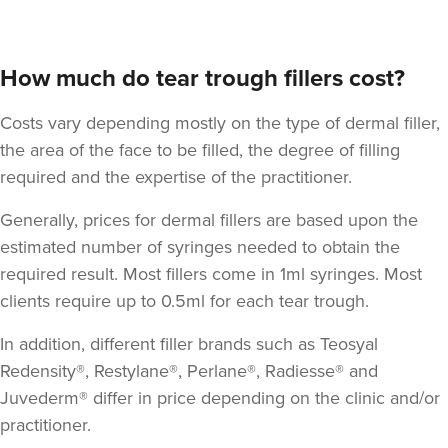
How much do tear trough fillers cost?
Costs vary depending mostly on the type of dermal filler,
the area of the face to be filled, the degree of filling
required and the expertise of the practitioner.
Generally, prices for dermal fillers are based upon the
Lauren Sheldon
estimated number of syringes needed to obtain the
Lucía Aesthetics
required result. Most fillers come in 1ml syringes. Most
3 reviews
clients require up to 0.5ml for each tear trough.
11.2 km
Oldham
In addition, different filler brands such as Teosyal
From
£65.00
Redensity®, Restylane®, Perlane®, Radiesse® and
VIEW PROFILE
Juvederm® differ in price depending on the clinic and/or
practitioner.