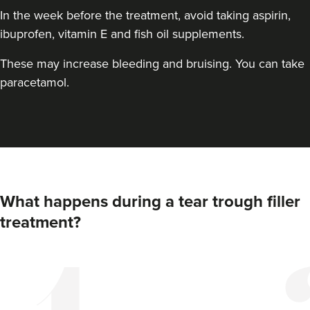
In the week before the treatment, avoid taking aspirin,
ibuprofen, vitamin E and fish oil supplements.
These may increase bleeding and bruising. You can take
paracetamol.
Dr Chloe Livesey
Dr Chloe Aesthetics
What happens during a tear trough filler
35 reviews
treatment?
13.1 km
Shaw
From
£150.00
VIEW PROFILE