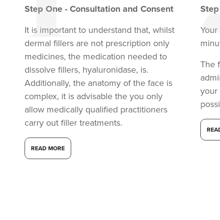
Step
One
-
Consultation and Consent
Ste
It is important to understand that, whilst
Your 
dermal fillers are not prescription only
minu
medicines, the medication needed to
The f
dissolve fillers, hyaluronidase, is.
admi
Additionally, the anatomy of the face is
your
complex, it is advisable the you only
possi
allow medically qualified practitioners
carry out filler treatments.
REA
READ MORE
Dr Anatalia Moore
Dr Anatalia Aesthetics
111 reviews
18.0 km
Manchester