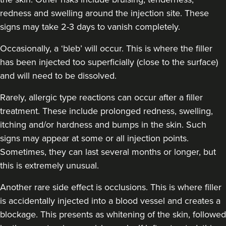
redness and swelling around the injection site. These
signs may take 2-3 days to vanish completely.
Jen Lumb-Traianos
Kallos Faces
Occasionally, a ‘bleb’ will occur. This is where the filler
5 reviews
has been injected too superficially (close to the surface)
11.7 km
and will need to be dissolved.
Bolton
Rarely, allergic type reactions can occur after a filler
From
£100.00
VIEW PROFILE
treatment. These include prolonged redness, swelling,
itching and/or hardness and bumps in the skin. Such
signs may appear at some or all injection points.
Sometimes, they can last several months or longer, but
this is extremely unusual.
Another rare side effect is occlusions. This is where filler
is accidentally injected into a blood vessel and creates a
blockage. This presents as whitening of the skin, followed