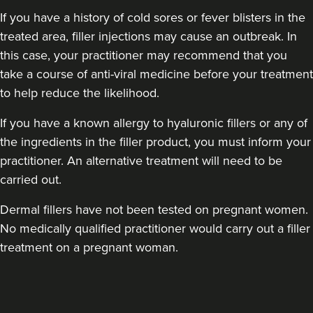
If you have a history of cold sores or fever blisters in the
treated area, filler injections may cause an outbreak. In
this case, your practitioner may recommend that you
take a course of anti-viral medicine before your treatment
to help reduce the likelihood.
Eileen Hodson
If you have a known allergy to hyaluronic fillers or any of
Tweak Medical Aesthetics
the ingredients in the filler product, you must inform your
5 reviews
practitioner. An alternative treatment will need to be
carried out.
23.2 km
Wigan
Dermal fillers have not been tested on pregnant women.
From
£150.00
No medically qualified practitioner would carry out a filler
VIEW PROFILE
treatment on a pregnant woman.