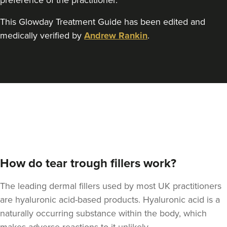
preference of the practitioner.
This Glowday Treatment Guide has been edited and
medically verified by
Andrew Rankin
.
Claire Winters
WinterSkin Aesthetics
75 reviews
11.5 km
Oldham
From
£100.00
VIEW PROFILE
How do tear trough fillers work?
The leading dermal fillers used by most UK practitioners
are hyaluronic acid-based products. Hyaluronic acid is a
naturally occurring substance within the body, which