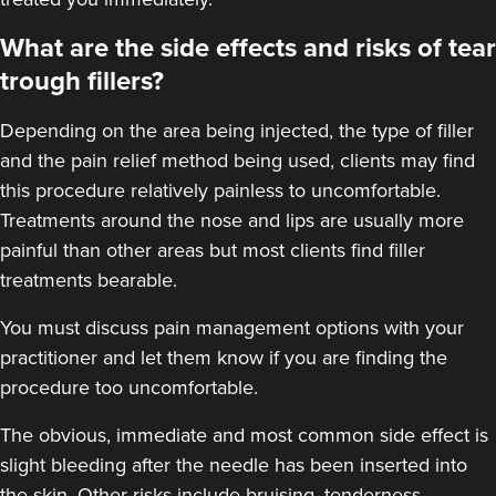
Aesthetics Clinic
What are the side effects and risks of tear
348 reviews
trough fillers?
13.2 km
Manchester
Depending on the area being injected, the type of filler
From
£50.00
and the pain relief method being used, clients may find
VIEW PROFILE
this procedure relatively painless to uncomfortable.
Treatments around the
nose
and
lips
are usually more
painful than other areas but most clients find filler
treatments bearable.
You must discuss pain management options with your
practitioner and let them know if you are finding the
procedure too uncomfortable.
The obvious, immediate and most
common side effect
is
slight bleeding after the needle has been inserted into
the skin. Other risks include bruising, tenderness,