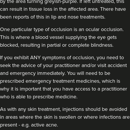
by the area turning greyish-purple. If left untreated, this
can result in tissue loss in the affected area. There have
been reports of this in lip and nose treatments.
One particular type of occlusion is an ocular occlusion.
Mia Bowler
This is where a blood vessel supplying the eye gets
The Face Pharmacist
blocked, resulting in partial or complete blindness.
35 reviews
If you exhibit ANY symptoms of occlusion, you need to
12.9 km
Manchester
seek the advice of your practitioner and/or visit accident
and emergency immediately
. You will need to be
From
£150.00
VIEW PROFILE
prescribed emergency treatment medicines, which is
why it is important that you have access to a practitioner
who is able to prescribe medicine.
As with any skin treatment, injections should be avoided
in areas where the skin is swollen or where infections are
present - e.g. active acne.