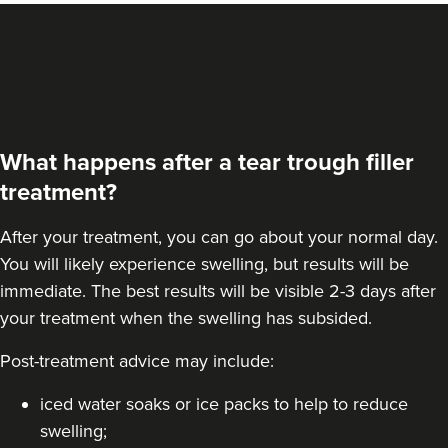
From
£260.00
VIEW PROFILE
What happens after a tear trough filler
treatment?
After your treatment, you can go about your normal day.
You will likely experience swelling, but results will be
immediate. The best results will be visible 2-3 days after
your treatment when the swelling has subsided.
Post-treatment advice may include:
Jennifer McGeown
JM Aesthetics
iced water soaks or ice packs to help to reduce
57 reviews
swelling;