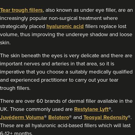
117 reviews
Tear trough fillers
, also known as under eye filler, are an
10.0 km
Manchester
increasingly popular non-surgical treatment where
strategically placed
hyaluronic acid
fillers replace lost
From
£100.00
volume, thus improving the undereye shadow and loose
VIEW PROFILE
skin.
The skin beneath the eyes is very delicate and there are
important nerves and arteries in that area, so it is
imperative that you choose a suitably medically qualified
and experienced practitioner to carry out your tear
trough fillers.
There are over 60 brands of dermal filler available in the
UK. Those commonly used are
Restylane Lyft
®,
Juvéderm Voluma
®
Belotero
® and
Teosyal Redensity
®.
These are all hyaluronic acid-based fillers which will last
6-12+ months.