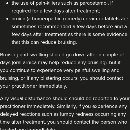
the use of pain-killers such as paracetamol, if
23.5 km
Altrincham
required for a few days after treatment;
From
£200.00
arnica (a homeopathic remedy) cream or tablets are
VIEW PROFILE
sometimes recommended a few days before and a
few days after treatment as there is some evidence
that this can reduce bruising.
Bruising and swelling should go down after a couple of
days (oral arnica may help reduce any bruising), but if
you continue to experience very painful swelling and
bruising, or if any blistering occurs, you should contact
your practitioner immediately.
Any visual disturbance should should be reported to your
practitioner immediately. Similarly, if you experience any
delayed reactions such as lumpy redness occurring any
time after treatment, you should contact the person who
Cheryl Cain
treated you immediately.
The Good Skin Guru Medical