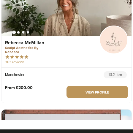
Rebecca McMillan
Sculpt Aesthetics By
Rebecca
363 reviews
13.2 km
Manchester
From
£200.00
VIEW PROFILE