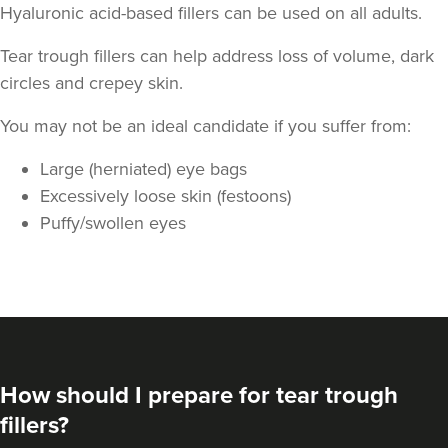
Hyaluronic acid-based fillers can be used on all adults.
Tear trough fillers can help address loss of volume, dark
circles and crepey skin.
You may not be an ideal candidate if you suffer from:
Large (herniated) eye bags
Aysha Sana
Excessively loose skin (festoons)
Monarch Aesthetics
Puffy/swollen eyes
78 reviews
9.2 km
Bolton
From
£190.00
VIEW PROFILE
How should I prepare for tear trough
fillers?