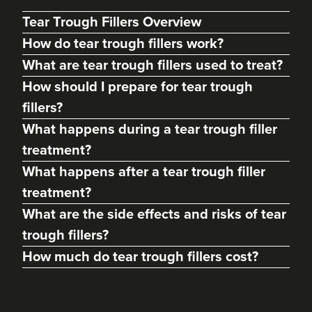
Tear Trough Fillers Overview
How do tear trough fillers work?
What are tear trough fillers used to treat?
How should I prepare for tear trough
fillers?
What happens during a tear trough filler
treatment?
What happens after a tear trough filler
treatment?
Angela Kelly
Intimate Health & Aesthetics
What are the side effects and risks of tear
By Angela
trough fillers?
78 reviews
How much do tear trough fillers cost?
2.9 km
Bury
From
£180.00
VIEW PROFILE