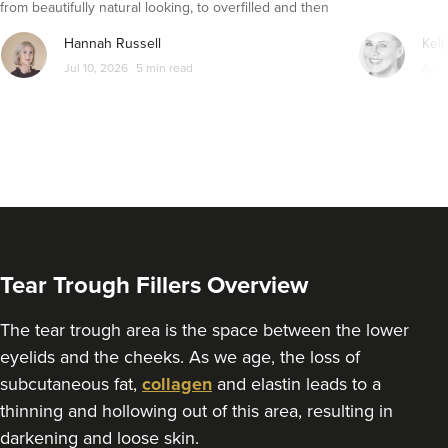
from beautifully natural looking, to overfilled and then
seemingly get their faces back to normal again. So is
From
£220.00
Hannah Russell
Kell
dissolving fillers an easy solution to pillow face and duck
VIEW PROFILE
Jul 10, 2026
5 min read
Apr 
lips?
Tear Trough Fillers Overview
The tear trough area is the space between the lower
eyelids and the cheeks. As we age, the loss of
subcutaneous fat,
collagen
and elastin leads to a
Sonia Griffin
thinning and hollowing out of this area, resulting in
Radiance Aesthetics
darkening and loose skin.