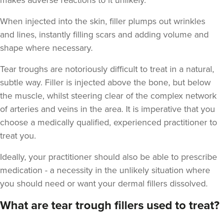
makes adverse reactions to it unlikely.
When injected into the skin, filler plumps out wrinkles
and lines, instantly filling scars and adding volume and
shape where necessary.
Teresa Kemp
Tear troughs are notoriously difficult to treat in a natural,
The Meadow Clinic
subtle way. Filler is injected above the bone, but below
74 reviews
the muscle, whilst steering clear of the complex network
of arteries and veins in the area. It is imperative that you
16.6 km
Manchester
choose a medically qualified, experienced practitioner to
treat you.
From
£155.00
VIEW PROFILE
Ideally, your practitioner should also be able to prescribe
medication - a necessity in the unlikely situation where
you should need or want your dermal fillers dissolved.
What are tear trough fillers used to treat?