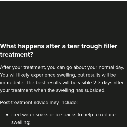
From
£100.00
VIEW PROFILE
What happens after a tear trough filler
treatment?
After your treatment, you can go about your normal day.
You will likely experience swelling, but results will be
immediate. The best results will be visible 2-3 days after
your treatment when the swelling has subsided.
Post-treatment advice may include:
Teresa Kemp
iced water soaks or ice packs to help to reduce
The Meadow Clinic
swelling;