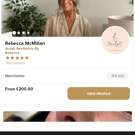
Rebecca McMillan
Sculpt Aesthetics By
Rebecca
363 reviews
9.6 km
Manchester
From
£200.00
VIEW PROFILE