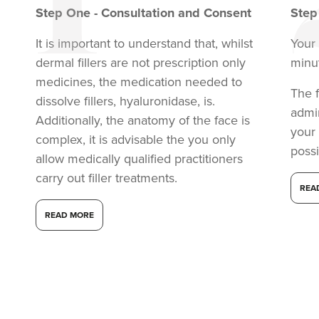
Step
One
-
Consultation and Consent
Ste
It is important to understand that, whilst
Your 
dermal fillers are not prescription only
minu
medicines, the medication needed to
The f
dissolve fillers, hyaluronidase, is.
admi
Additionally, the anatomy of the face is
your
complex, it is advisable the you only
possi
allow medically qualified practitioners
carry out filler treatments.
REA
READ MORE
Claire Winters
WinterSkin Aesthetics
75 reviews
20.7 km
Oldham