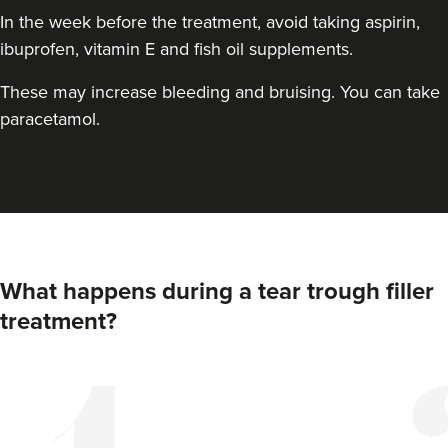
In the week before the treatment, avoid taking aspirin,
ibuprofen, vitamin E and fish oil supplements.
These may increase bleeding and bruising. You can take
paracetamol.
Anna Hargreaves
What happens during a tear trough filler
Anna Hargreaves Aesthetics
treatment?
120 reviews
20.6 km
Macclesfield
From
£150.00
VIEW PROFILE