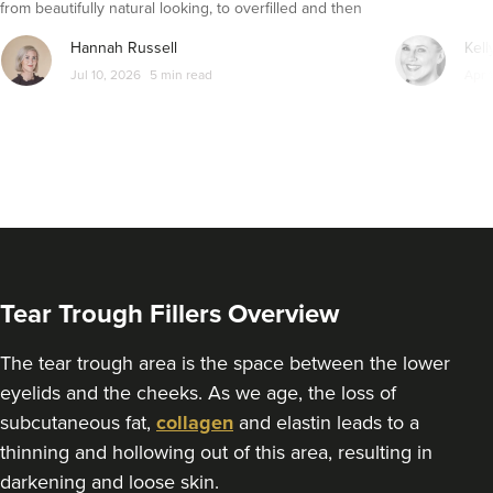
from beautifully natural looking, to overfilled and then
9.1 km
Altrincham
seemingly get their faces back to normal again. So is
Hannah Russell
Kell
dissolving fillers an easy solution to pillow face and duck
From
£1.00
Jul 10, 2026
5 min read
Apr 
VIEW PROFILE
lips?
Tear Trough Fillers Overview
The tear trough area is the space between the lower
eyelids and the cheeks. As we age, the loss of
subcutaneous fat,
collagen
and elastin leads to a
thinning and hollowing out of this area, resulting in
Claire Hughes
darkening and loose skin.
Skinkind Aesthetics By Claire