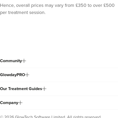
Hence, overall prices may vary from £350 to over £500
per treatment session.
Back
to
top
Community
GlowdayPRO
Dr Chloe Livesey
Dr Chloe Aesthetics
Our Treatment Guides
35 reviews
Company
21.7 km
Shaw
From
£150.00
©
2026
GlowTech Software Limited. All rights reserved.