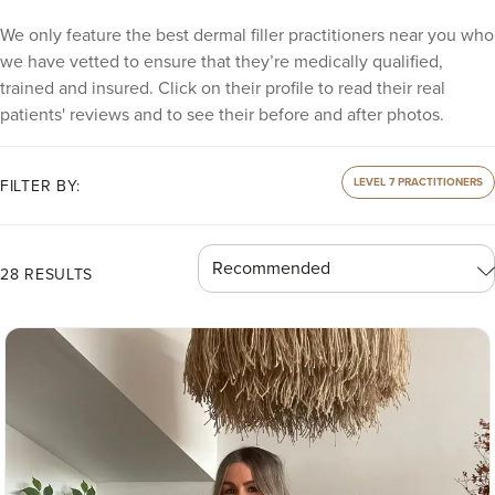
We only feature the best dermal filler practitioners near you who
we have vetted to ensure that they’re medically qualified,
trained and insured. Click on their profile to read their real
patients' reviews and to see their before and after photos.
LEVEL 7 PRACTITIONERS
FILTER BY:
28 RESULTS