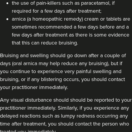
74 reviews
the use of pain-killers such as paracetamol, if
required for a few days after treatment;
8.9 km
Manchester
arnica (a homeopathic remedy) cream or tablets are
From
£155.00
sometimes recommended a few days before and a
VIEW PROFILE
few days after treatment as there is some evidence
that this can reduce bruising.
Bruising and swelling should go down after a couple of
days (oral arnica may help reduce any bruising), but if
you continue to experience very painful swelling and
bruising, or if any blistering occurs, you should contact
your practitioner immediately.
Any visual disturbance should should be reported to your
practitioner immediately. Similarly, if you experience any
delayed reactions such as lumpy redness occurring any
time after treatment, you should contact the person who
treated you immediately.