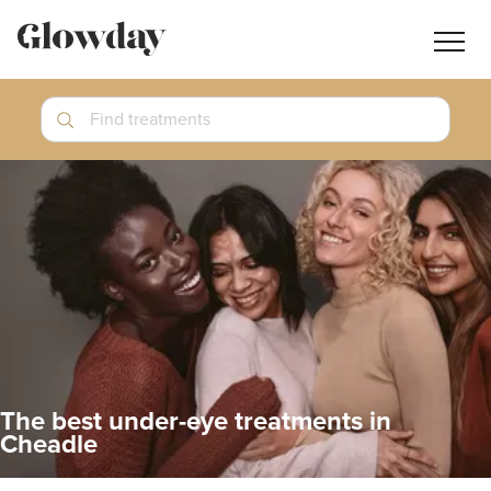
Navig
butt
Search
Find treatments
Treatment Guides
Blog
Join GlowdayPRO
Log In
The best under-eye treatments in
Cheadle