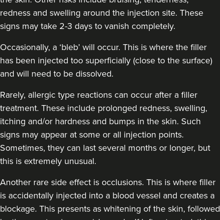
redness and swelling around the injection site. These
signs may take 2-3 days to vanish completely.
Aaliyah Cawale
Cleo Aesthetics
Occasionally, a ‘bleb’ will occur. This is where the filler
124 reviews
has been injected too superficially (close to the surface)
and will need to be dissolved.
7.3 km
Hale barns
Rarely, allergic type reactions can occur after a filler
From
£30.00
treatment. These include prolonged redness, swelling,
VIEW PROFILE
itching and/or hardness and bumps in the skin. Such
signs may appear at some or all injection points.
Sometimes, they can last several months or longer, but
this is extremely unusual.
Another rare side effect is occlusions. This is where filler
is accidentally injected into a blood vessel and creates a
blockage. This presents as whitening of the skin, followed