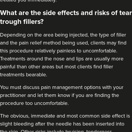
Pixie-Victoria Sayers
Victoria’s Aesthetics
What are the side effects and risks of tear
92 reviews
trough fillers?
16.2 km
Macclesfield
Depending on the area being injected, the type of filler
and the pain relief method being used, clients may find
From
£200.00
VIEW PROFILE
this procedure relatively painless to uncomfortable.
Treatments around the
nose
and
lips
are usually more
painful than other areas but most clients find filler
treatments bearable.
You must discuss pain management options with your
practitioner and let them know if you are finding the
procedure too uncomfortable.
The obvious, immediate and most
common side effect
is
slight bleeding after the needle has been inserted into
the skin. Other risks include bruising, tenderness,