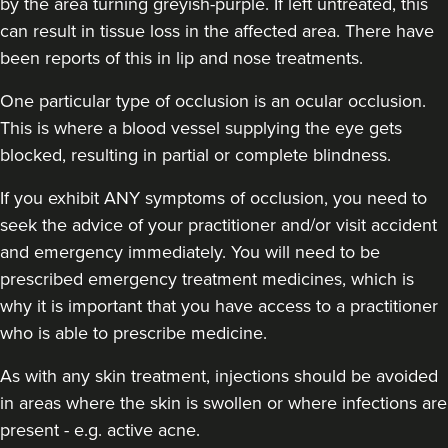
by the area turning greyish-purple. If left untreated, this
can result in tissue loss in the affected area. There have
been reports of this in lip and nose treatments.
One particular type of occlusion is an ocular occlusion.
Aaliyah Cawale
This is where a blood vessel supplying the eye gets
Cleo Aesthetics
blocked, resulting in partial or complete blindness.
124 reviews
If you exhibit ANY symptoms of occlusion, you need to
7.3 km
Hale barns
seek the advice of your practitioner and/or visit accident
and emergency immediately
. You will need to be
From
£450.00
prescribed emergency treatment medicines, which is
VIEW PROFILE
why it is important that you have access to a practitioner
who is able to prescribe medicine.
As with any skin treatment, injections should be avoided
in areas where the skin is swollen or where infections are
present - e.g. active acne.