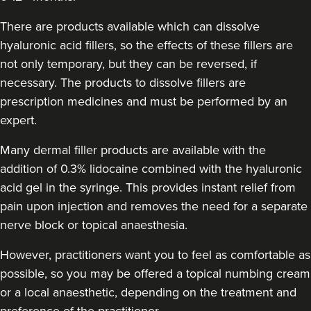
Charlotte Lyon
There are products available which can dissolve
LYON Medical Beauty Clinic
hyaluronic acid fillers, so the effects of these fillers are
222 reviews
not only temporary, but they can be reversed, if
necessary. The products to dissolve fillers are
18.8 km
Manchester
prescription medicines and must be performed by an
From
£200.00
expert.
VIEW PROFILE
Many dermal filler products are available with the
addition of 0.3% lidocaine combined with the hyaluronic
acid gel in the syringe. This provides instant relief from
pain upon injection and removes the need for a separate
nerve block or topical anaesthesia.
However, practitioners want you to feel as comfortable as
possible, so you may be offered a topical numbing cream
or a local anaesthetic, depending on the treatment and