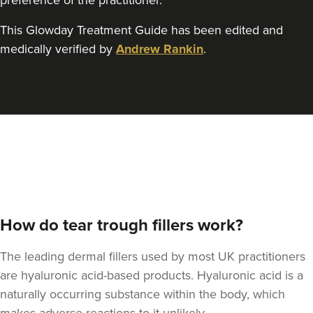
preference of the practitioner.
This Glowday Treatment Guide has been edited and
medically verified by
Andrew Rankin
.
Sonia Griffin
Radiance Aesthetics
117 reviews
14.0 km
Manchester
From
£100.00
VIEW PROFILE
How do tear trough fillers work?
The leading dermal fillers used by most UK practitioners
are hyaluronic acid-based products. Hyaluronic acid is a
naturally occurring substance within the body, which