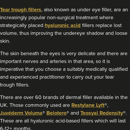
129 reviews
Tear trough fillers
, also known as under eye filler, are an
increasingly popular non-surgical treatment where
3.8 km
Stockport
strategically placed
hyaluronic acid
fillers replace lost
From
£220.00
volume, thus improving the undereye shadow and loose
VIEW PROFILE
skin.
The skin beneath the eyes is very delicate and there are
important nerves and arteries in that area, so it is
imperative that you choose a suitably medically qualified
and experienced practitioner to carry out your tear
trough fillers.
There are over 60 brands of dermal filler available in the
UK. Those commonly used are
Restylane Lyft
®,
Juvéderm Voluma
®
Belotero
® and
Teosyal Redensity
®.
These are all hyaluronic acid-based fillers which will last
6-12+ months.