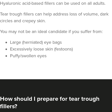
Hyaluronic acid-based fillers can be used on all adults.
Tear trough fillers can help address loss of volume, dark
circles and crepey skin.
You may not be an ideal candidate if you suffer from:
Large (herniated) eye bags
Excessively loose skin (festoons)
Puffy/swollen eyes
Natalie Bloomfield
Natalie Bloomfield
111 reviews
18.7 km
Warrington
From
£200.00
VIEW PROFILE
How should I prepare for tear trough
fillers?