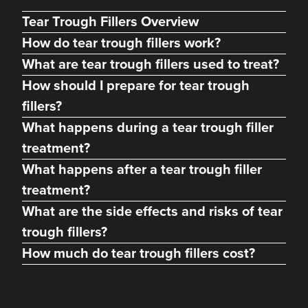
Tear Trough Fillers Overview
How do tear trough fillers work?
What are tear trough fillers used to treat?
How should I prepare for tear trough
fillers?
What happens during a tear trough filler
treatment?
What happens after a tear trough filler
treatment?
Hannah Shirt
What are the side effects and risks of tear
Aesthetics By Nurse Hannah
trough fillers?
141 reviews
How much do tear trough fillers cost?
21.7 km
High Peak
From
£185.00
VIEW PROFILE