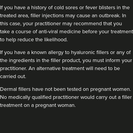
If you have a history of cold sores or fever blisters in the
treated area, filler injections may cause an outbreak. In
this case, your practitioner may recommend that you
take a course of anti-viral medicine before your treatment
to help reduce the likelihood.
If you have a known allergy to hyaluronic fillers or any of
Dr Anatalia Moore
the ingredients in the filler product, you must inform your
Dr Anatalia Aesthetics
practitioner. An alternative treatment will need to be
111 reviews
carried out.
5.7 km
Manchester
Dermal fillers have not been tested on pregnant women.
From
£260.00
No medically qualified practitioner would carry out a filler
VIEW PROFILE
treatment on a pregnant woman.