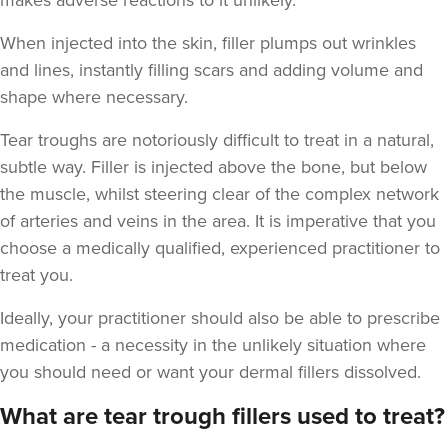
makes adverse reactions to it unlikely.
When injected into the skin, filler plumps out wrinkles
and lines, instantly filling scars and adding volume and
shape where necessary.
Tear troughs are notoriously difficult to treat in a natural,
Angela Kelly
subtle way. Filler is injected above the bone, but below
Intimate Health & Aesthetics
By Angela
the muscle, whilst steering clear of the complex network
78 reviews
of arteries and veins in the area. It is imperative that you
choose a medically qualified, experienced practitioner to
20.0 km
Bury
treat you.
From
£180.00
Ideally, your practitioner should also be able to prescribe
VIEW PROFILE
medication - a necessity in the unlikely situation where
you should need or want your dermal fillers dissolved.
What are tear trough fillers used to treat?