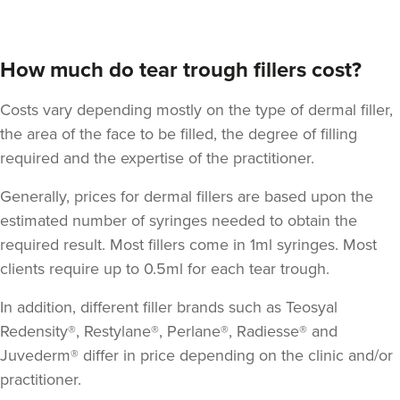
How much do tear trough fillers cost?
Costs vary depending mostly on the type of dermal filler,
the area of the face to be filled, the degree of filling
required and the expertise of the practitioner.
Generally, prices for dermal fillers are based upon the
Jennifer McGeown
estimated number of syringes needed to obtain the
JM Aesthetics
required result. Most fillers come in 1ml syringes. Most
57 reviews
clients require up to 0.5ml for each tear trough.
9.4 km
Altrincham
In addition, different filler brands such as Teosyal
Redensity®, Restylane®, Perlane®, Radiesse® and
From
£200.00
Juvederm® differ in price depending on the clinic and/or
VIEW PROFILE
practitioner.