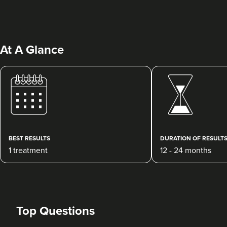
At A Glance
Dr Rebecca Hill
Dr Rebecca Aesthetics &
Medical
BEST RESULTS
DURATION OF RESULT
192 reviews
1 treatment
12 - 24 months
2.4 km
Cheadle Hulme
From
£200.00
VIEW PROFILE
Top Questions