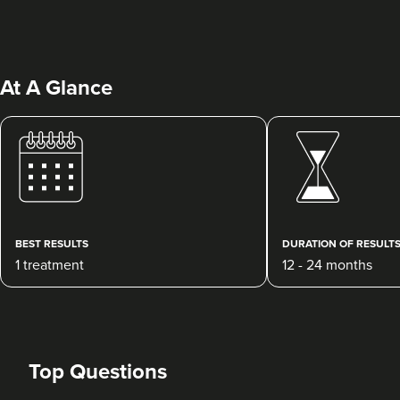
At A Glance
Megan McCallum
Aesthetics & Skincare With
Dr Megan McCallum
BEST RESULTS
DURATION OF RESULT
140 reviews
1 treatment
12 - 24 months
7.2 km
Glasgow
From
£220.00
VIEW PROFILE
Top Questions