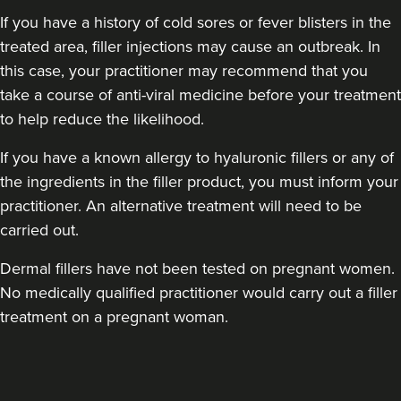
If you have a history of cold sores or fever blisters in the
treated area, filler injections may cause an outbreak. In
this case, your practitioner may recommend that you
take a course of anti-viral medicine before your treatment
to help reduce the likelihood.
If you have a known allergy to hyaluronic fillers or any of
the ingredients in the filler product, you must inform your
practitioner. An alternative treatment will need to be
carried out.
Dermal fillers have not been tested on pregnant women.
No medically qualified practitioner would carry out a filler
treatment on a pregnant woman.