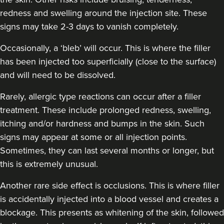
redness and swelling around the injection site. These
signs may take 2-3 days to vanish completely.
Occasionally, a ‘bleb’ will occur. This is where the filler
has been injected too superficially (close to the surface)
and will need to be dissolved.
Rarely, allergic type reactions can occur after a filler
treatment. These include prolonged redness, swelling,
itching and/or hardness and bumps in the skin. Such
signs may appear at some or all injection points.
Sometimes, they can last several months or longer, but
this is extremely unusual.
Another rare side effect is occlusions. This is where filler
is accidentally injected into a blood vessel and creates a
blockage. This presents as whitening of the skin, followed