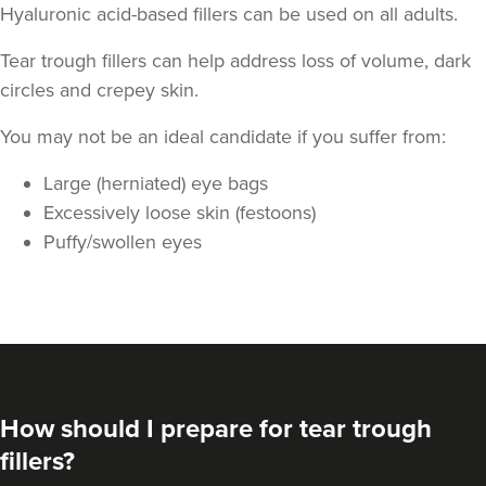
Hyaluronic acid-based fillers can be used on all adults.
Tear trough fillers can help address loss of volume, dark
circles and crepey skin.
You may not be an ideal candidate if you suffer from:
Large (herniated) eye bags
Excessively loose skin (festoons)
Puffy/swollen eyes
How should I prepare for tear trough
fillers?