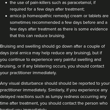
the use of pain-killers such as paracetamol, if
required for a few days after treatment;
arnica (a homeopathic remedy) cream or tablets are
sometimes recommended a few days before and a
few days after treatment as there is some evidence
that this can reduce bruising.
Bruising and swelling should go down after a couple of
days (oral arnica may help reduce any bruising), but if
you continue to experience very painful swelling and
bruising, or if any blistering occurs, you should contact
your practitioner immediately.
Any visual disturbance should should be reported to your
practitioner immediately. Similarly, if you experience any
delayed reactions such as lumpy redness occurring any
time after treatment, you should contact the person who
treated you immediately.