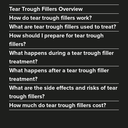
Tear Trough Fillers Overview
How do tear trough fillers work?
What are tear trough fillers used to treat?
How should I prepare for tear trough
fillers?
What happens during a tear trough filler
treatment?
What happens after a tear trough filler
treatment?
Megan McCallum
What are the side effects and risks of tear
Aesthetics & Skincare With
Dr Megan McCallum
trough fillers?
140 reviews
How much do tear trough fillers cost?
8.1 km
Glasgow
From
£220.00