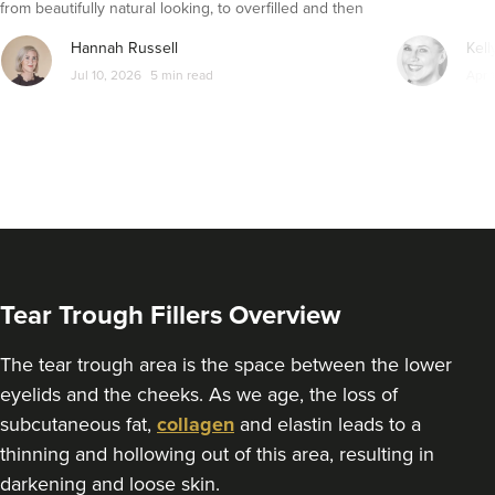
from beautifully natural looking, to overfilled and then
271 metres
Glasgow
seemingly get their faces back to normal again. So is
Hannah Russell
Kell
dissolving fillers an easy solution to pillow face and duck
From
£250.00
Jul 10, 2026
5 min read
Apr 
VIEW PROFILE
lips?
Tear Trough Fillers Overview
The tear trough area is the space between the lower
eyelids and the cheeks. As we age, the loss of
subcutaneous fat,
collagen
and elastin leads to a
thinning and hollowing out of this area, resulting in
Martyn David Ritchie
darkening and loose skin.
Dr Martyn D Ritchie