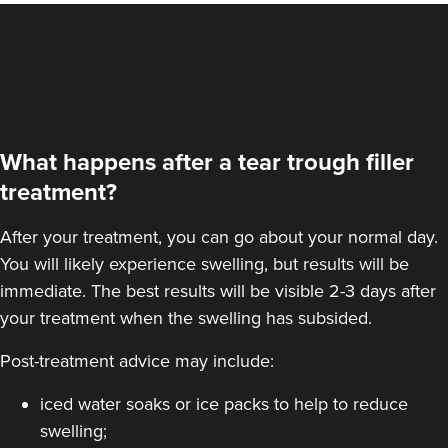
What happens after a tear trough filler
treatment?
After your treatment, you can go about your normal day.
You will likely experience swelling, but results will be
immediate. The best results will be visible 2-3 days after
your treatment when the swelling has subsided.
Post-treatment advice may include:
iced water soaks or ice packs to help to reduce
swelling;