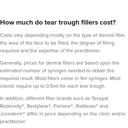
How much do tear trough fillers cost?
Costs vary depending mostly on the type of dermal filler,
the area of the face to be filled, the degree of filling
required and the expertise of the practitioner.
Generally, prices for dermal fillers are based upon the
estimated number of syringes needed to obtain the
required result. Most fillers come in 1ml syringes. Most
clients require up to 0.5ml for each tear trough.
In addition, different filler brands such as Teosyal
Redensity®, Restylane®, Perlane®, Radiesse® and
Juvederm® differ in price depending on the clinic and/or
practitioner.