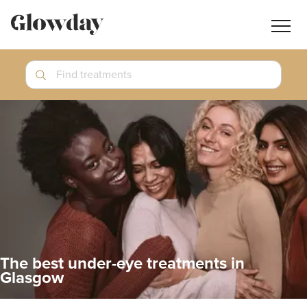
Navig
butt
Search
Find treatments
Treatment Guides
Blog
Join GlowdayPRO
Log In
The best under-eye treatments in
Glasgow