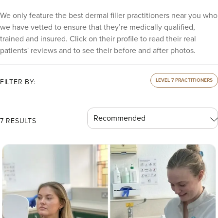
We only feature the best dermal filler practitioners near you who
we have vetted to ensure that they’re medically qualified,
trained and insured. Click on their profile to read their real
patients' reviews and to see their before and after photos.
LEVEL 7 PRACTITIONERS
FILTER BY:
7 RESULTS