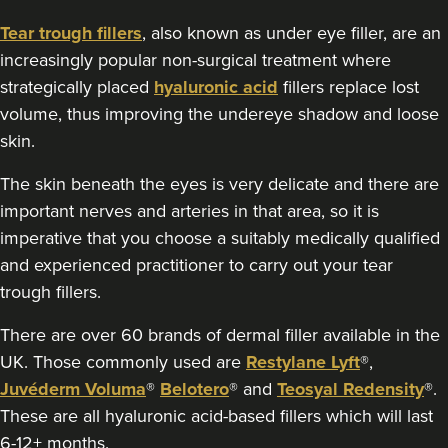
2 reviews
Tear trough fillers
, also known as under eye filler, are an
increasingly popular non-surgical treatment where
2.9 km
Glasgow
strategically placed
hyaluronic acid
fillers replace lost
From
£200.00
volume, thus improving the undereye shadow and loose
VIEW PROFILE
skin.
The skin beneath the eyes is very delicate and there are
important nerves and arteries in that area, so it is
imperative that you choose a suitably medically qualified
and experienced practitioner to carry out your tear
trough fillers.
There are over 60 brands of dermal filler available in the
UK. Those commonly used are
Restylane Lyft
®,
Juvéderm Voluma
®
Belotero
® and
Teosyal Redensity
®.
These are all hyaluronic acid-based fillers which will last
6-12+ months.