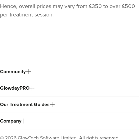
Hence, overall prices may vary from £350 to over £500
per treatment session.
Back
to
top
Community
GlowdayPRO
Our Treatment Guides
Company
©
2026
GlowTech Software Limited. All rights reserved.