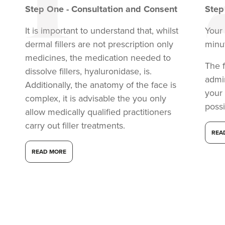
Step
One
-
Consultation and Consent
Ste
It is important to understand that, whilst
Your 
dermal fillers are not prescription only
minu
medicines, the medication needed to
The f
dissolve fillers, hyaluronidase, is.
admi
Additionally, the anatomy of the face is
your
complex, it is advisable the you only
possi
allow medically qualified practitioners
carry out filler treatments.
REA
READ MORE