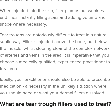
makes adverse reactions to it unlikely.
When injected into the skin, filler plumps out wrinkles
and lines, instantly filling scars and adding volume and
shape where necessary.
Tear troughs are notoriously difficult to treat in a natural,
subtle way. Filler is injected above the bone, but below
the muscle, whilst steering clear of the complex network
of arteries and veins in the area. It is imperative that you
choose a medically qualified, experienced practitioner to
treat you.
Ideally, your practitioner should also be able to prescribe
medication - a necessity in the unlikely situation where
you should need or want your dermal fillers dissolved.
What are tear trough fillers used to treat?