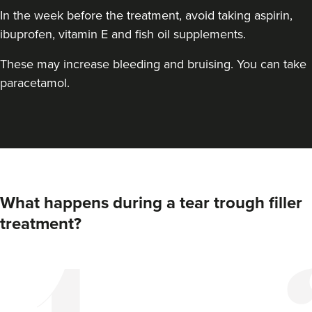
In the week before the treatment, avoid taking aspirin,
ibuprofen, vitamin E and fish oil supplements.
These may increase bleeding and bruising. You can take
paracetamol.
What happens during a tear trough filler
treatment?