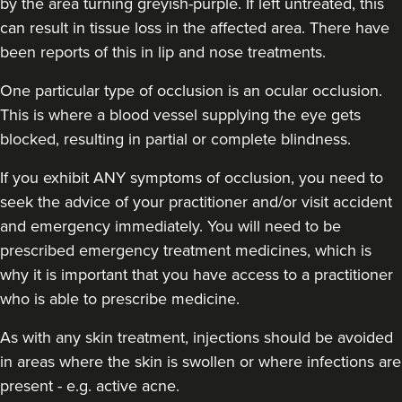
by the area turning greyish-purple. If left untreated, this
can result in tissue loss in the affected area. There have
been reports of this in lip and nose treatments.
One particular type of occlusion is an ocular occlusion.
This is where a blood vessel supplying the eye gets
blocked, resulting in partial or complete blindness.
If you exhibit ANY symptoms of occlusion, you need to
seek the advice of your practitioner and/or visit accident
and emergency immediately
. You will need to be
prescribed emergency treatment medicines, which is
why it is important that you have access to a practitioner
who is able to prescribe medicine.
As with any skin treatment, injections should be avoided
in areas where the skin is swollen or where infections are
present - e.g. active acne.