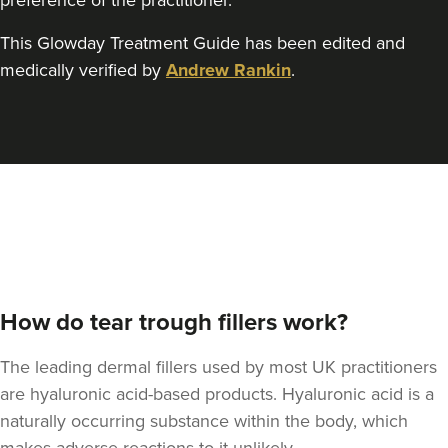
preference of the practitioner.
This Glowday Treatment Guide has been edited and
medically verified by
Andrew Rankin
.
Claire Maclean
Claire Maclean Aesthetics
17.6 km
Motherwell
From
£130.00
VIEW PROFILE
How do tear trough fillers work?
The leading dermal fillers used by most UK practitioners
are hyaluronic acid-based products. Hyaluronic acid is a
naturally occurring substance within the body, which