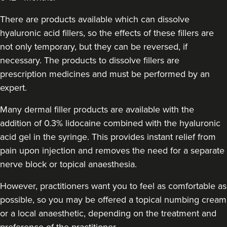
Pinkie WITHANAGE
There are products available which can dissolve
Amaranthine Aesthetics
hyaluronic acid fillers, so the effects of these fillers are
not only temporary, but they can be reversed, if
necessary. The products to dissolve fillers are
4.0 km
Glasgow
prescription medicines and must be performed by an
From
£160.00
expert.
VIEW PROFILE
Many dermal filler products are available with the
addition of 0.3% lidocaine combined with the hyaluronic
acid gel in the syringe. This provides instant relief from
pain upon injection and removes the need for a separate
nerve block or topical anaesthesia.
However, practitioners want you to feel as comfortable as
possible, so you may be offered a topical numbing cream
or a local anaesthetic, depending on the treatment and