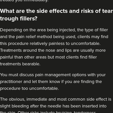
What are the side effects and risks of tear
trough fillers?
Depending on the area being injected, the type of filler
and the pain relief method being used, clients may find
this procedure relatively painless to uncomfortable.
Treatments around the
nose
and
lips
are usually more
painful than other areas but most clients find filler
treatments bearable.
You must discuss pain management options with your
practitioner and let them know if you are finding the
procedure too uncomfortable.
The obvious, immediate and most
common side effect
is
slight bleeding after the needle has been inserted into
the skin. Other risks include bruising, tenderness,