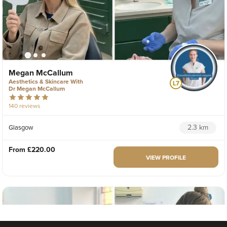
Megan McCallum
Aesthetics & Skincare With
Dr Megan McCallum
140 reviews
2.3 km
Glasgow
From
£220.00
VIEW PROFILE