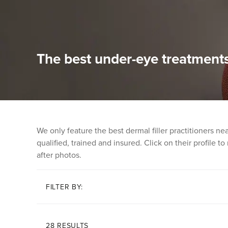
The best under-eye treatments
We only feature the best dermal filler practitioners n
qualified, trained and insured. Click on their profile t
after photos.
FILTER BY:
28 RESULTS