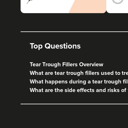
Top Questions
Tear Trough Fillers Overview
What are tear trough fillers used to tr
What happens during a tear trough fil
What are the side effects and risks of 