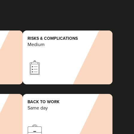
RISKS & COMPLICATIONS
Medium
BACK TO WORK
Same day