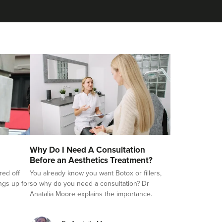
Why Do I Need A Consultation
Before an Aesthetics Treatment?
red off
You already know you want Botox or fillers,
ings up for
so why do you need a consultation? Dr
Anatalia Moore explains the importance.