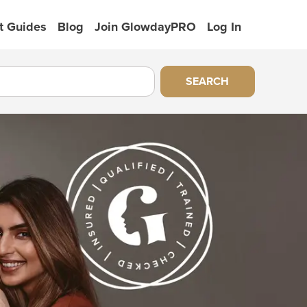
t Guides
Blog
Join GlowdayPRO
Log In
SEARCH