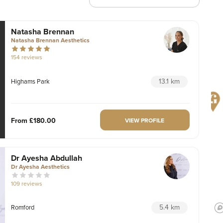
Natasha Brennan
Natasha Brennan Aesthetics
154 reviews
13.1 km
Highams Park
From
£180.00
VIEW PROFILE
Dr Ayesha Abdullah
Dr Ayesha Aesthetics
109 reviews
5.4 km
Romford