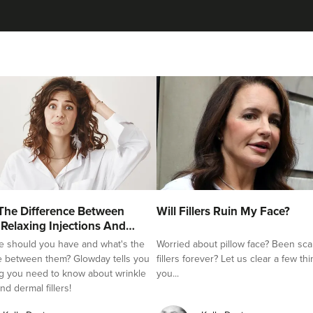
Dr Eelyn Tay
Chic Wellness
48 reviews
21.7 km
London
From
£225.00
VIEW PROFILE
Hannah Home
The Difference Between
Will Fillers Ruin My Face?
Dr Home Aesthetics
 Relaxing Injections And
e should you have and what's the
Worried about pillow face? Been sca
57 reviews
e between them? Glowday tells you
fillers forever? Let us clear a few th
g you need to know about wrinkle
you...
20.2 km
Greenwich Market
nd dermal fillers!