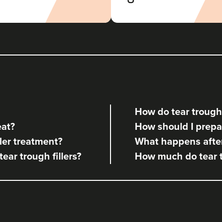
Aaron Bishop Aesthetics
252 reviews
21.9 km
London
From
£200.00
VIEW PROFILE
How do tear trough 
Dr Jenny Evgenia
eat?
How should I prepare
Theodorakopoulou
Dr. Jenny Clinic
ler treatment?
What happens after 
tear trough fillers?
How much do tear tr
71 reviews
23.3 km
London
From
£300.00
VIEW PROFILE