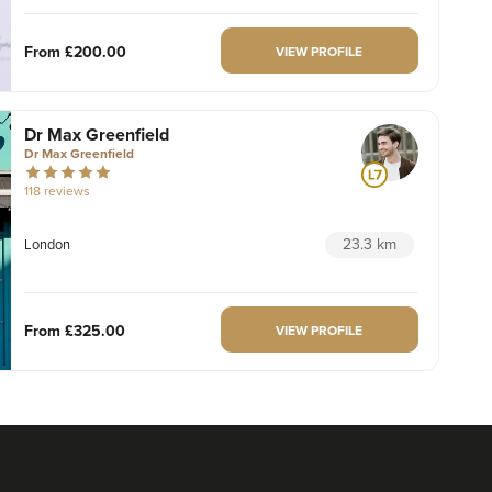
From
£200.00
VIEW PROFILE
Dr Max Greenfield
Dr Max Greenfield
118 reviews
23.3 km
London
From
£325.00
VIEW PROFILE
Aaron Bishop
Aaron Bishop Aesthetics
252 reviews