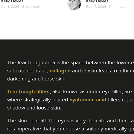
Kelly Davies
Kelly Davies
Apr 1, 2026
11 min read
Feb 17, 2026
9 min read
From
£200.00
VIEW PROFILE
Dr Serena Patel
Skin By Dr Serena
104 reviews
9.6 km
London
The tear trough area is the space between the lower e
subcutaneous fat,
collagen
and elastin leads to a thinn
darkening and loose skin.
From
£150.00
VIEW PROFILE
Tear trough fillers
, also known as under eye filler, ar
where strategically placed
hyaluronic acid
fillers rep
Jennifer McGeown
shadow and loose skin.
JM Aesthetics
The skin beneath the eyes is very delicate and there ar
57 reviews
it is imperative that you choose a suitably medically qu