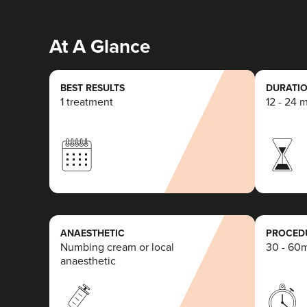
At A Glance
BEST RESULTS
DURATIO
1 treatment
12 - 24 
ANAESTHETIC
PROCEDU
Numbing cream or local
30 - 60
anaesthetic