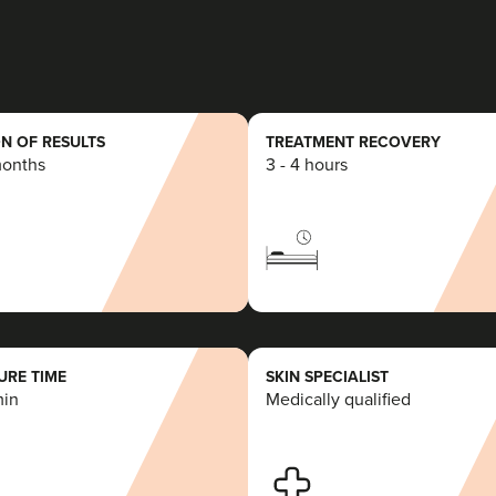
7.5 km
Essex
From
£200.00
VIEW PROFILE
N OF RESULTS
TREATMENT RECOVERY
months
3 - 4 hours
Aaron Bishop
Aaron Bishop Aesthetics
252 reviews
21.4 km
London
RE TIME
SKIN SPECIALIST
min
Medically qualified
From
£200.00
VIEW PROFILE
Aaron Bishop