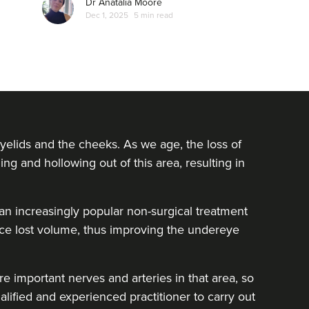
Dr Anatalia Moore
Dec 1, 2025
5 min read
yelids and the cheeks. As we age, the loss of
ing and hollowing out of this area, resulting in
e an increasingly popular non-surgical treatment
lace lost volume, thus improving the undereye
e important nerves and arteries in that area, so
alified and experienced practitioner to carry out