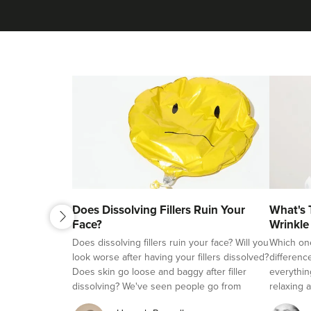
next
Does Dissolving Fillers Ruin Your
What's 
previous
Face?
Wrinkle
Fillers?
Does dissolving fillers ruin your face? Will you
Which on
look worse after having your fillers dissolved?
differenc
Does skin go loose and baggy after filler
everythin
dissolving? We've seen people go from
relaxing a
beautifully natural looking, to overfilled and