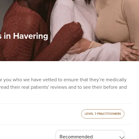
 in Havering
ear you who we have vetted to ensure that they’re medically
o read their real patients' reviews and to see their before and
LEVEL 7 PRACTITIONERS