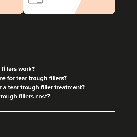
fillers work?
 for tear trough fillers?
a tear trough filler treatment?
ough fillers cost?