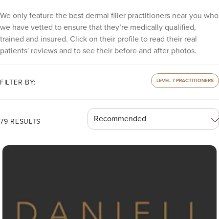
We only feature the best dermal filler practitioners near you who
we have vetted to ensure that they’re medically qualified,
trained and insured. Click on their profile to read their real
patients' reviews and to see their before and after photos.
LEVEL 7 PRACTITIONERS
FILTER BY:
79 RESULTS