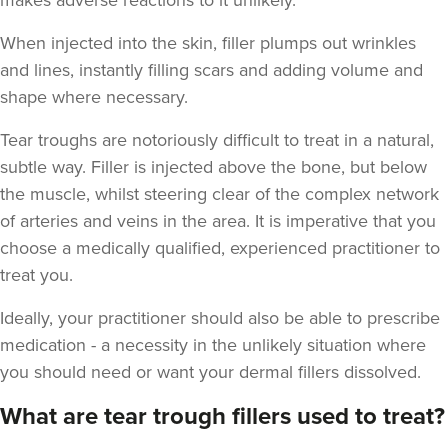
makes adverse reactions to it unlikely.
When injected into the skin, filler plumps out wrinkles
and lines, instantly filling scars and adding volume and
shape where necessary.
Aaron Bishop
Tear troughs are notoriously difficult to treat in a natural,
Aaron Bishop Aesthetics
subtle way. Filler is injected above the bone, but below
252 reviews
the muscle, whilst steering clear of the complex network
of arteries and veins in the area. It is imperative that you
2.9 km
London
choose a medically qualified, experienced practitioner to
From
£200.00
treat you.
VIEW PROFILE
Ideally, your practitioner should also be able to prescribe
medication - a necessity in the unlikely situation where
you should need or want your dermal fillers dissolved.
What are tear trough fillers used to treat?