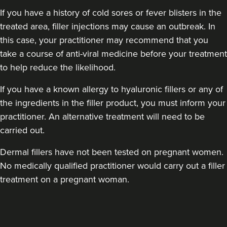
If you have a history of cold sores or fever blisters in the
treated area, filler injections may cause an outbreak. In
this case, your practitioner may recommend that you
take a course of anti-viral medicine before your treatment
to help reduce the likelihood.
Laura Geige
It's Me & You Clinic
If you have a known allergy to hyaluronic fillers or any of
the ingredients in the filler product, you must inform your
61 reviews
practitioner. An alternative treatment will need to be
15.9 km
Kingston upon Thames
carried out.
From
£25.00
Dermal fillers have not been tested on pregnant women.
VIEW PROFILE
No medically qualified practitioner would carry out a filler
treatment on a pregnant woman.