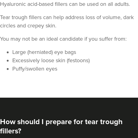
Hyaluronic acid-based fillers can be used on all adults.
Tear trough fillers can help address loss of volume, dark
circles and crepey skin.
You may not be an ideal candidate if you suffer from:
Large (herniated) eye bags
Aaron Bishop
Excessively loose skin (festoons)
Aaron Bishop Aesthetics
Puffy/swollen eyes
252 reviews
3.4 km
London
From
£200.00
VIEW PROFILE
How should I prepare for tear trough
fillers?