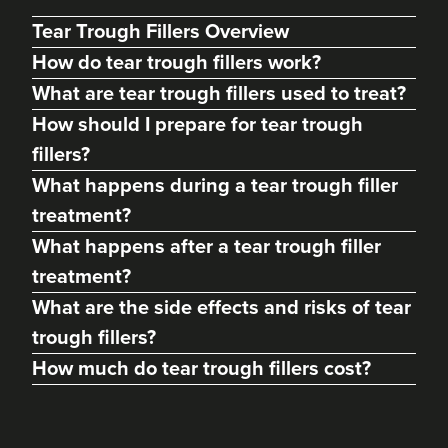
Tear Trough Fillers Overview
How do tear trough fillers work?
What are tear trough fillers used to treat?
How should I prepare for tear trough
fillers?
What happens during a tear trough filler
treatment?
What happens after a tear trough filler
Dr Max Greenfield
treatment?
Dr Max Greenfield
What are the side effects and risks of tear
118 reviews
trough fillers?
2.7 km
London
How much do tear trough fillers cost?
From
£325.00
VIEW PROFILE