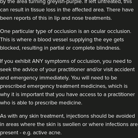
by the area turning greyish-purple. If left untreated, this
can result in tissue loss in the affected area. There have
been reports of this in lip and nose treatments.
Dr Sophie Gaskell
One particular type of occlusion is an ocular occlusion.
Dr Sophie Gaskell
This is where a blood vessel supplying the eye gets
6 reviews
blocked, resulting in partial or complete blindness.
2.0 km
London
If you exhibit ANY symptoms of occlusion, you need to
seek the advice of your practitioner and/or visit accident
From
£280.00
VIEW PROFILE
and emergency immediately
. You will need to be
prescribed emergency treatment medicines, which is
why it is important that you have access to a practitioner
who is able to prescribe medicine.
As with any skin treatment, injections should be avoided
in areas where the skin is swollen or where infections are
present - e.g. active acne.