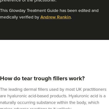
preference of the practitioner.
This Glowday Treatment Guide has been edited and
Dr Rachel Aarons
medically verified by
Andrew Rankin
.
THE CURATED CLINIC
364 reviews
4.3 km
London
From
£300.00
VIEW PROFILE
How do tear trough fillers work?
The leading dermal fillers used by most UK practitioners
are hyaluronic acid-based products. Hyaluronic acid is a
naturally occurring substance within the body, which