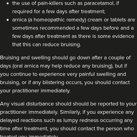
the use of pain-killers such as paracetamol, if
19.2 km
Purley
required for a few days after treatment;
From
£220.00
arnica (a homeopathic remedy) cream or tablets are
VIEW PROFILE
sometimes recommended a few days before and a
few days after treatment as there is some evidence
that this can reduce bruising.
Bruising and swelling should go down after a couple of
days (oral arnica may help reduce any bruising), but if
you continue to experience very painful swelling and
bruising, or if any blistering occurs, you should contact
your practitioner immediately.
Any visual disturbance should should be reported to your
practitioner immediately. Similarly, if you experience any
delayed reactions such as lumpy redness occurring any
time after treatment, you should contact the person who
Dr Eelyn Tay
Chic Wellness
treated you immediately.