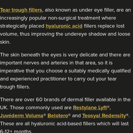
16.9 km
Stanmore
Tear trough fillers
, also known as under eye filler, are an
increasingly popular non-surgical treatment where
From
£250.00
strategically placed
hyaluronic acid
fillers replace lost
VIEW PROFILE
volume, thus improving the undereye shadow and loose
skin.
The skin beneath the eyes is very delicate and there are
important nerves and arteries in that area, so it is
imperative that you choose a suitably medically qualified
and experienced practitioner to carry out your tear
trough fillers.
There are over 60 brands of dermal filler available in the
UK. Those commonly used are
Restylane Lyft
®,
Juvéderm Voluma
®
Belotero
® and
Teosyal Redensity
®.
These are all hyaluronic acid-based fillers which will last
Dr Jenny Evgenia
6-12+ months.