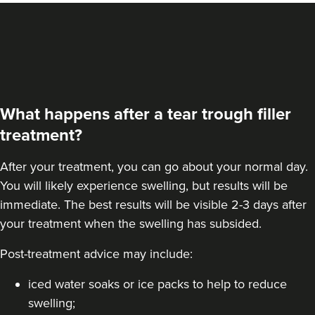
VIEW PROFILE
What happens after a tear trough filler
treatment?
After your treatment, you can go about your normal day.
You will likely experience swelling, but results will be
immediate. The best results will be visible 2-3 days after
your treatment when the swelling has subsided.
Post-treatment advice may include:
Dr Aisha Siddiqi
FACE MEDICA - Dr Aisha
iced water soaks or ice packs to help to reduce
59 reviews
swelling;