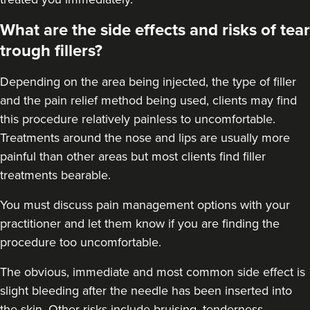
48 reviews
What are the side effects and risks of tear
4.1 km
trough fillers?
London
From
£225.00
Depending on the area being injected, the type of filler
VIEW PROFILE
and the pain relief method being used, clients may find
this procedure relatively painless to uncomfortable.
Treatments around the
nose
and
lips
are usually more
painful than other areas but most clients find filler
treatments bearable.
You must discuss pain management options with your
practitioner and let them know if you are finding the
procedure too uncomfortable.
The obvious, immediate and most
common side effect
is
slight bleeding after the needle has been inserted into
the skin. Other risks include bruising, tenderness,