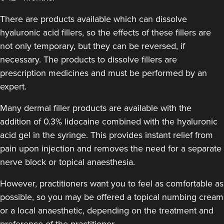
Theodorakopoulou
Dr. Jenny Clinic
There are products available which can dissolve
73 reviews
hyaluronic acid fillers, so the effects of these fillers are
not only temporary, but they can be reversed, if
1.8 km
London
necessary. The products to dissolve fillers are
prescription medicines and must be performed by an
From
£300.00
VIEW PROFILE
expert.
Many dermal filler products are available with the
addition of 0.3% lidocaine combined with the hyaluronic
acid gel in the syringe. This provides instant relief from
pain upon injection and removes the need for a separate
nerve block or topical anaesthesia.
However, practitioners want you to feel as comfortable as
possible, so you may be offered a topical numbing cream
or a local anaesthetic, depending on the treatment and