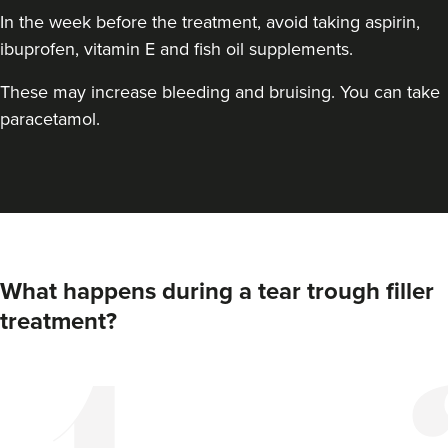
In the week before the treatment, avoid taking aspirin,
ibuprofen, vitamin E and fish oil supplements.
These may increase bleeding and bruising. You can take
paracetamol.
Dr Hannah Murphy
Doghurst Clinic
What happens during a tear trough filler
178 reviews
treatment?
22.3 km
Chipstead
From
£250.00
VIEW PROFILE