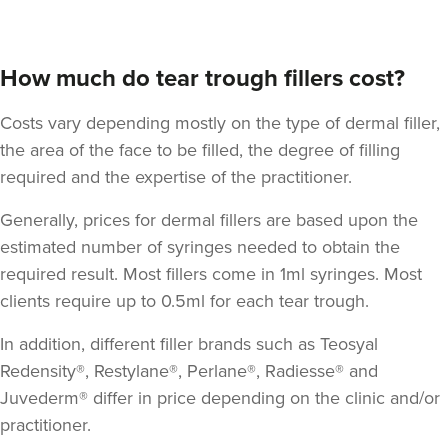
How much do tear trough fillers cost?
Costs vary depending mostly on the type of dermal filler,
the area of the face to be filled, the degree of filling
required and the expertise of the practitioner.
Dr Jessica Chohan
Generally, prices for dermal fillers are based upon the
Dr Jess Aesthetics
estimated number of syringes needed to obtain the
138 reviews
required result. Most fillers come in 1ml syringes. Most
clients require up to 0.5ml for each tear trough.
2.7 km
London
In addition, different filler brands such as Teosyal
From
£340.00
VIEW PROFILE
Redensity®, Restylane®, Perlane®, Radiesse® and
Juvederm® differ in price depending on the clinic and/or
practitioner.