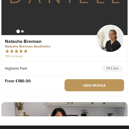
Natasha Brennan
Natasha Brennan Aesthetics
154 reviews
14.1 km
Highams Park
From
£180.00
VIEW PROFILE