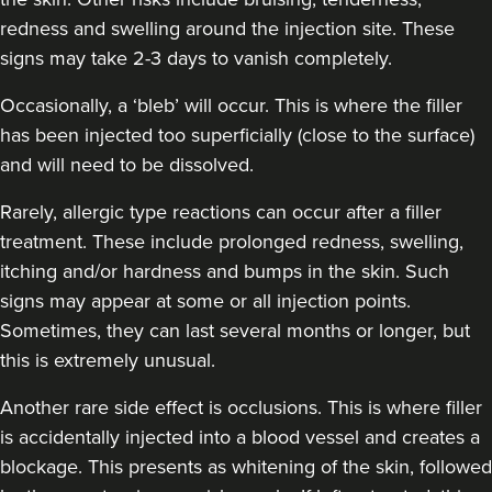
redness and swelling around the injection site. These
Dr Farnaz Afshar
Faice Clinic
signs may take 2-3 days to vanish completely.
32 reviews
Occasionally, a ‘bleb’ will occur. This is where the filler
has been injected too superficially (close to the surface)
4.1 km
London
and will need to be dissolved.
From
£250.00
VIEW PROFILE
Rarely, allergic type reactions can occur after a filler
treatment. These include prolonged redness, swelling,
itching and/or hardness and bumps in the skin. Such
signs may appear at some or all injection points.
Sometimes, they can last several months or longer, but
this is extremely unusual.
Another rare side effect is occlusions. This is where filler
is accidentally injected into a blood vessel and creates a
blockage. This presents as whitening of the skin, followed