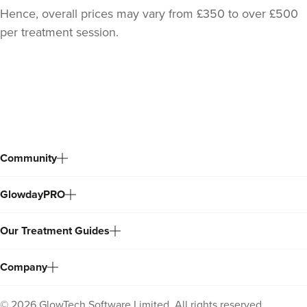
Hence, overall prices may vary from £350 to over £500
per treatment session.
Back
to
top
Community
Dr Jane Moon
GlowdayPRO
Dr Moon Clinic
72 reviews
Our Treatment Guides
12.9 km
Raynes Park
Company
From
£299.00
VIEW PROFILE
©
2026
GlowTech Software Limited. All rights reserved.