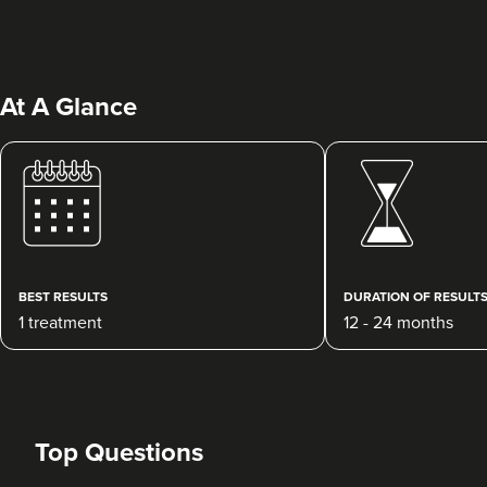
At A Glance
Charine Patel
Bisou Clinics
290 reviews
BEST RESULTS
DURATION OF RESULT
1 treatment
12 - 24 months
1.8 km
London
From
£250.00
VIEW PROFILE
Top Questions