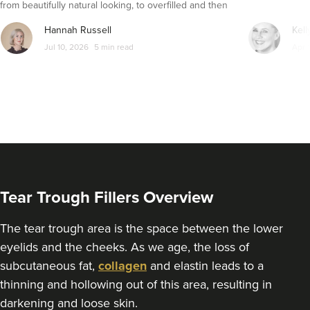
from beautifully natural looking, to overfilled and then
From
£200.00
VIEW PROFILE
seemingly get their faces back to normal again. So is
Hannah Russell
Kell
dissolving fillers an easy solution to pillow face and duck
Jul 10, 2026
5 min read
Apr 
lips?
Tear Trough Fillers Overview
The tear trough area is the space between the lower
eyelids and the cheeks. As we age, the loss of
Charine Patel
subcutaneous fat,
collagen
and elastin leads to a
Bisou Clinics
thinning and hollowing out of this area, resulting in
290 reviews
darkening and loose skin.