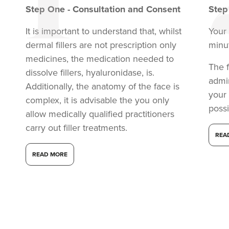
Step
One
-
Consultation and Consent
Ste
It is important to understand that, whilst
Your 
dermal fillers are not prescription only
minu
medicines, the medication needed to
The f
dissolve fillers, hyaluronidase, is.
admi
Additionally, the anatomy of the face is
your
complex, it is advisable the you only
possi
allow medically qualified practitioners
carry out filler treatments.
REA
Dr Aisha Siddiqi
READ MORE
FACE MEDICA - Dr Aisha
59 reviews
2.1 km
London
From
£220.00