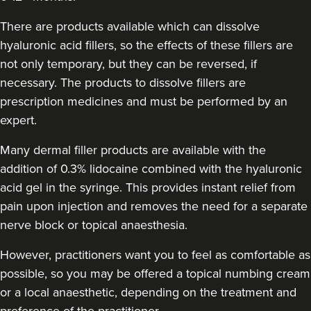
There are products available which can dissolve
hyaluronic acid fillers, so the effects of these fillers are
not only temporary, but they can be reversed, if
necessary. The products to dissolve fillers are
prescription medicines and must be performed by an
expert.
Many dermal filler products are available with the
addition of 0.3% lidocaine combined with the hyaluronic
acid gel in the syringe. This provides instant relief from
pain upon injection and removes the need for a separate
nerve block or topical anaesthesia.
However, practitioners want you to feel as comfortable as
possible, so you may be offered a topical numbing cream
or a local anaesthetic, depending on the treatment and