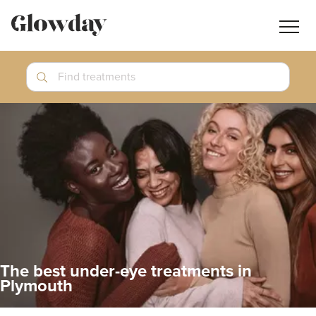
Navig
butt
Search
Find treatments
Treatment Guides
Blog
Join GlowdayPRO
Log In
The best under-eye treatments in
Plymouth