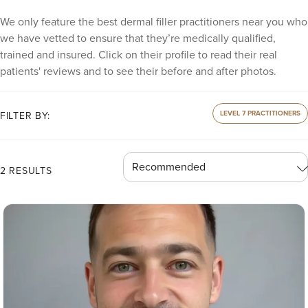
We only feature the best dermal filler practitioners near you who
we have vetted to ensure that they’re medically qualified,
trained and insured. Click on their profile to read their real
patients' reviews and to see their before and after photos.
LEVEL 7 PRACTITIONERS
FILTER BY:
2 RESULTS