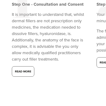
Step
One
-
Consultation and Consent
Ste
It is important to understand that, whilst
Your 
dermal fillers are not prescription only
minu
medicines, the medication needed to
The f
dissolve fillers, hyaluronidase, is.
admi
Additionally, the anatomy of the face is
your
complex, it is advisable the you only
possi
allow medically qualified practitioners
carry out filler treatments.
REA
READ MORE