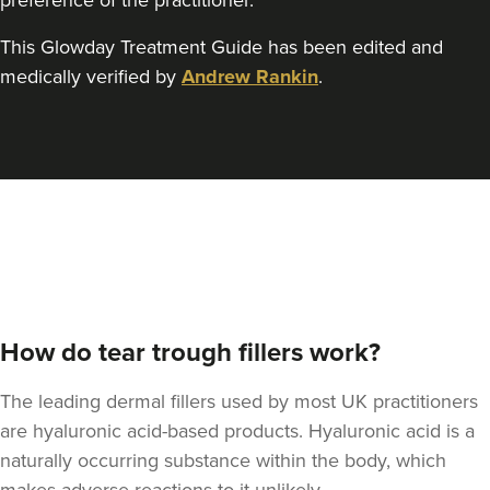
preference of the practitioner.
This Glowday Treatment Guide has been edited and
medically verified by
Andrew Rankin
.
How do tear trough fillers work?
The leading dermal fillers used by most UK practitioners
are hyaluronic acid-based products. Hyaluronic acid is a
naturally occurring substance within the body, which