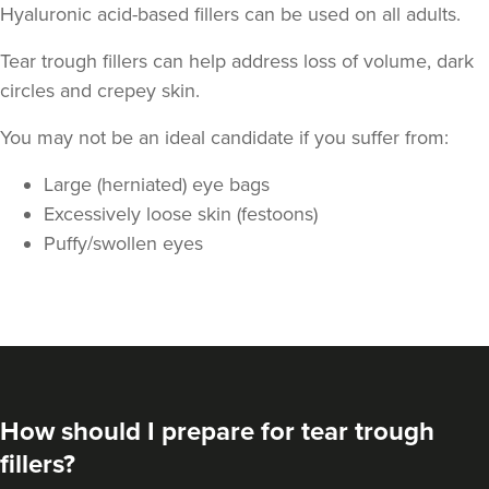
Hyaluronic acid-based fillers can be used on all adults.
Tear trough fillers can help address loss of volume, dark
circles and crepey skin.
You may not be an ideal candidate if you suffer from:
Large (herniated) eye bags
Excessively loose skin (festoons)
Puffy/swollen eyes
How should I prepare for tear trough
fillers?