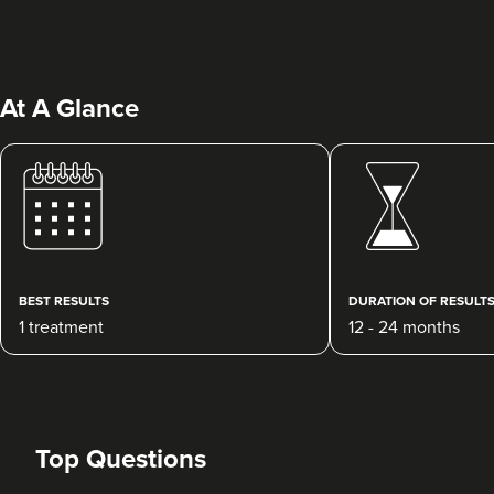
At A Glance
Janette Cooper
Villa Aesthetica - Advanced
Clinical Practitioner Solutions
Ltd.
BEST RESULTS
DURATION OF RESULT
13 reviews
1 treatment
12 - 24 months
811 metres
Plymouth
From
£250.00
VIEW PROFILE
Top Questions