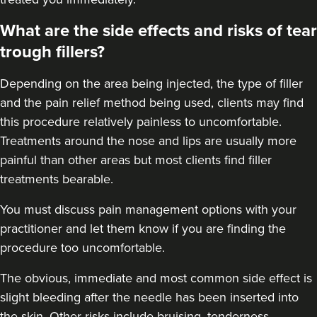
What are the side effects and risks of tear
trough fillers?
Depending on the area being injected, the type of filler
and the pain relief method being used, clients may find
this procedure relatively painless to uncomfortable.
Treatments around the
nose
and
lips
are usually more
painful than other areas but most clients find filler
treatments bearable.
You must discuss pain management options with your
practitioner and let them know if you are finding the
procedure too uncomfortable.
The obvious, immediate and most
common side effect
is
slight bleeding after the needle has been inserted into
the skin. Other risks include bruising, tenderness,