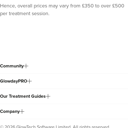
Hence, overall prices may vary from £350 to over £500
per treatment session.
Back
to
top
Community
GlowdayPRO
Our Treatment Guides
Company
©
2026
GlowTech Software Limited. All rights reserved.