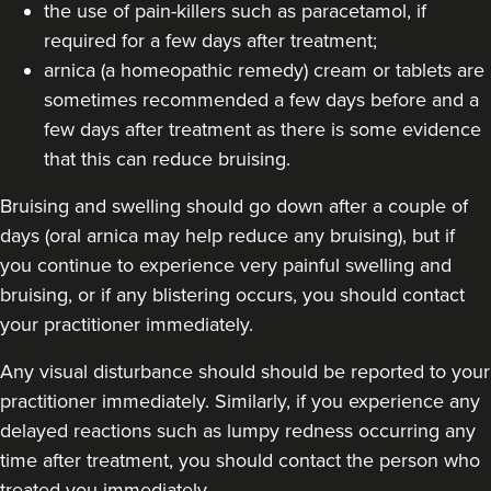
the use of pain-killers such as paracetamol, if
required for a few days after treatment;
arnica (a homeopathic remedy) cream or tablets are
sometimes recommended a few days before and a
few days after treatment as there is some evidence
that this can reduce bruising.
Bruising and swelling should go down after a couple of
days (oral arnica may help reduce any bruising), but if
you continue to experience very painful swelling and
bruising, or if any blistering occurs, you should contact
your practitioner immediately.
Any visual disturbance should should be reported to your
practitioner immediately. Similarly, if you experience any
delayed reactions such as lumpy redness occurring any
time after treatment, you should contact the person who
treated you immediately.