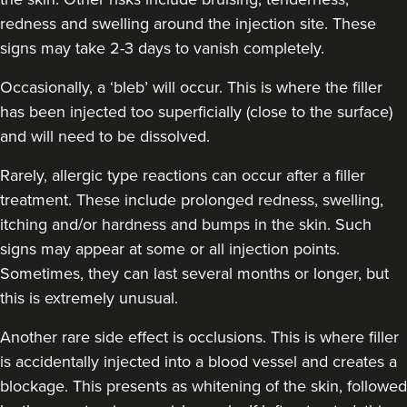
redness and swelling around the injection site. These
signs may take 2-3 days to vanish completely.
Occasionally, a ‘bleb’ will occur. This is where the filler
has been injected too superficially (close to the surface)
and will need to be dissolved.
Rarely, allergic type reactions can occur after a filler
treatment. These include prolonged redness, swelling,
itching and/or hardness and bumps in the skin. Such
signs may appear at some or all injection points.
Sometimes, they can last several months or longer, but
this is extremely unusual.
Another rare side effect is occlusions. This is where filler
is accidentally injected into a blood vessel and creates a
blockage. This presents as whitening of the skin, followed