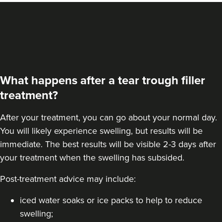
What happens after a tear trough filler
treatment?
After your treatment, you can go about your normal day.
You will likely experience swelling, but results will be
immediate. The best results will be visible 2-3 days after
your treatment when the swelling has subsided.
Post-treatment advice may include:
iced water soaks or ice packs to help to reduce
swelling;