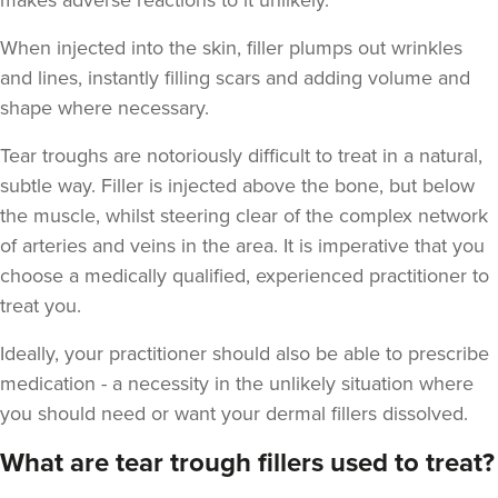
makes adverse reactions to it unlikely.
When injected into the skin, filler plumps out wrinkles
and lines, instantly filling scars and adding volume and
shape where necessary.
Tear troughs are notoriously difficult to treat in a natural,
subtle way. Filler is injected above the bone, but below
the muscle, whilst steering clear of the complex network
of arteries and veins in the area. It is imperative that you
choose a medically qualified, experienced practitioner to
treat you.
Ideally, your practitioner should also be able to prescribe
medication - a necessity in the unlikely situation where
you should need or want your dermal fillers dissolved.
What are tear trough fillers used to treat?