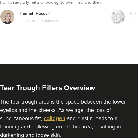
from beautifully natural looking, to overfilled and then
seemingly get their faces back to normal again. So is
Hannah Russell
Kell
dissolving fillers an easy solution to pillow face and duck
Jul 10, 2026
5 min read
Apr 
lips?
Tear Trough Fillers Overview
The tear trough area is the space between the lower
eyelids and the cheeks. As we age, the loss of
subcutaneous fat,
collagen
and elastin leads to a
thinning and hollowing out of this area, resulting in
darkening and loose skin.