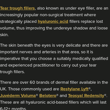
Tear trough fillers
, also known as under eye filler, are an
increasingly popular non-surgical treatment where
strategically placed
hyaluronic acid
fillers replace lost
volume, thus improving the undereye shadow and loose
skin.
The skin beneath the eyes is very delicate and there are
important nerves and arteries in that area, so it is
imperative that you choose a suitably medically qualified
and experienced practitioner to carry out your tear
trough fillers.
There are over 60 brands of dermal filler available in the
UK. Those commonly used are
Restylane Lyft
®,
Juvéderm Voluma
®
Belotero
® and
Teosyal Redensity
®.
These are all hyaluronic acid-based fillers which will last
6-12+ months.