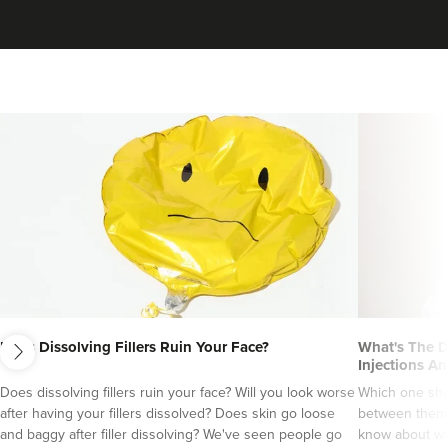
next
Does Dissolving Fillers Ruin Your Face?
What's The D
Injections An
Does dissolving fillers ruin your face? Will you look worse
Which one sho
after having your fillers dissolved? Does skin go loose
between them?
and baggy after filler dissolving? We've seen people go
know about wri