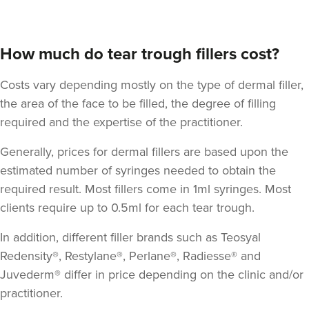
How much do tear trough fillers cost?
Costs vary depending mostly on the type of dermal filler,
the area of the face to be filled, the degree of filling
required and the expertise of the practitioner.
Generally, prices for dermal fillers are based upon the
estimated number of syringes needed to obtain the
required result. Most fillers come in 1ml syringes. Most
clients require up to 0.5ml for each tear trough.
In addition, different filler brands such as Teosyal
Redensity®, Restylane®, Perlane®, Radiesse® and
Juvederm® differ in price depending on the clinic and/or
practitioner.