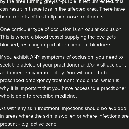
by the area turning greyish-purple. If left untreated, this
can result in tissue loss in the affected area. There have
been reports of this in lip and nose treatments.
One particular type of occlusion is an ocular occlusion.
This is where a blood vessel supplying the eye gets
blocked, resulting in partial or complete blindness.
If you exhibit ANY symptoms of occlusion, you need to
seek the advice of your practitioner and/or visit accident
and emergency immediately
. You will need to be
prescribed emergency treatment medicines, which is
why it is important that you have access to a practitioner
who is able to prescribe medicine.
As with any skin treatment, injections should be avoided
in areas where the skin is swollen or where infections are
present - e.g. active acne.