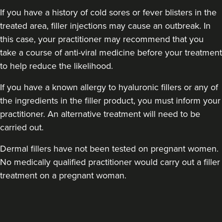
If you have a history of cold sores or fever blisters in the
treated area, filler injections may cause an outbreak. In
this case, your practitioner may recommend that you
take a course of anti-viral medicine before your treatment
to help reduce the likelihood.
If you have a known allergy to hyaluronic fillers or any of
the ingredients in the filler product, you must inform your
practitioner. An alternative treatment will need to be
carried out.
Dermal fillers have not been tested on pregnant women.
No medically qualified practitioner would carry out a filler
treatment on a pregnant woman.