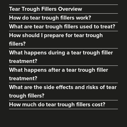
Tear Trough Fillers Overview
How do tear trough fillers work?
What are tear trough fillers used to treat?
How should I prepare for tear trough
fillers?
What happens during a tear trough filler
treatment?
What happens after a tear trough filler
treatment?
What are the side effects and risks of tear
trough fillers?
How much do tear trough fillers cost?