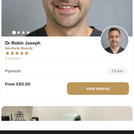
Dr Robin Joseph
Aestheta Beauty
9 reviews
1.6 km
Plymouth
From
£50.00
VIEW PROFILE