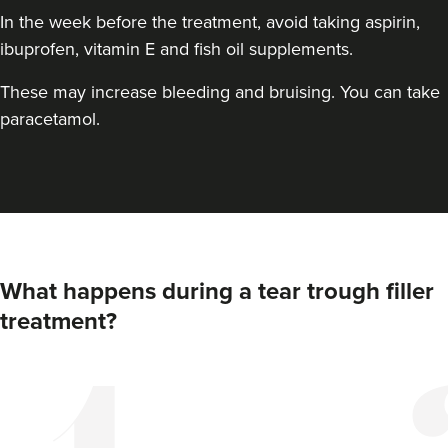
In the week before the treatment, avoid taking aspirin,
ibuprofen, vitamin E and fish oil supplements.
These may increase bleeding and bruising. You can take
paracetamol.
What happens during a tear trough filler
treatment?