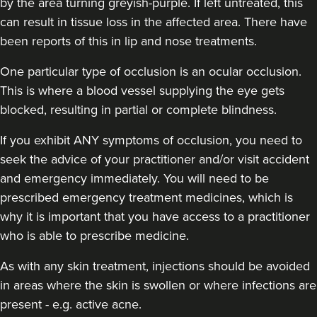
by the area turning greyish-purple. If left untreated, this
can result in tissue loss in the affected area. There have
been reports of this in lip and nose treatments.
Harmony Ubhi
Dr Harmony Aesthetics
One particular type of occlusion is an ocular occlusion.
This is where a blood vessel supplying the eye gets
blocked, resulting in partial or complete blindness.
18.4 km
Amersham
If you exhibit ANY symptoms of occlusion, you need to
From
£300.00
VIEW PROFILE
seek the advice of your practitioner and/or visit accident
and emergency immediately
. You will need to be
prescribed emergency treatment medicines, which is
why it is important that you have access to a practitioner
who is able to prescribe medicine.
As with any skin treatment, injections should be avoided
in areas where the skin is swollen or where infections are
present - e.g. active acne.