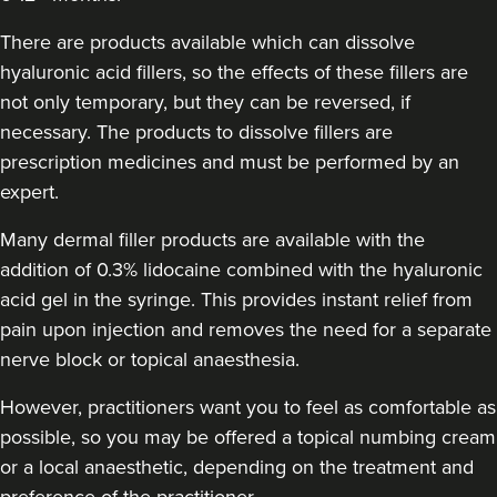
Dr Sara Maki
Dr Sara Maki Aesthetics
There are products available which can dissolve
41 reviews
hyaluronic acid fillers, so the effects of these fillers are
not only temporary, but they can be reversed, if
20.0 km
London
necessary. The products to dissolve fillers are
prescription medicines and must be performed by an
From
£220.00
VIEW PROFILE
expert.
Many dermal filler products are available with the
addition of 0.3% lidocaine combined with the hyaluronic
acid gel in the syringe. This provides instant relief from
pain upon injection and removes the need for a separate
nerve block or topical anaesthesia.
However, practitioners want you to feel as comfortable as
possible, so you may be offered a topical numbing cream
or a local anaesthetic, depending on the treatment and