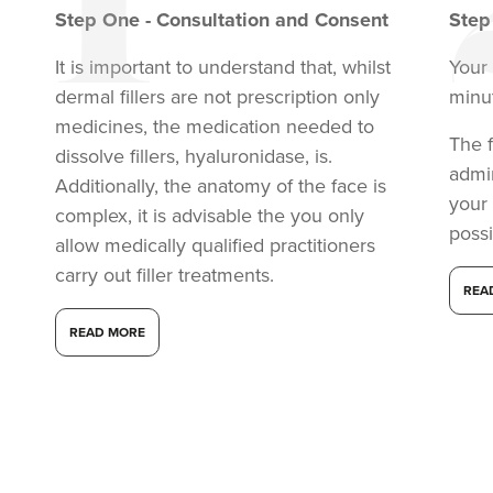
Step
One
-
Consultation and Consent
Ste
It is important to understand that, whilst
Your 
dermal fillers are not prescription only
minu
medicines, the medication needed to
The f
dissolve fillers, hyaluronidase, is.
admi
Additionally, the anatomy of the face is
your
complex, it is advisable the you only
possi
allow medically qualified practitioners
carry out filler treatments.
REA
Dr Shazia Saleem
READ MORE
SMZ Clinics
14.2 km
London
From
£200.00
VIEW PROFILE