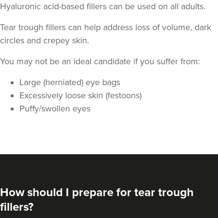
Hyaluronic acid-based fillers can be used on all adults.
Tear trough fillers can help address loss of volume, dark
circles and crepey skin.
You may not be an ideal candidate if you suffer from:
Large (herniated) eye bags
Angela Woodhouse
Excessively loose skin (festoons)
Juniper Aesthetics
Puffy/swollen eyes
11.7 km
Hayes
From
£180.00
VIEW PROFILE
How should I prepare for tear trough
fillers?