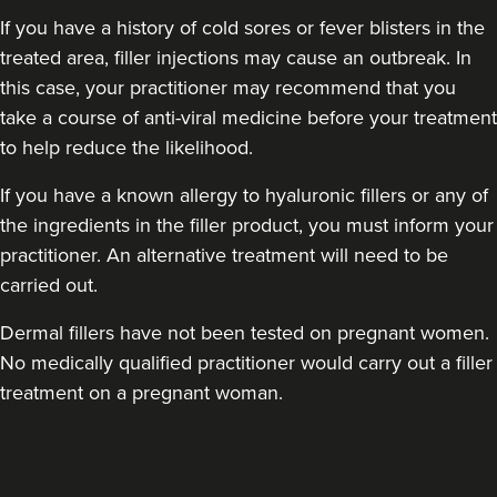
If you have a history of cold sores or fever blisters in the
treated area, filler injections may cause an outbreak. In
this case, your practitioner may recommend that you
take a course of anti-viral medicine before your treatment
Clare Amrani
to help reduce the likelihood.
Iuvenis Aesthetics
If you have a known allergy to hyaluronic fillers or any of
the ingredients in the filler product, you must inform your
18.4 km
Harrow
practitioner. An alternative treatment will need to be
carried out.
From
£200.00
VIEW PROFILE
Dermal fillers have not been tested on pregnant women.
No medically qualified practitioner would carry out a filler
treatment on a pregnant woman.