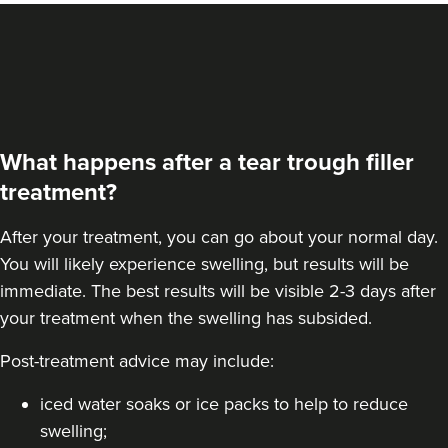
What happens after a tear trough filler
treatment?
After your treatment, you can go about your normal day.
You will likely experience swelling, but results will be
immediate. The best results will be visible 2-3 days after
your treatment when the swelling has subsided.
Susanna Hayter
Post-treatment advice may include:
My Beauty Doctor
iced water soaks or ice packs to help to reduce
swelling;
14.3 km
Marlow