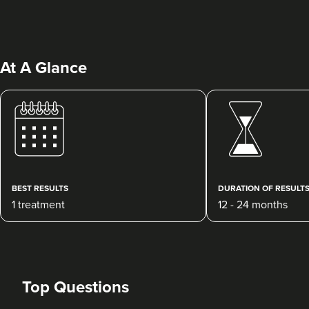
At A Glance
Laura Geige
It's Me & You Clinic
61 reviews
BEST RESULTS
DURATION OF RESULT
1 treatment
12 - 24 months
23.2 km
Kingston upon Thames
From
£25.00
VIEW PROFILE
Top Questions