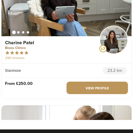
Charine Patel
Bisou Clinics
290 reviews
23.2 km
Stanmore
From
£250.00
VIEW PROFILE