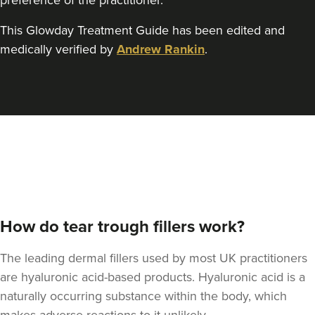
preference of the practitioner.
This Glowday Treatment Guide has been edited and
Jesal Shah
medically verified by
Andrew Rankin
.
Skulpt Aesthetics Clinic
12 reviews
22.9 km
Stanmore
From
£225.00
VIEW PROFILE
How do tear trough fillers work?
The leading dermal fillers used by most UK practitioners
are hyaluronic acid-based products. Hyaluronic acid is a
naturally occurring substance within the body, which