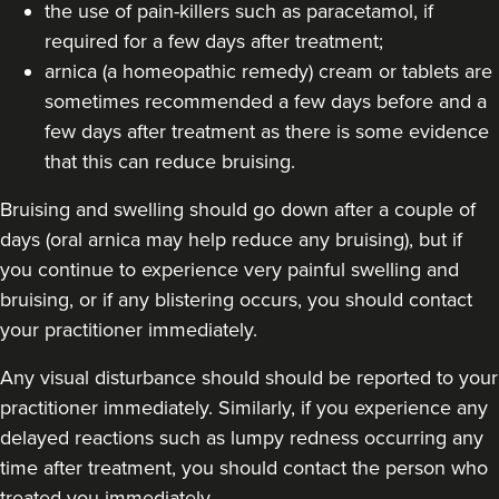
the use of pain-killers such as paracetamol, if
required for a few days after treatment;
From
£260.00
VIEW PROFILE
arnica (a homeopathic remedy) cream or tablets are
sometimes recommended a few days before and a
few days after treatment as there is some evidence
that this can reduce bruising.
Bruising and swelling should go down after a couple of
days (oral arnica may help reduce any bruising), but if
you continue to experience very painful swelling and
bruising, or if any blistering occurs, you should contact
your practitioner immediately.
Any visual disturbance should should be reported to your
practitioner immediately. Similarly, if you experience any
delayed reactions such as lumpy redness occurring any
Sonia Shah
time after treatment, you should contact the person who
Avenir Clinics
treated you immediately.