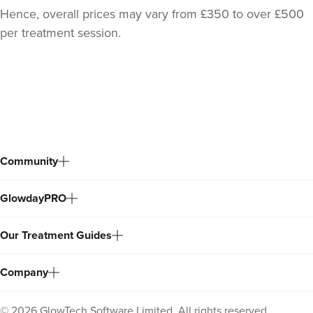
Hence, overall prices may vary from £350 to over £500
per treatment session.
Back
to
top
Community
Sarah Khalil
SK.aesthetics
GlowdayPRO
20.3 km
Watford
Our Treatment Guides
From
£200.00
VIEW PROFILE
Company
©
2026
GlowTech Software Limited. All rights reserved.