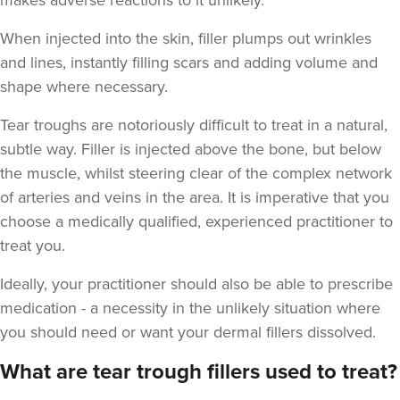
makes adverse reactions to it unlikely.
When injected into the skin, filler plumps out wrinkles
and lines, instantly filling scars and adding volume and
shape where necessary.
Dr Goyal
Tear troughs are notoriously difficult to treat in a natural,
Windsor Medical
subtle way. Filler is injected above the bone, but below
the muscle, whilst steering clear of the complex network
3.6 km
of arteries and veins in the area. It is imperative that you
Windsor
choose a medically qualified, experienced practitioner to
From
£500.00
treat you.
VIEW PROFILE
Ideally, your practitioner should also be able to prescribe
medication - a necessity in the unlikely situation where
you should need or want your dermal fillers dissolved.
What are tear trough fillers used to treat?