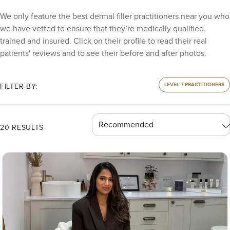
We only feature the best dermal filler practitioners near you who
we have vetted to ensure that they’re medically qualified,
trained and insured. Click on their profile to read their real
patients' reviews and to see their before and after photos.
LEVEL 7 PRACTITIONERS
FILTER BY:
20 RESULTS