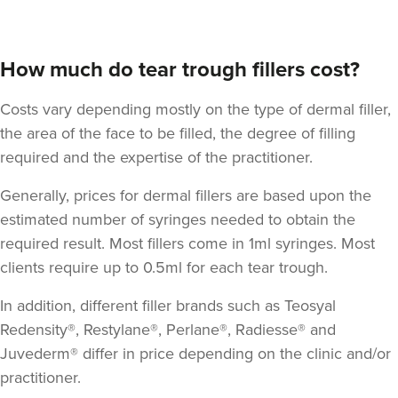
How much do tear trough fillers cost?
Costs vary depending mostly on the type of dermal filler,
the area of the face to be filled, the degree of filling
required and the expertise of the practitioner.
Dr Yusra AL-Mukhtar
Dr Yusra Clinic
Generally, prices for dermal fillers are based upon the
estimated number of syringes needed to obtain the
required result. Most fillers come in 1ml syringes. Most
18.7 km
Harrow
clients require up to 0.5ml for each tear trough.
From
£295.00
VIEW PROFILE
In addition, different filler brands such as Teosyal
Redensity®, Restylane®, Perlane®, Radiesse® and
Juvederm® differ in price depending on the clinic and/or
practitioner.