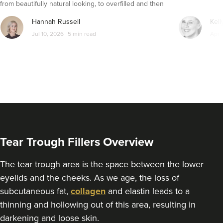
from beautifully natural looking, to overfilled and then
From
£300.00
VIEW PROFILE
seemingly get their faces back to normal again. So is
Hannah Russell
Kell
dissolving fillers an easy solution to pillow face and duck
Jul 10, 2026
5 min read
Apr 
lips?
Tear Trough Fillers Overview
The tear trough area is the space between the lower
eyelids and the cheeks. As we age, the loss of
Dr Siobhan & Nurse
subcutaneous fat,
collagen
and elastin leads to a
Caroline
thinning and hollowing out of this area, resulting in
Aria Clinic
darkening and loose skin.