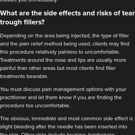
What are the side effects and risks of tear
16.6 km
Rickmansworth
trough fillers?
From
£250.00
VIEW PROFILE
Depending on the area being injected, the type of filler
and the pain relief method being used, clients may find
this procedure relatively painless to uncomfortable.
Treatments around the
nose
and
lips
are usually more
painful than other areas but most clients find filler
treatments bearable.
You must discuss pain management options with your
practitioner and let them know if you are finding the
procedure too uncomfortable.
The obvious, immediate and most
common side effect
is
slight bleeding after the needle has been inserted into
the skin. Other risks include bruising, tenderness,