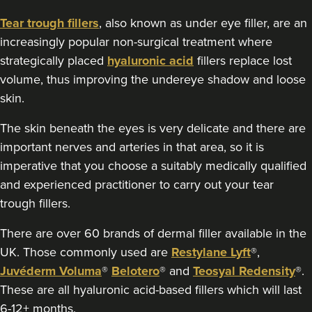
5 reviews
Tear trough fillers
, also known as under eye filler, are an
16.3 km
Greenford
increasingly popular non-surgical treatment where
strategically placed
hyaluronic acid
fillers replace lost
From
£149.00
VIEW PROFILE
volume, thus improving the undereye shadow and loose
skin.
The skin beneath the eyes is very delicate and there are
important nerves and arteries in that area, so it is
imperative that you choose a suitably medically qualified
and experienced practitioner to carry out your tear
trough fillers.
There are over 60 brands of dermal filler available in the
UK. Those commonly used are
Restylane Lyft
®,
Juvéderm Voluma
®
Belotero
® and
Teosyal Redensity
®.
These are all hyaluronic acid-based fillers which will last
6-12+ months.