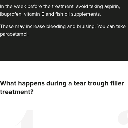
In the week before the treatment, avoid taking aspirin,
ibuprofen, vitamin E and fish oil supplements.
These may increase bleeding and bruising. You can take
paracetamol.
Pippa Douglas
Sechi Skin Clinic
What happens during a tear trough filler
treatment?
14.1 km
Marlow
From
£170.00
VIEW PROFILE