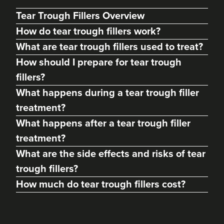
Tear Trough Fillers Overview
How do tear trough fillers work?
What are tear trough fillers used to treat?
How should I prepare for tear trough
fillers?
What happens during a tear trough filler
treatment?
What happens after a tear trough filler
Dr Kamila Fiedorczyk
treatment?
Sculpted By Kamila
What are the side effects and risks of tear
61 reviews
trough fillers?
20.6 km
Teddington
How much do tear trough fillers cost?
From
£275.00
VIEW PROFILE