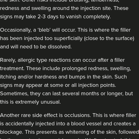
Dr Cat Almond
redness and swelling around the injection site. These
Dr Cat Aesthetics
signs may take 2-3 days to vanish completely.
Occasionally, a ‘bleb’ will occur. This is where the filler
18.0 km
Weybridge
has been injected too superficially (close to the surface)
and will need to be dissolved.
From
£150.00
VIEW PROFILE
Rarely, allergic type reactions can occur after a filler
treatment. These include prolonged redness, swelling,
itching and/or hardness and bumps in the skin. Such
signs may appear at some or all injection points.
Sometimes, they can last several months or longer, but
this is extremely unusual.
Another rare side effect is occlusions. This is where filler
is accidentally injected into a blood vessel and creates a
blockage. This presents as whitening of the skin, followed