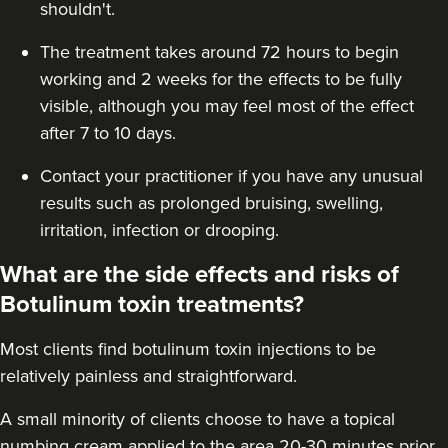
shouldn't.
Jen Lumb-Traianos
Kallos Faces
The treatment takes around 72 hours to begin
working and 2 weeks for the effects to be fully
5 reviews
visible, although you may feel most of the effect
21.3 km
Bolton
after 7 to 10 days.
From
£125.00
Contact your practitioner if you have any unusual
VIEW PROFILE
results such as prolonged bruising, swelling,
irritation, infection or drooping.
What are the side effects and risks of
Botulinum toxin treatments?
Most clients find botulinum toxin injections to be
relatively painless and straightforward.
A small minority of clients choose to have a topical
numbing cream applied to the area 20-30 minutes prior