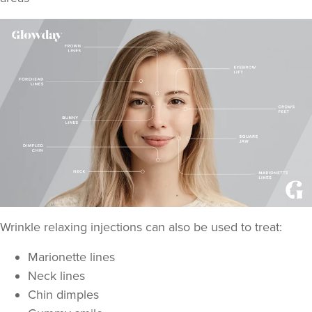
Aaliyah Cawale
Cleo Aesthetics
124 reviews
18.7 km
Hale barns
From
£30.00
Wrinkle relaxing injections can also be used to treat:
VIEW PROFILE
Marionette lines
Neck lines
Chin dimples