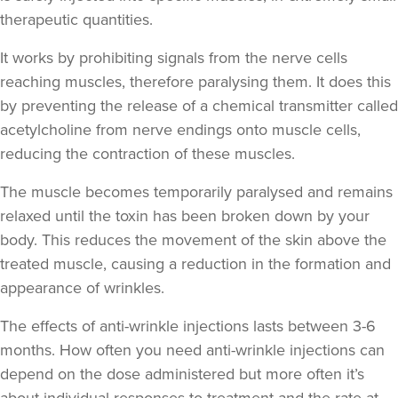
therapeutic quantities.
Adam Francis
It works by prohibiting signals from the nerve cells
Forme By Adam
reaching muscles, therefore paralysing them. It does this
10 reviews
by preventing the release of a chemical transmitter called
acetylcholine from nerve endings onto muscle cells,
19.9 km
Liverpool
reducing the contraction of these muscles.
From
£20.00
The muscle becomes temporarily paralysed and remains
VIEW PROFILE
relaxed until the toxin has been broken down by your
body. This reduces the movement of the skin above the
treated muscle, causing a reduction in the formation and
appearance of wrinkles.
The effects of anti-wrinkle injections lasts between 3-6
months. How often you need anti-wrinkle injections can
depend on the dose administered but more often it’s