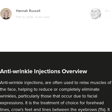
From
£25.00
VIEW PROFILE
Hannah Russell
Kell
Feb 12, 2026
6 min read
Feb 
Anti-wrinkle Injections Overview
Anti-wrinkle injections, are often used to relax muscles of
the face, helping to reduce or completely eliminate
wrinkles, particularly those that occur due to facial
Sonia Griffin
expressions. It is the treatment of choice for forehead
Radiance Aesthetics
lines, crow's feet and lines between the eyebrows (11s). It
117 reviews