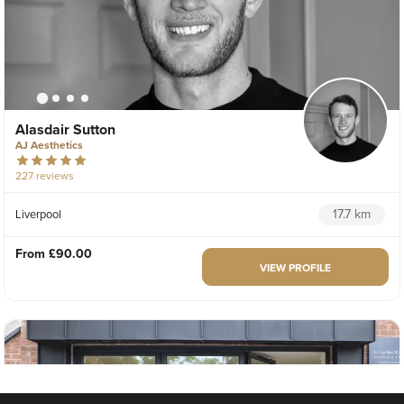
Alasdair Sutton
AJ Aesthetics
227 reviews
17.7 km
Liverpool
From
£90.00
VIEW PROFILE