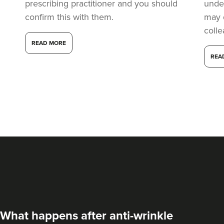
22.1 km
Manchester
prescribing practitioner and you should
under
confirm this with them.
may 
From
£60.00
coll
VIEW PROFILE
READ MORE
REA
Jade Marco
What happens after anti-wrinkle
PharmaLuxe Aesthetics