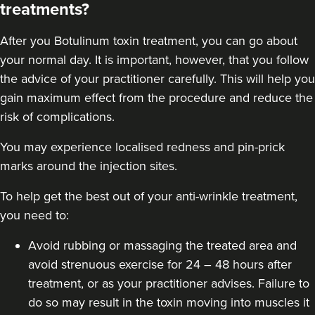
treatments?
58 reviews
After you
Botulinum toxin
treatment, you can go about
19.3 km
Liverpool
your normal day. It is important, however, that you follow
From
£30.00
the advice of your practitioner carefully. This will help you
VIEW PROFILE
gain maximum effect from the procedure and reduce the
risk of complications.
You may experience localised redness and pin-prick
marks around the injection sites.
To help get the best out of your anti-wrinkle treatment,
you need to:
Avoid rubbing or massaging the treated area and
avoid strenuous exercise for 24 – 48 hours after
treatment, or as your practitioner advises. Failure to
do so may result in the toxin moving into muscles it