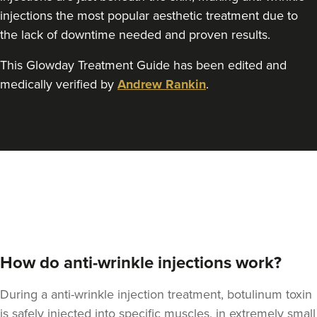
Teresa Kemp
injections the most popular aesthetic treatment due to
The Meadow Clinic
the lack of downtime needed and proven results.
74 reviews
This Glowday Treatment Guide has been edited and
19.4 km
Manchester
medically verified by
Andrew Rankin
.
From
£45.00
VIEW PROFILE
How do anti-wrinkle injections work?
During a anti-wrinkle injection treatment, botulinum toxin
is safely injected into specific muscles, in extremely small