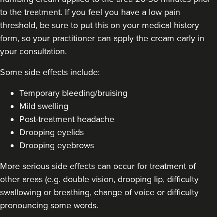
to the treatment. If you feel you have a low pain
threshold, be sure to put this on your medical history
form, so your practitioner can apply the cream early in
Eileen Hodson
your consultation.
Tweak Medical Aesthetics
5 reviews
Some side effects include:
21.8 km
Wigan
Temporary bleeding/bruising
Mild swelling
From
£30.00
VIEW PROFILE
Post-treatment headache
Drooping eyelids
Drooping eyebrows
More serious side effects can occur for treatment of
other areas (e.g. double vision, drooping lip, difficulty
swallowing or breathing, change of voice or difficulty
pronouncing some words.