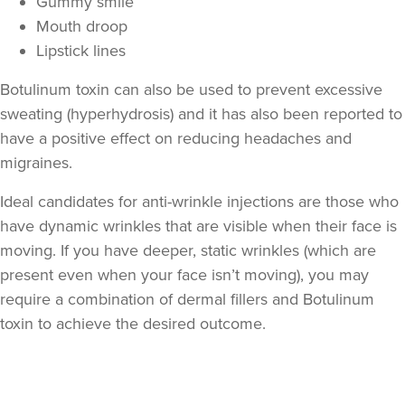
Gummy smile
Mouth droop
Lipstick lines
Botulinum toxin can also be used to prevent excessive
sweating (hyperhydrosis) and it has also been reported to
have a positive effect on reducing headaches and
migraines.
Ideal candidates for anti-wrinkle injections are those who
Aaliyah Cawale
have dynamic wrinkles that are visible when their face is
Cleo Aesthetics
moving. If you have deeper, static wrinkles (which are
124 reviews
present even when your face isn’t moving), you may
require a combination of dermal fillers and Botulinum
18.7 km
Hale barns
toxin to achieve the desired outcome.
From
£30.00
VIEW PROFILE