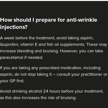
How should I prepare for anti-wrinkle
injections?
A week before the treatment, avoid taking aspirin,
ibuprofen, vitamin E and fish oil supplements. These may
increase bleeding and bruising. However, you can take
paracetamol if needed.
If you are taking any prescribed medication, including
Jennifer McGeown
aspirin, do not stop taking it – consult your practitioner or
JM Aesthetics
your GP first.
57 reviews
Avoid drinking alcohol 24 hours before your treatment,
16.0 km
Altrincham
as this also increases the risk of bruising.
From
£50.00