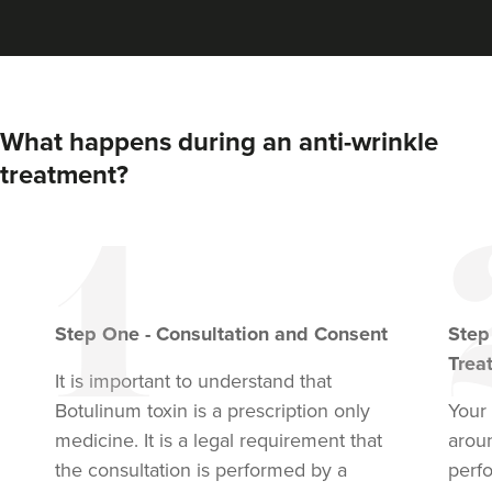
VIEW PROFILE
What happens during an anti-wrinkle
treatment?
Step
One
-
Consultation and Consent
Ste
Trea
It is important to understand that
Dr Anatalia Moore
Botulinum toxin
is a prescription only
Your 
Dr Anatalia Aesthetics
medicine. It is a legal requirement that
arou
111 reviews
the consultation is performed by a
perf