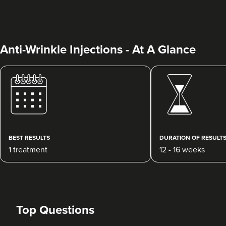
Anti-Wrinkle Injections - At A Glance
Dr. Caroline Warden
Dr Caroline Warden Skin &
Aesthetic Clinic
60 reviews
BEST RESULTS
DURATION OF RESULT
1 treatment
12 - 16 weeks
16.6 km
Altrincham
From
£1.00
VIEW PROFILE
Top Questions