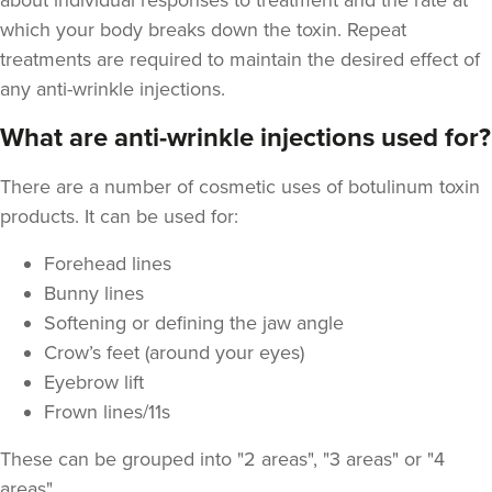
about individual responses to treatment and the rate at
which your body breaks down the toxin. Repeat
treatments are required to maintain the desired effect of
any anti-wrinkle injections.
What are anti-wrinkle injections used for?
Aysha Sana
Monarch Aesthetics
There are a number of cosmetic uses of botulinum toxin
78 reviews
products. It can be used for:
23.5 km
Bolton
Forehead lines
From
£15.00
Bunny lines
VIEW PROFILE
Softening or defining the jaw angle
Crow’s feet (around your eyes)
Eyebrow lift
Frown lines/11s
These can be grouped into "2 areas", "3 areas" or "4
areas"