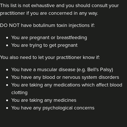
This list is not exhaustive and you should consult your
practitioner if you are concerned in any way.
DO NOT have botulinum toxin injections if:
You are pregnant or breastfeeding
Kate Sinnott
You are trying to get pregnant
Haus 45 Aesthetics
4 reviews
You also need to let your practitioner know if:
21.7 km
Manchester
You have a muscular disease (e.g. Bell's Palsy)
You have any blood or nervous system disorders
From
£50.00
You are taking any medications which affect blood
VIEW PROFILE
clotting
You are taking any medicines
You have any psychological concerns