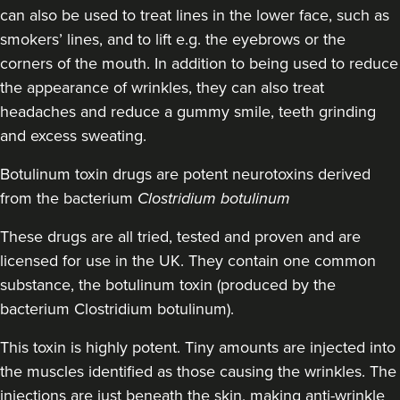
can also be used to treat lines in the lower face, such as
22.3 km
Manchester
smokers’ lines, and to lift e.g. the eyebrows or the
corners of the mouth. In addition to being used to reduce
From
£160.00
the appearance of wrinkles, they can also treat
VIEW PROFILE
headaches and reduce a gummy smile, teeth grinding
and excess sweating.
Botulinum toxin drugs
are potent neurotoxins derived
from the bacterium
Clostridium botulinum
These drugs are all tried, tested and proven and are
licensed for use in the UK. They contain one common
substance, the botulinum toxin (produced by the
bacterium Clostridium botulinum).
This toxin is highly potent. Tiny amounts are injected into
the muscles identified as those causing the wrinkles. The
injections are just beneath the skin, making anti-wrinkle