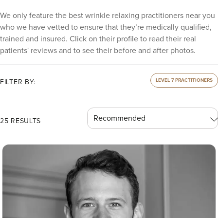
We only feature the best wrinkle relaxing practitioners near you
who we have vetted to ensure that they’re medically qualified,
trained and insured. Click on their profile to read their real
patients' reviews and to see their before and after photos.
LEVEL 7 PRACTITIONERS
FILTER BY:
25 RESULTS