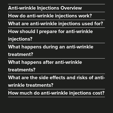
Anti-wrinkle Injections Overview
How do anti-wrinkle injections work?
What are anti-wrinkle injections used for?
How should I prepare for anti-wrinkle
injections?
What happens during an anti-wrinkle
treatment?
What happens after anti-wrinkle
treatments?
Charlotte Lyon
LYON Medical Beauty Clinic
What are the side effects and risks of anti-
222 reviews
wrinkle treatments?
How much do anti-wrinkle injections cost?
18.7 km
Manchester
From
£40.00
VIEW PROFILE