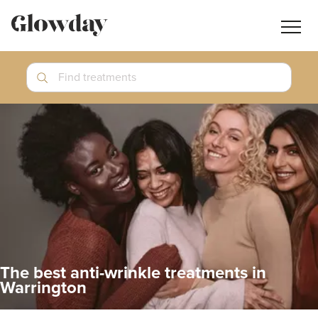
Navig
butt
Search
Find treatments
Treatment Guides
Blog
Join GlowdayPRO
Log In
The best anti-wrinkle treatments in
Warrington