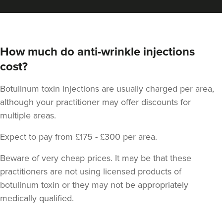
How much do anti-wrinkle injections
cost?
Botulinum toxin injections are usually charged per area,
Dr Zara Nortley
although your practitioner may offer discounts for
ATOUT By Dr Zara Nortley
multiple areas.
84 reviews
Expect to pay from £175 - £300 per area.
22.9 km
Salford
Beware of very cheap prices. It may be that these
From
£85.00
practitioners are not using licensed products of
VIEW PROFILE
botulinum toxin or they may not be appropriately
medically qualified.