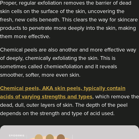
Proper, regular exfoliation removes the barrier of dead
3.7 km
London
skin cells on the surface of the skin, uncovering the
fresh, new cells beneath. This clears the way for skincare
From
£100.00
VIEW PROFILE
products to penetrate more deeply into the skin, making
them more effective.
Chemical peels are also another and more effective way
of deeply, chemically exfoliating the skin. This is
sometimes called chemiexfoliation and it reveals
smoother, softer, more even skin.
Chemical peels, AKA skin peels, typically contain
acids of varying strengths and types
, which remove the
dead, dull, outer layers of skin. The depth of the peel
depends on the strength and type of acid used.
Dr Aisha Siddiqi