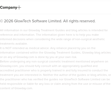
Company
©
2026
GlowTech Software Limited. All rights reserved.
All information in our Glowday Treatment Guides and blog articles is intended for
reference and information. The information given here is to help you make
informed decisions when considering the wide range of non-surgical aesthetic
treatments available.
It is NOT intended as medical advice. Any reliance placed by you on the
information contained within the Glowday Treatment Guides, Glowday blog articles
Dr Farah Suker
or on any of Glowday.com is done by you at your own risk.
Dr Farah Suker
Before undergoing any non-surgical cosmetic treatment mentioned anywhere on
Glowday.com, you should fully consult with an appropriately qualified and
54 reviews
accredited practitioner who is properly trained in and fully insured to conduct the
treatment you are interested in. Neither the author of the guides or blog articles, or
the practitioner who has verified the guides nor GlowTech Software Limited can be
3.3 km
10 Harley Street
held responsible or liable for any loss or claim arising from the use or misuse of the
content of Glowday.com.
From
£250.00
VIEW PROFILE