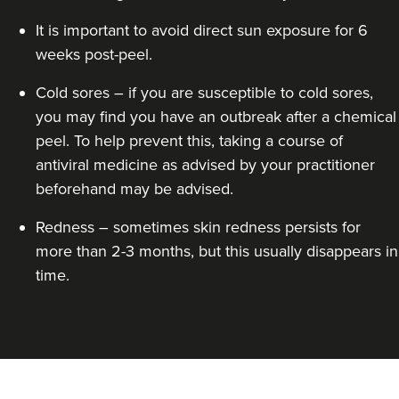
It is important to avoid direct sun exposure for 6
weeks post-peel.
Cold sores – if you are susceptible to cold sores,
Dr Alisha Kotecha
you may find you have an outbreak after a chemical
Renew By Dr Alisha
peel. To help prevent this, taking a course of
21 reviews
antiviral medicine as advised by your practitioner
3.6 km
London
beforehand may be advised.
From
£100.00
Redness – sometimes skin redness persists for
VIEW PROFILE
more than 2-3 months, but this usually disappears in
time.