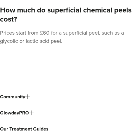
How much do superficial chemical peels
cost?
Prices start from £60 for a superficial peel, such as a
glycolic or lactic acid peel.
Dr Serena Patel
Skin By Dr Serena
104 reviews
Back
to
15.8 km
London
top
From
£55.00
Community
VIEW PROFILE
GlowdayPRO
Our Treatment Guides