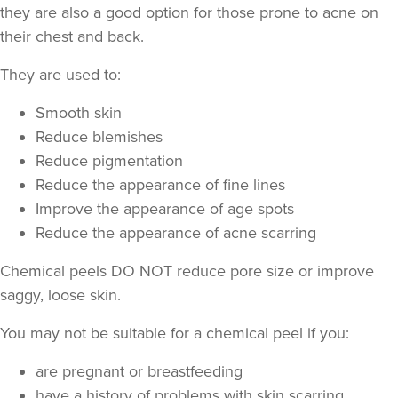
they are also a good option for those prone to acne on
their chest and back.
They are used to:
Smooth skin
Reduce blemishes
Laura Geige
Reduce pigmentation
It's Me & You Clinic
Reduce the appearance of fine lines
62 reviews
Improve the appearance of age spots
Reduce the appearance of acne scarring
15.9 km
Kingston upon Thames
Chemical peels DO NOT reduce pore size or improve
From
£180.00
VIEW PROFILE
saggy, loose skin.
You may not be suitable for a chemical peel if you:
are pregnant or breastfeeding
have a history of problems with skin scarring,