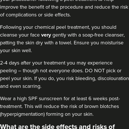
Dr Kate BB Aesthetics
improve the benefit of the procedure and reduce the risk
94 reviews
of complications or side effects.
7.5 km
London
Following your chemical peel treatment
, you should
cleanse your face
very
gently with a soap-free cleanser,
From
£50.00
patting the skin dry with a towel. Ensure you moisturise
VIEW PROFILE
your skin well.
2-4 days after your treatment you may experience
peeling – though not everyone does. DO NOT pick or
peel your skin. If you do, you risk bleeding, discolouration
and even scarring.
Wear a high
SPF sunscreen
for at least 6 weeks post-
treatment. This will reduce the risk of brown blotches
(hyperpigmentation) forming on your skin.
What are the side effects and risks of