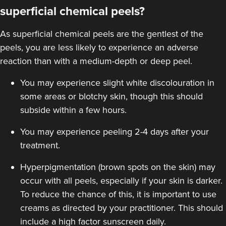
superficial chemical peels?
Jennifer McGeown
As superficial chemical peels are the gentlest of the
JM Aesthetics
peels, you are less likely to experience an adverse
57 reviews
reaction than with a
medium-depth
or deep peel.
9.1 km
London
You may experience slight white discolouration in
some areas or blotchy skin, though this should
From
£55.00
VIEW PROFILE
subside within a few hours.
You may experience peeling 2-4 days after your
treatment.
Hyperpigmentation (brown spots on the skin) may
occur with all peels, especially if your skin is darker.
To reduce the chance of this, it is important to use
creams as directed by your practitioner. This should
include a high factor sunscreen daily.