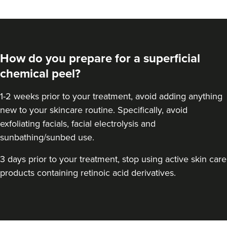
How do you prepare for a superficial
chemical peel?
1-2 weeks prior to your treatment, avoid adding anything
new to your skincare routine. Specifically, avoid
exfoliating facials, facial electrolysis and
sunbathing/sunbed use.
Hannah Home
Dr Home Aesthetics
3 days prior to your treatment, stop using active skin care
57 reviews
products containing retinoic acid derivatives.
7.3 km
Greenwich Market
From
£1.00
VIEW PROFILE