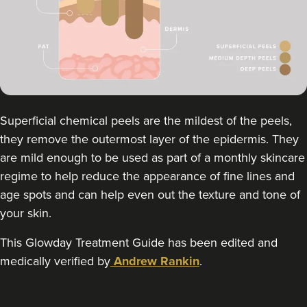
FACE MEDICA - Dr Aisha
59 reviews
2.5 km
London
From
£195.00
VIEW PROFILE
Superficial chemical peels are the mildest of the peels,
they remove the outermost layer of the epidermis. They
are mild enough to be used as part of a monthly skincare
regime to help reduce the appearance of fine lines and
age spots and can help even out the texture and tone of
your skin.
This Glowday Treatment Guide has been edited and
medically verified by
Andrew Rankin
.