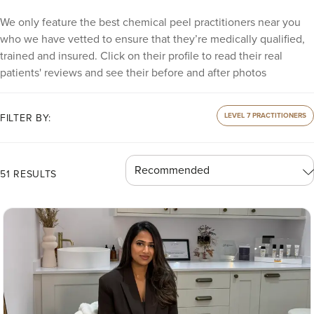
We only feature the best chemical peel practitioners near you
who we have vetted to ensure that they’re medically qualified,
trained and insured. Click on their profile to read their real
patients' reviews and see their before and after photos
LEVEL 7 PRACTITIONERS
FILTER BY:
51 RESULTS