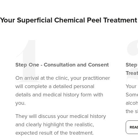
Your Superficial Chemical Peel Treatment
Step
One
-
Consultation and Consent
Ste
Trea
On arrival at the clinic, your practitioner
will complete a detailed personal
Your 
details and medical history form with
Somet
you.
alcoh
Dr Kate Bennett-
the s
Brown
They will discuss your medical history
Dr Kate BB Aesthetics
and clearly highlight the realistic,
REA
94 reviews
expected result of the treatment.