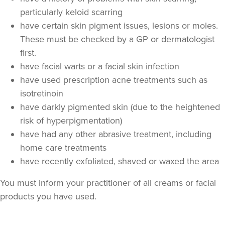
particularly keloid scarring
have certain skin pigment issues, lesions or moles.
These must be checked by a GP or dermatologist
first.
have facial warts or a facial skin infection
have used prescription acne treatments such as
isotretinoin
have darkly pigmented skin (due to the heightened
Dr Jane Moon
risk of hyperpigmentation)
Dr Moon Clinic
have had any other abrasive treatment, including
72 reviews
home care treatments
12.5 km
have recently exfoliated, shaved or waxed the area
Raynes Park
You must inform your practitioner of all creams or facial
From
£120.00
VIEW PROFILE
products you have used.