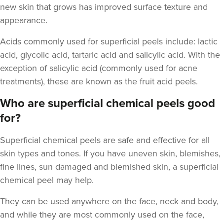
new skin that grows has improved surface texture and
appearance.
Acids commonly used for superficial peels include
: lactic
Dr Eelyn Tay
acid, glycolic acid, tartaric acid and salicylic acid. With the
Chic Wellness
exception of salicylic acid (commonly used for acne
48 reviews
treatments), these are known as the fruit acid peels.
5.1 km
London
Who are superficial chemical peels good
for?
From
£100.00
VIEW PROFILE
Superficial chemical peels
are safe and effective for all
skin types and tones. If you have uneven skin, blemishes,
fine lines, sun damaged and blemished skin, a superficial
chemical peel may help.
They can be used anywhere on the face, neck and body,
and while they are most commonly used on the face,