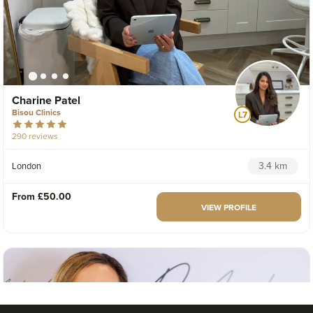
Charine Patel
Bisou Clinics
290 reviews
3.4 km
London
From
£50.00
VIEW PROFILE