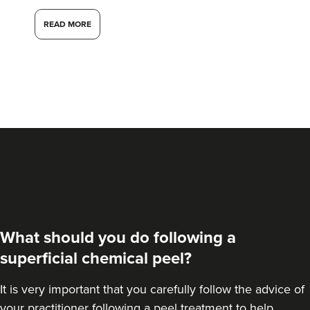
3.4 km
London
READ MORE
From
£50.00
VIEW PROFILE
What should you do following a
superficial chemical peel?
It is very important that you carefully follow the advice of
Dr Kate Bennett-
Brown
your practitioner following a peel treatment to help