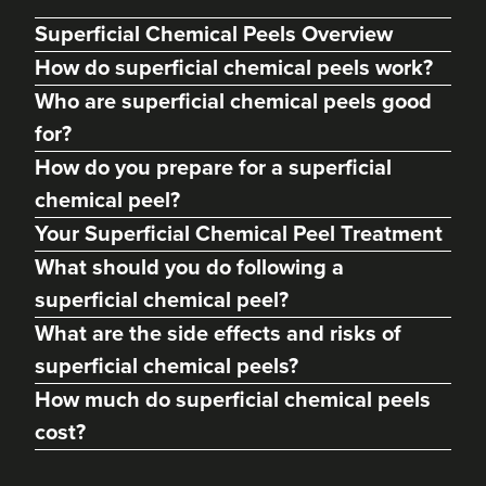
Superficial Chemical Peels Overview
How do superficial chemical peels work?
Who are superficial chemical peels good
for?
How do you prepare for a superficial
chemical peel?
Your Superficial Chemical Peel Treatment
What should you do following a
Dr Max Greenfield
superficial chemical peel?
Dr Max Greenfield
What are the side effects and risks of
118 reviews
superficial chemical peels?
3.9 km
London
How much do superficial chemical peels
cost?
From
£195.00
VIEW PROFILE