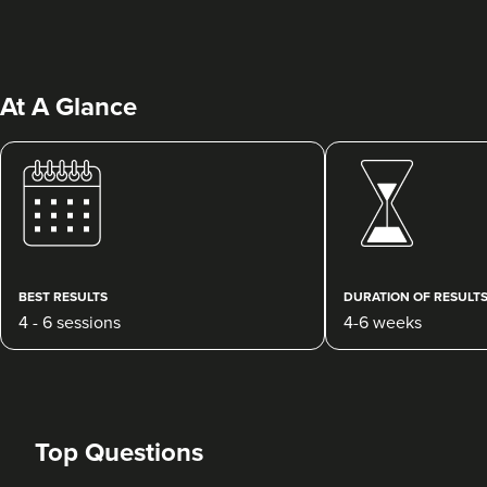
At A Glance
Dr Ayesha Abdullah
Dr Ayesha Aesthetics
109 reviews
BEST RESULTS
DURATION OF RESULT
4 - 6 sessions
4-6 weeks
19.4 km
Romford
From
£150.00
VIEW PROFILE
Top Questions