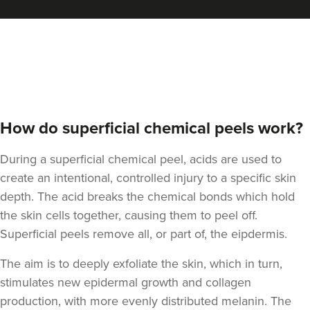
Dr Aisha Siddiqi
FACE MEDICA - Dr Aisha
59 reviews
18.0 km
Purley
How do superficial chemical peels work?
From
£195.00
VIEW PROFILE
During a superficial chemical peel, acids are used to
create an intentional, controlled injury to a specific skin
depth. The acid breaks the chemical bonds which hold
the skin cells together, causing them to peel off.
Superficial peels remove all, or part of, the eipdermis.
The aim is to deeply exfoliate the skin, which in turn,
stimulates new epidermal growth and
collagen
production, with more evenly distributed melanin. The