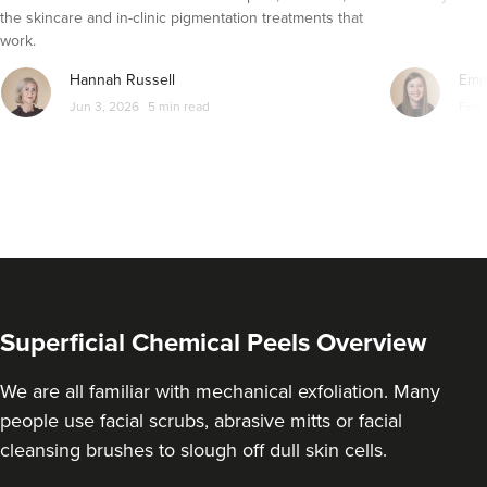
From
£50.00
the skincare and in-clinic pigmentation treatments that
VIEW PROFILE
work.
Hannah Russell
Emm
Jun 3, 2026
5 min read
Feb 
Superficial Chemical Peels Overview
We are all familiar with mechanical exfoliation. Many
Dr Rachel Aarons
people use facial scrubs, abrasive mitts or facial
THE CURATED CLINIC
cleansing brushes to slough off dull skin cells.
364 reviews