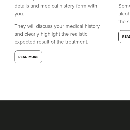
details and medical history form with
Somet
you.
alcoh
the s
They will discuss your medical history
and clearly highlight the realistic,
REA
expected result of the treatment.
READ MORE