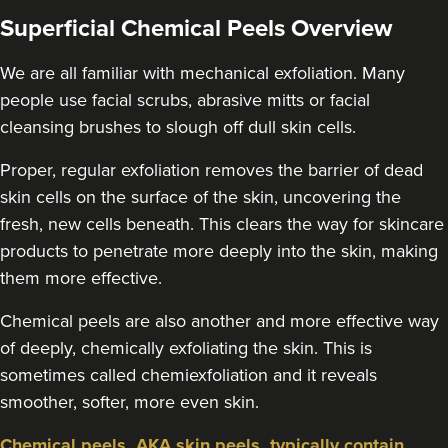
Superficial Chemical Peels Overview
We are all familiar with mechanical exfoliation. Many
people use facial scrubs, abrasive mitts or facial
cleansing brushes to slough off dull skin cells.
Proper, regular exfoliation removes the barrier of dead
skin cells on the surface of the skin, uncovering the
fresh, new cells beneath. This clears the way for skincare
products to penetrate more deeply into the skin, making
them more effective.
Chemical peels are also another and more effective way
of deeply, chemically exfoliating the skin. This is
sometimes called chemiexfoliation and it reveals
smoother, softer, more even skin.
Chemical peels, AKA skin peels, typically contain