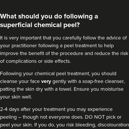
What should you do following a
superficial chemical peel?
It is very important that you carefully follow the advice of
your practitioner following a peel treatment to help
improve the benefit of the procedure and reduce the risk
of complications or side effects.
Following your chemical peel treatment
, you should
cleanse your face
very
gently with a soap-free cleanser,
patting the skin dry with a towel. Ensure you moisturise
your skin well.
2-4 days after your treatment you may experience
peeling – though not everyone does. DO NOT pick or
peel your skin. If you do, you risk bleeding, discolouration