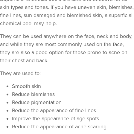
skin types and tones. If you have uneven skin, blemishes,
fine lines, sun damaged and blemished skin, a superficial
chemical peel may help.
They can be used anywhere on the face, neck and body,
and while they are most commonly used on the face,
they are also a good option for those prone to acne on
their chest and back.
They are used to:
Smooth skin
Reduce blemishes
Reduce pigmentation
Reduce the appearance of fine lines
Improve the appearance of age spots
Reduce the appearance of acne scarring