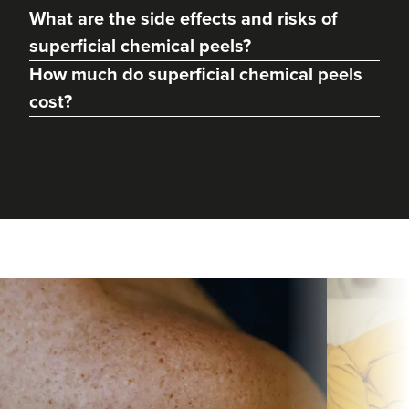
What are the side effects and risks of
superficial chemical peels?
How much do superficial chemical peels
cost?