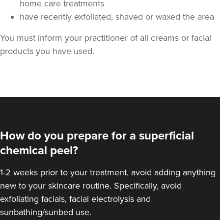
home care treatments
have recently exfoliated, shaved or waxed the area
You must inform your practitioner of all creams or facial
products you have used.
How do you prepare for a superficial
chemical peel?
1-2 weeks prior to your treatment, avoid adding anything
new to your skincare routine. Specifically, avoid
exfoliating facials, facial electrolysis and
sunbathing/sunbed use.