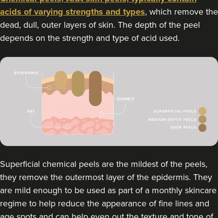
acids of varying strengths and types
, which remove the
dead, dull, outer layers of skin. The depth of the peel
depends on the strength and type of acid used.
Superficial chemical peels are the mildest of the peels,
they remove the outermost layer of the epidermis. They
are mild enough to be used as part of a monthly skincare
regime to help reduce the appearance of fine lines and
age spots and can help even out the texture and tone of