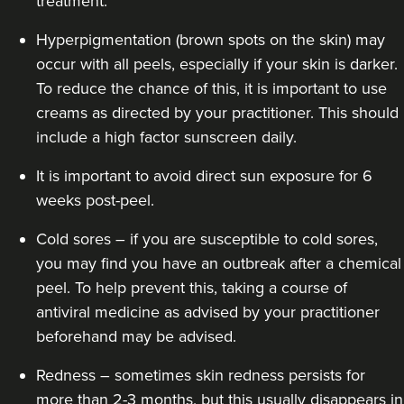
treatment.
Hyperpigmentation (brown spots on the skin) may
occur with all peels, especially if your skin is darker.
To reduce the chance of this, it is important to use
creams as directed by your practitioner. This should
include a high factor sunscreen daily.
It is important to avoid direct sun exposure for 6
weeks post-peel.
Cold sores – if you are susceptible to cold sores,
you may find you have an outbreak after a chemical
peel. To help prevent this, taking a course of
antiviral medicine as advised by your practitioner
beforehand may be advised.
Redness – sometimes skin redness persists for
more than 2-3 months, but this usually disappears in