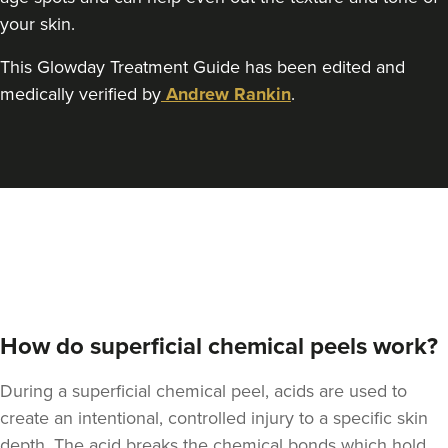
your skin.
This Glowday Treatment Guide has been edited and
medically verified by
Andrew Rankin
.
How do superficial chemical peels work?
During a superficial chemical peel, acids are used to
create an intentional, controlled injury to a specific skin
depth. The acid breaks the chemical bonds which hold