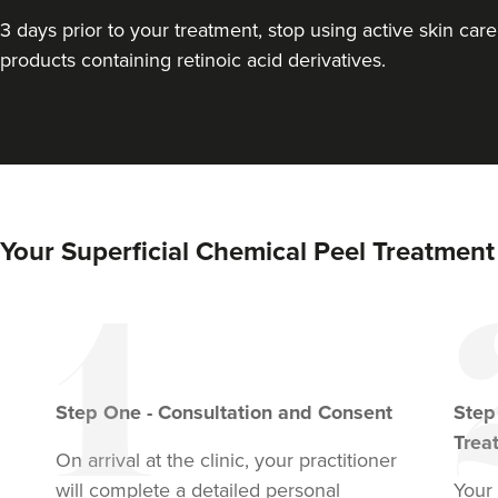
3 days prior to your treatment, stop using active skin care
products containing retinoic acid derivatives.
Your Superficial Chemical Peel Treatment
Step
One
-
Consultation and Consent
Ste
Trea
On arrival at the clinic, your practitioner
will complete a detailed personal
Your 