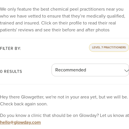
We only feature the best chemical peel practitioners near you
who we have vetted to ensure that they’re medically qualified,
trained and insured. Click on their profile to read their real
patients' reviews and see their before and after photos
LEVEL 7 PRACTITIONERS
FILTER BY:
0 RESULTS
Hey there Glowgetter, we're not in your area yet, but we will be.
Check back again soon.
Do you know a clinic that should be on Glowday? Let us know at
hello@glowday.com