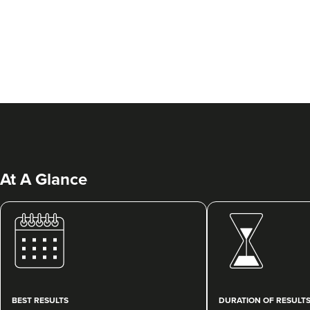
At A Glance
BEST RESULTS
DURATION OF RESULT