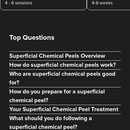
4 - 6 sessions
4-6 weeks
Top Questions
Superficial Chemical Peels Overview
How do superficial chemical peels work?
Who are superficial chemical peels good
for?
How do you prepare for a superficial
chemical peel?
Your Superficial Chemical Peel Treatment
What should you do following a
superficial chemical peel?