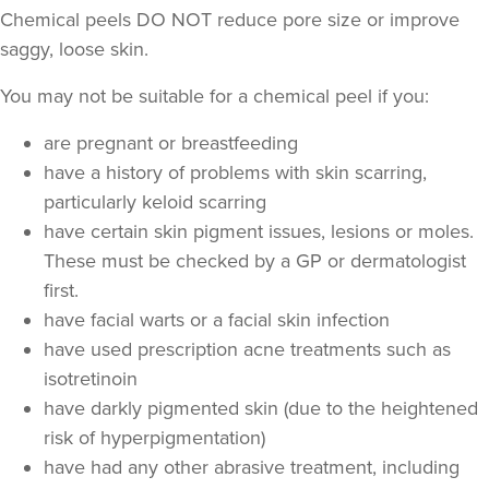
Chemical peels DO NOT reduce pore size or improve
saggy, loose skin.
You may not be suitable for a chemical peel if you:
are pregnant or breastfeeding
have a history of problems with skin scarring,
particularly keloid scarring
have certain skin pigment issues, lesions or moles.
These must be checked by a GP or dermatologist
first.
have facial warts or a facial skin infection
have used prescription acne treatments such as
isotretinoin
have darkly pigmented skin (due to the heightened
risk of hyperpigmentation)
have had any other abrasive treatment, including