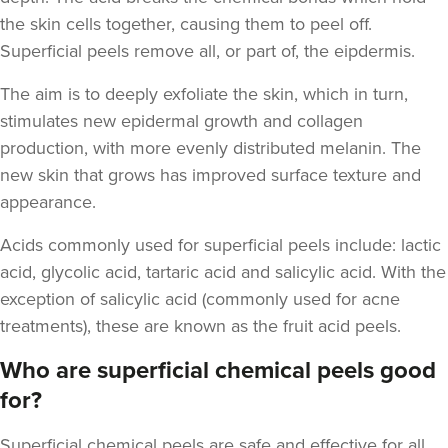
the skin cells together, causing them to peel off.
Superficial peels remove all, or part of, the eipdermis.
The aim is to deeply exfoliate the skin, which in turn,
stimulates new epidermal growth and
collagen
production, with more evenly distributed melanin. The
new skin that grows has improved surface texture and
appearance.
Acids commonly used for superficial peels include
: lactic
acid, glycolic acid, tartaric acid and salicylic acid. With the
exception of salicylic acid (commonly used for acne
treatments), these are known as the fruit acid peels.
Who are superficial chemical peels good
for?
Superficial chemical peels
are safe and effective for all