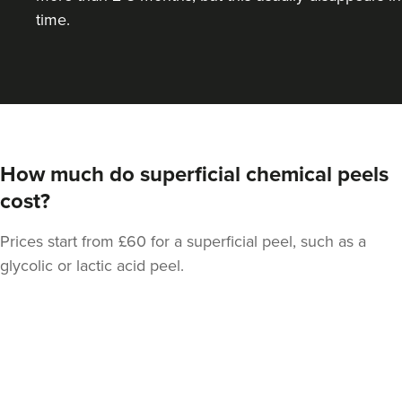
time.
How much do superficial chemical peels
cost?
Prices start from £60 for a superficial peel, such as a
glycolic or lactic acid peel.
Back
to
top