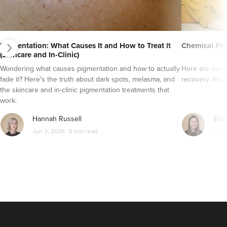
next
Pigmentation: What Causes It and How to Treat It
Chemical Pee
(Skincare and In-Clinic)
Wondering what causes pigmentation and how to actually
Here are our 1
fade it? Here's the truth about dark spots, melasma, and
recovery after
the skincare and in-clinic pigmentation treatments that
work.
Hannah Russell
Emm
Jun 3, 2026
5 min read
Feb 