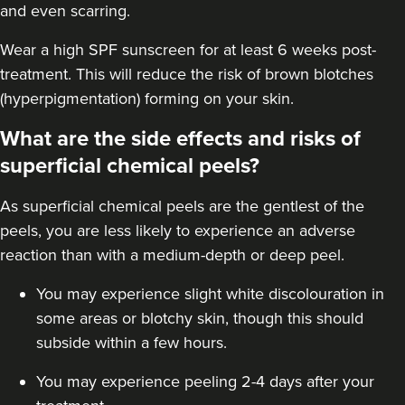
and even scarring.
Wear a high
SPF sunscreen
for at least 6 weeks post-
treatment. This will reduce the risk of brown blotches
(hyperpigmentation) forming on your skin.
What are the side effects and risks of
superficial chemical peels?
As superficial chemical peels are the gentlest of the
peels, you are less likely to experience an adverse
reaction than with a
medium-depth
or deep peel.
You may experience slight white discolouration in
some areas or blotchy skin, though this should
subside within a few hours.
You may experience peeling 2-4 days after your