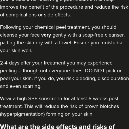
improve the benefit of the procedure and reduce the risk
of complications or side effects.
Following your chemical peel treatment
, you should
cleanse your face
very
gently with a soap-free cleanser,
patting the skin dry with a towel. Ensure you moisturise
your skin well.
2-4 days after your treatment you may experience
peeling – though not everyone does. DO NOT pick or
peel your skin. If you do, you risk bleeding, discolouration
and even scarring.
Wear a high
SPF sunscreen
for at least 6 weeks post-
treatment. This will reduce the risk of brown blotches
(hyperpigmentation) forming on your skin.
What are the side effects and risks of