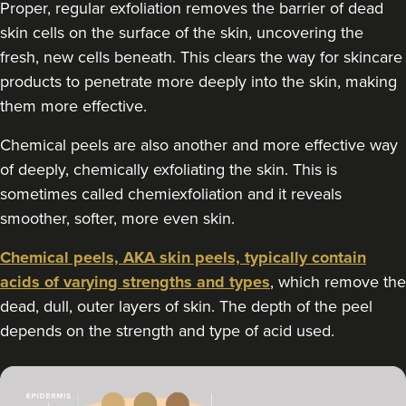
Proper, regular exfoliation removes the barrier of dead
skin cells on the surface of the skin, uncovering the
12.5 km
Edgbaston, Birmingham
fresh, new cells beneath. This clears the way for skincare
From
£180.00
products to penetrate more deeply into the skin, making
VIEW PROFILE
them more effective.
Chemical peels are also another and more effective way
of deeply, chemically exfoliating the skin. This is
sometimes called chemiexfoliation and it reveals
smoother, softer, more even skin.
Chemical peels, AKA skin peels, typically contain
acids of varying strengths and types
, which remove the
dead, dull, outer layers of skin. The depth of the peel
depends on the strength and type of acid used.