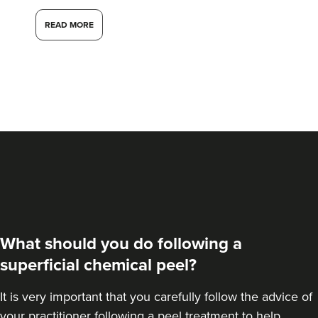
READ MORE
What should you do following a
superficial chemical peel?
It is very important that you carefully follow the advice of
your practitioner following a peel treatment to help