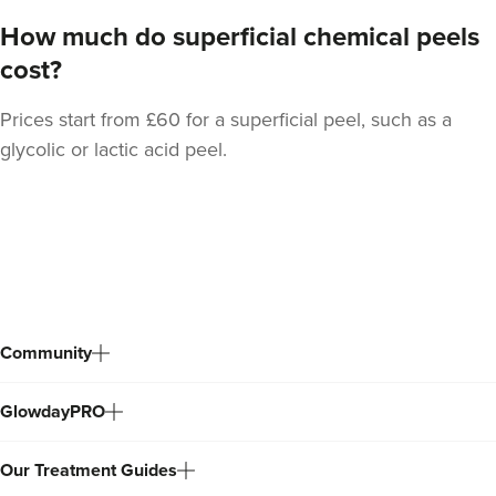
How much do superficial chemical peels
cost?
Prices start from £60 for a superficial peel, such as a
glycolic or lactic acid peel.
Back
to
top
Community
GlowdayPRO
Our Treatment Guides