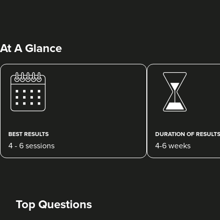
At A Glance
Julie Donovan
NOVA Skin, Health &
Wellness
75 reviews
BEST RESULTS
DURATION OF RESULT
4 - 6 sessions
4-6 weeks
15.5 km
Birmingham
From
£45.00
VIEW PROFILE
Top Questions