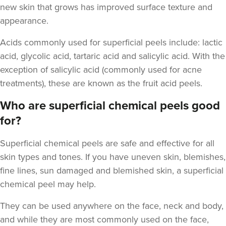
new skin that grows has improved surface texture and
appearance.
Acids commonly used for superficial peels include
: lactic
acid, glycolic acid, tartaric acid and salicylic acid. With the
Cassie Putman
exception of salicylic acid (commonly used for acne
Tailored Cassthetics
treatments), these are known as the fruit acid peels.
3 reviews
Who are superficial chemical peels good
5.0 km
Sutton Coldfield
for?
From
£55.00
Superficial chemical peels
are safe and effective for all
VIEW PROFILE
skin types and tones. If you have uneven skin, blemishes,
fine lines, sun damaged and blemished skin, a superficial
chemical peel may help.
They can be used anywhere on the face, neck and body,
and while they are most commonly used on the face,