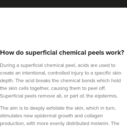
Aneela Chauhan
Dr Aneela Aesthetics
74 reviews
17.2 km
Birmingham
How do superficial chemical peels work?
From
£95.00
During a superficial chemical peel, acids are used to
VIEW PROFILE
create an intentional, controlled injury to a specific skin
depth. The acid breaks the chemical bonds which hold
the skin cells together, causing them to peel off.
Superficial peels remove all, or part of, the eipdermis.
The aim is to deeply exfoliate the skin, which in turn,
stimulates new epidermal growth and
collagen
production, with more evenly distributed melanin. The