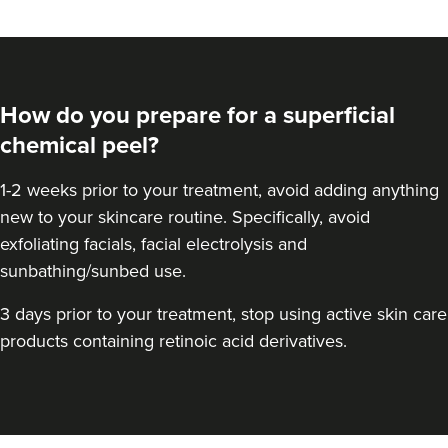
How do you prepare for a superficial
chemical peel?
1-2 weeks prior to your treatment, avoid adding anything
new to your skincare routine. Specifically, avoid
exfoliating facials, facial electrolysis and
sunbathing/sunbed use.
Kristina Bailey-Moore
3 days prior to your treatment, stop using active skin care
Sage Aesthetics
products containing retinoic acid derivatives.
21.8 km
Solihull
From
£70.00