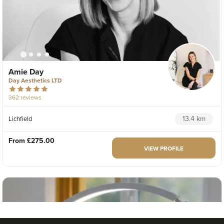
Amie Day
Day Aesthetics LTD
362 reviews
13.4 km
Lichfield
From
£275.00
VIEW PROFILE