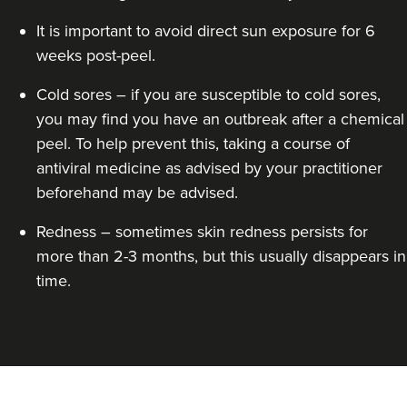
It is important to avoid direct sun exposure for 6
weeks post-peel.
Cold sores – if you are susceptible to cold sores,
you may find you have an outbreak after a chemical
peel. To help prevent this, taking a course of
antiviral medicine as advised by your practitioner
beforehand may be advised.
Redness – sometimes skin redness persists for
more than 2-3 months, but this usually disappears in
time.