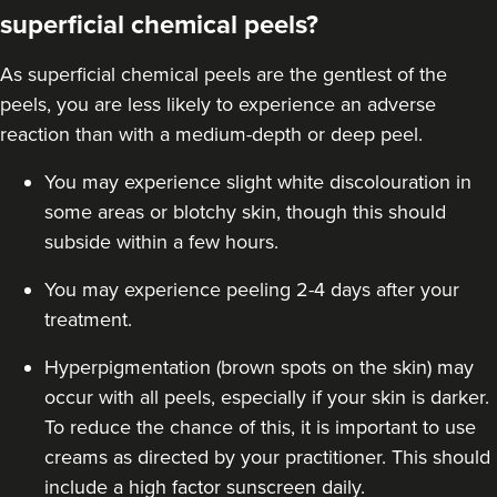
superficial chemical peels?
As superficial chemical peels are the gentlest of the
peels, you are less likely to experience an adverse
reaction than with a
medium-depth
or deep peel.
You may experience slight white discolouration in
some areas or blotchy skin, though this should
subside within a few hours.
You may experience peeling 2-4 days after your
treatment.
Hyperpigmentation (brown spots on the skin) may
occur with all peels, especially if your skin is darker.
To reduce the chance of this, it is important to use
creams as directed by your practitioner. This should
include a high factor sunscreen daily.