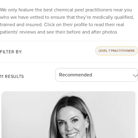
We only feature the best chemical peel practitioners near you
who we have vetted to ensure that they’re medically qualified,
trained and insured. Click on their profile to read their real
patients' reviews and see their before and after photos
LEVEL 7 PRACTITIONERS
FILTER BY:
11 RESULTS