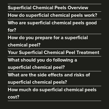
Superficial Chemical Peels Overview
How do superficial chemical peels work?
Who are superficial chemical peels good
for?
How do you prepare for a superficial
chemical peel?
Your Superficial Chemical Peel Treatment
What should you do following a
superficial chemical peel?
Abigail Necchi
Primrose Aesthetics
What are the side effects and risks of
67 reviews
superficial chemical peels?
How much do superficial chemical peels
22.2 km
Cannock
cost?
From
£45.00
VIEW PROFILE