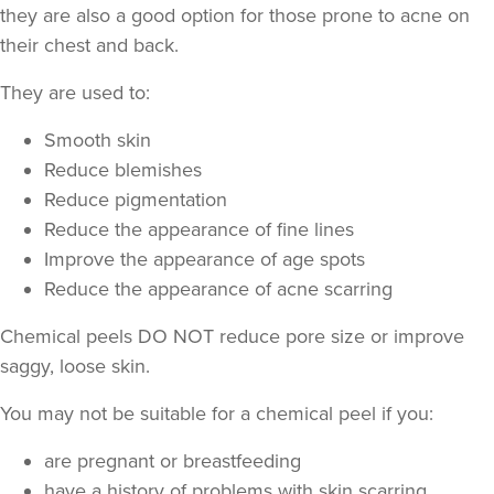
they are also a good option for those prone to acne on
their chest and back.
They are used to:
Smooth skin
Reduce blemishes
Reduce pigmentation
Natalie Dayman
Reduce the appearance of fine lines
ND Enhance Aesthetics
Improve the appearance of age spots
Reduce the appearance of acne scarring
13.2 km
Tamworth
Chemical peels DO NOT reduce pore size or improve
From
£60.00
saggy, loose skin.
VIEW PROFILE
You may not be suitable for a chemical peel if you:
are pregnant or breastfeeding
have a history of problems with skin scarring,