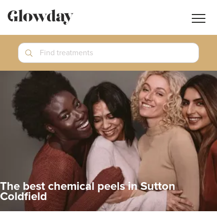
Navig
butt
Search
Find treatments
Treatment Guides
Blog
Join GlowdayPRO
Log In
The best chemical peels in Sutton
Coldfield