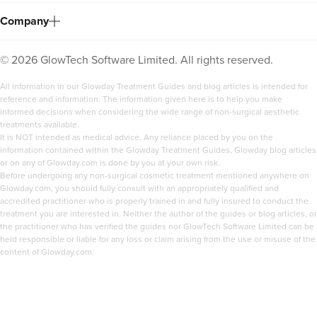
Company
©
2026
GlowTech Software Limited. All rights reserved.
All information in our Glowday Treatment Guides and blog articles is intended for
reference and information. The information given here is to help you make
informed decisions when considering the wide range of non-surgical aesthetic
treatments available.
It is NOT intended as medical advice. Any reliance placed by you on the
information contained within the Glowday Treatment Guides, Glowday blog articles
or on any of Glowday.com is done by you at your own risk.
Before undergoing any non-surgical cosmetic treatment mentioned anywhere on
Glowday.com, you should fully consult with an appropriately qualified and
accredited practitioner who is properly trained in and fully insured to conduct the
treatment you are interested in. Neither the author of the guides or blog articles, or
the practitioner who has verified the guides nor GlowTech Software Limited can be
held responsible or liable for any loss or claim arising from the use or misuse of the
content of Glowday.com.