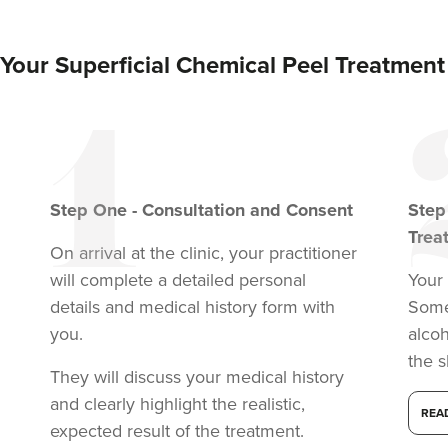
VIEW PROFILE
Your Superficial Chemical Peel Treatment
Step
One
-
Consultation and Consent
Ste
Trea
On arrival at the clinic, your practitioner
will complete a detailed personal
Your 
details and medical history form with
Somet
you.
alcoh
the s
They will discuss your medical history
and clearly highlight the realistic,
REA
expected result of the treatment.