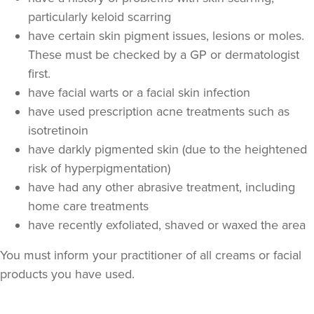
particularly keloid scarring
have certain skin pigment issues, lesions or moles.
These must be checked by a GP or dermatologist
first.
have facial warts or a facial skin infection
have used prescription acne treatments such as
isotretinoin
have darkly pigmented skin (due to the heightened
risk of hyperpigmentation)
Stephanie Twigg
have had any other abrasive treatment, including
The Little Health Clinic
home care treatments
have recently exfoliated, shaved or waxed the area
16.8 km
Solihull
You must inform your practitioner of all creams or facial
From
£100.00
products you have used.
VIEW PROFILE