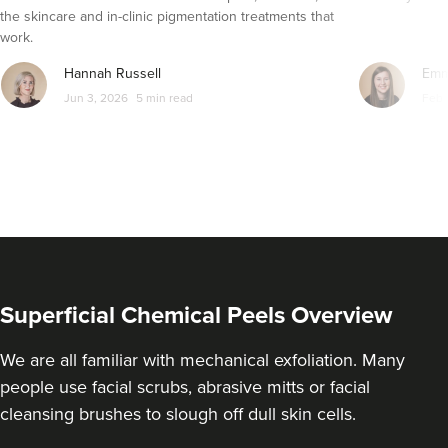
the skincare and in-clinic pigmentation treatments that
From
£90.00
work.
VIEW PROFILE
Hannah Russell
Emm
Jun 3, 2026
5 min read
Feb 
Superficial Chemical Peels Overview
We are all familiar with mechanical exfoliation. Many
people use facial scrubs, abrasive mitts or facial
Kamal Kaur
cleansing brushes to slough off dull skin cells.
My Cosmetic Doctor
50 reviews