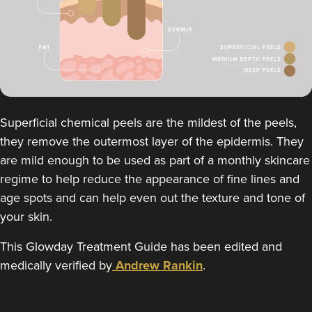
Qainaat Husnoo
Renew Aesthetics Skin And
Laser Clinic
15 reviews
13.2 km
Birmingham
From
£300.00
VIEW PROFILE
Superficial chemical peels are the mildest of the peels,
they remove the outermost layer of the epidermis. They
are mild enough to be used as part of a monthly skincare
regime to help reduce the appearance of fine lines and
age spots and can help even out the texture and tone of
your skin.
This Glowday Treatment Guide has been edited and
medically verified by
Andrew Rankin
.