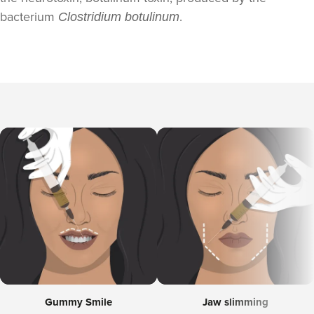
bacterium
.
Clostridium botulinum
Gummy Smile
Jaw slimming