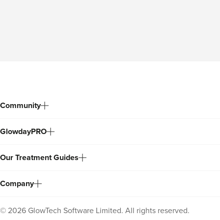
Community
GlowdayPRO
Our Treatment Guides
Company
©
2026
GlowTech Software Limited. All rights reserved.