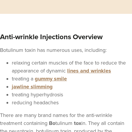
Anti-wrinkle Injections Overview
Botulinum toxin has numerous uses, including:
relaxing certain muscles of the face to reduce the
appearance of dynamic
lines and wrinkles
treating a
gummy smile
jawline slimming
treating hyperhydrosis
reducing headaches
There are many brand names for the anti-wrinkle
treatment containing
Bo
tulinum
tox
in. They all contain
the neurotoxin, botulinum toxin, produced by the