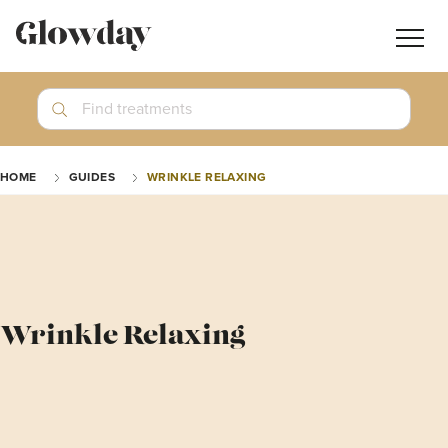
Navig
butt
Search
Find treatments
Treatment Guides
HOME
GUIDES
WRINKLE RELAXING
Blog
Join GlowdayPRO
Log In
Wrinkle Relaxing