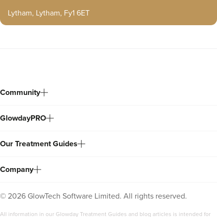
Lytham, Lytham, Fy1 6ET
Community
GlowdayPRO
Our Treatment Guides
Company
©
2026
GlowTech Software Limited. All rights reserved.
All information in our Glowday Treatment Guides and blog articles is intended for