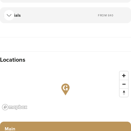
Facials
FROM £
40
Locations
Main