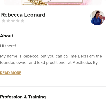
Rebecca Leonard
About
Hi there!
My name is Rebecca, but you can call me Bec! I am the
founder, owner and lead practitioner at Aesthetics By
Bec! I have always been passionate about non-surgical
READ MORE
aesthetics and I love to help people look and feel
amazing when they leave the clinic!
I am a fully NMC registered and qualified nurse with a
Profession & Training
wealth of experience working within the NHS as well as
the aesthetics industry so you can rest assured that you