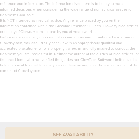
reference and information. The information given here is to help you make
informed decisions when considering the wide range of non-surgical aesthetic
treatments available.
It is NOT intended as medical advice. Any reliance placed by you on the
information contained within the Glowday Treatment Guides, Glowday blog articles
or on any of Glowday.com is done by you at your own risk.
Before undergoing any non-surgical cosmetic treatment mentioned anywhere on
Glowday.com, you should fully consult with an appropriately qualified and
accredited practitioner who is properly trained in and fully insured to conduct the
treatment you are interested in. Neither the author of the guides or blog articles, or
the practitioner who has verified the guides nor GlowTech Software Limited can be
held responsible or liable for any loss or claim arising from the use or misuse of the
content of Glowday.com.
SEE AVAILABILITY