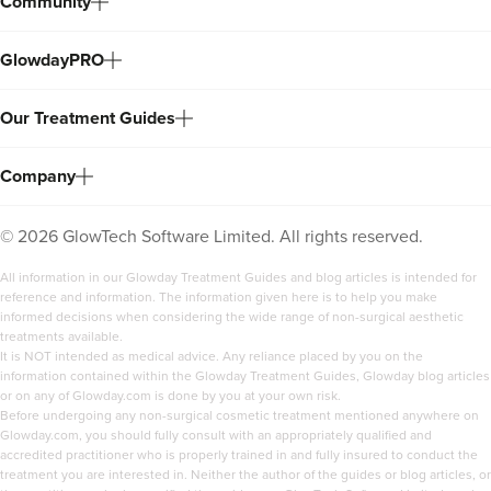
Community
GlowdayPRO
Our Treatment Guides
Company
©
2026
GlowTech Software Limited. All rights reserved.
All information in our Glowday Treatment Guides and blog articles is intended for
reference and information. The information given here is to help you make
informed decisions when considering the wide range of non-surgical aesthetic
treatments available.
It is NOT intended as medical advice. Any reliance placed by you on the
information contained within the Glowday Treatment Guides, Glowday blog articles
or on any of Glowday.com is done by you at your own risk.
Before undergoing any non-surgical cosmetic treatment mentioned anywhere on
Glowday.com, you should fully consult with an appropriately qualified and
accredited practitioner who is properly trained in and fully insured to conduct the
treatment you are interested in. Neither the author of the guides or blog articles, or