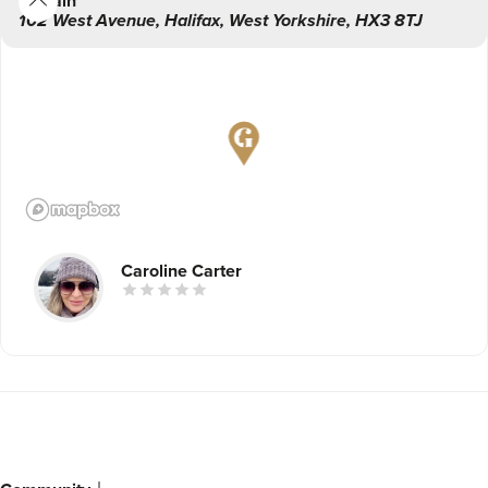
Main
102 West Avenue
,
Halifax
,
West Yorkshire
,
HX3 8TJ
Caroline Carter