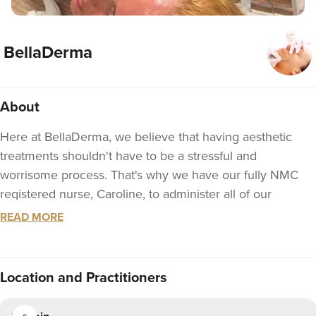
BellaDerma
About
Here at BellaDerma, we believe that having aesthetic
treatments shouldn't have to be a stressful and
worrisome process. That's why we have our fully NMC
registered nurse, Caroline, to administer all of our
treatments at the clinic so you can rest assured that you
READ MORE
are in very safe and experienced hands. Caroline has a
wealth of experience within the medical sector as-well-as
over six years of experience in the aesthetics industry.
Location
and Practitioners
We hope to see you at the clinic soon!