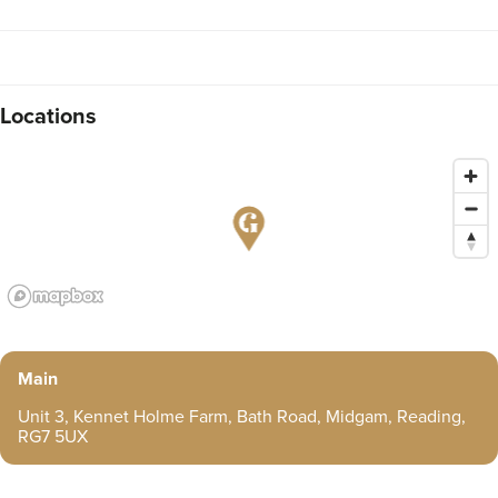
Locations
Main
Unit 3, Kennet Holme Farm, Bath Road, Midgam, Reading,
RG7 5UX