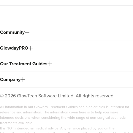
Community
GlowdayPRO
Our Treatment Guides
Company
©
2026
GlowTech Software Limited. All rights reserved.
All information in our Glowday Treatment Guides and blog articles is intended for
reference and information. The information given here is to help you make
informed decisions when considering the wide range of non-surgical aesthetic
treatments available.
It is NOT intended as medical advice. Any reliance placed by you on the