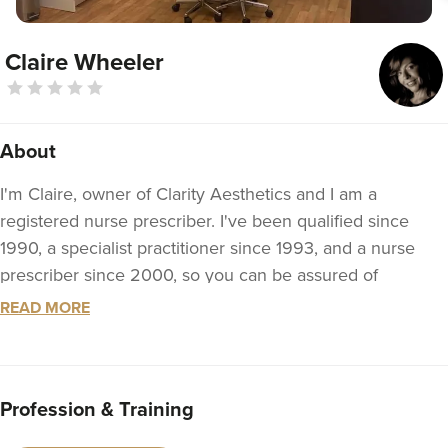
Claire Wheeler
About
I'm Claire, owner of Clarity Aesthetics and I am a
registered nurse prescriber. I've been qualified since
1990, a specialist practitioner since 1993, and a nurse
prescriber since 2000, so you can be assured of
professional and safe treatment at Clarity Aesthetics.
READ MORE
I pride myself on providing a personal, discreet,
professional, and ethical service with all the treatments
we have to offer. anything from treatment for wrinkles to
Profession & Training
dermal fillers and scar treatment.