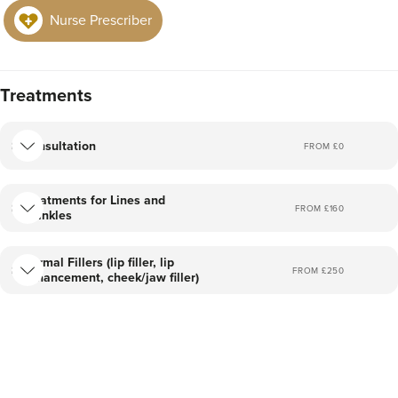
Nurse Prescriber
Treatments
Consultation
FROM £
0
Treatments for Lines and
FROM £
160
Wrinkles
Dermal Fillers (lip filler, lip
FROM £
250
enhancement, cheek/jaw filler)