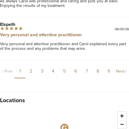
As always Carol was professional and caring and puts you at ease. 
Enjoying the results of my treatment.
Elspeth
06/05/26
Very personal and attentive practitioner
Very personal and attentive practitioner and Carol explained every part 
of the process and any problems that may arise.
1
2
3
4
5
6
7
8
9
Prev
Next
Locations