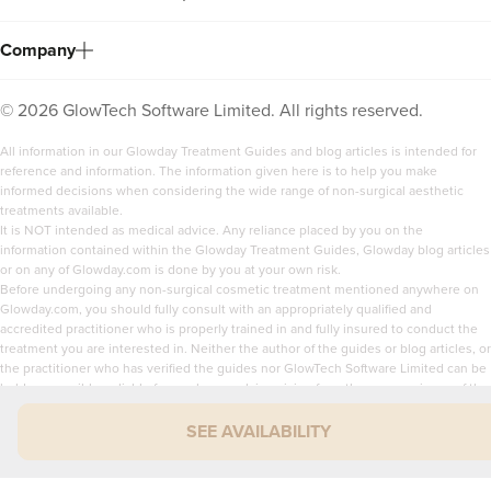
Company
©
2026
GlowTech Software Limited. All rights reserved.
All information in our Glowday Treatment Guides and blog articles is intended for
reference and information. The information given here is to help you make
informed decisions when considering the wide range of non-surgical aesthetic
treatments available.
It is NOT intended as medical advice. Any reliance placed by you on the
information contained within the Glowday Treatment Guides, Glowday blog articles
or on any of Glowday.com is done by you at your own risk.
Before undergoing any non-surgical cosmetic treatment mentioned anywhere on
Glowday.com, you should fully consult with an appropriately qualified and
accredited practitioner who is properly trained in and fully insured to conduct the
treatment you are interested in. Neither the author of the guides or blog articles, or
the practitioner who has verified the guides nor GlowTech Software Limited can be
held responsible or liable for any loss or claim arising from the use or misuse of the
content of Glowday.com.
SEE AVAILABILITY