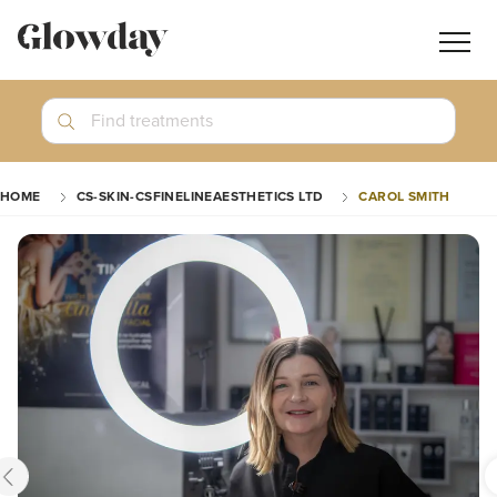
Navig
butt
Search
Find treatments
Treatment Guides
HOME
CS-SKIN-CSFINELINEAESTHETICS LTD
CAROL SMITH
Blog
Join GlowdayPRO
Log In