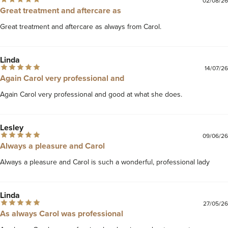
02/08/26
Great treatment and aftercare as
Great treatment and aftercare as always from Carol. 
Linda
14/07/26
Again Carol very professional and
Again Carol very professional and good at what she does. 
Lesley
09/06/26
Always a pleasure and Carol
Always a pleasure and Carol is such a wonderful, professional lady 
Linda
27/05/26
As always Carol was professional