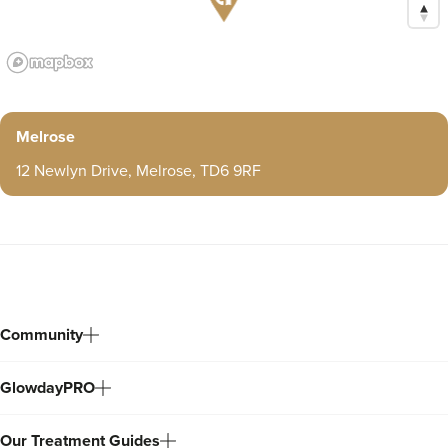
Melrose
12 Newlyn Drive, Melrose, TD6 9RF
Community
GlowdayPRO
Our Treatment Guides