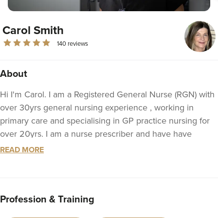
Carol Smith
140 reviews
About
Hi I'm Carol. I am a Registered General Nurse (RGN) with
over 30yrs general nursing experience , working in
primary care and specialising in GP practice nursing for
over 20yrs. I am a nurse prescriber and have have
studied to combine my medical knowledge, experience
READ MORE
and interest in dermatology and beauty. Following
further, advanced study, in aesthetics & facal injectables, I
obtained a level 7 degree in facial injections 2021,
Profession & Training
enabling me to set up my aesthetics clinic. I have
continued to study, completing a complication