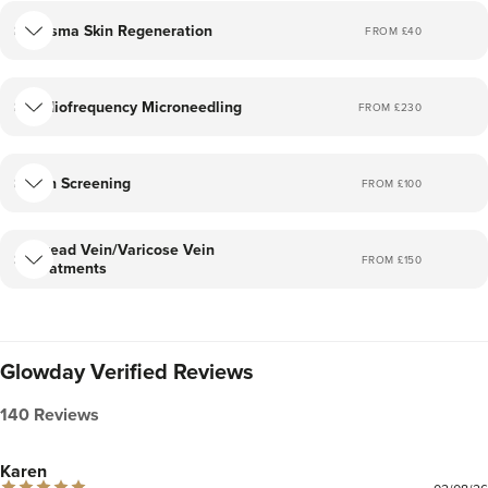
Plasma Skin Regeneration
FROM £
40
Radiofrequency Microneedling
FROM £
230
Skin Screening
FROM £
100
Thread Vein/Varicose Vein
FROM £
150
Treatments
Glowday Verified Reviews
140 Reviews
Karen