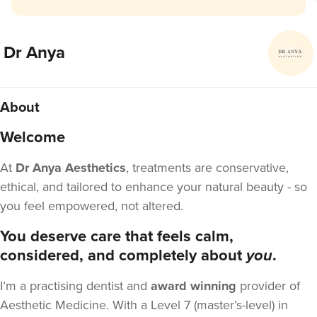
Dr Anya
About
Welcome
At
Dr Anya Aesthetics
, treatments are conservative,
ethical, and tailored to enhance your natural beauty - so
you feel empowered, not altered.
You deserve care that feels calm,
considered, and completely about
you
.
I’m a practising dentist and
award winning
provider of
Aesthetic Medicine. With a Level 7 (master’s-level) in