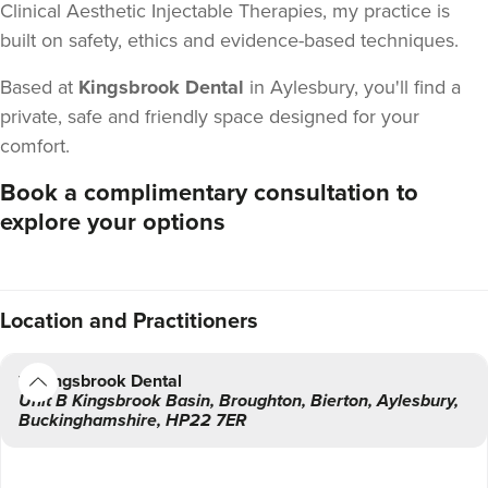
Clinical Aesthetic Injectable Therapies, my practice is
built on safety, ethics and evidence-based techniques.
Based at
Kingsbrook Dental
in Aylesbury, you'll find a
private, safe and friendly space designed for your
comfort.
Book a complimentary consultation to
explore your options
Location
and Practitioners
Kingsbrook Dental
Unit B Kingsbrook Basin
,
Broughton,
Bierton, Aylesbury
,
Buckinghamshire
,
HP22 7ER