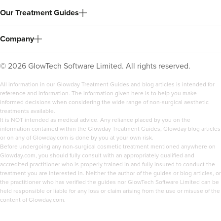
Our Treatment Guides
Company
©
2026
GlowTech Software Limited. All rights reserved.
All information in our Glowday Treatment Guides and blog articles is intended for
reference and information. The information given here is to help you make
informed decisions when considering the wide range of non-surgical aesthetic
treatments available.
It is NOT intended as medical advice. Any reliance placed by you on the
information contained within the Glowday Treatment Guides, Glowday blog articles
or on any of Glowday.com is done by you at your own risk.
Before undergoing any non-surgical cosmetic treatment mentioned anywhere on
Glowday.com, you should fully consult with an appropriately qualified and
accredited practitioner who is properly trained in and fully insured to conduct the
treatment you are interested in. Neither the author of the guides or blog articles, or
the practitioner who has verified the guides nor GlowTech Software Limited can be
held responsible or liable for any loss or claim arising from the use or misuse of the
content of Glowday.com.