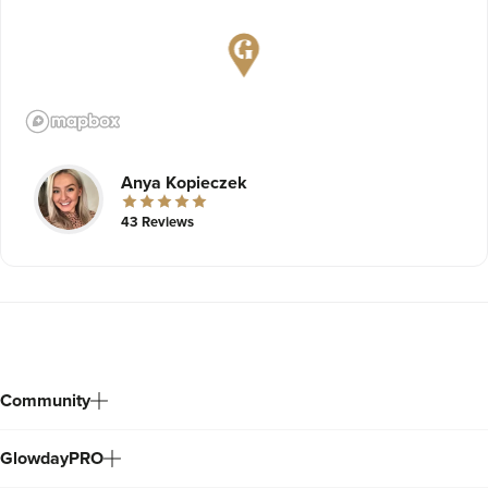
Anya Kopieczek
43 Reviews
Community
GlowdayPRO