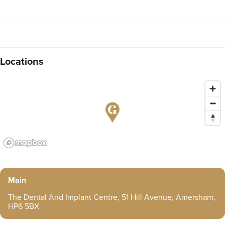
Locations
Main
The Dental And Implant Centre, 51 Hill Avenue, Amersham,
HP6 5BX