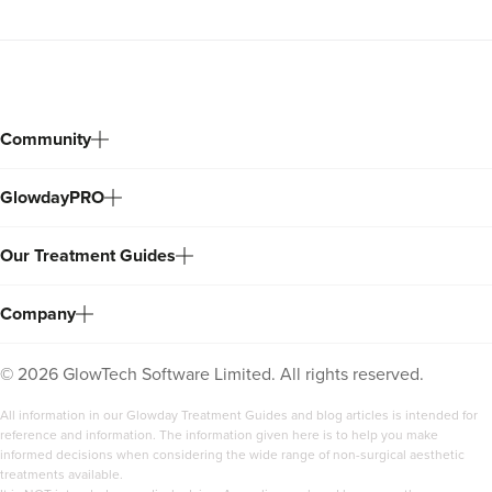
Community
GlowdayPRO
Our Treatment Guides
Company
©
2026
GlowTech Software Limited. All rights reserved.
All information in our Glowday Treatment Guides and blog articles is intended for
reference and information. The information given here is to help you make
informed decisions when considering the wide range of non-surgical aesthetic
treatments available.