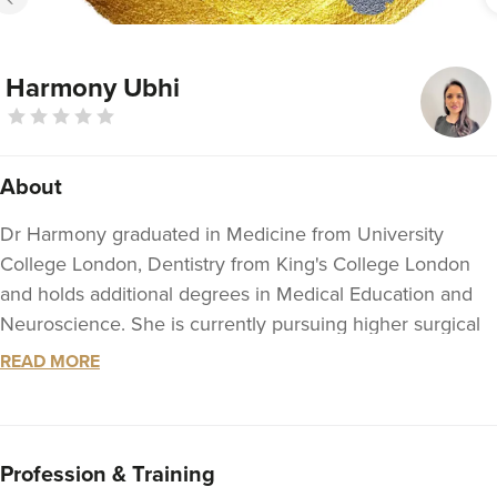
Harmony Ubhi
About
Dr Harmony graduated in Medicine from University
College London, Dentistry from King's College London
and holds additional degrees in Medical Education and
Neuroscience. She is currently pursuing higher surgical
training in her chosen specialty of Head and Neck
READ MORE
surgery and has full membership with the Royal College
of Surgeons, England.
In addition to her work within the NHS, Dr Harmony
Profession & Training
works as an Aesthetic doctor in her clinic, Dr Harmony