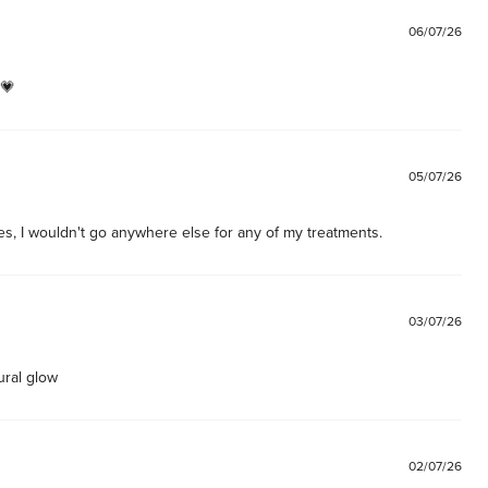
06/07/26
 💗
05/07/26
es, I wouldn't go anywhere else for any of my treatments. 
03/07/26
ural glow
02/07/26