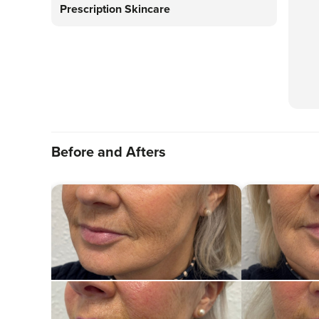
Prescription Skincare
Before and Afters