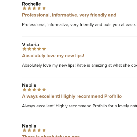
Rochelle
Professional, informative, very friendly and
Professional, informative, very friendly and puts you at ease.
Victoria
Absolutely love my new lips!
Absolutely love my new lips! Katie is amazing at what she do
Nabila
Always excellent! Highly recommend Profhilo
Always excellent! Highly recommend Profhilo for a lovely nat
Nabila