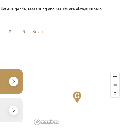
! Katie is gentle, reassuring and results are always superb. 
8
9
Next