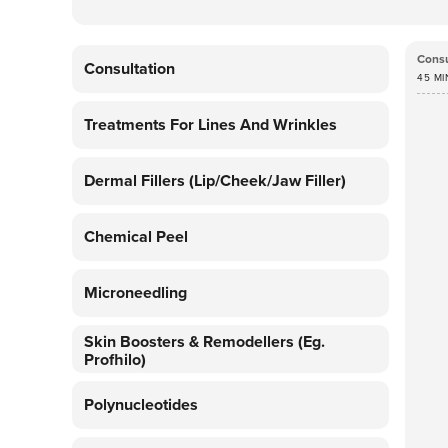
Consu
Consultation
45 MI
Treatments For Lines And Wrinkles
Dermal Fillers (lip/cheek/jaw Filler)
Chemical Peel
Microneedling
Skin Boosters & Remodellers (eg.
Profhilo)
Polynucleotides