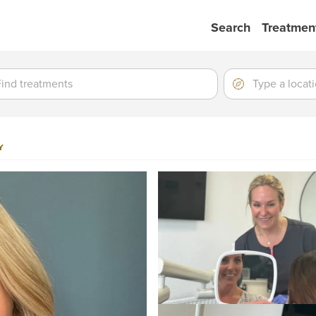
Search
Treatmen
ment
ment
Location
Type
a
location
Y