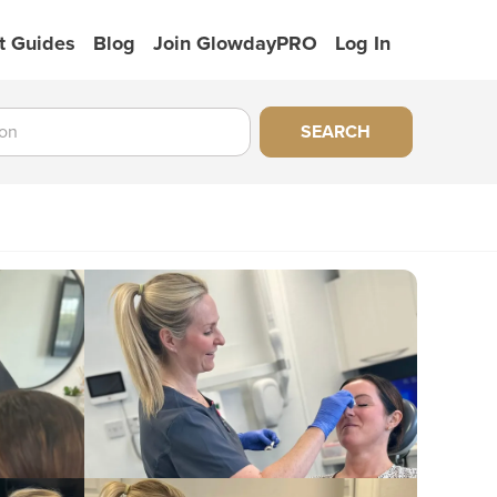
t Guides
Blog
Join GlowdayPRO
Log In
SEARCH