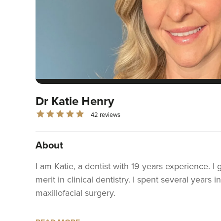
Dr Katie Henry
42 reviews
About
I am Katie, a dentist with 19 years experience. 
merit in clinical dentistry. I spent several years 
maxillofacial surgery.
I have been an associate dentist in general prac