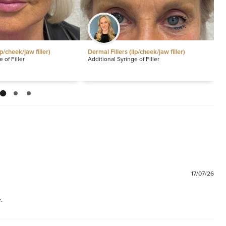
ip/cheek/jaw filler)
Dermal Fillers (lip/cheek/jaw filler)
S
P
 of Filler
Additional Syringe of Filler
P
17/07/26
.