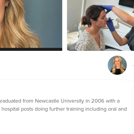
I graduated from Newcastle University in 2006 with a
in hospital posts doing further training including oral and
tice since 2009. I am born and raised in Chester and