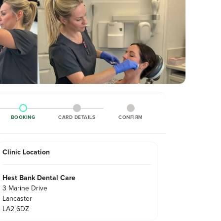
BOOKING
CARD DETAILS
CONFIRM
Clinic Location
Hest Bank Dental Care
3 Marine Drive
Lancaster
LA2 6DZ