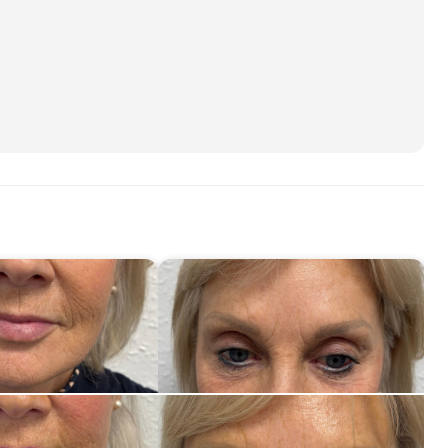
30
M
45
Ne
60