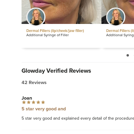
les
Dermal Fillers (lip/cheek/jaw filler)
Dermal Fillers (l
Additional Syringe of Filler
Additional Syringe
Glowday Verified Reviews
42 Reviews
Joan
5 star very good and
5 star very good and explained every detail of the procedure