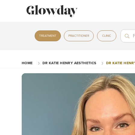
Treat
Treat
TREATMENT
PRACTITIONER
CLINIC
HOME
DR KATIE HENRY AESTHETICS
DR KATIE HENR