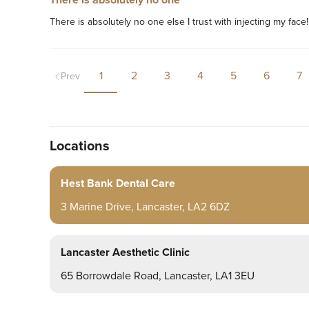
There is absolutely no one
There is absolutely no one else I trust with injecting my face
1
2
3
4
5
6
7
Prev
Locations
Hest Bank Dental Care
3 Marine Drive, Lancaster, LA2 6DZ
Lancaster Aesthetic Clinic
65 Borrowdale Road, Lancaster, LA1 3EU