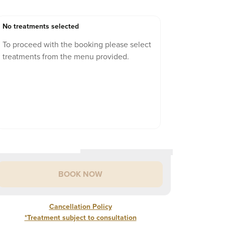
No treatments selected
To proceed with the booking please select
treatments from the menu provided.
BOOK NOW
Cancellation Policy
*Treatment subject to consultation