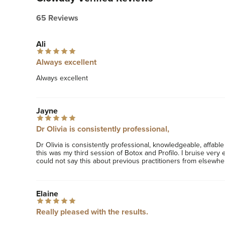
65 Reviews
Ali
Always excellent
Always excellent
Jayne
Dr Olivia is consistently professional,
Dr Olivia is consistently professional, knowledgeable, affable 
this was my third session of Botox and Profilo. I bruise very e
could not say this about previous practitioners from elsewhe
Elaine
Really pleased with the results.