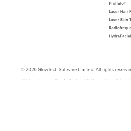
Profhilo®
Laser Hair
Laser Skin 
Radiofrequ
HydraFacia
©
2026
GlowTech Software Limited. All rights reserve
All information in our Glowday Treatment Guides and blog articles is
surgical aesthetic treatments available.
It is NOT intended as medical advice. Any reliance placed by you on 
Before undergoing any non-surgical cosmetic treatment mentioned anyw
to conduct the treatment you are interested in. Neither the author of t
claim arising from the use or misuse of the content of Glowday.com.