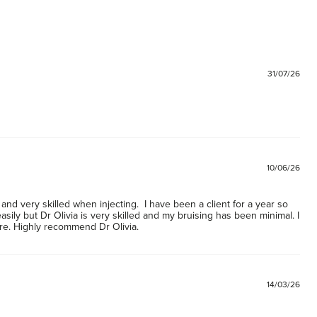
Ex
60
G
60
31/07/26
M
60
Ne
60
10/06/26
and very skilled when injecting.  I have been a client for a year so 
asily but Dr Olivia is very skilled and my bruising has been minimal. I 
re. Highly recommend Dr Olivia. 
14/03/26