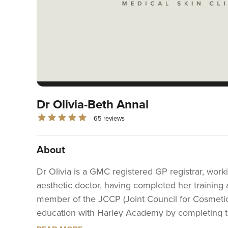
Dr Olivia-Beth Annal
65 reviews
About
Dr Olivia is a GMC registered GP registrar, worki
aesthetic doctor, having completed her training
member of the JCCP (Joint Council for Cosmetic P
education with Harley Academy by completing th
qualification regulated by Ofqual and approved 