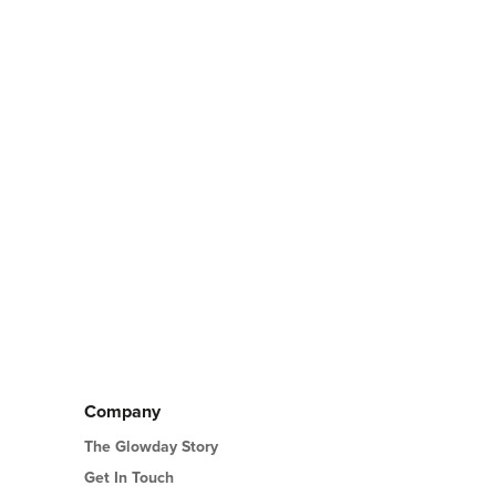
Company
The Glowday Story
Get In Touch