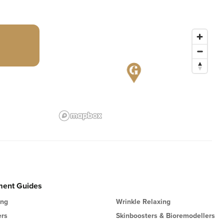
ment Guides
ing
Wrinkle Relaxing
ers
Skinboosters & Bioremodellers