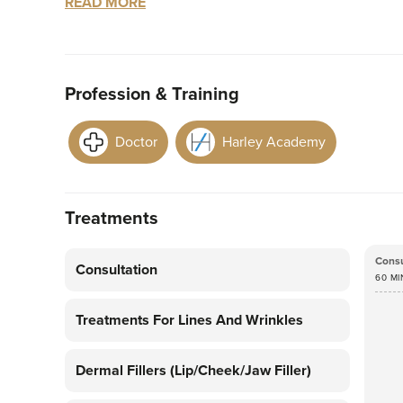
READ MORE
In 2018, Dr Olivia graduated with a Bachelor o
University of Liverpool and has an additional Ma
Profession & Training
First and foremost, Dr Olivia is passionate about
of yourself. She offers individually tailored, na
Doctor
Harley Academy
detail along with her perfectionist nature are th
looking results. Having any treatment, especiall
experience but at Dr Olivia James you will be m
Treatments
Dr Olivia has lived in multiple different countri
walks of life has made her the chatty, caring pers
Consu
Consultation
60 MI
Olivia walking her Golden Retriever Bonnie, con
researching the latest skincare innovations.
Treatments For Lines And Wrinkles
Dermal Fillers (lip/cheek/jaw Filler)