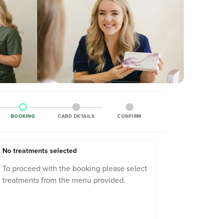
BOOKING
CARD DETAILS
CONFIRM
No treatments selected
To proceed with the booking please select
treatments from the menu provided.