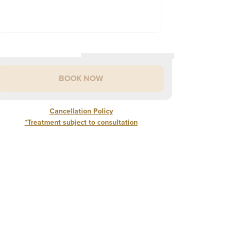
BOOK NOW
Cancellation Policy
*Treatment subject to consultation
Cancellation Policy
rior to any treatment, a consultation is required.
p Flip
SHOW
ew Patient? Book a Consultation to determine the best
5
%
of treatment cost if cancelled 48 hours of appointment
£
160
INFORMATION
 MINS
reatment to address your concerns.
0
%
of treatment cost if no show
ABOUT
nder 18? You are not eligible to book ANY injectable
area
SHOW
LIP
reatment. You may be required to provide proof of age during
£
180
INFORMATION
FLIP
 MINS
our Consultation.
ABOUT
areas
SHOW
1
£
220
INFORMATION
AREA
 MINS
ABOUT