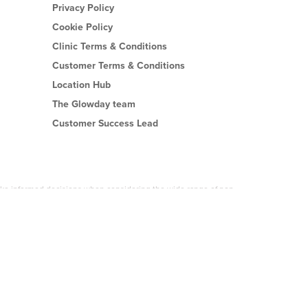
Privacy Policy
Cookie Policy
Clinic Terms & Conditions
Customer Terms & Conditions
Location Hub
The Glowday team
Customer Success Lead
 make informed decisions when considering the wide range of non-
es or on any of Glowday.com is done by you at your own risk.
accredited practitioner who is properly trained in and fully insured
Tech Software Limited can be held responsible or liable for any loss or