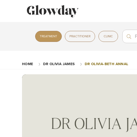
Treat
Treat
TREATMENT
PRACTITIONER
CLINIC
HOME
DR OLIVIA JAMES
DR OLIVIA-BETH ANNAL