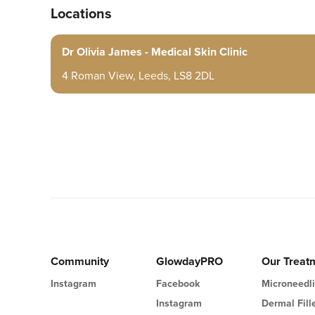
Locations
Dr Olivia James - Medical Skin Clinic
4 Roman View, Leeds, LS8 2DL
Community
GlowdayPRO
Our Treat
Instagram
Facebook
Microneedl
Instagram
Dermal Fill