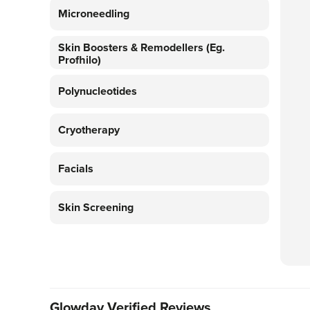
Microneedling
Skin Boosters & Remodellers (eg.
Profhilo)
Polynucleotides
Cryotherapy
Facials
Skin Screening
Glowday Verified Reviews