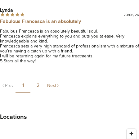
Lynda
20/06/26
Fabulous Francesca is an absolutely
Fabulous Francesca is an absolutely beautiful soul.

Francesca explains everything to you and puts you at ease. Very 
knowledgeable and kind. 

Francesca sets a very high standard of professionalism with a mixture of 
you’re having a catch up with a friend. 

I will be returning again for my future treatments. 

5 Stars all the way!
1
2
Prev
Next
Locations