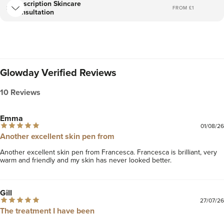
Prescription Skincare
FROM £
1
Consultation
Glowday Verified Reviews
10 Reviews
Emma
01/08/26
Another excellent skin pen from
Another excellent skin pen from Francesca. Francesca is brilliant, very 
warm and friendly and my skin has never looked better.
Gill
27/07/26
The treatment I have been