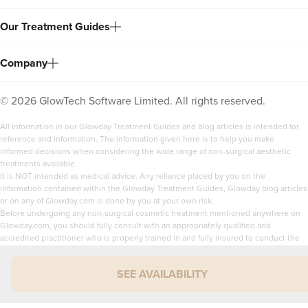
Our Treatment Guides
Company
©
2026
GlowTech Software Limited. All rights reserved.
All information in our Glowday Treatment Guides and blog articles is intended for
reference and information. The information given here is to help you make
informed decisions when considering the wide range of non-surgical aesthetic
treatments available.
It is NOT intended as medical advice. Any reliance placed by you on the
information contained within the Glowday Treatment Guides, Glowday blog articles
or on any of Glowday.com is done by you at your own risk.
Before undergoing any non-surgical cosmetic treatment mentioned anywhere on
Glowday.com, you should fully consult with an appropriately qualified and
accredited practitioner who is properly trained in and fully insured to conduct the
treatment you are interested in. Neither the author of the guides or blog articles, or
the practitioner who has verified the guides nor GlowTech Software Limited can be
SEE AVAILABILITY
held responsible or liable for any loss or claim arising from the use or misuse of the
content of Glowday.com.