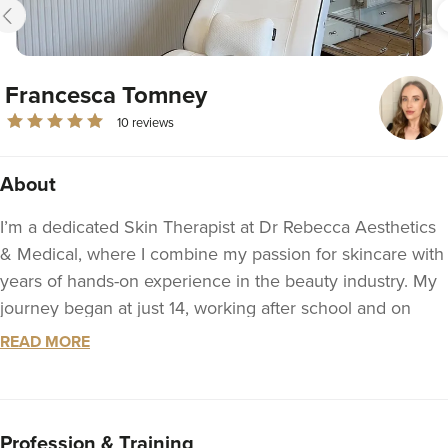
Francesca Tomney
10 reviews
About
I’m a dedicated Skin Therapist at Dr Rebecca Aesthetics
& Medical, where I combine my passion for skincare with
years of hands-on experience in the beauty industry. My
journey began at just 14, working after school and on
Saturdays in a local salon. I went on to study full-time for
READ MORE
two years, gaining my NVQ Level 2 and 3 qualifications
in Beauty Therapy and Nail Services, while continuing to
work in the field and build my practical expertise.
Profession & Training