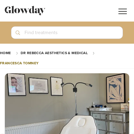
Navig
butt
Search
Find treatments
Treatment Guides
HOME
DR REBECCA AESTHETICS & MEDICAL
Blog
FRANCESCA TOMNEY
Join GlowdayPRO
Log In