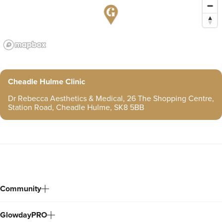
Cheadle Hulme Clinic
Dr Rebecca Aesthetics & Medical, 26 The Shopping Centre,
Station Road, Cheadle Hulme, SK8 5BB
Community
GlowdayPRO