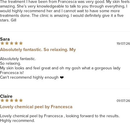
The treatment I have been from Francesca was very good. My skin feels 
amazing. She’s very knowledgeable to talk to you through everything, I 
would highly recommend her and I cannot wait to have some more 
treatments done. The clinic is amazing. I would definitely give it a five 
stars. Gill
Sara
19/07/26
Absolutely fantastic. So relaxing. My
Absolutely fantastic. 

So relaxing. 

My skin looks and feel great and oh my gosh what a gorgeous lady 
Francesca is! 

Can't recommend highly enough ❤️
Claire
01/07/26
Lovely chemical peel by Francesca
Lovely chemical peel by Francesca , looking forward to the results. 
Highly recommend. 