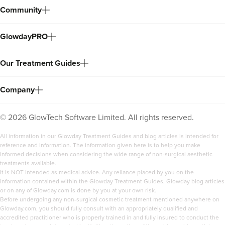
Community
GlowdayPRO
Our Treatment Guides
Company
©
2026
GlowTech Software Limited. All rights reserved.
All information in our Glowday Treatment Guides and blog articles is intended for
reference and information. The information given here is to help you make
informed decisions when considering the wide range of non-surgical aesthetic
treatments available.
It is NOT intended as medical advice. Any reliance placed by you on the
information contained within the Glowday Treatment Guides, Glowday blog articles
or on any of Glowday.com is done by you at your own risk.
Before undergoing any non-surgical cosmetic treatment mentioned anywhere on
Glowday.com, you should fully consult with an appropriately qualified and
accredited practitioner who is properly trained in and fully insured to conduct the