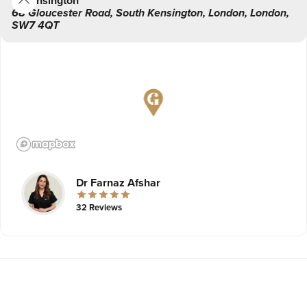
Kensington
68 Gloucester Road
,
South Kensington,
London
,
London
,
SW7 4QT
Dr Farnaz Afshar
32 Reviews