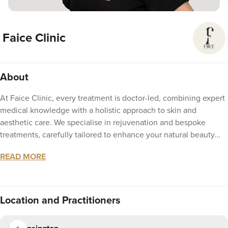
Faice Clinic
About
At Faice Clinic, every treatment is doctor-led, combining expert
medical knowledge with a holistic approach to skin and
aesthetic care. We specialise in rejuvenation and bespoke
treatments, carefully tailored to enhance your natural beauty
while addressing your unique needs. Situated in the heart of
READ MORE
Kensington, our clinic delivers results that are authentic, safe,
and natural. Discover aesthetics that are precise, personalised,
and designed entirely around you.
Location
and Practitioners