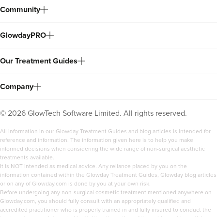
Community
GlowdayPRO
Our Treatment Guides
Company
©
2026
GlowTech Software Limited. All rights reserved.
All information in our Glowday Treatment Guides and blog articles is intended for
reference and information. The information given here is to help you make
informed decisions when considering the wide range of non-surgical aesthetic
treatments available.
It is NOT intended as medical advice. Any reliance placed by you on the
information contained within the Glowday Treatment Guides, Glowday blog articles
or on any of Glowday.com is done by you at your own risk.
Before undergoing any non-surgical cosmetic treatment mentioned anywhere on
Glowday.com, you should fully consult with an appropriately qualified and
accredited practitioner who is properly trained in and fully insured to conduct the