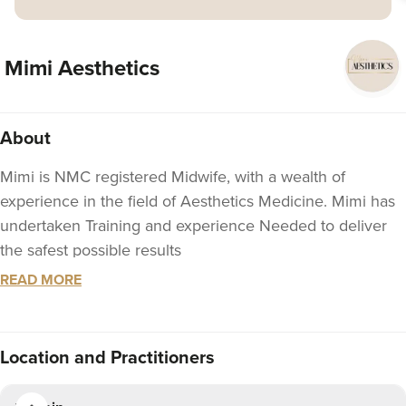
Mimi Aesthetics
About
Mimi is NMC registered Midwife, with a wealth of
experience in the field of Aesthetics Medicine. Mimi has
undertaken Training and experience Needed to deliver
the safest possible results
READ MORE
You can expect a warm welcome at Mimi Aesthetics.
We will Guide your treatment and offer impartial clinical
advice based on experience and knowledge, our ethos is
Location
and Practitioners
to provide you with High quality natural looking results,
ensuring happy clients that will return time and again.