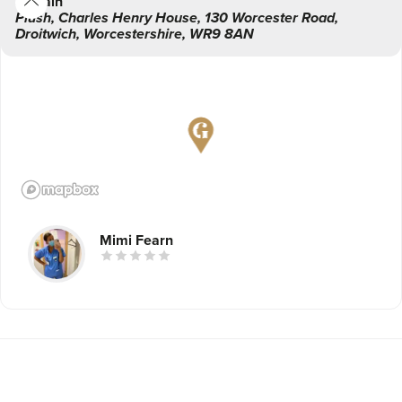
Main
Plush
,
Charles Henry House, 130 Worcester Road,
Droitwich
,
Worcestershire
,
WR9 8AN
Mimi Fearn