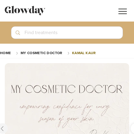
Navig
butt
Search
Find treatments
Treatment Guides
HOME
MY COSMETIC DOCTOR
KAMAL KAUR
Blog
Join GlowdayPRO
Log In