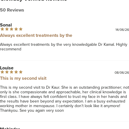
level aesthetics, taking into account each patient’s
individual health and hormone profile, as well as their
50 Reviews
skin concerns and aesthetic goals.
Sonal
Visit our website
www.mycosmeticdoctor.co.uk
to find
14/06/26
Always excellent treatments by the
out more about us and to view
more before and afters.
Always excellent treatments by the very knowledgable Dr Kamal. Highly 
recommend 
Additional reviews can be found on our Google profile
page (just google "My cosmetic doctor" and you
should see us).
Louise
08/06/26
Connect with us on Instagram: @mycosmeticdoctor
This is my second visit
This is my second visit to Dr Kaur. She is an outstanding practitioner; not 
only is she compassionate and approachable, her clinical knowledge is 
first class. I have always felt confident to trust my face in her hands and 
the results have been beyond any expectation. I am a busy exhausted 
working mother in menopause. I certainly don’t look like it anymore! 
Thankyou. See you again very soon