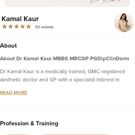
Kamal Kaur
50 reviews
About
About Dr Kamal Kaur MBBS MRCGP PGDipClinDerm
Dr Kamal Kaur is a medically trained, GMC registered
aesthetic doctor and GP with a specialist interest in
dermatology and long-term skin health. Her approach to
READ MORE
non-surgical medical aesthetics is grounded in clinical
expertise, comprehensive patient care, and a
commitment to building meaningful, lasting relationships
with every patient.
Profession & Training
Medical Training & Expertise