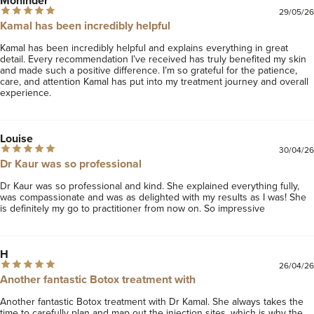
Mohinder
29/05/26
Kamal has been incredibly helpful
Kamal has been incredibly helpful and explains everything in great 
detail. Every recommendation I’ve received has truly benefited my skin 
and made such a positive difference. I’m so grateful for the patience, 
care, and attention Kamal has put into my treatment journey and overall 
experience.
Louise
30/04/26
Dr Kaur was so professional
Dr Kaur was so professional and kind. She explained everything fully, 
was compassionate and was as delighted with my results as I was! She 
is definitely my go to practitioner from now on. So impressive 
H
26/04/26
Another fantastic Botox treatment with
Another fantastic Botox treatment with Dr Kamal. She always takes the 
time to carefully plan and map out the injection sites, which is why the 