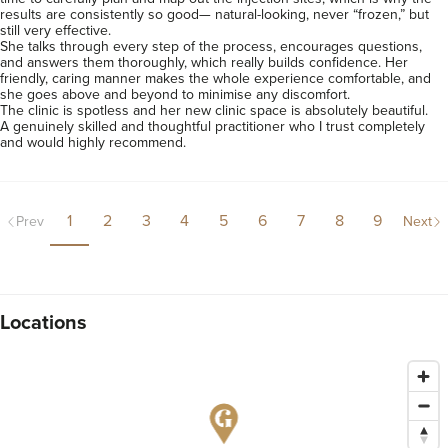
results are consistently so good— natural-looking, never “frozen,” but 
still very effective.

She talks through every step of the process, encourages questions, 
and answers them thoroughly, which really builds confidence. Her 
friendly, caring manner makes the whole experience comfortable, and 
she goes above and beyond to minimise any discomfort.

The clinic is spotless and her new clinic space is absolutely beautiful.

A genuinely skilled and thoughtful practitioner who I trust completely 
and would highly recommend.
1
2
3
4
5
6
7
8
9
Prev
Next
Locations