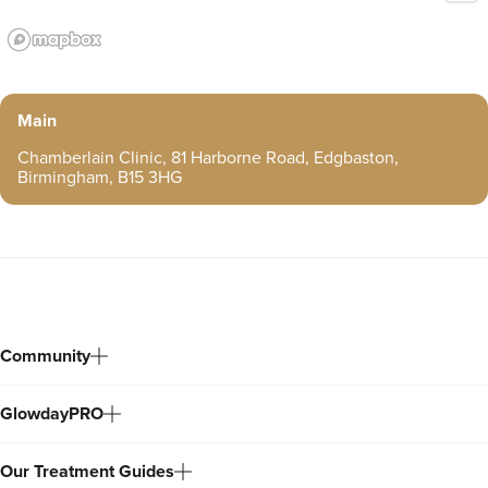
Main
Chamberlain Clinic, 81 Harborne Road, Edgbaston,
Birmingham, B15 3HG
Community
GlowdayPRO
Our Treatment Guides