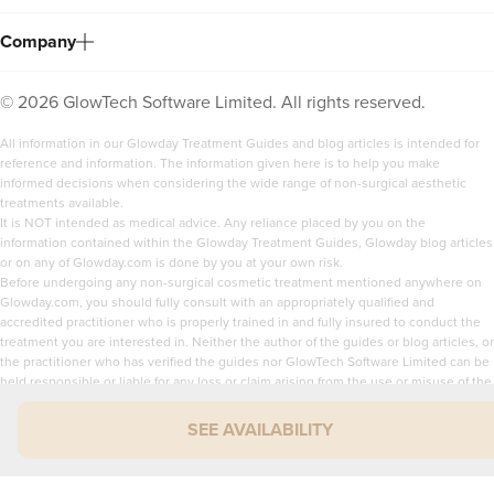
Company
©
2026
GlowTech Software Limited. All rights reserved.
All information in our Glowday Treatment Guides and blog articles is intended for
reference and information. The information given here is to help you make
informed decisions when considering the wide range of non-surgical aesthetic
treatments available.
It is NOT intended as medical advice. Any reliance placed by you on the
information contained within the Glowday Treatment Guides, Glowday blog articles
or on any of Glowday.com is done by you at your own risk.
Before undergoing any non-surgical cosmetic treatment mentioned anywhere on
Glowday.com, you should fully consult with an appropriately qualified and
accredited practitioner who is properly trained in and fully insured to conduct the
treatment you are interested in. Neither the author of the guides or blog articles, or
the practitioner who has verified the guides nor GlowTech Software Limited can be
held responsible or liable for any loss or claim arising from the use or misuse of the
content of Glowday.com.
SEE AVAILABILITY