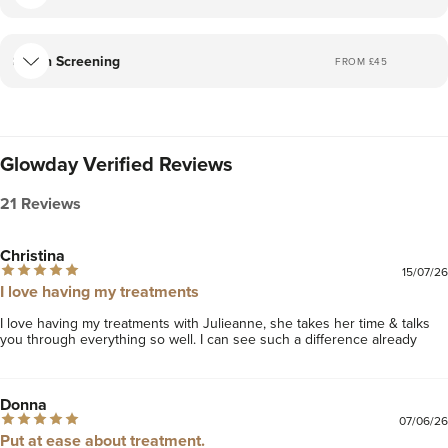
Skin Screening
FROM £
45
Glowday Verified Reviews
21 Reviews
Christina
15/07/26
I love having my treatments
I love having my treatments with Julieanne, she takes her time & talks 
you through everything so well. I can see such a difference already 
Donna
07/06/26
Put at ease about treatment.