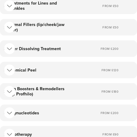
Treatments for Lines and
FROM £
50
Wrinkles
Dermal Fillers (lip/cheek/jaw
FROM £
50
filler)
Filler Dissolving Treatment
FROM £
200
Chemical Peel
FROM £
120
Skin Boosters & Remodellers
FROM £
180
(eg. Profhilo)
Polynucleotides
FROM £
200
Cryotherapy
FROM £
90