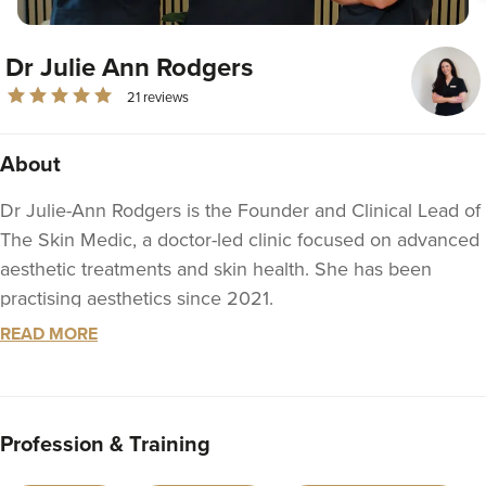
Dr Julie Ann Rodgers
21 reviews
About
Dr Julie-Ann Rodgers is the Founder and Clinical Lead of
The Skin Medic, a doctor-led clinic focused on advanced
aesthetic treatments and skin health. She has been
practising aesthetics since 2021.
READ MORE
With a strong foundation in medical aesthetics, she has
undertaken both foundation and advanced training in
anti-wrinkle treatments and dermal fillers, including
advanced facial contouring of the chin, jawline and lower
Profession & Training
face. She continues to train regularly with leading