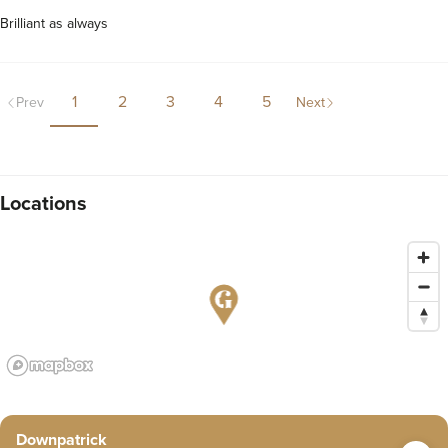
Brilliant as always
1
2
3
4
5
Prev
Next
Locations
Downpatrick