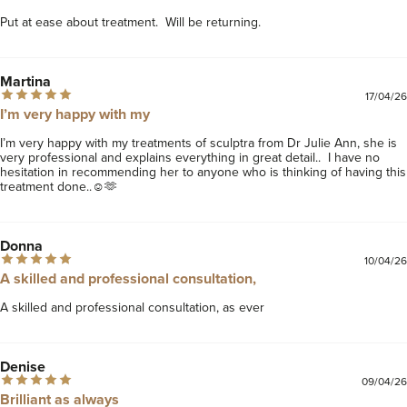
Put at ease about treatment.  Will be returning.
Martina
17/04/26
I’m very happy with my
I’m very happy with my treatments of sculptra from Dr Julie Ann, she is 
very professional and explains everything in great detail..  I have no 
hesitation in recommending her to anyone who is thinking of having this 
treatment done..☺️🫶
Donna
10/04/26
A skilled and professional consultation,
A skilled and professional consultation, as ever
Denise
09/04/26
Brilliant as always