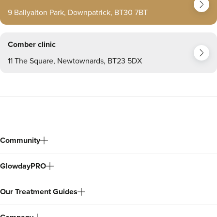
9 Ballyalton Park, Downpatrick, BT30 7BT
Comber clinic
11 The Square, Newtownards, BT23 5DX
Community
GlowdayPRO
Our Treatment Guides