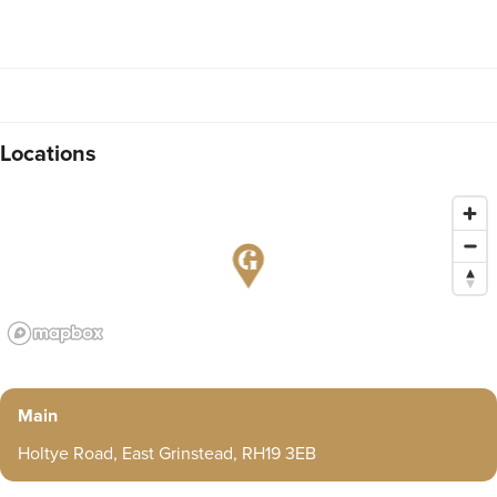
Locations
Main
Holtye Road, East Grinstead, RH19 3EB