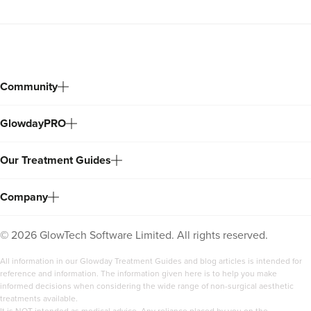
Community
GlowdayPRO
Our Treatment Guides
Company
©
2026
GlowTech Software Limited. All rights reserved.
All information in our Glowday Treatment Guides and blog articles is intended for
reference and information. The information given here is to help you make
informed decisions when considering the wide range of non-surgical aesthetic
treatments available.