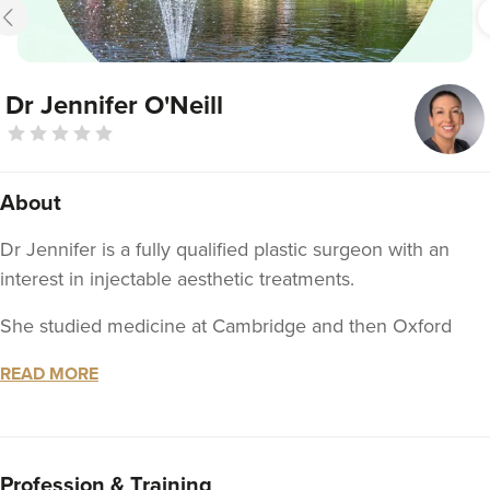
Dr Jennifer O'Neill
About
Dr Jennifer is a fully qualified plastic surgeon with an
interest in injectable aesthetic treatments.
She studied medicine at Cambridge and then Oxford
university and has completed 2 aesthetic fellowships as
READ MORE
part of specialist plastic surgery training.
You can choose either a hospital outpatient setting at The
Mcindoe Centre or a clinic setting at Hever Health
Profession & Training