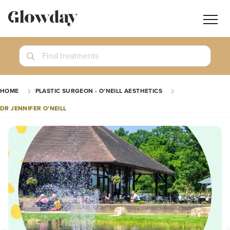
Navig
butt
Search
Find treatments
Treatment Guides
HOME
PLASTIC SURGEON - O’NEILL AESTHETICS
Blog
DR JENNIFER O'NEILL
Join GlowdayPRO
Log In