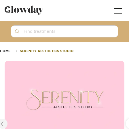
Navig
butt
Search
Find treatments
Treatment Guides
HOME
SERENITY AESTHETICS STUDIO
Blog
Join GlowdayPRO
Log In