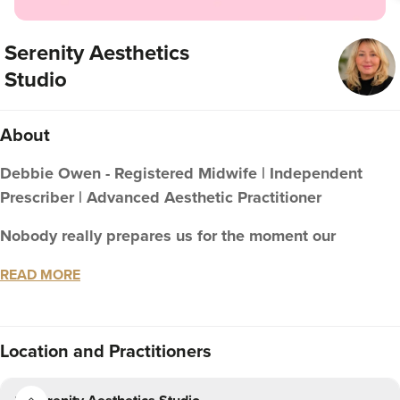
Serenity Aesthetics
Studio
About
Debbie Owen - Registered Midwife | Independent
Prescriber | Advanced Aesthetic Practitioner
Nobody really prepares us for the moment our
reflection stops matching how we feel inside.
READ MORE
For many women, that's the moment they begin to lose a
little confidence and quietly wonder where the person
they recognise has gone.
Location
and Practitioners
It's also one of the most common conversations I have in