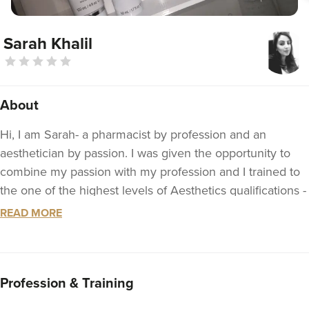
Sarah Khalil
About
Hi, I am Sarah- a pharmacist by profession and an
aesthetician by passion. I was given the opportunity to
combine my passion with my profession and I trained to
the one of the highest levels of Aesthetics qualifications -
the Level 7 Diploma- with Aquisition Aesthetics based in
READ MORE
London.
My +10 year experience as a pharmacist has given me
the core skills to recognise the correct types and quantity
Profession & Training
of treatments needed for safe and natural aesthetic