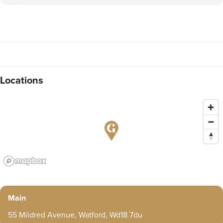
Locations
Main
55 Mildred Avenue, Watford, Wd18 7du