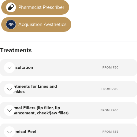
results. I purely preach and practice no excess and for no
Pharmacist Prescriber
filter results.
Acquisition Aesthetics
Treatments
Consultation
FROM £
50
Treatments for Lines and
FROM £
180
Wrinkles
Dermal Fillers (lip filler, lip
FROM £
200
enhancement, cheek/jaw filler)
Chemical Peel
FROM £
85