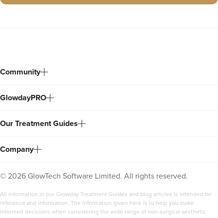
Community
GlowdayPRO
Our Treatment Guides
Company
©
2026
GlowTech Software Limited. All rights reserved.
All information in our Glowday Treatment Guides and blog articles is intended for
reference and information. The information given here is to help you make
informed decisions when considering the wide range of non-surgical aesthetic