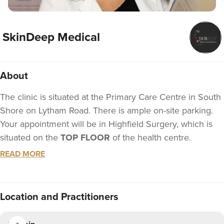
SkinDeep Medical
About
The clinic is situated at the Primary Care Centre in South
Shore on Lytham Road. There is ample on-site parking.
Your appointment will be in Highfield Surgery, which is
situated on the
TOP FLOOR
of the health centre.
READ MORE
Voted Best Anti-Wrinkle Provider 2022!
SkinDeep Medical – Your No.1 For Anti Wrinkle Injections
Treatments in Blackpool and the FyldeChiara is the
Location
and Practitioners
owner and founder of SkinDeep medical, with 18 years’
experience as a nurse, and 10 years as an aesthetic