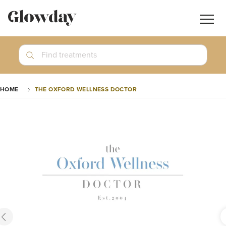
Navig
butt
Search
Find treatments
Treatment Guides
HOME
THE OXFORD WELLNESS DOCTOR
Blog
Join GlowdayPRO
Log In