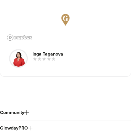
Inga Taganova
Community
GlowdayPRO