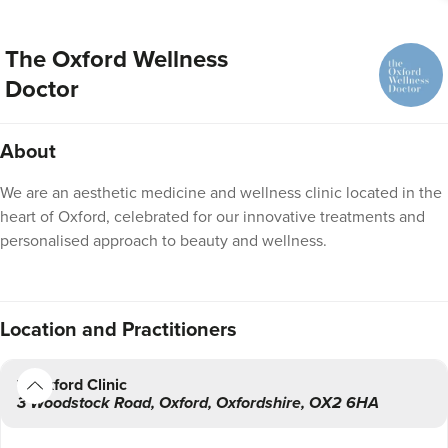
The Oxford Wellness
Doctor
About
We are an aesthetic medicine and wellness clinic located in the
heart of Oxford, celebrated for our innovative treatments and
personalised approach to beauty and wellness.
Location
and Practitioners
Oxford Clinic
3 Woodstock Road
,
Oxford
,
Oxfordshire
,
OX2 6HA