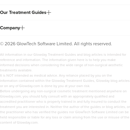
Our Treatment Guides
Company
©
2026
GlowTech Software Limited. All rights reserved.
All information in our Glowday Treatment Guides and blog articles is intended for
reference and information. The information given here is to help you make
informed decisions when considering the wide range of non-surgical aesthetic
treatments available.
It is NOT intended as medical advice. Any reliance placed by you on the
information contained within the Glowday Treatment Guides, Glowday blog articles
or on any of Glowday.com is done by you at your own risk.
Before undergoing any non-surgical cosmetic treatment mentioned anywhere on
Glowday.com, you should fully consult with an appropriately qualified and
accredited practitioner who is properly trained in and fully insured to conduct the
treatment you are interested in. Neither the author of the guides or blog articles, or
the practitioner who has verified the guides nor GlowTech Software Limited can be
held responsible or liable for any loss or claim arising from the use or misuse of the
content of Glowday.com.