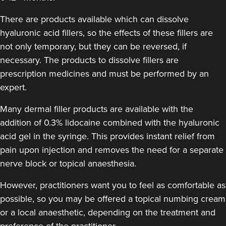
Vivienne Hallack
Aesthetic Klinik
There are products available which can dissolve
hyaluronic acid fillers, so the effects of these fillers are
not only temporary, but they can be reversed, if
820 metres
Brighton
necessary. The products to dissolve fillers are
From
£200.00
prescription medicines and must be performed by an
VIEW PROFILE
expert.
Many dermal filler products are available with the
addition of 0.3% lidocaine combined with the hyaluronic
acid gel in the syringe. This provides instant relief from
pain upon injection and removes the need for a separate
nerve block or topical anaesthesia.
However, practitioners want you to feel as comfortable as
possible, so you may be offered a topical numbing cream
or a local anaesthetic, depending on the treatment and