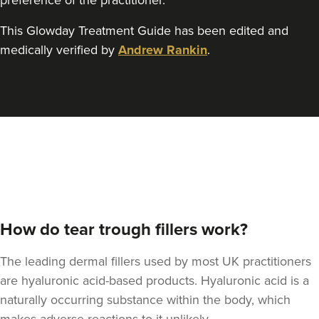
preference of the practitioner.
This Glowday Treatment Guide has been edited and
Julie Smith
medically verified by
Andrew Rankin
.
Airbrush Aesthetics
1.5 km
Hove
From
£220.00
VIEW PROFILE
How do tear trough fillers work?
The leading dermal fillers used by most UK practitioners
are hyaluronic acid-based products. Hyaluronic acid is a
naturally occurring substance within the body, which