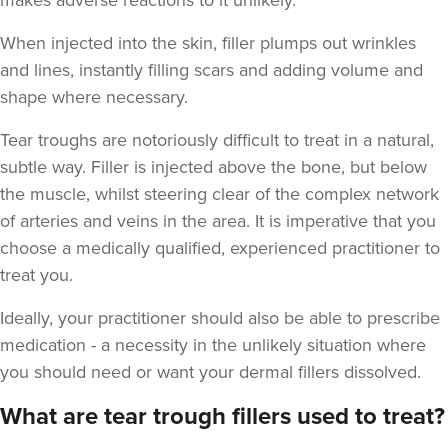
makes adverse reactions to it unlikely.
When injected into the skin, filler plumps out wrinkles
and lines, instantly filling scars and adding volume and
shape where necessary.
Tejal Sangani
Sarivaa Aesthetics
Tear troughs are notoriously difficult to treat in a natural,
subtle way. Filler is injected above the bone, but below
the muscle, whilst steering clear of the complex network
4.3 km
Hove
of arteries and veins in the area. It is imperative that you
choose a medically qualified, experienced practitioner to
From
£225.00
VIEW PROFILE
treat you.
Ideally, your practitioner should also be able to prescribe
medication - a necessity in the unlikely situation where
you should need or want your dermal fillers dissolved.
What are tear trough fillers used to treat?