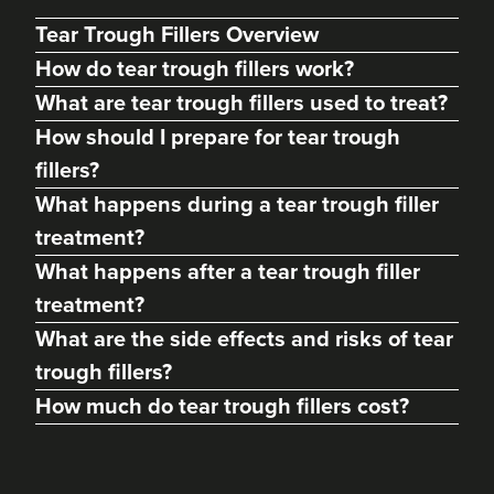
Tear Trough Fillers Overview
How do tear trough fillers work?
What are tear trough fillers used to treat?
How should I prepare for tear trough
fillers?
What happens during a tear trough filler
treatment?
What happens after a tear trough filler
Beatrice Lombardini
treatment?
Beatrice Lombardini
What are the side effects and risks of tear
30 reviews
trough fillers?
4.8 km
Brighton
How much do tear trough fillers cost?
From
£180.00
VIEW PROFILE