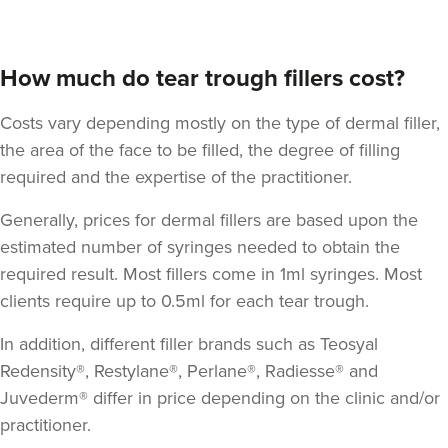
How much do tear trough fillers cost?
Costs vary depending mostly on the type of dermal filler,
the area of the face to be filled, the degree of filling
required and the expertise of the practitioner.
Generally, prices for dermal fillers are based upon the
estimated number of syringes needed to obtain the
required result. Most fillers come in 1ml syringes. Most
clients require up to 0.5ml for each tear trough.
In addition, different filler brands such as Teosyal
Redensity®, Restylane®, Perlane®, Radiesse® and
Juvederm® differ in price depending on the clinic and/or
practitioner.