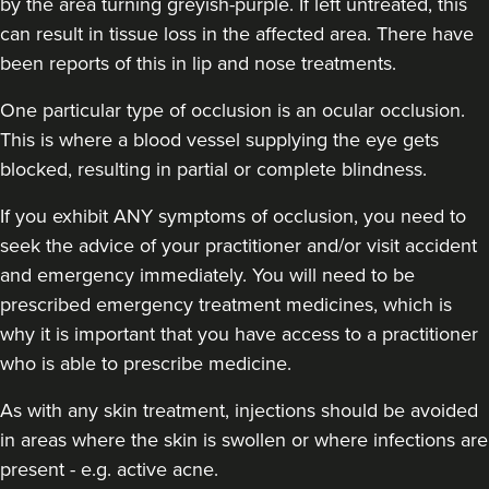
by the area turning greyish-purple. If left untreated, this
can result in tissue loss in the affected area. There have
been reports of this in lip and nose treatments.
One particular type of occlusion is an ocular occlusion.
This is where a blood vessel supplying the eye gets
blocked, resulting in partial or complete blindness.
If you exhibit ANY symptoms of occlusion, you need to
seek the advice of your practitioner and/or visit accident
and emergency immediately
. You will need to be
prescribed emergency treatment medicines, which is
why it is important that you have access to a practitioner
who is able to prescribe medicine.
As with any skin treatment, injections should be avoided
in areas where the skin is swollen or where infections are
present - e.g. active acne.