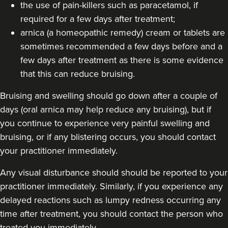
the use of pain-killers such as paracetamol, if
required for a few days after treatment;
arnica (a homeopathic remedy) cream or tablets are
sometimes recommended a few days before and a
few days after treatment as there is some evidence
that this can reduce bruising.
Bruising and swelling should go down after a couple of
days (oral arnica may help reduce any bruising), but if
you continue to experience very painful swelling and
bruising, or if any blistering occurs, you should contact
your practitioner immediately.
Any visual disturbance should should be reported to your
practitioner immediately. Similarly, if you experience any
delayed reactions such as lumpy redness occurring any
time after treatment, you should contact the person who
treated you immediately.