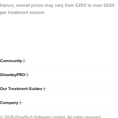
Hence, overall prices may vary from £350 to over £500
per treatment session.
Back
to
top
Community
GlowdayPRO
Our Treatment Guides
Company
©
2026
GlowTech Software Limited. All rights reserved.