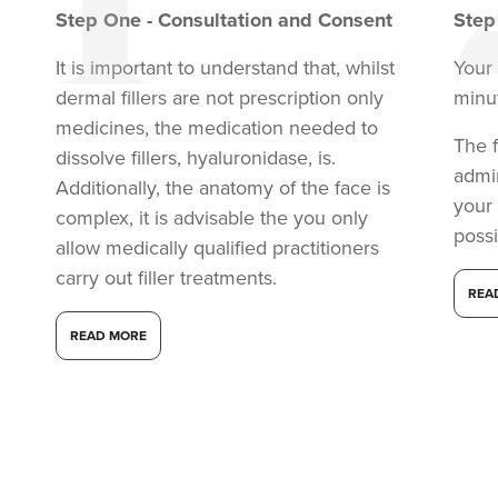
Step
One
-
Consultation and Consent
Ste
It is important to understand that, whilst
Your 
dermal fillers are not prescription only
minu
medicines, the medication needed to
The f
dissolve fillers, hyaluronidase, is.
admi
Additionally, the anatomy of the face is
your
complex, it is advisable the you only
possi
allow medically qualified practitioners
carry out filler treatments.
REA
Lauren Phillips
Saint Cosmetics
READ MORE
13.6 km
Lancing
From
£150.00
VIEW PROFILE