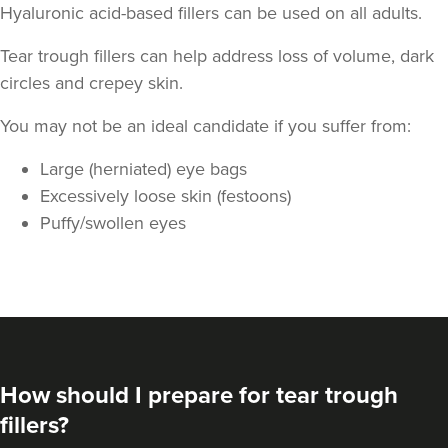
Hyaluronic acid-based fillers can be used on all adults.
Tear trough fillers can help address loss of volume, dark
circles and crepey skin.
You may not be an ideal candidate if you suffer from:
Large (herniated) eye bags
Kate Hove
Body, Mind & Face
Excessively loose skin (festoons)
Puffy/swollen eyes
4.9 km
Hove
From
£200.00
VIEW PROFILE
How should I prepare for tear trough
fillers?