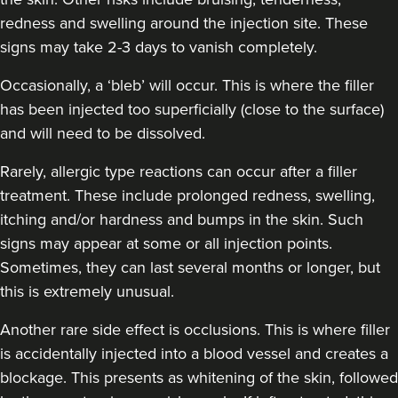
redness and swelling around the injection site. These
signs may take 2-3 days to vanish completely.
Occasionally, a ‘bleb’ will occur. This is where the filler
has been injected too superficially (close to the surface)
and will need to be dissolved.
Rarely, allergic type reactions can occur after a filler
treatment. These include prolonged redness, swelling,
itching and/or hardness and bumps in the skin. Such
signs may appear at some or all injection points.
Sometimes, they can last several months or longer, but
this is extremely unusual.
Another rare side effect is occlusions. This is where filler
is accidentally injected into a blood vessel and creates a
blockage. This presents as whitening of the skin, followed