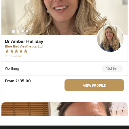
Dr Amber Halliday
Blue Bird Aesthetics Ltd
73 reviews
16.1 km
Worthing
From
£135.00
VIEW PROFILE