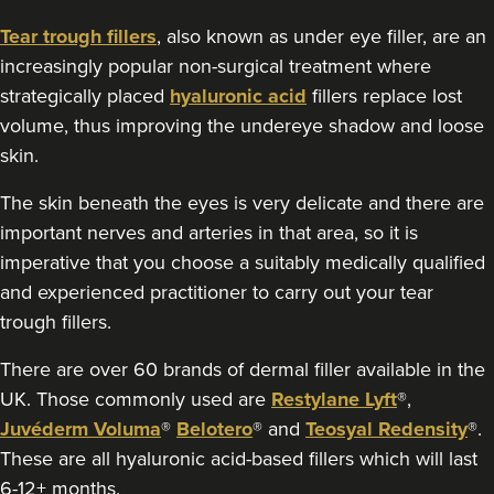
Tear trough fillers
, also known as under eye filler, are an
19.0 km
Worthing
increasingly popular non-surgical treatment where
From
£140.00
strategically placed
hyaluronic acid
fillers replace lost
VIEW PROFILE
volume, thus improving the undereye shadow and loose
skin.
The skin beneath the eyes is very delicate and there are
important nerves and arteries in that area, so it is
imperative that you choose a suitably medically qualified
and experienced practitioner to carry out your tear
trough fillers.
There are over 60 brands of dermal filler available in the
UK. Those commonly used are
Restylane Lyft
®,
Juvéderm Voluma
®
Belotero
® and
Teosyal Redensity
®.
These are all hyaluronic acid-based fillers which will last
6-12+ months.