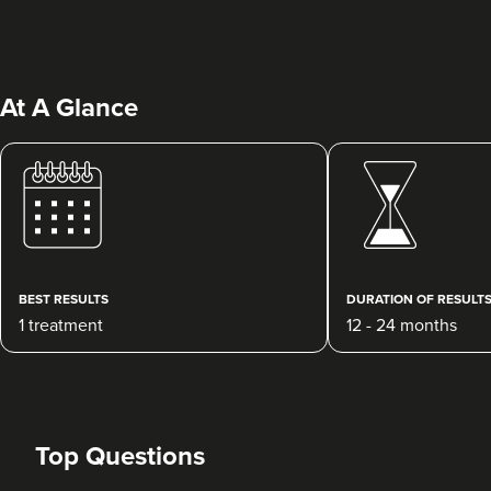
At A Glance
Beatrice Lombardini
Beatrice Lombardini
30 reviews
BEST RESULTS
DURATION OF RESULT
1 treatment
12 - 24 months
1.1 km
Brighton
From
£180.00
VIEW PROFILE
Top Questions