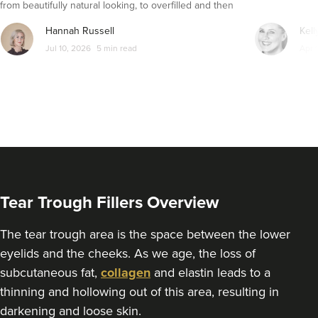
from beautifully natural looking, to overfilled and then
From
£295.00
VIEW PROFILE
seemingly get their faces back to normal again. So is
Hannah Russell
Kell
dissolving fillers an easy solution to pillow face and duck
Jul 10, 2026
5 min read
Apr 
lips?
Tear Trough Fillers Overview
The tear trough area is the space between the lower
eyelids and the cheeks. As we age, the loss of
Fiona Simpson
subcutaneous fat,
collagen
and elastin leads to a
Opulence Aesthetics By
thinning and hollowing out of this area, resulting in
Fiona
darkening and loose skin.
1 reviews