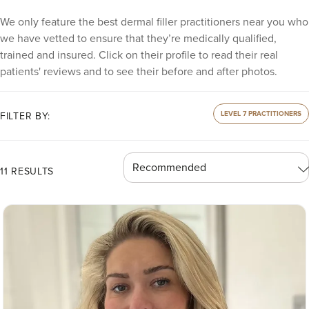
We only feature the best dermal filler practitioners near you who
we have vetted to ensure that they’re medically qualified,
trained and insured. Click on their profile to read their real
patients' reviews and to see their before and after photos.
LEVEL 7 PRACTITIONERS
FILTER BY:
11 RESULTS