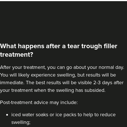
What happens after a tear trough filler
treatment?
After your treatment, you can go about your normal day.
You will likely experience swelling, but results will be
immediate. The best results will be visible 2-3 days after
your treatment when the swelling has subsided.
Post-treatment advice may include:
iced water soaks or ice packs to help to reduce
swelling;