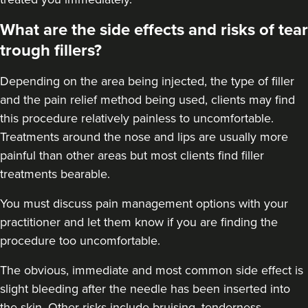
What are the side effects and risks of tear
trough fillers?
Depending on the area being injected, the type of filler
and the pain relief method being used, clients may find
this procedure relatively painless to uncomfortable.
Treatments around the
nose
and
lips
are usually more
painful than other areas but most clients find filler
treatments bearable.
You must discuss pain management options with your
practitioner and let them know if you are finding the
procedure too uncomfortable.
The obvious, immediate and most
common side effect
is
slight bleeding after the needle has been inserted into
the skin. Other risks include bruising, tenderness,