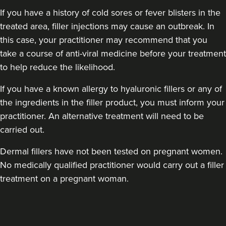
If you have a history of cold sores or fever blisters in the
treated area, filler injections may cause an outbreak. In
this case, your practitioner may recommend that you
take a course of anti-viral medicine before your treatment
to help reduce the likelihood.
If you have a known allergy to hyaluronic fillers or any of
the ingredients in the filler product, you must inform your
practitioner. An alternative treatment will need to be
carried out.
Dermal fillers have not been tested on pregnant women.
No medically qualified practitioner would carry out a filler
treatment on a pregnant woman.