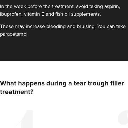
In the week before the treatment, avoid taking aspirin,
ibuprofen, vitamin E and fish oil supplements.
These may increase bleeding and bruising. You can take
paracetamol.
Ruth Crofford
Lioness Medical Brighton
What happens during a tear trough filler
treatment?
8.6 km
Shoreham-by-sea
From
£175.00
VIEW PROFILE