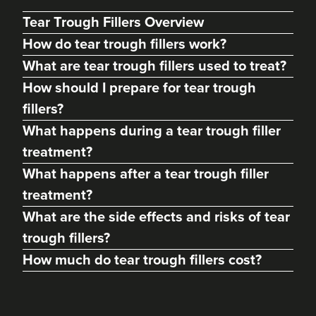
Tear Trough Fillers Overview
How do tear trough fillers work?
What are tear trough fillers used to treat?
How should I prepare for tear trough
fillers?
What happens during a tear trough filler
treatment?
What happens after a tear trough filler
treatment?
Clare Woodcock
What are the side effects and risks of tear
Dr Clare Aesthetics
trough fillers?
14 reviews
How much do tear trough fillers cost?
16.2 km
Rowington
From
£195.00
VIEW PROFILE