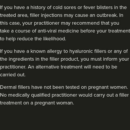
If you have a history of cold sores or fever blisters in the
treated area, filler injections may cause an outbreak. In
this case, your practitioner may recommend that you
take a course of anti-viral medicine before your treatment
to help reduce the likelihood.
If you have a known allergy to hyaluronic fillers or any of
the ingredients in the filler product, you must inform your
practitioner. An alternative treatment will need to be
carried out.
Dermal fillers have not been tested on pregnant women.
No medically qualified practitioner would carry out a filler
treatment on a pregnant woman.