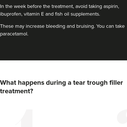
In the week before the treatment, avoid taking aspirin,
ibuprofen, vitamin E and fish oil supplements.
These may increase bleeding and bruising. You can take
paracetamol.
What happens during a tear trough filler
treatment?