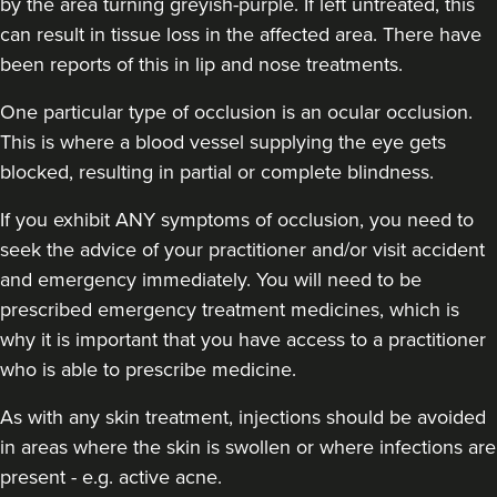
by the area turning greyish-purple. If left untreated, this
can result in tissue loss in the affected area. There have
been reports of this in lip and nose treatments.
One particular type of occlusion is an ocular occlusion.
This is where a blood vessel supplying the eye gets
blocked, resulting in partial or complete blindness.
If you exhibit ANY symptoms of occlusion, you need to
seek the advice of your practitioner and/or visit accident
and emergency immediately
. You will need to be
prescribed emergency treatment medicines, which is
why it is important that you have access to a practitioner
who is able to prescribe medicine.
As with any skin treatment, injections should be avoided
in areas where the skin is swollen or where infections are
present - e.g. active acne.