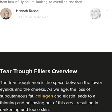
from beautifully natural looking, to overfilled and then
seemingly get their faces back to normal again. So is
From
£200.00
Hannah Russell
Kell
dissolving fillers an easy solution to pillow face and duck
VIEW PROFILE
Jul 10, 2026
5 min read
Apr 
lips?
Tear Trough Fillers Overview
The tear trough area is the space between the lower
eyelids and the cheeks. As we age, the loss of
subcutaneous fat,
collagen
and elastin leads to a
Dr Kamala Amarnath
thinning and hollowing out of this area, resulting in
Kaamaesthetics
darkening and loose skin.