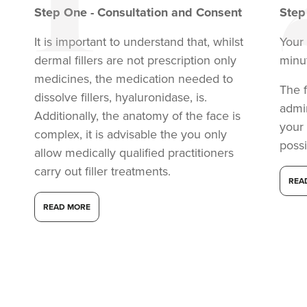
Step
One
-
Consultation and Consent
Ste
It is important to understand that, whilst
Your 
dermal fillers are not prescription only
minu
medicines, the medication needed to
The f
dissolve fillers, hyaluronidase, is.
admi
Additionally, the anatomy of the face is
your
complex, it is advisable the you only
possi
allow medically qualified practitioners
carry out filler treatments.
REA
READ MORE