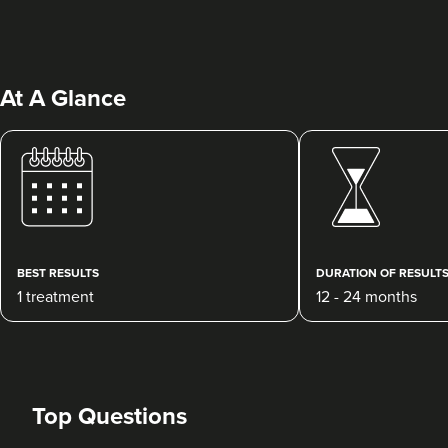
At A Glance
Qainaat Husnoo
Renew Aesthetics Skin And
Laser Clinic
BEST RESULTS
DURATION OF RESULT
15 reviews
1 treatment
12 - 24 months
21.4 km
Birmingham
From
£250.00
VIEW PROFILE
Top Questions