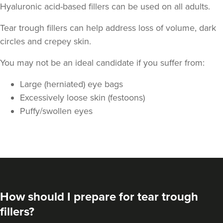
Hyaluronic acid-based fillers can be used on all adults.
Tear trough fillers can help address loss of volume, dark
circles and crepey skin.
You may not be an ideal candidate if you suffer from:
Large (herniated) eye bags
Stephanie Twigg
Excessively loose skin (festoons)
The Little Health Clinic
Puffy/swollen eyes
18.1 km
Solihull
From
£270.00
VIEW PROFILE
How should I prepare for tear trough
fillers?