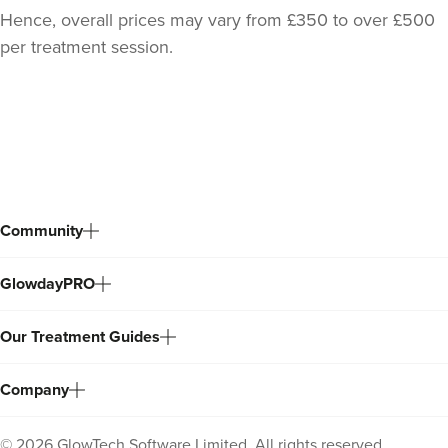
Hence, overall prices may vary from £350 to over £500
per treatment session.
Back
to
top
Community
GlowdayPRO
Our Treatment Guides
Company
©
2026
GlowTech Software Limited. All rights reserved.