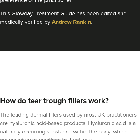
preference of the practitioner.
This Glowday Treatment Guide has been edited and
medically verified by
Andrew Rankin
.
Kristina Bailey-Moore
Sage Aesthetics
17.6 km
Solihull
From
£300.00
VIEW PROFILE
How do tear trough fillers work?
The leading dermal fillers used by most UK practitioners
are hyaluronic acid-based products. Hyaluronic acid is a
naturally occurring substance within the body, which