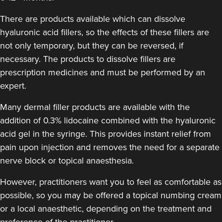
Sophie Winstanley
The Derma Room
There are products available which can dissolve
hyaluronic acid fillers, so the effects of these fillers are
not only temporary, but they can be reversed, if
16.5 km
Birmingham
necessary. The products to dissolve fillers are
prescription medicines and must be performed by an
From
£170.00
VIEW PROFILE
expert.
Many dermal filler products are available with the
addition of 0.3% lidocaine combined with the hyaluronic
acid gel in the syringe. This provides instant relief from
pain upon injection and removes the need for a separate
nerve block or topical anaesthesia.
However, practitioners want you to feel as comfortable as
possible, so you may be offered a topical numbing cream
or a local anaesthetic, depending on the treatment and