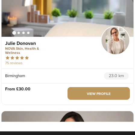
Julie Donovan
NOVA Skin, Health &
Wellness
75 reviews
23.0 km
Birmingham
From
£30.00
VIEW PROFILE