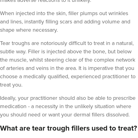
makes adverse reactions to it unlikely.
When injected into the skin, filler plumps out wrinkles
and lines, instantly filling scars and adding volume and
shape where necessary.
Laura O'Neill
Tear troughs are notoriously difficult to treat in a natural,
Laura O'Neill
subtle way. Filler is injected above the bone, but below
the muscle, whilst steering clear of the complex network
17.9 km
Solihull
of arteries and veins in the area. It is imperative that you
choose a medically qualified, experienced practitioner to
From
£200.00
treat you.
VIEW PROFILE
Ideally, your practitioner should also be able to prescribe
medication - a necessity in the unlikely situation where
you should need or want your dermal fillers dissolved.
What are tear trough fillers used to treat?