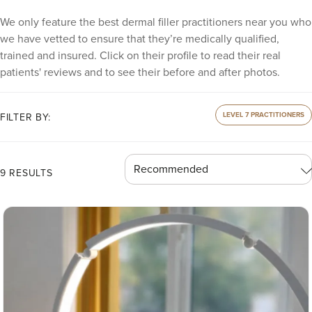
We only feature the best dermal filler practitioners near you who
we have vetted to ensure that they’re medically qualified,
trained and insured. Click on their profile to read their real
patients' reviews and to see their before and after photos.
LEVEL 7 PRACTITIONERS
FILTER BY:
9 RESULTS