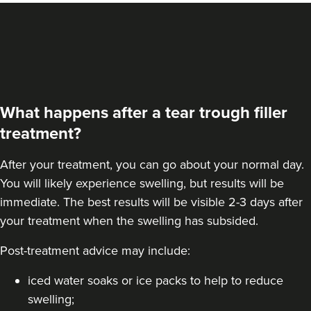
What happens after a tear trough filler
treatment?
After your treatment, you can go about your normal day.
You will likely experience swelling, but results will be
immediate. The best results will be visible 2-3 days after
your treatment when the swelling has subsided.
Post-treatment advice may include:
iced water soaks or ice packs to help to reduce
swelling;