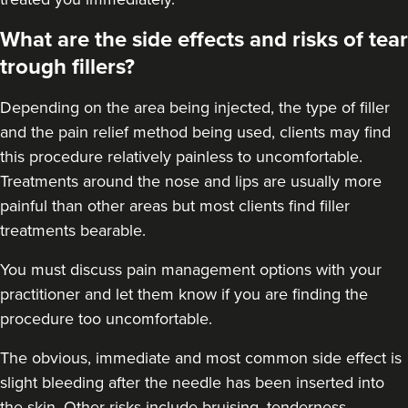
What are the side effects and risks of tear
trough fillers?
Depending on the area being injected, the type of filler
and the pain relief method being used, clients may find
this procedure relatively painless to uncomfortable.
Treatments around the
nose
and
lips
are usually more
painful than other areas but most clients find filler
treatments bearable.
You must discuss pain management options with your
practitioner and let them know if you are finding the
procedure too uncomfortable.
The obvious, immediate and most
common side effect
is
slight bleeding after the needle has been inserted into
the skin. Other risks include bruising, tenderness,