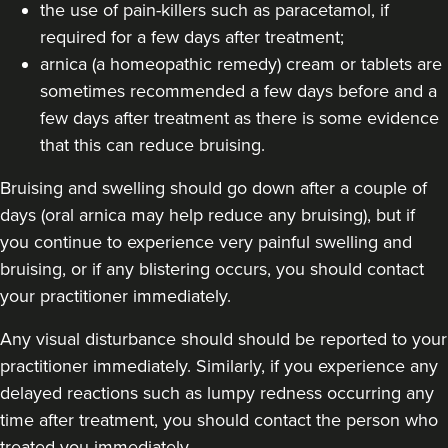
the use of pain-killers such as paracetamol, if
required for a few days after treatment;
arnica (a homeopathic remedy) cream or tablets are
sometimes recommended a few days before and a
few days after treatment as there is some evidence
that this can reduce bruising.
Bruising and swelling should go down after a couple of
days (oral arnica may help reduce any bruising), but if
you continue to experience very painful swelling and
bruising, or if any blistering occurs, you should contact
your practitioner immediately.
Any visual disturbance should should be reported to your
practitioner immediately. Similarly, if you experience any
delayed reactions such as lumpy redness occurring any
time after treatment, you should contact the person who
treated you immediately.