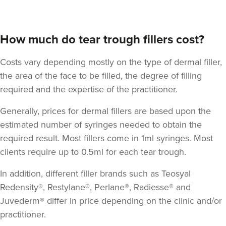
How much do tear trough fillers cost?
Costs vary depending mostly on the type of dermal filler,
the area of the face to be filled, the degree of filling
required and the expertise of the practitioner.
Generally, prices for dermal fillers are based upon the
estimated number of syringes needed to obtain the
required result. Most fillers come in 1ml syringes. Most
clients require up to 0.5ml for each tear trough.
In addition, different filler brands such as Teosyal
Redensity®, Restylane®, Perlane®, Radiesse® and
Juvederm® differ in price depending on the clinic and/or
practitioner.