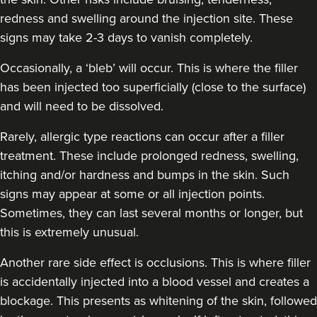
redness and swelling around the injection site. These
signs may take 2-3 days to vanish completely.
Occasionally, a ‘bleb’ will occur. This is where the filler
has been injected too superficially (close to the surface)
and will need to be dissolved.
Rarely, allergic type reactions can occur after a filler
treatment. These include prolonged redness, swelling,
itching and/or hardness and bumps in the skin. Such
signs may appear at some or all injection points.
Sometimes, they can last several months or longer, but
this is extremely unusual.
Another rare side effect is occlusions. This is where filler
is accidentally injected into a blood vessel and creates a
blockage. This presents as whitening of the skin, followed