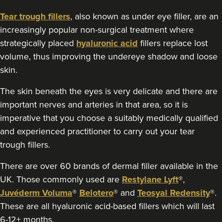
Tear trough fillers
, also known as under eye filler, are an
4.6 km
Coventry
increasingly popular non-surgical treatment where
strategically placed
hyaluronic acid
fillers replace lost
From
£200.00
VIEW PROFILE
volume, thus improving the undereye shadow and loose
skin.
The skin beneath the eyes is very delicate and there are
important nerves and arteries in that area, so it is
imperative that you choose a suitably medically qualified
and experienced practitioner to carry out your tear
trough fillers.
There are over 60 brands of dermal filler available in the
UK. Those commonly used are
Restylane Lyft
®,
Juvéderm Voluma
®
Belotero
® and
Teosyal Redensity
®.
These are all hyaluronic acid-based fillers which will last
6-12+ months.