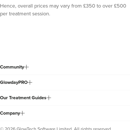
Hence, overall prices may vary from £350 to over £500
per treatment session.
Back
to
top
Community
Dr Jane Moon
GlowdayPRO
Dr Moon Clinic
72 reviews
Our Treatment Guides
12.9 km
Raynes Park
Company
From
£299.00
VIEW PROFILE
©
2026
GlowTech Software Limited. All rights reserved.