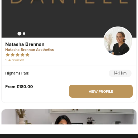
Natasha Brennan
Natasha Brennan Aesthetics
154 reviews
14.1 km
Highams Park
From
£180.00
VIEW PROFILE