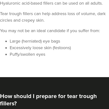
Hyaluronic acid-based fillers can be used on all adults.
Tear trough fillers can help address loss of volume, dark
circles and crepey skin.
You may not be an ideal candidate if you suffer from:
Large (herniated) eye bags
Aaron Bishop
Excessively loose skin (festoons)
Aaron Bishop Aesthetics
Puffy/swollen eyes
252 reviews
3.4 km
London
From
£200.00
VIEW PROFILE
How should I prepare for tear trough
fillers?