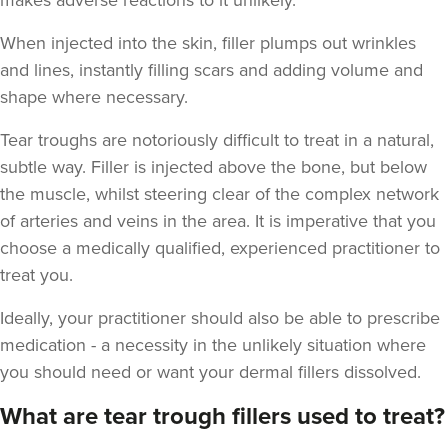
makes adverse reactions to it unlikely.
When injected into the skin, filler plumps out wrinkles
and lines, instantly filling scars and adding volume and
shape where necessary.
Aaron Bishop
Tear troughs are notoriously difficult to treat in a natural,
Aaron Bishop Aesthetics
subtle way. Filler is injected above the bone, but below
252 reviews
the muscle, whilst steering clear of the complex network
of arteries and veins in the area. It is imperative that you
2.9 km
London
choose a medically qualified, experienced practitioner to
From
£200.00
treat you.
VIEW PROFILE
Ideally, your practitioner should also be able to prescribe
medication - a necessity in the unlikely situation where
you should need or want your dermal fillers dissolved.
What are tear trough fillers used to treat?