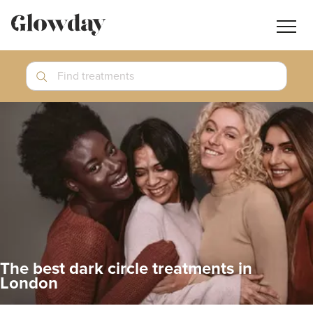
Navig
butt
Search
Find treatments
Treatment Guides
Blog
Join GlowdayPRO
Log In
The best dark circle treatments in
London