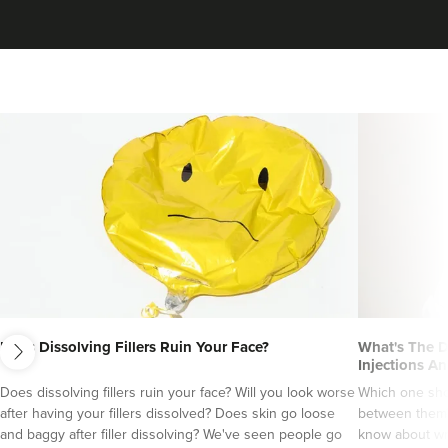
Dr Ayesha Abdullah
next
Dr Ayesha Aesthetics
Does Dissolving Fillers Ruin Your Face?
What's The D
Injections An
109 reviews
Does dissolving fillers ruin your face? Will you look worse
Which one sho
after having your fillers dissolved? Does skin go loose
between them?
19.8 km
Romford
and baggy after filler dissolving? We've seen people go
know about wri