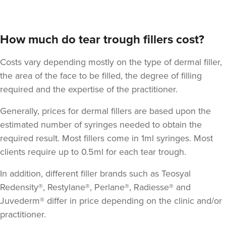
How much do tear trough fillers cost?
Costs vary depending mostly on the type of dermal filler,
the area of the face to be filled, the degree of filling
required and the expertise of the practitioner.
Dr Jessica Chohan
Generally, prices for dermal fillers are based upon the
Dr Jess Aesthetics
estimated number of syringes needed to obtain the
138 reviews
required result. Most fillers come in 1ml syringes. Most
clients require up to 0.5ml for each tear trough.
2.7 km
London
In addition, different filler brands such as Teosyal
From
£340.00
VIEW PROFILE
Redensity®, Restylane®, Perlane®, Radiesse® and
Juvederm® differ in price depending on the clinic and/or
practitioner.