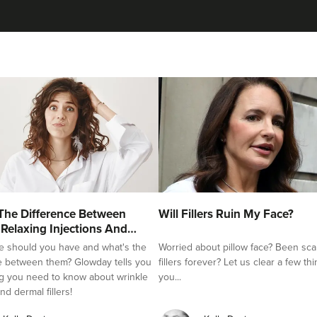
The Difference Between
Will Fillers Ruin My Face?
 Relaxing Injections And
e should you have and what's the
Worried about pillow face? Been sca
e between them? Glowday tells you
fillers forever? Let us clear a few th
g you need to know about wrinkle
you...
nd dermal fillers!