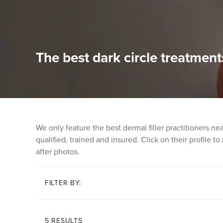
The best dark circle treatment
We only feature the best dermal filler practitioners n
qualified, trained and insured. Click on their profile t
after photos.
FILTER BY:
5 RESULTS