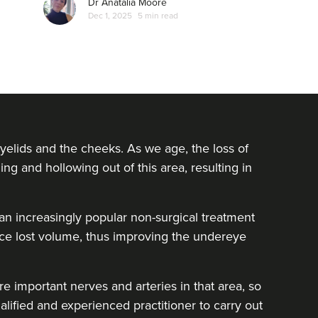
Dr Anatalia Moore
Dec 1, 2025
5 min read
yelids and the cheeks. As we age, the loss of
ing and hollowing out of this area, resulting in
e an increasingly popular non-surgical treatment
lace lost volume, thus improving the undereye
e important nerves and arteries in that area, so
alified and experienced practitioner to carry out