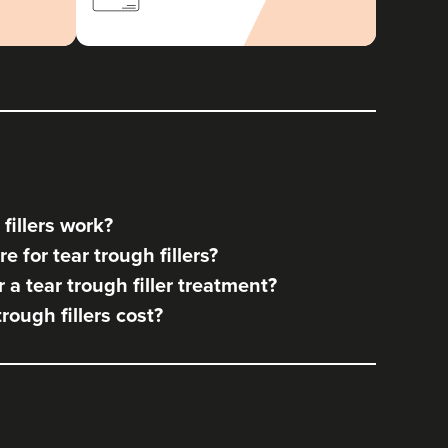
fillers work?
 for tear trough fillers?
a tear trough filler treatment?
ough fillers cost?