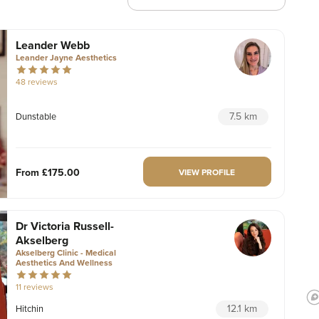
Leander Webb
Leander Jayne Aesthetics
48 reviews
7.5 km
Dunstable
From
£175.00
VIEW PROFILE
Dr Victoria Russell-
Akselberg
Akselberg Clinic - Medical
Aesthetics And Wellness
11 reviews
12.1 km
Hitchin