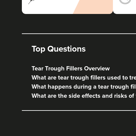
Top Questions
Tear Trough Fillers Overview
What are tear trough fillers used to tr
What happens during a tear trough fil
What are the side effects and risks of 