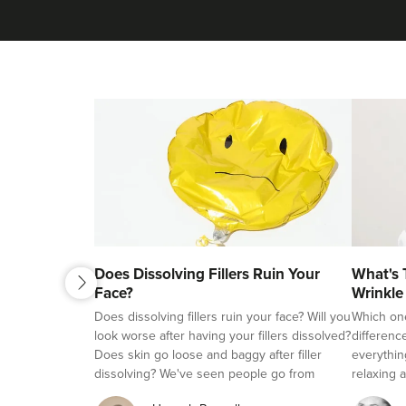
next
Does Dissolving Fillers Ruin Your
What's 
previous
Face?
Wrinkle
Fillers?
Does dissolving fillers ruin your face? Will you
Which on
look worse after having your fillers dissolved?
differenc
Does skin go loose and baggy after filler
everythin
dissolving? We've seen people go from
relaxing a
beautifully natural looking, to overfilled and