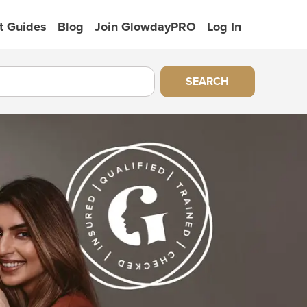
t Guides
Blog
Join GlowdayPRO
Log In
SEARCH