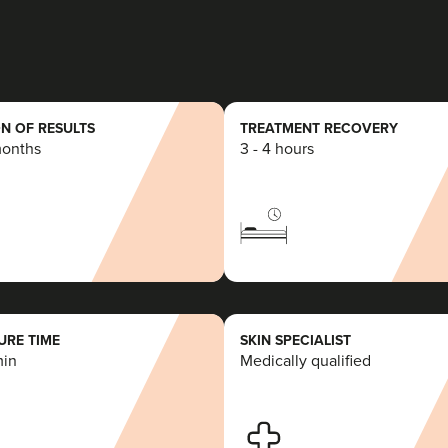
19.6 km
Wilstead Hill
From
£225.00
VIEW PROFILE
N OF RESULTS
TREATMENT RECOVERY
months
3 - 4 hours
Kunal Dattani
AesthetiKs
22.8 km
Watford
RE TIME
SKIN SPECIALIST
min
Medically qualified
From
£175.00
VIEW PROFILE