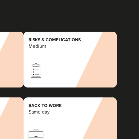
RISKS & COMPLICATIONS
Medium
BACK TO WORK
Same day