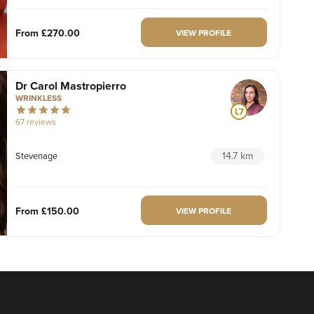
From
£270.00
VIEW PROFILE
Dr Carol Mastropierro
WRINKLESS
67 reviews
14.7 km
Stevenage
From
£150.00
VIEW PROFILE
Amrita Bhogal
AKB Aesthetics