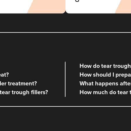
How do tear trough 
eat?
How should I prepare
ler treatment?
What happens after 
tear trough fillers?
How much do tear tr