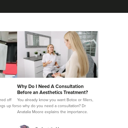
Why Do I Need A Consultation
Before an Aesthetics Treatment?
red off
You already know you want Botox or fillers,
ings up for
so why do you need a consultation? Dr
Anatalia Moore explains the importance.