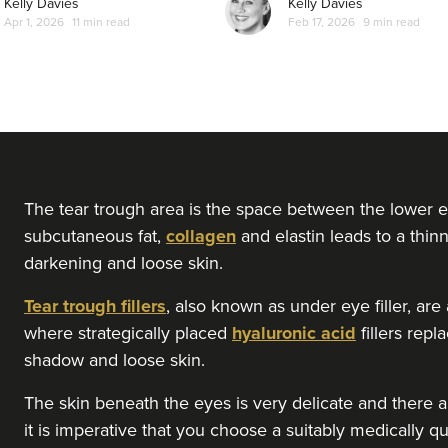
Kelly Davies
Kelly Davies
Apr 1, 2026
11 min read
Feb 17, 2026
9 min read
The tear trough area is the space between the lower e
subcutaneous fat,
collagen
and elastin leads to a thinn
darkening and loose skin.
Tear trough fillers
, also known as under eye filler, ar
where strategically placed
hyaluronic acid
fillers rep
shadow and loose skin.
The skin beneath the eyes is very delicate and there ar
it is imperative that you choose a suitably medically qu