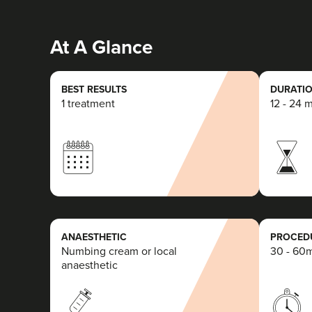
At A Glance
BEST RESULTS
DURATIO
1 treatment
12 - 24 
ANAESTHETIC
PROCEDU
Numbing cream or local
30 - 60
anaesthetic