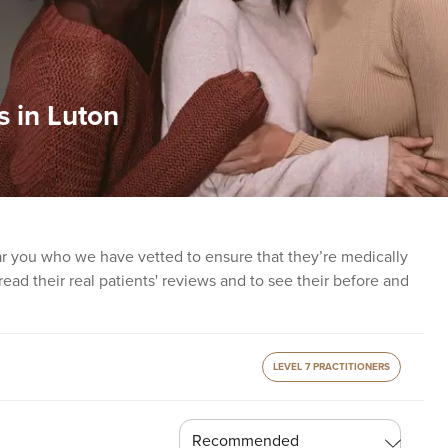
s in Luton
ear you who we have vetted to ensure that they’re medically
o read their real patients' reviews and to see their before and
LEVEL 7 PRACTITIONERS