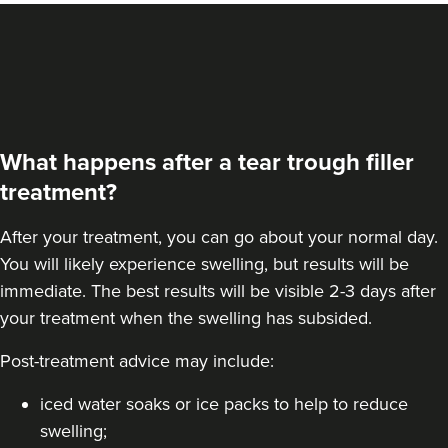
What happens after a tear trough filler
treatment?
After your treatment, you can go about your normal day.
You will likely experience swelling, but results will be
immediate. The best results will be visible 2-3 days after
your treatment when the swelling has subsided.
Post-treatment advice may include:
iced water soaks or ice packs to help to reduce
swelling;