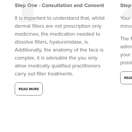
Step
One
-
Consultation and Consent
Ste
It is important to understand that, whilst
Your 
dermal fillers are not prescription only
minu
medicines, the medication needed to
The f
dissolve fillers, hyaluronidase, is.
admi
Additionally, the anatomy of the face is
your
complex, it is advisable the you only
possi
allow medically qualified practitioners
carry out filler treatments.
REA
READ MORE