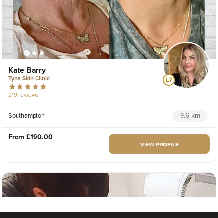
Kate Barry
Tyne Skin Clinic
219 reviews
9.6 km
Southampton
From
£190.00
VIEW PROFILE