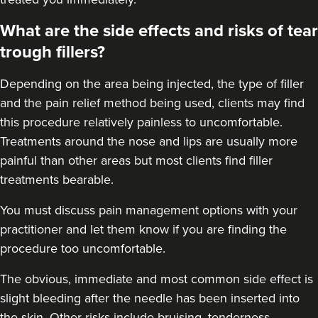
What are the side effects and risks of tear
trough fillers?
Depending on the area being injected, the type of filler
and the pain relief method being used, clients may find
this procedure relatively painless to uncomfortable.
Treatments around the
nose
and
lips
are usually more
painful than other areas but most clients find filler
treatments bearable.
You must discuss pain management options with your
practitioner and let them know if you are finding the
procedure too uncomfortable.
The obvious, immediate and most
common side effect
is
slight bleeding after the needle has been inserted into
the skin. Other risks include bruising, tenderness,