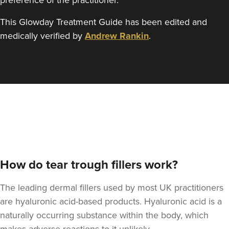
preference of the practitioner.
This Glowday Treatment Guide has been edited and
medically verified by
Andrew Rankin
.
How do tear trough fillers work?
The leading dermal fillers used by most UK practitioners
are hyaluronic acid-based products. Hyaluronic acid is a
naturally occurring substance within the body, which