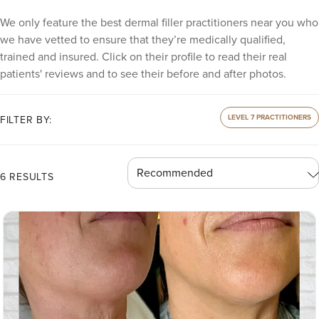
We only feature the best dermal filler practitioners near you who
we have vetted to ensure that they’re medically qualified,
trained and insured. Click on their profile to read their real
patients' reviews and to see their before and after photos.
LEVEL 7 PRACTITIONERS
FILTER BY:
6 RESULTS