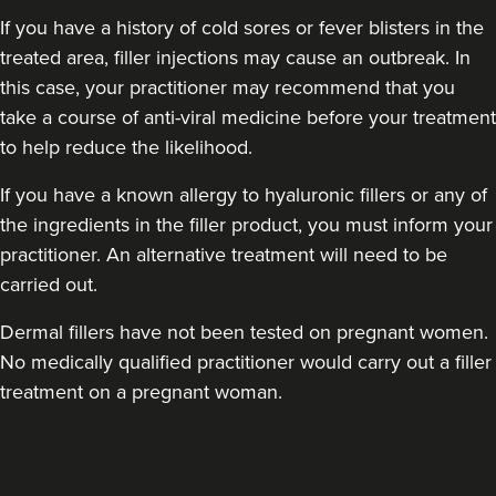
If you have a history of cold sores or fever blisters in the
treated area, filler injections may cause an outbreak. In
this case, your practitioner may recommend that you
take a course of anti-viral medicine before your treatment
to help reduce the likelihood.
If you have a known allergy to hyaluronic fillers or any of
the ingredients in the filler product, you must inform your
practitioner. An alternative treatment will need to be
carried out.
Dermal fillers have not been tested on pregnant women.
No medically qualified practitioner would carry out a filler
treatment on a pregnant woman.