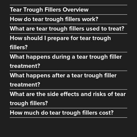
Tear Trough Fillers Overview
How do tear trough fillers work?
What are tear trough fillers used to treat?
How should I prepare for tear trough
fillers?
What happens during a tear trough filler
treatment?
What happens after a tear trough filler
Lauren Walters
treatment?
BeeRadiant Advanced
Aesthetics LTD
What are the side effects and risks of tear
1 reviews
trough fillers?
How much do tear trough fillers cost?
10.3 km
Fareham
From
£180.00
VIEW PROFILE