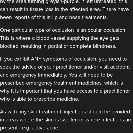
by the area turning greyish-purple. If left untreated, this
can result in tissue loss in the affected area. There have
been reports of this in lip and nose treatments.
One particular type of occlusion is an ocular occlusion.
This is where a blood vessel supplying the eye gets
blocked, resulting in partial or complete blindness.
If you exhibit ANY symptoms of occlusion, you need to
seek the advice of your practitioner and/or visit accident
and emergency immediately
. You will need to be
prescribed emergency treatment medicines, which is
why it is important that you have access to a practitioner
who is able to prescribe medicine.
As with any skin treatment, injections should be avoided
in areas where the skin is swollen or where infections are
present - e.g. active acne.