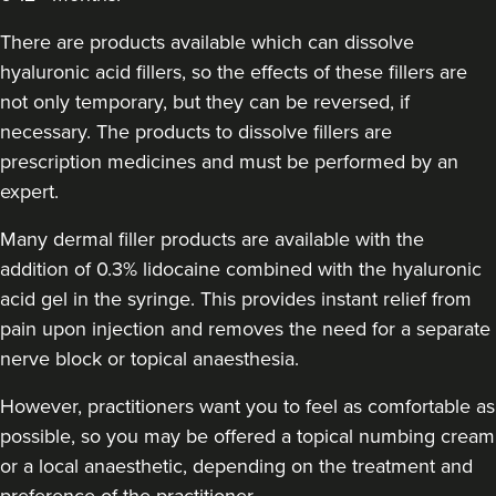
The Secret Garden Skin
Clinic Winchester
There are products available which can dissolve
hyaluronic acid fillers, so the effects of these fillers are
not only temporary, but they can be reversed, if
20.5 km
Winchester
necessary. The products to dissolve fillers are
From
£300.00
prescription medicines and must be performed by an
VIEW PROFILE
expert.
Many dermal filler products are available with the
addition of 0.3% lidocaine combined with the hyaluronic
acid gel in the syringe. This provides instant relief from
pain upon injection and removes the need for a separate
nerve block or topical anaesthesia.
However, practitioners want you to feel as comfortable as
possible, so you may be offered a topical numbing cream
or a local anaesthetic, depending on the treatment and