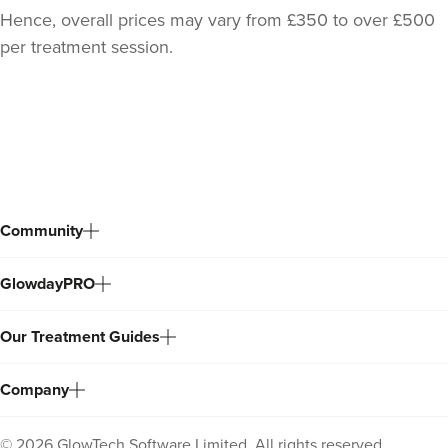
Hence, overall prices may vary from £350 to over £500
per treatment session.
Back
to
top
Community
GlowdayPRO
Our Treatment Guides
Company
©
2026
GlowTech Software Limited. All rights reserved.