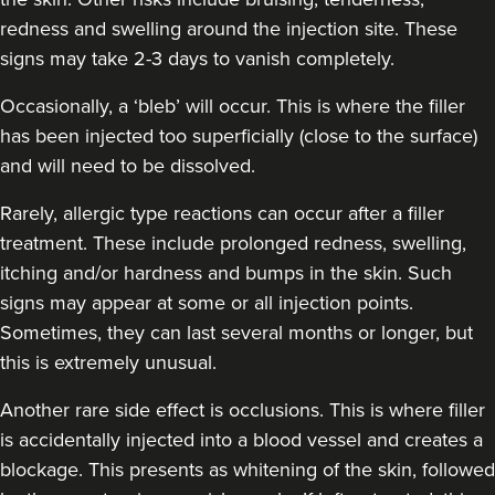
redness and swelling around the injection site. These
signs may take 2-3 days to vanish completely.
Occasionally, a ‘bleb’ will occur. This is where the filler
has been injected too superficially (close to the surface)
and will need to be dissolved.
Rarely, allergic type reactions can occur after a filler
treatment. These include prolonged redness, swelling,
itching and/or hardness and bumps in the skin. Such
signs may appear at some or all injection points.
Sometimes, they can last several months or longer, but
this is extremely unusual.
Another rare side effect is occlusions. This is where filler
is accidentally injected into a blood vessel and creates a
blockage. This presents as whitening of the skin, followed