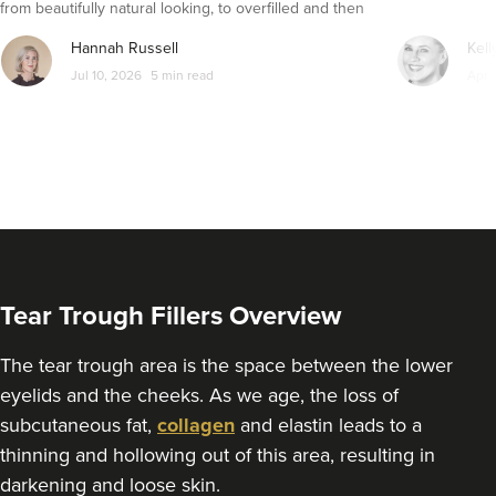
from beautifully natural looking, to overfilled and then
From
£270.00
seemingly get their faces back to normal again. So is
VIEW PROFILE
Hannah Russell
Kell
dissolving fillers an easy solution to pillow face and duck
Jul 10, 2026
5 min read
Apr 
lips?
Tear Trough Fillers Overview
The tear trough area is the space between the lower
eyelids and the cheeks. As we age, the loss of
subcutaneous fat,
collagen
and elastin leads to a
Sally Patrick
thinning and hollowing out of this area, resulting in
Sally Patrick
darkening and loose skin.