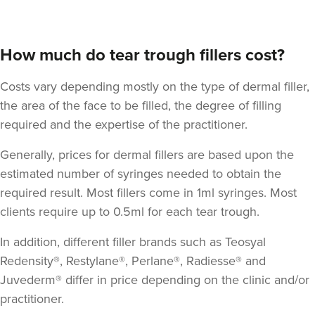
How much do tear trough fillers cost?
Costs vary depending mostly on the type of dermal filler,
the area of the face to be filled, the degree of filling
required and the expertise of the practitioner.
Generally, prices for dermal fillers are based upon the
estimated number of syringes needed to obtain the
required result. Most fillers come in 1ml syringes. Most
clients require up to 0.5ml for each tear trough.
In addition, different filler brands such as Teosyal
Redensity®, Restylane®, Perlane®, Radiesse® and
Juvederm® differ in price depending on the clinic and/or
practitioner.