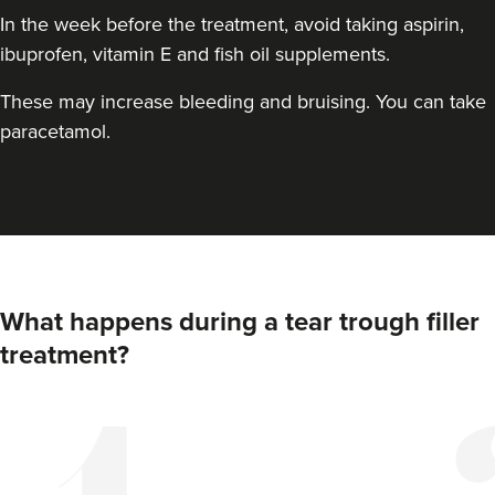
In the week before the treatment, avoid taking aspirin,
ibuprofen, vitamin E and fish oil supplements.
These may increase bleeding and bruising. You can take
paracetamol.
What happens during a tear trough filler
treatment?