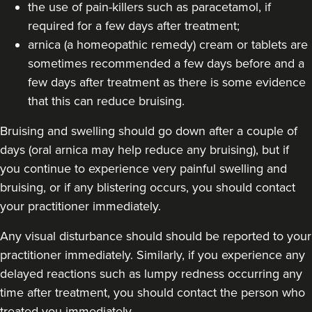
the use of pain-killers such as paracetamol, if
required for a few days after treatment;
arnica (a homeopathic remedy) cream or tablets are
sometimes recommended a few days before and a
few days after treatment as there is some evidence
that this can reduce bruising.
Bruising and swelling should go down after a couple of
days (oral arnica may help reduce any bruising), but if
you continue to experience very painful swelling and
bruising, or if any blistering occurs, you should contact
your practitioner immediately.
Any visual disturbance should should be reported to your
practitioner immediately. Similarly, if you experience any
delayed reactions such as lumpy redness occurring any
time after treatment, you should contact the person who
treated you immediately.