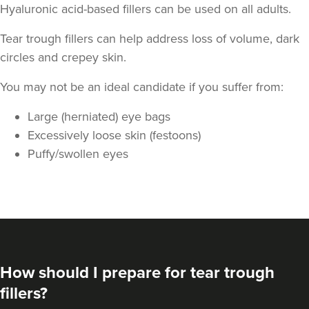
Hyaluronic acid-based fillers can be used on all adults.
Tear trough fillers can help address loss of volume, dark
circles and crepey skin.
You may not be an ideal candidate if you suffer from:
Large (herniated) eye bags
Excessively loose skin (festoons)
Puffy/swollen eyes
How should I prepare for tear trough
fillers?