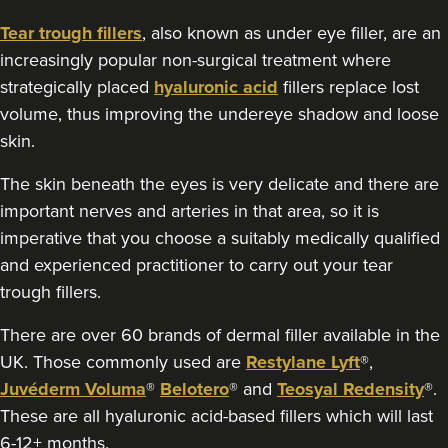
Tear trough fillers
, also known as under eye filler, are an
18.4 km
Gosport
increasingly popular non-surgical treatment where
From
£190.00
strategically placed
hyaluronic acid
fillers replace lost
VIEW PROFILE
volume, thus improving the undereye shadow and loose
skin.
The skin beneath the eyes is very delicate and there are
important nerves and arteries in that area, so it is
imperative that you choose a suitably medically qualified
and experienced practitioner to carry out your tear
trough fillers.
There are over 60 brands of dermal filler available in the
UK. Those commonly used are
Restylane Lyft
®,
Juvéderm Voluma
®
Belotero
® and
Teosyal Redensity
®.
These are all hyaluronic acid-based fillers which will last
6-12+ months.
Sharron Gordon