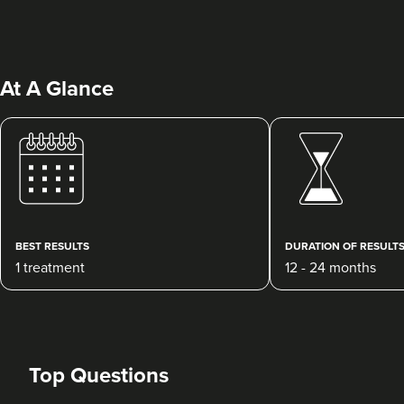
At A Glance
Charlotte D'Souza
D'Souza Aesthetics
121 reviews
BEST RESULTS
DURATION OF RESULT
1 treatment
12 - 24 months
11.9 km
Winchester
From
£300.00
VIEW PROFILE
Top Questions