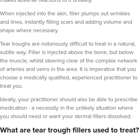
makes adverse reactions to it unlikely.
When injected into the skin, filler plumps out wrinkles
and lines, instantly filling scars and adding volume and
shape where necessary.
Tear troughs are notoriously difficult to treat in a natural,
subtle way. Filler is injected above the bone, but below
the muscle, whilst steering clear of the complex network
of arteries and veins in the area. It is imperative that you
choose a medically qualified, experienced practitioner to
treat you.
Ideally, your practitioner should also be able to prescribe
medication - a necessity in the unlikely situation where
you should need or want your dermal fillers dissolved.
What are tear trough fillers used to treat?