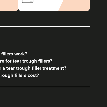
fillers work?
 for tear trough fillers?
a tear trough filler treatment?
ough fillers cost?