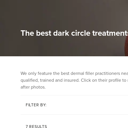
The best dark circle treatment
We only feature the best dermal filler practitioners n
qualified, trained and insured. Click on their profile t
after photos.
FILTER BY:
7 RESULTS