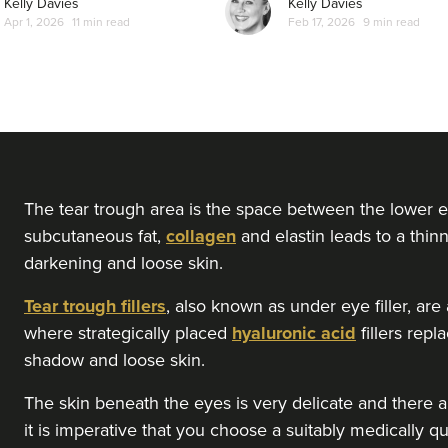
Kelly Davies
Kelly Davies
Apr 1, 2026
11 min read
Feb 17, 2026
9 min read
The tear trough area is the space between the lower e
subcutaneous fat,
collagen
and elastin leads to a thinn
darkening and loose skin.
Tear trough fillers
, also known as under eye filler, ar
where strategically placed
hyaluronic acid
fillers rep
shadow and loose skin.
The skin beneath the eyes is very delicate and there ar
it is imperative that you choose a suitably medically qu