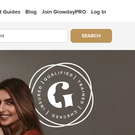
t Guides
Blog
Join GlowdayPRO
Log In
SEARCH