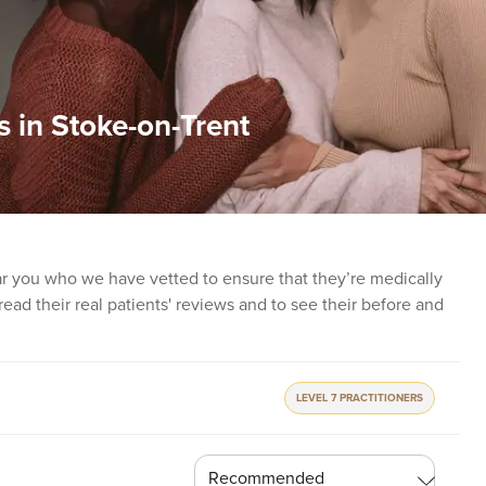
s in Stoke-on-Trent
ear you who we have vetted to ensure that they’re medically
o read their real patients' reviews and to see their before and
LEVEL 7 PRACTITIONERS