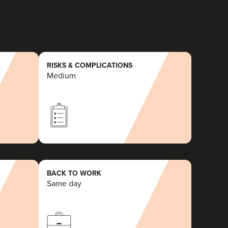
RISKS & COMPLICATIONS
Medium
BACK TO WORK
Same day