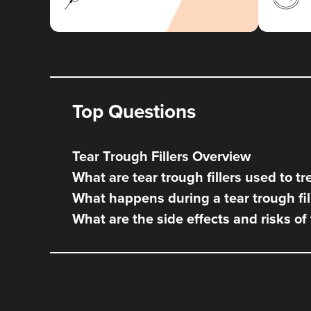
Top Questions
Tear Trough Fillers Overview
What are tear trough fillers used to tr
What happens during a tear trough fil
What are the side effects and risks of 