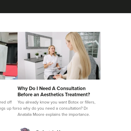
Why Do I Need A Consultation
Before an Aesthetics Treatment?
red off
You already know you want Botox or fillers,
ings up for
so why do you need a consultation? Dr
Anatalia Moore explains the importance.