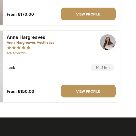
From
£170.00
VIEW PROFILE
Anna Hargreaves
Anna Hargreaves Aesthetics
120 reviews
14.3 km
Leek
From
£150.00
VIEW PROFILE
Anna Hargreaves
Anna Hargreaves Aesthetics
120 reviews