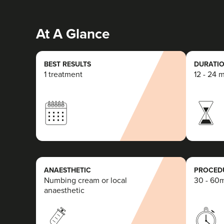
At A Glance
BEST RESULTS
DURATIO
1 treatment
12 - 24 
ANAESTHETIC
PROCEDU
Numbing cream or local
30 - 60
anaesthetic