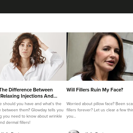
The Difference Between
Will Fillers Ruin My Face?
 Relaxing Injections And
e should you have and what's the
Worried about pillow face? Been sca
e between them? Glowday tells you
fillers forever? Let us clear a few th
g you need to know about wrinkle
you...
nd dermal fillers!