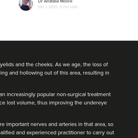
Dr Anatalia Moore
Dec 1, 2025
5 min read
yelids and the cheeks. As we age, the loss of
ing and hollowing out of this area, resulting in
e an increasingly popular non-surgical treatment
lace lost volume, thus improving the undereye
e important nerves and arteries in that area, so
alified and experienced practitioner to carry out