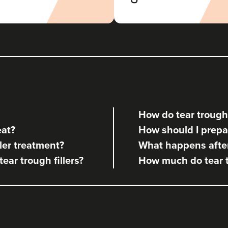
Aesthetics By Gemma Louise
42 reviews
18.9 km
Sandbach
From
£130.00
VIEW PROFILE
How do tear trough 
Giselle Walsh
eat?
How should I prepare
Giselle Louise Aesthetics Ltd
ler treatment?
What happens after 
tear trough fillers?
How much do tear tr
21.9 km
Crewe
From
£120.00
VIEW PROFILE