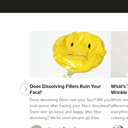
next
Does Dissolving Fillers Ruin Your
What's 
previous
Face?
Wrinkle
Fillers?
Does dissolving fillers ruin your face? Will you
Which on
look worse after having your fillers dissolved?
differenc
Does skin go loose and baggy after filler
everythin
dissolving? We've seen people go from
relaxing a
beautifully natural looking, to overfilled and