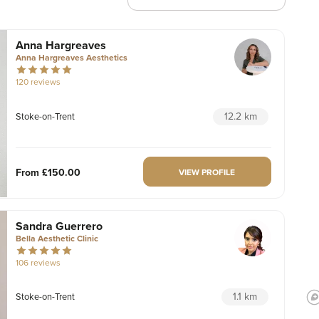
Anna Hargreaves
Anna Hargreaves Aesthetics
120 reviews
12.2 km
Stoke-on-Trent
From
£150.00
VIEW PROFILE
Sandra Guerrero
Bella Aesthetic Clinic
106 reviews
1.1 km
Stoke-on-Trent