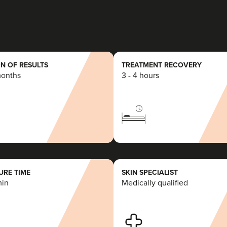
16.4 km
Congleton
From
£150.00
VIEW PROFILE
N OF RESULTS
TREATMENT RECOVERY
months
3 - 4 hours
Anna Hargreaves
Anna Hargreaves Aesthetics
120 reviews
21.6 km
Macclesfield
RE TIME
SKIN SPECIALIST
min
Medically qualified
From
£150.00
VIEW PROFILE
Gemma Poole