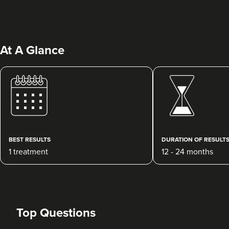
At A Glance
Clare McShane
CR Aesthetics
49 reviews
BEST RESULTS
DURATION OF RESULT
1 treatment
12 - 24 months
17.4 km
Cheltenham
From
£100.00
VIEW PROFILE
Top Questions