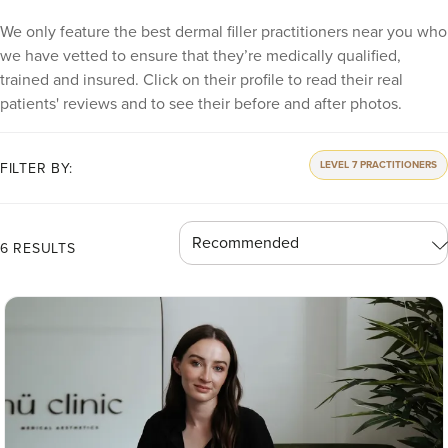
We only feature the best dermal filler practitioners near you who
we have vetted to ensure that they’re medically qualified,
trained and insured. Click on their profile to read their real
patients' reviews and to see their before and after photos.
LEVEL 7 PRACTITIONERS
FILTER BY:
6 RESULTS