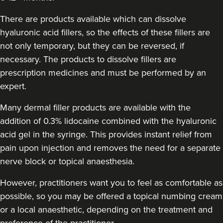
Helen Cleland Non Surgical
Aesthetic Procedures
There are products available which can dissolve
hyaluronic acid fillers, so the effects of these fillers are
17.4 km
not only temporary, but they can be reversed, if
Cheltenham
necessary. The products to dissolve fillers are
From
£180.00
prescription medicines and must be performed by an
VIEW PROFILE
expert.
Many dermal filler products are available with the
addition of 0.3% lidocaine combined with the hyaluronic
acid gel in the syringe. This provides instant relief from
pain upon injection and removes the need for a separate
nerve block or topical anaesthesia.
However, practitioners want you to feel as comfortable as
possible, so you may be offered a topical numbing cream
or a local anaesthetic, depending on the treatment and