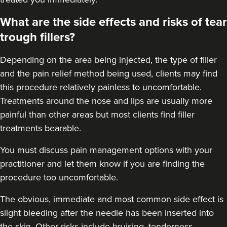
What are the side effects and risks of tear
trough fillers?
Depending on the area being injected, the type of filler
and the pain relief method being used, clients may find
this procedure relatively painless to uncomfortable.
Treatments around the
nose
and
lips
are usually more
painful than other areas but most clients find filler
treatments bearable.
You must discuss pain management options with your
practitioner and let them know if you are finding the
procedure too uncomfortable.
The obvious, immediate and most
common side effect
is
slight bleeding after the needle has been inserted into
the skin. Other risks include bruising, tenderness,