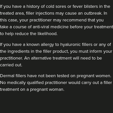
If you have a history of cold sores or fever blisters in the
treated area, filler injections may cause an outbreak. In
this case, your practitioner may recommend that you
take a course of anti-viral medicine before your treatment
to help reduce the likelihood.
If you have a known allergy to hyaluronic fillers or any of
the ingredients in the filler product, you must inform your
practitioner. An alternative treatment will need to be
carried out.
Dermal fillers have not been tested on pregnant women.
No medically qualified practitioner would carry out a filler
treatment on a pregnant woman.