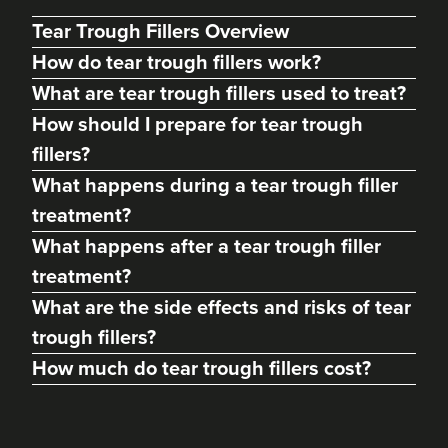
Tear Trough Fillers Overview
How do tear trough fillers work?
What are tear trough fillers used to treat?
How should I prepare for tear trough
fillers?
What happens during a tear trough filler
treatment?
What happens after a tear trough filler
Dr Priya Deol
treatment?
Amberley Aesthetics
What are the side effects and risks of tear
38 reviews
trough fillers?
21.2 km
Bristol, Bath, Gloucester, South Wales
How much do tear trough fillers cost?
From
£180.00
VIEW PROFILE