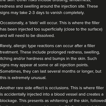
redness and swelling around the injection site. These
signs may take 2-3 days to vanish completely.
Occasionally, a ‘bleb’ will occur. This is where the filler
has been injected too superficially (close to the surface)
and will need to be dissolved.
Rarely, allergic type reactions can occur after a filler
treatment. These include prolonged redness, swelling,
itching and/or hardness and bumps in the skin. Such
signs may appear at some or all injection points.
Sometimes, they can last several months or longer, but
this is extremely unusual.
Another rare side effect is occlusions. This is where filler
is accidentally injected into a blood vessel and creates a
blockage. This presents as whitening of the skin, followed