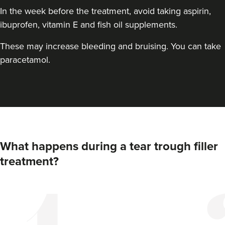
In the week before the treatment, avoid taking aspirin,
ibuprofen, vitamin E and fish oil supplements.
These may increase bleeding and bruising. You can take
paracetamol.
What happens during a tear trough filler
treatment?