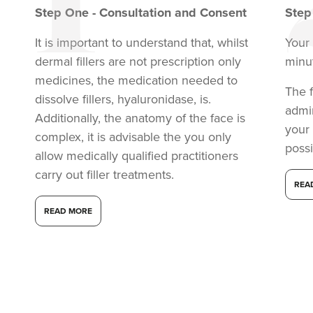
Step
One
-
Consultation and Consent
Ste
It is important to understand that, whilst
Your 
dermal fillers are not prescription only
minu
medicines, the medication needed to
The f
dissolve fillers, hyaluronidase, is.
admi
Additionally, the anatomy of the face is
your
complex, it is advisable the you only
possi
allow medically qualified practitioners
carry out filler treatments.
REA
READ MORE