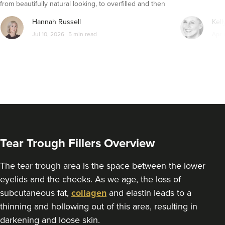
from beautifully natural looking, to overfilled and then
From
£170.00
VIEW PROFILE
seemingly get their faces back to normal again. So is
Hannah Russell
Kell
dissolving fillers an easy solution to pillow face and duck
Jul 10, 2026
5 min read
Apr 
lips?
Tear Trough Fillers Overview
The tear trough area is the space between the lower
eyelids and the cheeks. As we age, the loss of
Angela Lovell
subcutaneous fat,
collagen
and elastin leads to a
Cotswold And County
thinning and hollowing out of this area, resulting in
Aesthetics Ltd
darkening and loose skin.