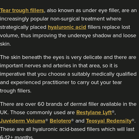
13.2 km
Gloucester
Tear trough fillers
, also known as under eye filler, are an
increasingly popular non-surgical treatment where
From
£190.00
strategically placed
hyaluronic acid
fillers replace lost
VIEW PROFILE
volume, thus improving the undereye shadow and loose
skin.
The skin beneath the eyes is very delicate and there are
important nerves and arteries in that area, so it is
imperative that you choose a suitably medically qualified
and experienced practitioner to carry out your tear
trough fillers.
There are over 60 brands of dermal filler available in the
UK. Those commonly used are
Restylane Lyft
®,
Juvéderm Voluma
®
Belotero
® and
Teosyal Redensity
®.
These are all hyaluronic acid-based fillers which will last
Helen Cleland
6-12+ months.