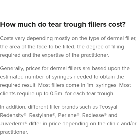
How much do tear trough fillers cost?
Costs vary depending mostly on the type of dermal filler,
the area of the face to be filled, the degree of filling
required and the expertise of the practitioner.
Generally, prices for dermal fillers are based upon the
estimated number of syringes needed to obtain the
required result. Most fillers come in 1ml syringes. Most
clients require up to 0.5ml for each tear trough.
In addition, different filler brands such as Teosyal
Redensity®, Restylane®, Perlane®, Radiesse® and
Juvederm® differ in price depending on the clinic and/or
practitioner.