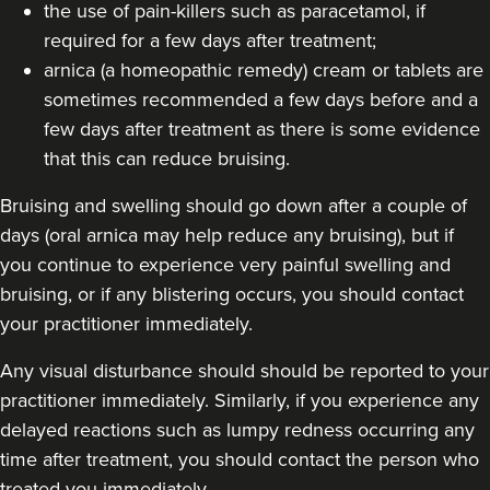
the use of pain-killers such as paracetamol, if
required for a few days after treatment;
arnica (a homeopathic remedy) cream or tablets are
sometimes recommended a few days before and a
few days after treatment as there is some evidence
that this can reduce bruising.
Bruising and swelling should go down after a couple of
days (oral arnica may help reduce any bruising), but if
you continue to experience very painful swelling and
bruising, or if any blistering occurs, you should contact
your practitioner immediately.
Any visual disturbance should should be reported to your
practitioner immediately. Similarly, if you experience any
delayed reactions such as lumpy redness occurring any
time after treatment, you should contact the person who
treated you immediately.