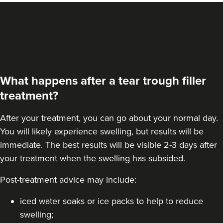
What happens after a tear trough filler
treatment?
After your treatment, you can go about your normal day.
You will likely experience swelling, but results will be
immediate. The best results will be visible 2-3 days after
your treatment when the swelling has subsided.
Post-treatment advice may include:
iced water soaks or ice packs to help to reduce
swelling;