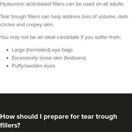
Hyaluronic acid-based fillers can be used on all adults.
Tear trough fillers can help address loss of volume, dark
circles and crepey skin.
You may not be an ideal candidate if you suffer from:
Large (herniated) eye bags
Excessively loose skin (festoons)
Puffy/swollen eyes
How should I prepare for tear trough
fillers?