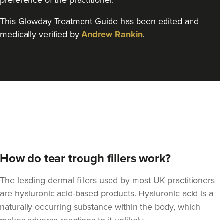
preference of the practitioner.
This Glowday Treatment Guide has been edited and
medically verified by
Andrew Rankin
.
How do tear trough fillers work?
The leading dermal fillers used by most UK practitioners
are hyaluronic acid-based products. Hyaluronic acid is a
naturally occurring substance within the body, which