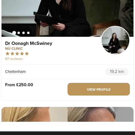
Dr Oonagh McSwiney
NÜ CLINIC
97 reviews
19.2 km
Cheltenham
From
£250.00
VIEW PROFILE