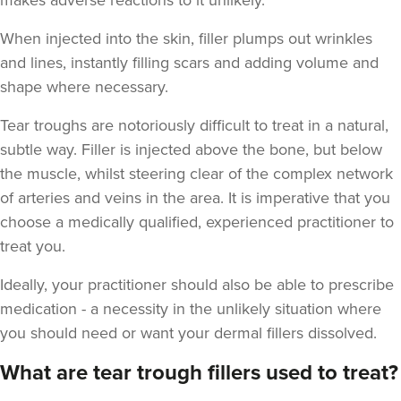
makes adverse reactions to it unlikely.
When injected into the skin, filler plumps out wrinkles
and lines, instantly filling scars and adding volume and
shape where necessary.
Tear troughs are notoriously difficult to treat in a natural,
subtle way. Filler is injected above the bone, but below
the muscle, whilst steering clear of the complex network
of arteries and veins in the area. It is imperative that you
choose a medically qualified, experienced practitioner to
treat you.
Ideally, your practitioner should also be able to prescribe
medication - a necessity in the unlikely situation where
you should need or want your dermal fillers dissolved.
What are tear trough fillers used to treat?