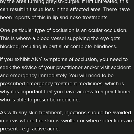
by the area turning greyish-purple. If left untreated, this
can result in tissue loss in the affected area. There have
been reports of this in lip and nose treatments.
One particular type of occlusion is an ocular occlusion.
This is where a blood vessel supplying the eye gets
blocked, resulting in partial or complete blindness.
If you exhibit ANY symptoms of occlusion, you need to
seek the advice of your practitioner and/or visit accident
and emergency immediately
. You will need to be
prescribed emergency treatment medicines, which is
why it is important that you have access to a practitioner
who is able to prescribe medicine.
As with any skin treatment, injections should be avoided
in areas where the skin is swollen or where infections are
present - e.g. active acne.