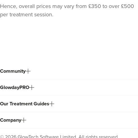
Hence, overall prices may vary from £350 to over £500
per treatment session.
Back
to
top
Community
GlowdayPRO
Our Treatment Guides
Company
©
2026
GlowTech Software Limited. All rights reserved.