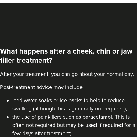
What happens after a cheek, chin or jaw
filler treatment?
After your treatment, you can go about your normal day.
Post-treatment advice may include:
Dr Eelyn Tay
Chic Wellness
iced water soaks or ice packs to help to reduce
swelling (although this is generally not required);
48 reviews
the use of painkillers such as paracetamol. This is
12.2 km
London
often not required but may be used if required for a
few days after treatment;
From
£225.00