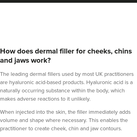
Aaron Bishop
Aaron Bishop Aesthetics
252 reviews
11.4 km
London
How does dermal filler for cheeks, chins
From
£200.00
and jaws work?
VIEW PROFILE
The leading dermal fillers used by most UK practitioners
are hyaluronic acid-based products. Hyaluronic acid is a
naturally occurring substance within the body, which
makes adverse reactions to it unlikely.
When injected into the skin, the filler immediately adds
volume and shape where necessary. This enables the
practitioner to create cheek, chin and jaw contours.