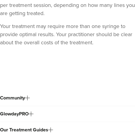
per treatment session, depending on how many lines you
are getting treated.
Your treatment may require more than one syringe to
provide optimal results. Your practitioner should be clear
about the overall costs of the treatment.
Dr Sophie Gaskell
Dr Sophie Gaskell
Back
to
6 reviews
top
21.2 km
London
Community
From
£280.00
VIEW PROFILE
GlowdayPRO
Our Treatment Guides