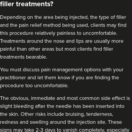
filler treatments?
18.9 km
London
From
£250.00
Depending on the area being injected, the type of filler
VIEW PROFILE
and the pain relief method being used, clients may find
this procedure relatively painless to uncomfortable.
Treatments around the
nose
and
lips
are usually more
painful than other areas but most clients find filler
treatments bearable.
You must discuss pain management options with your
practitioner and let them know if you are finding the
procedure too uncomfortable.
The obvious, immediate and most
common side effect
is
slight bleeding after the needle has been inserted into
the skin. Other risks include bruising, tenderness,
redness and swelling around the injection site. These
Hannah Home
signs may take 2-3 days to vanish completely, especially
Dr Home Aesthetics