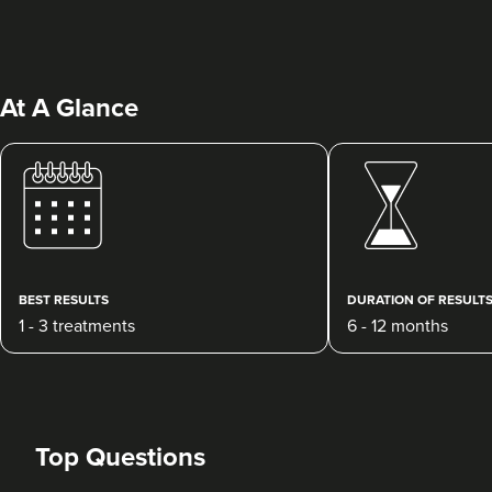
At A Glance
Dr Ayesha Abdullah
Dr Ayesha Aesthetics
109 reviews
BEST RESULTS
DURATION OF RESULT
1 - 3 treatments
6 - 12 months
4.9 km
Romford
From
£200.00
VIEW PROFILE
Top Questions