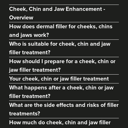
Cheek, Chin and Jaw Enhancement -
Overview
How does dermal filler for cheeks, chins
and jaws work?
Who is suitable for cheek, chin and jaw
filler treatment?
How should I prepare for a cheek, chin or
jaw filler treatment?
Charine Patel
Your cheek, chin or jaw filler treatment
Bisou Clinics
What happens after a cheek, chin or jaw
290 reviews
filler treatment?
15.5 km
London
What are the side effects and risks of filler
treatments?
From
£250.00
VIEW PROFILE
How much do cheek, chin and jaw filler