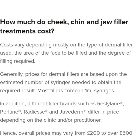
How much do cheek, chin and jaw filler
treatments cost?
Costs vary depending mostly on the type of dermal filler
Dr Robin Joseph
Aestheta Beauty
used, the area of the face to be filled and the degree of
filling required.
9 reviews
Generally, prices for dermal fillers are based upon the
18.3 km
London
estimated number of syringes needed to obtain the
From
£50.00
required result.
Most fillers come in 1ml syringes
.
VIEW PROFILE
In addition, different filler brands such as Restylane®,
Perlane®, Radiesse® and Juvederm® differ in price
depending on the clinic and/or practitioner.
Hence, overall prices may vary from £200 to over £500