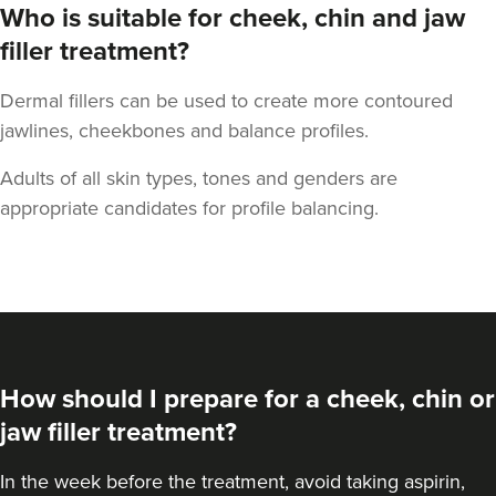
Who is suitable for cheek, chin and jaw
filler treatment?
Dermal fillers can be used to create more contoured
Aaron Bishop
jawlines, cheekbones and balance profiles.
Aaron Bishop Aesthetics
Adults of all skin types, tones and genders are
252 reviews
appropriate candidates for profile balancing.
12.0 km
London
From
£200.00
VIEW PROFILE
How should I prepare for a cheek, chin or
jaw filler treatment?
In the week before the treatment, avoid taking aspirin,