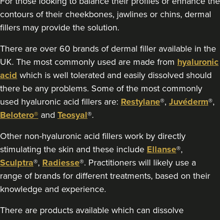
For those looking to balance their profiles or enhance the
18.0 km
London
contours of their cheekbones, jawlines or chins, dermal
fillers may provide the solution.
From
£300.00
VIEW PROFILE
There are over 60 brands of dermal filler available in the
UK. The most commonly used are made from
hyaluronic
acid
which is well tolerated and easily dissolved should
there be any problems. Some of the most commonly
used hyaluronic acid fillers are:
Restylane
®,
Juvéderm
®,
Belotero®
and
Teosyal
®.
Other non-hyaluronic acid fillers work by directly
stimulating the skin and these include
Ellanse
®,
Sculptra
®,
Radiesse
®. Practitioners will likely use a
range of brands for different treatments, based on their
knowledge and experience.
There are products available which can dissolve
Aaron Bishop