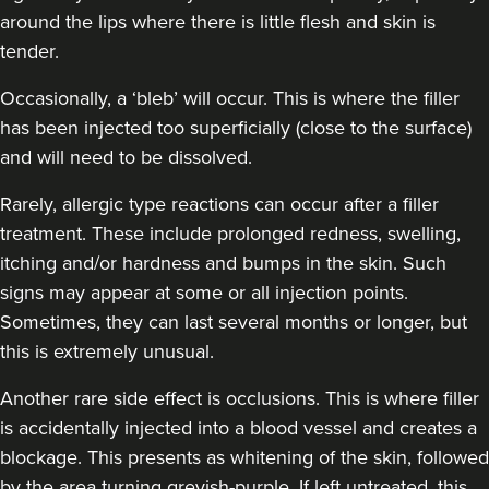
around the lips where there is little flesh and skin is
57 reviews
tender.
10.2 km
Greenwich Market
Occasionally, a ‘bleb’ will occur. This is where the filler
From
£200.00
has been injected too superficially (close to the surface)
VIEW PROFILE
and will need to be dissolved.
Rarely, allergic type reactions can occur after a filler
treatment. These include prolonged redness, swelling,
itching and/or hardness and bumps in the skin. Such
signs may appear at some or all injection points.
Sometimes, they can last several months or longer, but
this is extremely unusual.
Another rare side effect is occlusions. This is where filler
is accidentally injected into a blood vessel and creates a
blockage. This presents as whitening of the skin, followed
by the area turning greyish-purple. If left untreated, this