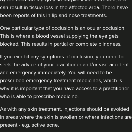
can result in tissue loss in the affected area. There have
Dr Jessica Chohan
been reports of this in lip and nose treatments.
Dr Jess Aesthetics
138 reviews
One particular type of occlusion is an ocular occlusion.
This is where a blood vessel supplying the eye gets
16.7 km
London
blocked. This results in partial or complete blindness.
From
£340.00
VIEW PROFILE
If you exhibit any symptoms of occlusion, you need to
seek the advice of your practitioner and/or visit accident
and emergency immediately
. You will need to be
prescribed emergency treatment medicines, which is
why it is important that you have access to a practitioner
who is able to prescribe medicine.
As with any skin treatment, injections should be avoided
in areas where the skin is swollen or where infections are
present - e.g. active acne.