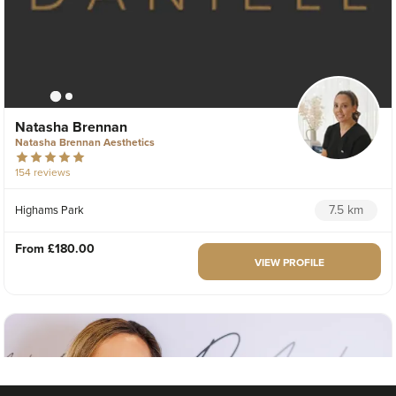
Natasha Brennan
Natasha Brennan Aesthetics
154 reviews
7.5 km
Highams Park
From
£180.00
VIEW PROFILE