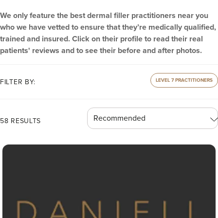
We only feature the best dermal filler practitioners near you
who we have vetted to ensure that they’re medically qualified,
trained and insured. Click on their profile to read their real
patients' reviews and to see their before and after photos.
LEVEL 7 PRACTITIONERS
FILTER BY:
58 RESULTS