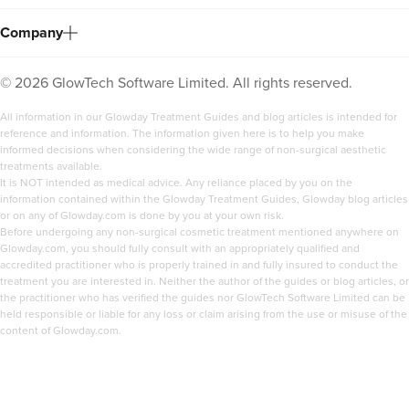
Company
©
2026
GlowTech Software Limited. All rights reserved.
All information in our Glowday Treatment Guides and blog articles is intended for
reference and information. The information given here is to help you make
informed decisions when considering the wide range of non-surgical aesthetic
treatments available.
It is NOT intended as medical advice. Any reliance placed by you on the
information contained within the Glowday Treatment Guides, Glowday blog articles
or on any of Glowday.com is done by you at your own risk.
Before undergoing any non-surgical cosmetic treatment mentioned anywhere on
Dr Serena Patel
Glowday.com, you should fully consult with an appropriately qualified and
Skin By Dr Serena
accredited practitioner who is properly trained in and fully insured to conduct the
treatment you are interested in. Neither the author of the guides or blog articles, or
104 reviews
the practitioner who has verified the guides nor GlowTech Software Limited can be
held responsible or liable for any loss or claim arising from the use or misuse of the
4.3 km
London
content of Glowday.com.
From
£150.00
VIEW PROFILE