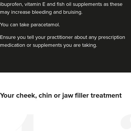
ibuprofen, vitamin E and fish oil supplements as these
may increase bleeding and bruising.
You can take paracetamol.
Ensure you tell your practitioner about any prescription
medication or supplements you are taking.
Dr Jenny Evgenia
Theodorakopoulou
Dr. Jenny Clinic
71 reviews
13.5 km
London
Your cheek, chin or jaw filler treatment
From
£300.00
VIEW PROFILE