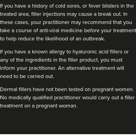
If you have a history of cold sores, or fever blisters in the
treated area, filler injections may cause a break out. In
these cases, your practitioner may recommend that you
Dr Sophie Gaskell
take a course of anti-viral medicine before your treatment
Dr Sophie Gaskell
to help reduce the likelihood of an outbreak.
6 reviews
If you have a known allergy to hyaluronic acid fillers or
16.7 km
London
any of the ingredients in the filler product, you must
inform your practitioner. An alternative treatment will
From
£280.00
VIEW PROFILE
need to be carried out.
Dermal fillers have not been tested on pregnant women.
No medically qualified practitioner would carry out a filler
treatment on a pregnant woman.