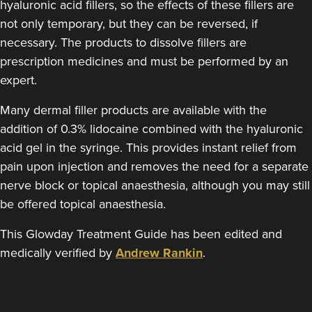
hyaluronic acid fillers, so the effects of these fillers are
Aaron Bishop Aesthetics
not only temporary, but they can be reversed, if
252 reviews
necessary. The products to dissolve fillers are
11.4 km
Essex
prescription medicines and must be performed by an
expert.
From
£200.00
VIEW PROFILE
Many dermal filler products are available with the
addition of 0.3% lidocaine combined with the hyaluronic
acid gel in the syringe. This provides instant relief from
pain upon injection and removes the need for a separate
nerve block or topical anaesthesia, although you may still
be offered topical anaesthesia.
This Glowday Treatment Guide has been edited and
medically verified by
Andrew Rankin
.