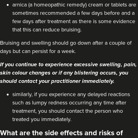
VIEW PROFILE
arnica (a homeopathic remedy) cream or tablets are
sometimes recommended a few days before and a
few days after treatment as there is some evidence
that this can reduce bruising.
Bruising and swelling should go down after a couple of
days but can persist for a week.
If you continue to experience excessive swelling, pain,
skin colour changes or if any blistering occurs, you
should contact your practitioner immediately.
similarly, if you experience any delayed reactions
such as lumpy redness occurring any time after
treatment, you should contact the person who
Dr Farnaz Afshar
Faice Clinic
treated you immediately.
32 reviews
What are the side effects and risks of