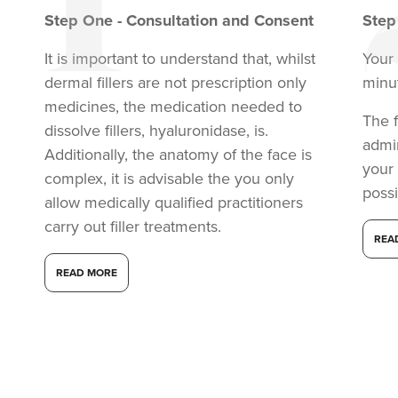
Step
One
-
Consultation and Consent
Ste
It is important to understand that, whilst
Your
dermal fillers are not prescription only
minu
medicines, the medication needed to
The f
dissolve fillers, hyaluronidase, is.
admi
Additionally, the anatomy of the face is
your
complex, it is advisable the you only
possi
allow medically qualified practitioners
Dr Aisha Siddiqi
carry out filler treatments.
FACE MEDICA - Dr Aisha
REA
59 reviews
READ MORE
16.8 km
London
From
£220.00
VIEW PROFILE