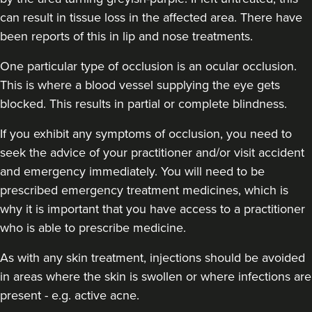
can result in tissue loss in the affected area. There have
been reports of this in lip and nose treatments.
One particular type of occlusion is an ocular occlusion.
This is where a blood vessel supplying the eye gets
blocked. This results in partial or complete blindness.
If you exhibit any symptoms of occlusion, you need to
seek the advice of your practitioner and/or visit accident
and emergency immediately
. You will need to be
prescribed emergency treatment medicines, which is
why it is important that you have access to a practitioner
who is able to prescribe medicine.
As with any skin treatment, injections should be avoided
in areas where the skin is swollen or where infections are
present - e.g. active acne.