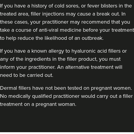
If you have a history of cold sores, or fever blisters in the
treated area, filler injections may cause a break out. In
these cases, your practitioner may recommend that you
take a course of anti-viral medicine before your treatment
to help reduce the likelihood of an outbreak.
If you have a known allergy to hyaluronic acid fillers or
any of the ingredients in the filler product, you must
inform your practitioner. An alternative treatment will
need to be carried out.
Dermal fillers have not been tested on pregnant women.
No medically qualified practitioner would carry out a filler
treatment on a pregnant woman.