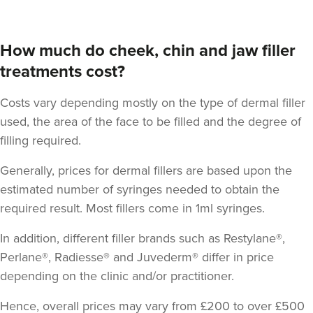
How much do cheek, chin and jaw filler
treatments cost?
Costs vary depending mostly on the type of dermal filler
used, the area of the face to be filled and the degree of
filling required.
Generally, prices for dermal fillers are based upon the
estimated number of syringes needed to obtain the
required result.
Most fillers come in 1ml syringes
.
In addition, different filler brands such as Restylane®,
Perlane®, Radiesse® and Juvederm® differ in price
depending on the clinic and/or practitioner.
Hence, overall prices may vary from £200 to over £500