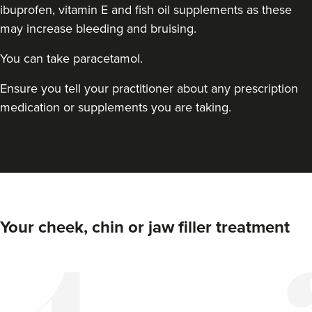
ibuprofen, vitamin E and fish oil supplements as these
may increase bleeding and bruising.
You can take paracetamol.
Ensure you tell your practitioner about any prescription
medication or supplements you are taking.
Elizabeth Clarson
E M C Aesthetics
8.5 km
Walsall
Your cheek, chin or jaw filler treatment
From
£110.00
VIEW PROFILE