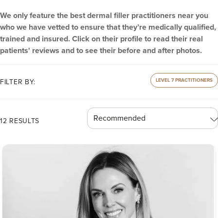
We only feature the best dermal filler practitioners near you
who we have vetted to ensure that they’re medically qualified,
trained and insured. Click on their profile to read their real
patients' reviews and to see their before and after photos.
LEVEL 7 PRACTITIONERS
FILTER BY:
12 RESULTS