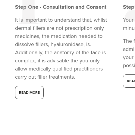
Step
One
-
Consultation and Consent
Ste
It is important to understand that, whilst
Your
dermal fillers are not prescription only
minu
medicines, the medication needed to
The f
dissolve fillers, hyaluronidase, is.
admi
Additionally, the anatomy of the face is
your
complex, it is advisable the you only
possi
allow medically qualified practitioners
carry out filler treatments.
Carol Blackburn
REA
CB Aesthetics
READ MORE
16.2 km
Sutton Coldfield
From
£200.00
VIEW PROFILE