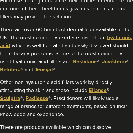
For those looking to balance their profiles or enhance the
6.1 km
Burntwood
contours of their cheekbones, jawlines or chins, dermal
fillers may provide the solution.
From
£250.00
VIEW PROFILE
There are over 60 brands of dermal filler available in the
UK. The most commonly used are made from
hyaluronic
acid
which is well tolerated and easily dissolved should
there be any problems. Some of the most commonly
used hyaluronic acid fillers are:
Restylane
®,
Juvéderm
®,
Belotero®
and
Teosyal
®.
Other non-hyaluronic acid fillers work by directly
stimulating the skin and these include
Ellanse
®,
Sculptra
®,
Radiesse
®. Practitioners will likely use a
range of brands for different treatments, based on their
knowledge and experience.
There are products available which can dissolve
Dr Kate And Dr