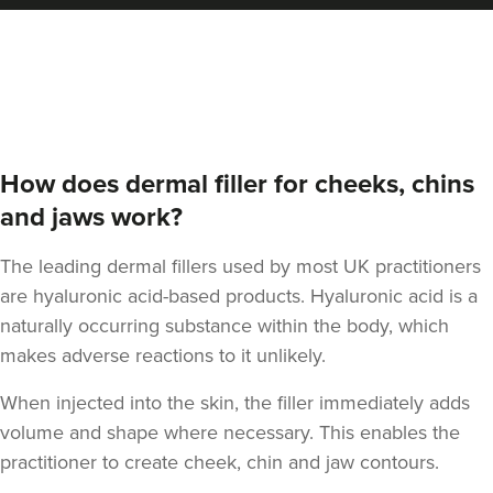
Stu Logan
Dermatec Aesthetics
2 reviews
How does dermal filler for cheeks, chins
20.5 km
Dunston, Stafford
and jaws work?
From
£180.00
VIEW PROFILE
The leading dermal fillers used by most UK practitioners
are hyaluronic acid-based products. Hyaluronic acid is a
naturally occurring substance within the body, which
makes adverse reactions to it unlikely.
When injected into the skin, the filler immediately adds
volume and shape where necessary. This enables the
practitioner to create cheek, chin and jaw contours.