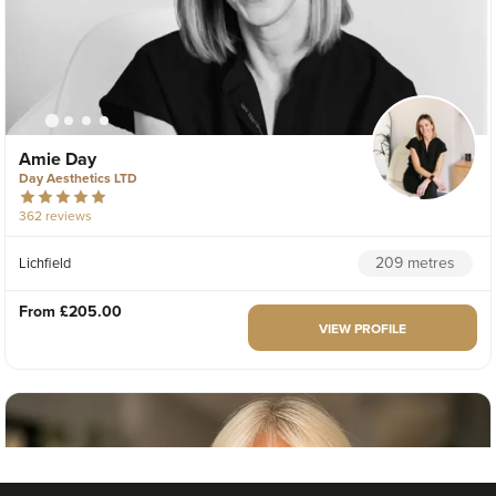
Amie Day
Day Aesthetics LTD
362 reviews
209 metres
Lichfield
From
£205.00
VIEW PROFILE