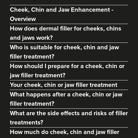
Cheek, Chin and Jaw Enhancement -
Overview
How does dermal filler for cheeks, chins
and jaws work?
Who is suitable for cheek, chin and jaw
filler treatment?
How should I prepare for a cheek, chin or
jaw filler treatment?
Abigail Necchi
Your cheek, chin or jaw filler treatment
Primrose Aesthetics
What happens after a cheek, chin or jaw
67 reviews
filler treatment?
14.9 km
Cannock
What are the side effects and risks of filler
treatments?
From
£120.00
VIEW PROFILE
How much do cheek, chin and jaw filler