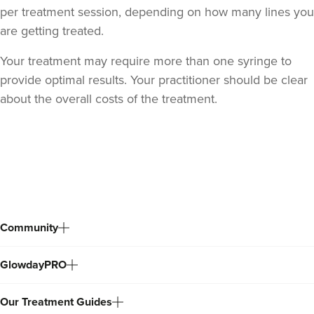
per treatment session, depending on how many lines you
are getting treated.
Your treatment may require more than one syringe to
provide optimal results. Your practitioner should be clear
about the overall costs of the treatment.
Back
to
top
Community
GlowdayPRO
Our Treatment Guides