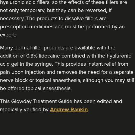
hyaluronic acid fillers, so the effects of these fillers are
Wendy
Sutton Medical Aesthetics
not only temporary, but they can be reversed, if
necessary. The products to dissolve fillers are
8 reviews
prescription medicines and must be performed by an
13.3 km
Sutton Coldfield
expert.
From
£250.00
Many dermal filler products are available with the
VIEW PROFILE
addition of 0.3% lidocaine combined with the hyaluronic
acid gel in the syringe. This provides instant relief from
pain upon injection and removes the need for a separate
nerve block or topical anaesthesia, although you may still
be offered topical anaesthesia.
This Glowday Treatment Guide has been edited and
medically verified by
Andrew Rankin
.