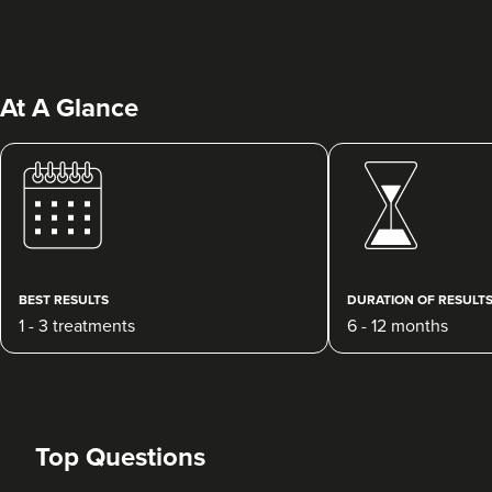
At A Glance
Jane Cotton
Wow Aesthetics Ltd
181 reviews
BEST RESULTS
DURATION OF RESULT
1 - 3 treatments
6 - 12 months
21.7 km
Burton-on-Trent
From
£195.00
VIEW PROFILE
Top Questions