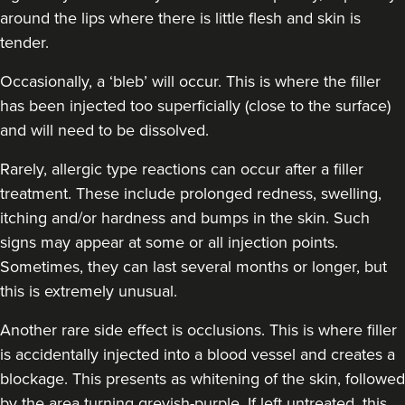
around the lips where there is little flesh and skin is
tender.
Occasionally, a ‘bleb’ will occur. This is where the filler
has been injected too superficially (close to the surface)
and will need to be dissolved.
Rarely, allergic type reactions can occur after a filler
treatment. These include prolonged redness, swelling,
itching and/or hardness and bumps in the skin. Such
signs may appear at some or all injection points.
Sometimes, they can last several months or longer, but
this is extremely unusual.
Another rare side effect is occlusions. This is where filler
is accidentally injected into a blood vessel and creates a
blockage. This presents as whitening of the skin, followed
by the area turning greyish-purple. If left untreated, this