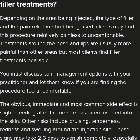
filler treatments?
21.4 km
Soho road
Depending on the area being injected, the type of filler
From
£200.00
VIEW PROFILE
and the pain relief method being used, clients may find
this procedure relatively painless to uncomfortable.
Treatments around the
nose
and
lips
are usually more
painful than other areas but most clients find filler
treatments bearable.
You must discuss pain management options with your
practitioner and let them know if you are finding the
procedure too uncomfortable.
The obvious, immediate and most
common side effect
is
slight bleeding after the needle has been inserted into
the skin. Other risks include bruising, tenderness,
redness and swelling around the injection site. These
signs may take 2-3 days to vanish completely, especially