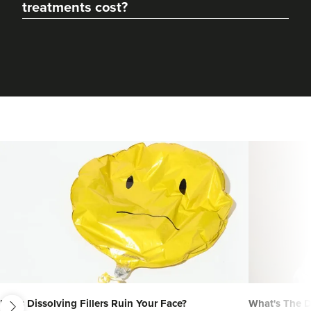
treatments cost?
Margaret Hill
Dermatec Aesthetics
212 reviews
20.5 km
Dunston, Stafford
next
Does Dissolving Fillers Ruin Your Face?
What's The D