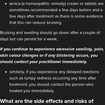
From
£180.00
arnica (a homeopathic remedy) cream or tablets are
VIEW PROFILE
sometimes recommended a few days before and a
few days after treatment as there is some evidence
that this can reduce bruising.
Bruising and swelling should go down after a couple of
days but can persist for a week.
If you continue to experience excessive swelling, pain,
skin colour changes or if any blistering occurs, you
should contact your practitioner immediately.
similarly, if you experience any delayed reactions
such as lumpy redness occurring any time after
treatment, you should contact the person who
Anita Ram
treated you immediately.
Aesthetics By Anita
What are the side effects and risks of