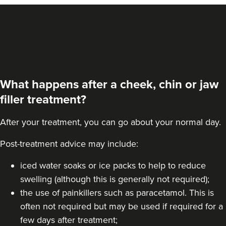
What happens after a cheek, chin or jaw
filler treatment?
After your treatment, you can go about your normal day.
Post-treatment advice may include:
Amy Etherington
iced water soaks or ice packs to help to reduce
Dermatec Aesthetics
swelling (although this is generally not required);
the use of painkillers such as paracetamol. This is
often not required but may be used if required for a
20.5 km
Dunston, Stafford
few days after treatment;