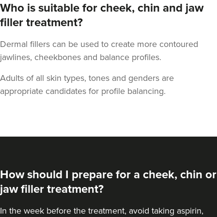
Who is suitable for cheek, chin and jaw
filler treatment?
Dermal fillers can be used to create more contoured
jawlines, cheekbones and balance profiles.
Dr Maddie And
Savanna
Adults of all skin types, tones and genders are
Rejuvance Aesthetics
appropriate candidates for profile balancing.
1 reviews
23.3 km
Wolverhampton
From
£250.00
VIEW PROFILE
How should I prepare for a cheek, chin or
jaw filler treatment?
In the week before the treatment, avoid taking aspirin,