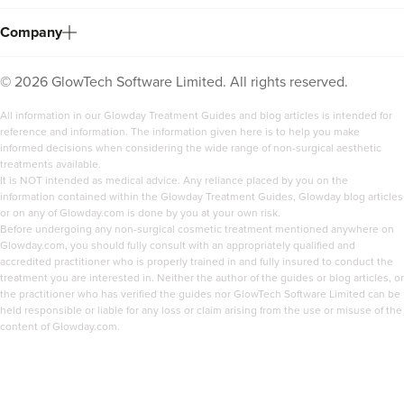
Company
©
2026
GlowTech Software Limited. All rights reserved.
All information in our Glowday Treatment Guides and blog articles is intended for
reference and information. The information given here is to help you make
informed decisions when considering the wide range of non-surgical aesthetic
treatments available.
It is NOT intended as medical advice. Any reliance placed by you on the
information contained within the Glowday Treatment Guides, Glowday blog articles
or on any of Glowday.com is done by you at your own risk.
Before undergoing any non-surgical cosmetic treatment mentioned anywhere on
Glowday.com, you should fully consult with an appropriately qualified and
accredited practitioner who is properly trained in and fully insured to conduct the
treatment you are interested in. Neither the author of the guides or blog articles, or
the practitioner who has verified the guides nor GlowTech Software Limited can be
held responsible or liable for any loss or claim arising from the use or misuse of the
content of Glowday.com.