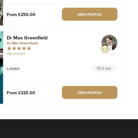
From
£250.00
VIEW PROFILE
Dr Max Greenfield
Dr Max Greenfield
118 reviews
15.0 km
London
From
£325.00
VIEW PROFILE
Dr Hannah Murphy
Doghurst Clinic
177 reviews