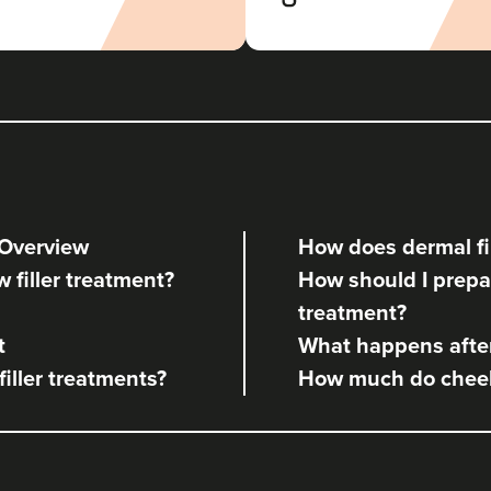
Aaron Bishop Aesthetics
252 reviews
16.2 km
London
From
£200.00
VIEW PROFILE
 Overview
How does dermal fil
Aaron Bishop
w filler treatment?
How should I prepare
Aaron Bishop Aesthetics
treatment?
252 reviews
t
What happens after 
16.7 km
London
filler treatments?
How much do cheek,
From
£200.00
VIEW PROFILE