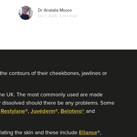
Dr Anatalia Moore
Dec 1, 2025
5 min read
 the contours of their cheekbones, jawlines or
in the UK. The most commonly used are made
ly dissolved should there be any problems. Some
:
Restylane
®,
Juvéderm
®,
Belotero®
and
ulating the skin and these include
Ellanse
®,