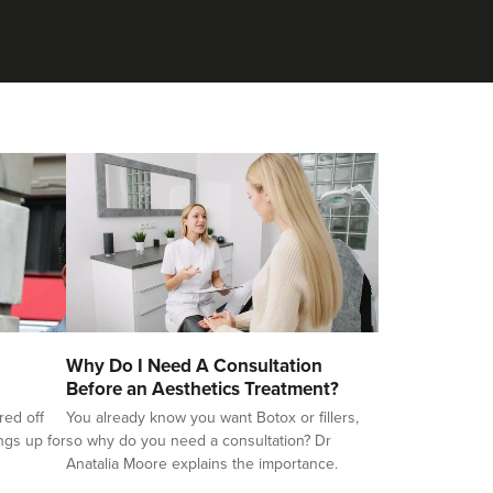
Why Do I Need A Consultation
Before an Aesthetics Treatment?
red off
You already know you want Botox or fillers,
ings up for
so why do you need a consultation? Dr
Anatalia Moore explains the importance.