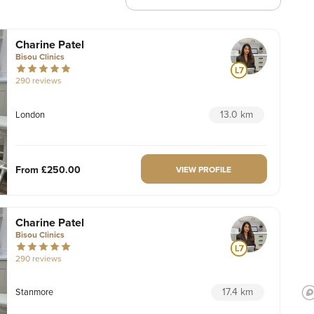
Charine Patel
Bisou Clinics
290 reviews
13.0 km
London
From
£250.00
VIEW PROFILE
Charine Patel
Bisou Clinics
290 reviews
17.4 km
Stanmore