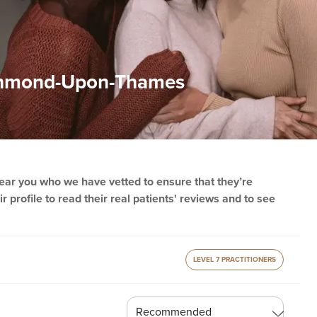
Richmond-Upon-Thames
 near you who we have vetted to ensure that they’re
r profile to read their real patients' reviews and to see
LEVEL 7 PRACTITIONERS