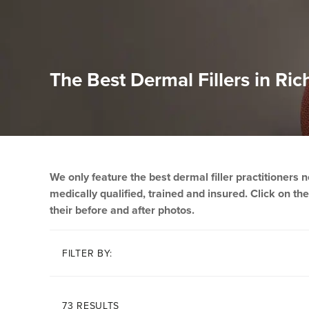
The Best Dermal Fillers in 
We only feature the best dermal filler practitioners
medically qualified, trained and insured. Click on thei
their before and after photos.
FILTER BY:
73 RESULTS