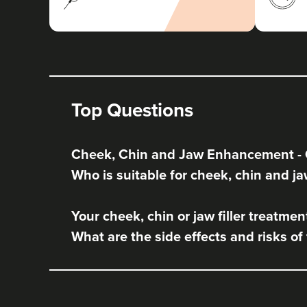
Top Questions
Cheek, Chin and Jaw Enhancement -
Who is suitable for cheek, chin and ja
Your cheek, chin or jaw filler treatmen
What are the side effects and risks of 