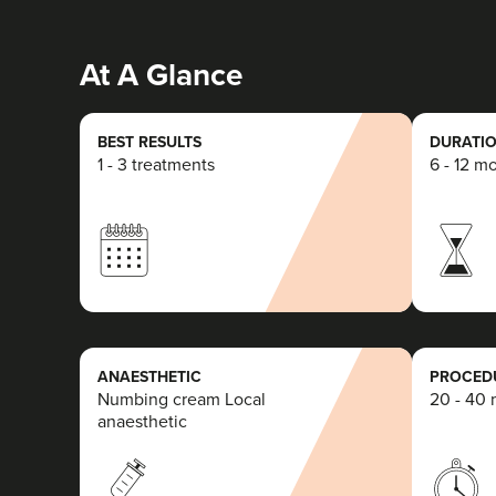
At A Glance
BEST RESULTS
DURATIO
1 - 3 treatments
6 - 12 m
ANAESTHETIC
PROCEDU
Numbing cream Local
20 - 40 
anaesthetic