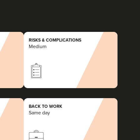
RISKS & COMPLICATIONS
Medium
BACK TO WORK
Same day