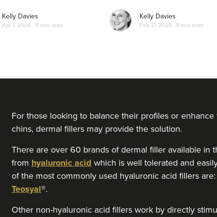
From
£220.00
VIEW PROFILE
Kelly Davies
Kelly Davies
Apr 1, 2026
11 min read
Feb 17, 2026
9 min read
Dr Aisha Siddiqi
FACE MEDICA - Dr Aisha
59 reviews
18.2 km
Purley
For those looking to balance their profiles or enhance
chins, dermal fillers may provide the solution.
From
£220.00
VIEW PROFILE
There are over 60 brands of dermal filler available 
from
hyaluronic acid
which is well tolerated and easi
Laura Geige
of the most commonly used hyaluronic acid fillers are
It's Me & You Clinic
Teosyal
®.
61 reviews
Other non-hyaluronic acid fillers work by directly stim