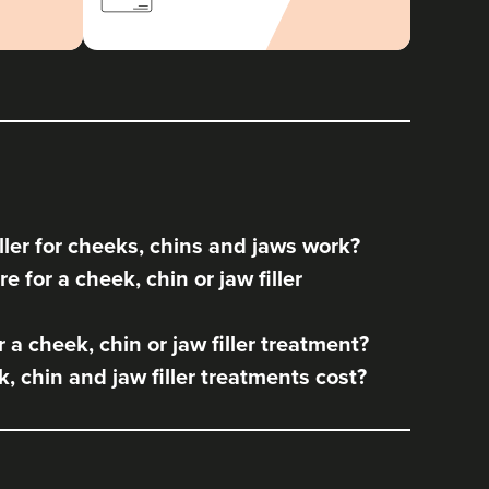
ler for cheeks, chins and jaws work?
 for a cheek, chin or jaw filler
a cheek, chin or jaw filler treatment?
 chin and jaw filler treatments cost?