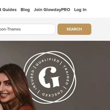
t Guides
Blog
Join GlowdayPRO
Log In
SEARCH