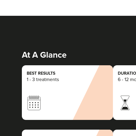
At A Glance
BEST RESULTS
DURATIO
1 - 3 treatments
6 - 12 m