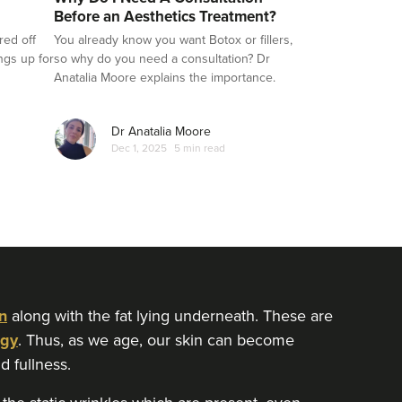
Before an Aesthetics Treatment?
red off
You already know you want Botox or fillers,
ings up for
so why do you need a consultation? Dr
Anatalia Moore explains the importance.
Dr Anatalia Moore
Dec 1, 2025
5 min read
n
along with the fat lying underneath. These are
gy
. Thus, as we age, our skin can become
d fullness.