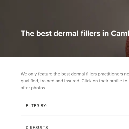
The best dermal fillers in Cam
We only feature the best dermal fillers practitioners 
qualified, trained and insured. Click on their profile t
after photos.
FILTER BY:
0 RESULTS