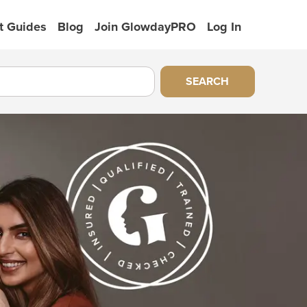
t Guides
Blog
Join GlowdayPRO
Log In
SEARCH