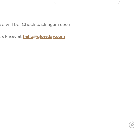
 we will be. Check back again soon.
us know at
hello@glowday.com