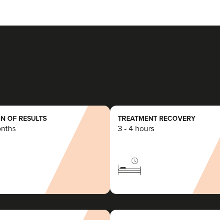
N OF RESULTS
TREATMENT RECOVERY
onths
3 - 4 hours