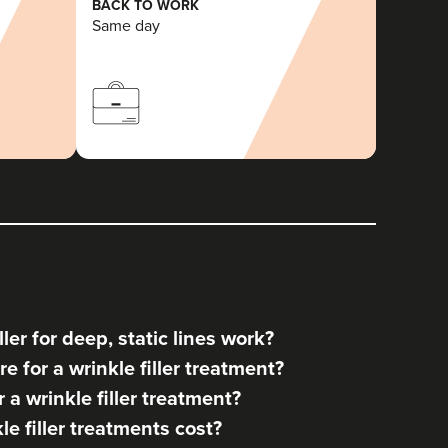
BACK TO WORK
Same day
ler for deep, static lines work?
e for a wrinkle filler treatment?
a wrinkle filler treatment?
 filler treatments cost?