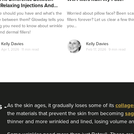
 Relaxing Injections And
e should you have and what's the
Worried about pillow face? Been sca
e between them? Glowday tells you
fillers forever? Let us clear a few th
g you need to know about wrinkle
you...
nd dermal fillers!
Kelly Davies
Kelly Davies
Apr 1, 2026
11 min read
Feb 17, 2026
9 min read
 -
As the skin ages, it gradually loses some of its
collage
the materials that prevent the skin from becoming
sag
thinner and more wrinkled and lined, losing volume an