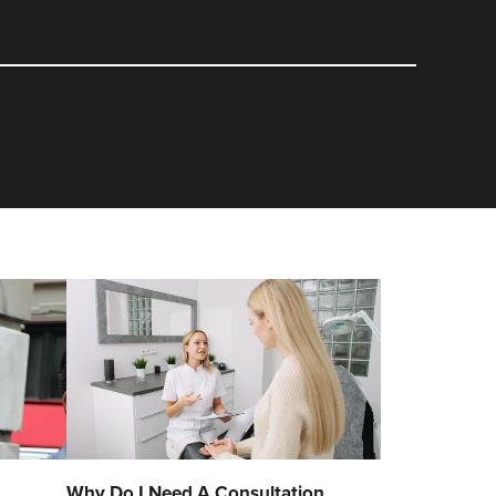
Why Do I Need A Consultation