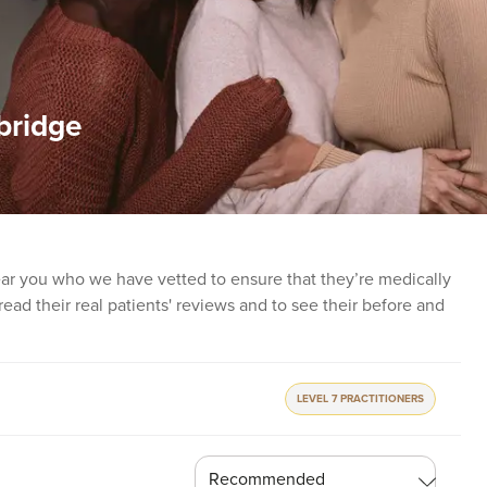
bridge
near you who we have vetted to ensure that they’re medically
o read their real patients' reviews and to see their before and
LEVEL 7 PRACTITIONERS