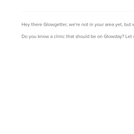
Hey there Glowgetter, we're not in your area yet, but
Do you know a clinic that should be on Glowday? Let 