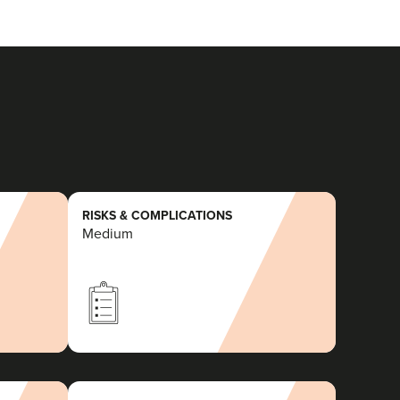
RISKS & COMPLICATIONS
Medium