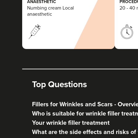
ANAESTHETIC
PROCEDU
Numbing cream Local
20 - 40 
anaesthetic
Top Questions
Fillers for Wrinkles and Scars - Overv
Who is suitable for wrinkle filler trea
Your wrinkle filler treatment
What are the side effects and risks of w