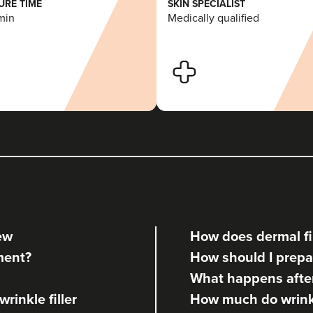
RE TIME
SKIN SPECIALIST
min
Medically qualified
iew
How does dermal fil
tment?
How should I prepar
What happens after 
rinkle filler
How much do wrinkle