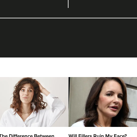
The Difference Between
Will Fillers Ruin My Face?