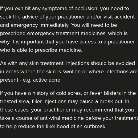
If you exhibit any symptoms of occlusion, you need to
seek the advice of your practitioner and/or visit accident
and emergency immediately
. You will need to be
prescribed emergency treatment medicines, which is
why it is important that you have access to a practitioner
who is able to prescribe medicine.
As with any skin treatment, injections should be avoided
in areas where the skin is swollen or where infections are
present - e.g. active acne.
If you have a history of cold sores, or fever blisters in the
treated area, filler injections may cause a break out. In
these cases, your practitioner may recommend that you
take a course of anti-viral medicine before your treatment
to help reduce the likelihood of an outbreak.