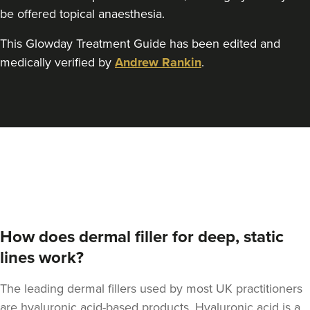
be offered topical anaesthesia.
This Glowday Treatment Guide has been edited and
Kristina Bailey-Moore
medically verified by
Andrew Rankin
.
Sage Aesthetics
17.4 km
Solihull
From
£300.00
VIEW PROFILE
How does dermal filler for deep, static
lines work?
The leading dermal fillers used by most UK practitioners
are hyaluronic acid-based products. Hyaluronic acid is a