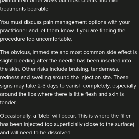
painful than other areas but most clients find filler
treatments bearable.
You must discuss pain management options with your
practitioner and let them know if you are finding the
procedure too uncomfortable.
The obvious, immediate and most
common side effect
is
slight bleeding after the needle has been inserted into
the skin. Other risks include bruising, tenderness,
redness and swelling around the injection site. These
signs may take 2-3 days to vanish completely, especially
around the lips where there is little flesh and skin is
tender.
Occasionally, a ‘bleb’ will occur. This is where the filler
has been injected too superficially (close to the surface)
and will need to be dissolved.