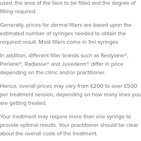
used, the area of the face to be filled and the degree of
filling required.
Generally, prices for dermal fillers are based upon the
estimated number of syringes needed to obtain the
required result.
Most fillers come in 1ml syringes
.
In addition, different filler brands such as Restylane®,
Perlane®, Radiesse® and Juvederm® differ in price
depending on the clinic and/or practitioner.
Hence, overall prices may vary from £200 to over £500
per treatment session, depending on how many lines you
are getting treated.
Your treatment may require more than one syringe to
provide optimal results. Your practitioner should be clear
about the overall costs of the treatment.