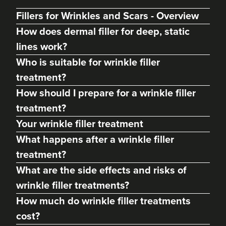
Fillers for Wrinkles and Scars - Overview
How does dermal filler for deep, static
lines work?
Who is suitable for wrinkle filler
treatment?
How should I prepare for a wrinkle filler
treatment?
Your wrinkle filler treatment
What happens after a wrinkle filler
Clare Woodcock
treatment?
Dr Clare Aesthetics
What are the side effects and risks of
14 reviews
wrinkle filler treatments?
16.5 km
Rowington
How much do wrinkle filler treatments
cost?
From
£195.00
VIEW PROFILE