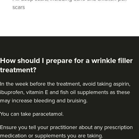
scars
Stephanie Twigg
How should I prepare for a wrinkle filler
The Little Health Clinic
treatment?
In the week before the treatment, avoid taking aspirin,
17.6 km
Solihull
ibuprofen, vitamin E and fish oil supplements as these
From
£270.00
may increase bleeding and bruising.
VIEW PROFILE
You can take paracetamol.
Ensure you tell your practitioner about any prescription
medication or supplements you are taking.