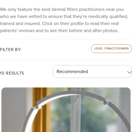
We only feature the best dermal fillers practitioners near you
who we have vetted to ensure that they’re medically qualified,
trained and insured. Click on their profile to read their real
patients' reviews and to see their before and after photos.
LEVEL 7 PRACTITIONERS
FILTER BY:
10 RESULTS