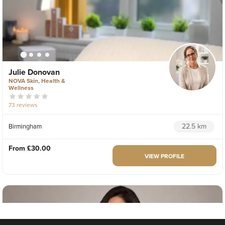
Julie Donovan
NOVA Skin, Health &
Wellness
73 reviews
22.5 km
Birmingham
From
£30.00
VIEW PROFILE