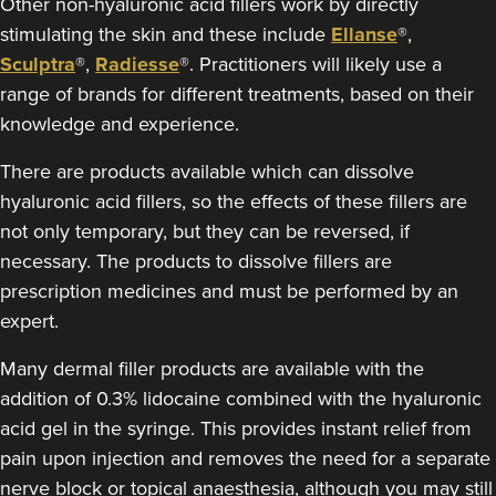
Other non-hyaluronic acid fillers work by directly
Sophie Winstanley
stimulating the skin and these include
Ellanse
®,
The Derma Room
Sculptra
®,
Radiesse
®. Practitioners will likely use a
range of brands for different treatments, based on their
15.7 km
Birmingham
knowledge and experience.
From
£170.00
There are products available which can dissolve
VIEW PROFILE
hyaluronic acid fillers, so the effects of these fillers are
not only temporary, but they can be reversed, if
necessary. The products to dissolve fillers are
prescription medicines and must be performed by an
expert.
Many dermal filler products are available with the
addition of 0.3% lidocaine combined with the hyaluronic
acid gel in the syringe. This provides instant relief from
pain upon injection and removes the need for a separate
nerve block or topical anaesthesia, although you may still