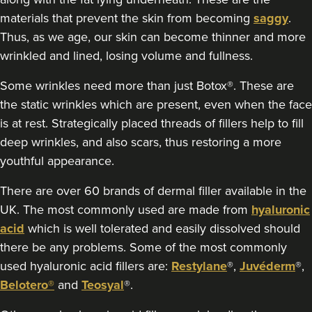
materials that prevent the skin from becoming
saggy
.
4.7 km
Thus, as we age, our skin can become thinner and more
Coventry
wrinkled and lined, losing volume and fullness.
From
£200.00
VIEW PROFILE
Some wrinkles need more than just Botox®. These are
the static wrinkles which are present, even when the face
is at rest. Strategically placed threads of fillers help to fill
deep wrinkles, and also scars, thus restoring a more
youthful appearance.
There are over 60 brands of dermal filler available in the
UK. The most commonly used are made from
hyaluronic
acid
which is well tolerated and easily dissolved should
there be any problems. Some of the most commonly
used hyaluronic acid fillers are:
Restylane
®,
Juvéderm
®,
Belotero®
and
Teosyal
®.