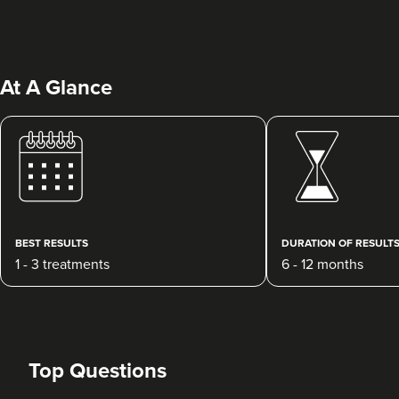
At A Glance
Qainaat Husnoo
Renew Aesthetics Skin And
Laser Clinic
BEST RESULTS
DURATION OF RESULT
15 reviews
1 - 3 treatments
6 - 12 months
20.8 km
Birmingham
From
£250.00
VIEW PROFILE
Top Questions