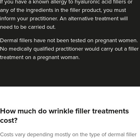
If you have a known allergy to hyaluronic acid fillers or
any of the ingredients in the filler product, you must
inform your practitioner. An alternative treatment will
need to be carried out.
Dermal fillers have not been tested on pregnant women.
No medically qualified practitioner would carry out a filler
treatment on a pregnant woman.
How much do wrinkle filler treatments
cost?
Costs vary depending mostly on the type of dermal filler