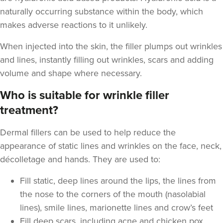
naturally occurring substance within the body, which
makes adverse reactions to it unlikely.
When injected into the skin, the filler plumps out wrinkles
and lines, instantly filling out wrinkles, scars and adding
Laura O'Neill
volume and shape where necessary.
Laura O'Neill
Who is suitable for wrinkle filler
treatment?
17.5 km
Solihull
From
£200.00
Dermal fillers can be used to help reduce the
VIEW PROFILE
appearance of static lines and wrinkles on the face, neck,
décolletage and hands. They are used to:
Fill static, deep lines around the lips, the lines from
the nose to the corners of the mouth (nasolabial
lines), smile lines, marionette lines and crow’s feet
Fill deep scars, including acne and chicken pox