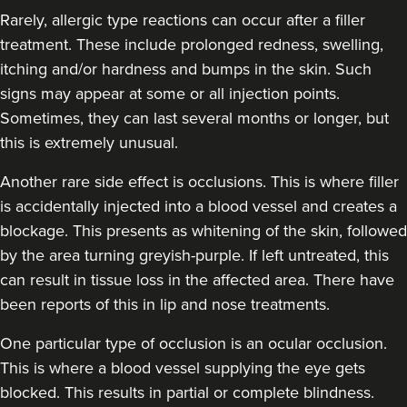
Rarely, allergic type reactions can occur after a filler
treatment. These include prolonged redness, swelling,
itching and/or hardness and bumps in the skin. Such
signs may appear at some or all injection points.
Sometimes, they can last several months or longer, but
this is extremely unusual.
Another rare side effect is occlusions. This is where filler
is accidentally injected into a blood vessel and creates a
blockage. This presents as whitening of the skin, followed
by the area turning greyish-purple. If left untreated, this
can result in tissue loss in the affected area. There have
been reports of this in lip and nose treatments.
One particular type of occlusion is an ocular occlusion.
This is where a blood vessel supplying the eye gets
blocked. This results in partial or complete blindness.