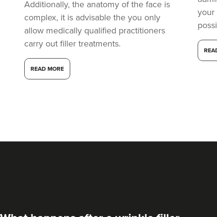
Additionally, the anatomy of the face is
your
complex, it is advisable the you only
possi
allow medically qualified practitioners
carry out filler treatments.
REA
READ MORE