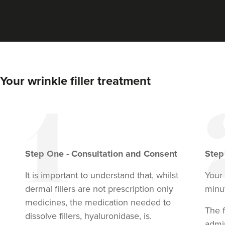
Your wrinkle filler treatment
Carol Blackburn
CB Aesthetics
Step
One
-
Consultation and Consent
Ste
23.4 km
Sutton Coldfield
It is important to understand that, whilst
Your
From
£200.00
dermal fillers are not prescription only
minu
VIEW PROFILE
medicines, the medication needed to
The f
dissolve fillers, hyaluronidase, is.
admi