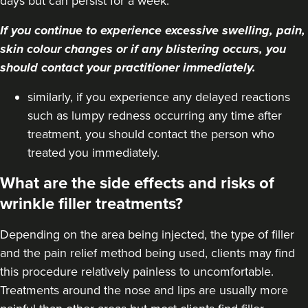
days but can persist for a week.
If you continue to experience excessive swelling, pain,
skin colour changes or if any blistering occurs, you
should contact your practitioner immediately.
similarly, if you experience any delayed reactions
such as lumpy redness occurring any time after
treatment, you should contact the person who
treated you immediately.
What are the side effects and risks of
wrinkle filler treatments?
Depending on the area being injected, the type of filler
and the pain relief method being used, clients may find
this procedure relatively painless to uncomfortable.
Treatments around the
nose
and
lips
are usually more