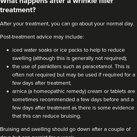
What happens after a wrinkle filler
treatment?
After your treatment, you can go about your normal day.
Post-treatment advice may include:
iced water soaks or ice packs to help to reduce
swelling (although this is generally not required);
the use of painkillers such as paracetamol. This is
often not required but may be used if required for a
few days after treatment;
arnica (a homeopathic remedy) cream or tablets are
sometimes recommended a few days before and a
few days after treatment as there is some evidence
that this can reduce bruising.
Bruising and swelling should go down after a couple of